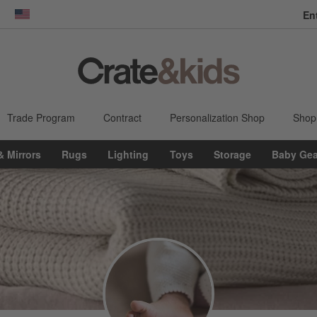
En
dow)
United States
Trade Program
Contract
Personalization Shop
Shop
& Mirrors
Rugs
Lighting
Toys
Storage
Baby Gea