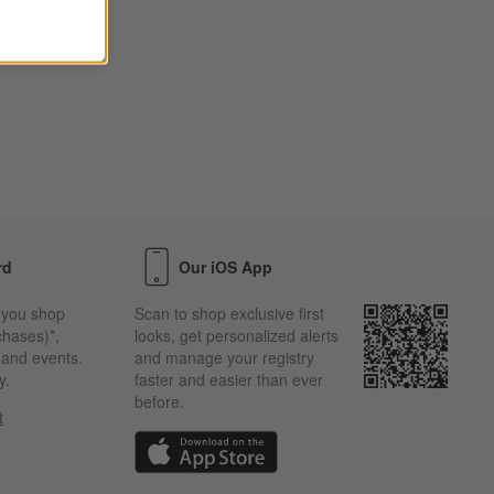
rd
Our iOS App
 you shop
Scan to shop exclusive first
chases)*,
looks, get personalized alerts
s and events.
and manage your registry
y.
faster and easier than ever
before.
t
w)
(Opens in new window)