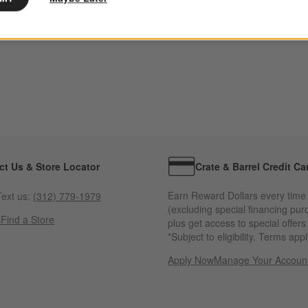
ct Us & Store Locator
Crate & Barrel Credit Ca
Earn Reward Dollars every time
ext us:
(312) 779-1979
(excluding special financing pur
s
Find a Store
plus get access to special offer
*Subject to eligibility. Terms appl
Apply Now
Manage Your Accoun
(Opens in new windo