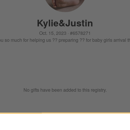
Kylie
&
Justin
Oct. 15, 2023
·
#
6578271
u so much for helping us ?? preparing ?? for baby girls arrival 
No gifts have been added to this registry.
ter