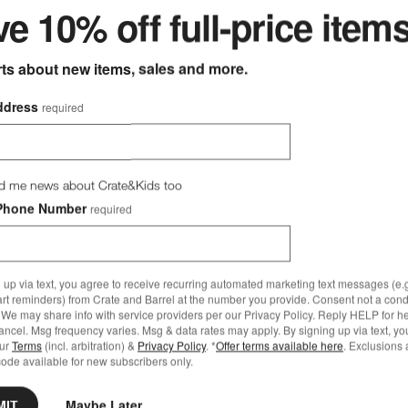
e 10% off full-price item
rts about new items, sales and more.
ddress
required
d me news about Crate&Kids too
Phone Number
required
 up via text, you agree to receive recurring automated marketing text messages (e.g
art reminders) from Crate and Barrel at the number you provide. Consent not a condi
We may share info with service providers per our Privacy Policy. Reply HELP for h
ncel. Msg frequency varies. Msg & data rates may apply. By signing up via text, yo
our
Terms
(incl. arbitration) &
Privacy Policy
. *
Offer terms available here
. Exclusions 
ode available for new subscribers only.
MIT
Maybe Later