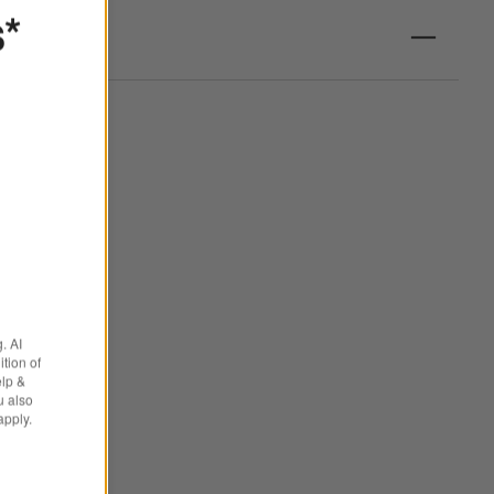
s*
. AI
tion of
elp &
u also
apply.