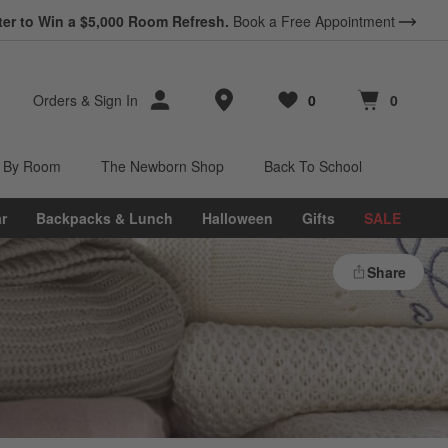
ter to Win a $5,000 Room Refresh.
Book a Free Appointment
Store Locations
Orders
&
Sign In
0
0
Favorites
items
Cart contains
items
 By Room
The Newborn Shop
Back To School
r
Backpacks & Lunch
Halloween
Gifts
SALE
Share