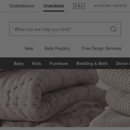
(Opens in new window)
(Opens in new win
New
Baby Registry
Free Design Services
Baby
Kids
Furniture
Bedding & Bath
Decor 