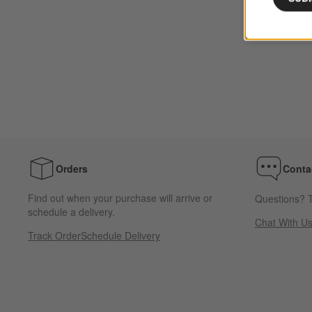
Orders
Conta
Find out when your purchase will arrive or
Questions? T
schedule a delivery.
Chat With U
Track Order
Schedule Delivery