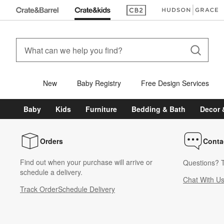
(Opens in new window)
(Opens in new win
New
Baby Registry
Free Design Services
Baby
Kids
Furniture
Bedding & Bath
Decor 
Orders
Conta
Find out when your purchase will arrive or
Questions? T
schedule a delivery.
Chat With U
Track Order
Schedule Delivery