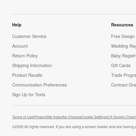
Help
Resources
Customer Service
Free Design 
Account
Wedding Reg
Return Policy
Baby Registr
Shipping Information
Gift Cards
Product Recalls
Trade Progr
Communication Preferences
Contract Gra
Sign Up for Texts
Terms of Use
Privacy
Site Index
Ad Choices
Cookie Settings
CA Supply Chain
©
2026 All rights reserved. If you are using a screen reader and are having 