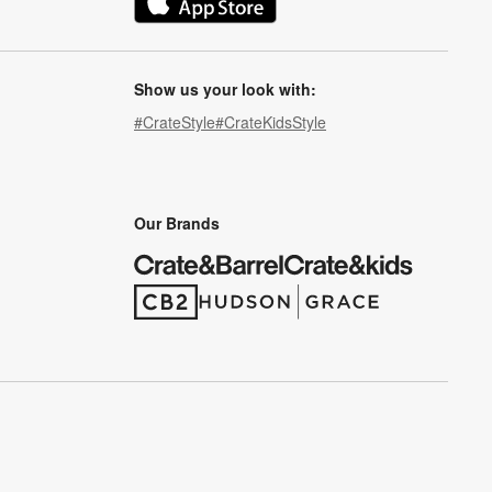
(Opens in new window)
Show us your look with:
#CrateStyle
#CrateKidsStyle
(Opens in new window)
(Opens in new window)
(Opens in new window)
(Opens in new window)
(Opens in new window)
Our Brands
(Opens in new window)
(Opens in new window)