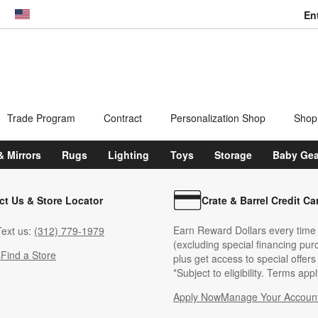
En
dow)
United States
Trade Program
Contract
Personalization Shop
Shop
& Mirrors
Rugs
Lighting
Toys
Storage
Baby Gea
ct Us & Store Locator
Crate & Barrel Credit Ca
Earn Reward Dollars every time
ext us:
(312) 779-1979
(excluding special financing pur
s
Find a Store
plus get access to special offer
*Subject to eligibility. Terms appl
Apply Now
Manage Your Accoun
(Opens in new windo