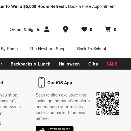
ter to Win a $5,000 Room Refresh.
Book a Free Appointment
Store Locations
Orders
&
Sign In
0
0
Favorites
items
Cart contains
items
 By Room
The Newborn Shop
Back To School
r
Backpacks & Lunch
Halloween
Gifts
SALE
rd
Our iOS App
 you shop
Scan to shop exclusive first
chases)*,
looks, get personalized alerts
s and events.
and manage your registry
y.
faster and easier than ever
before.
t
w)