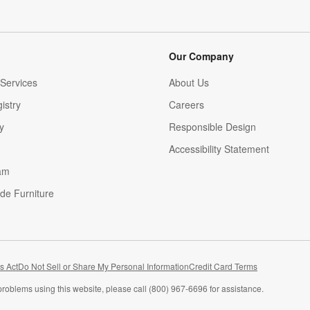
Our Company
Services
About Us
istry
Careers
(Opens in new window)
y
Responsible Design
Accessibility Statement
am
de Furniture
(Opens in new window)
s Act
Do Not Sell or Share My Personal Information
Credit Card Terms
problems using this website, please call (800) 967-6696 for assistance.