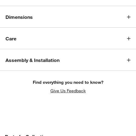
Dimensions
Care
Assembly & Installation
Find everything you need to know?
Give Us Feedback
w window)
PART OF A COLLECTION
ITEMS SKIPPED. UNDO.