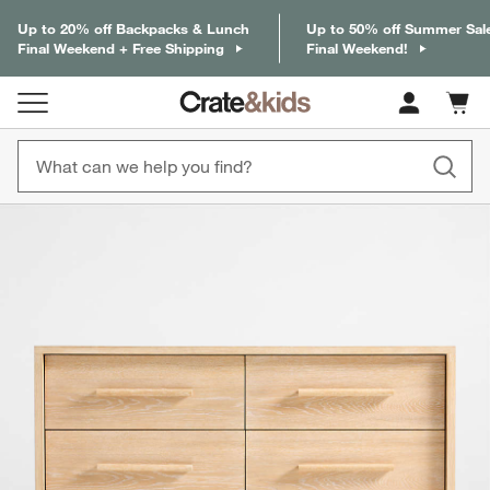
Up to 20% off Backpacks & Lunch
Up to 50% off Summer Sal
Final Weekend + Free Shipping
Final Weekend!
Cart c
0
items
product gallery
SKIP ITEMS
PRODUCT GALLERY
ITEMS SKIPPED. UNDO.