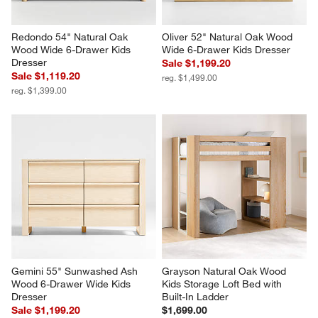
Redondo 54" Natural Oak 
Oliver 52" Natural Oak Wood 
Wood Wide 6-Drawer Kids 
Wide 6-Drawer Kids Dresser
Dresser
Sale $1,199.20
Sale $1,119.20
reg. $1,499.00
reg. $1,399.00
Gemini 55" Sunwashed Ash 
Grayson Natural Oak Wood 
Wood 6-Drawer Wide Kids 
Kids Storage Loft Bed with 
Dresser
Built-In Ladder
Sale $1,199.20
$1,699.00