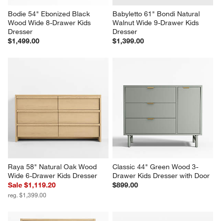
Bodie 54" Ebonized Black 
Babyletto 61" Bondi Natural 
Wood Wide 8-Drawer Kids 
Walnut Wide 9-Drawer Kids 
Dresser
Dresser
$1,499.00
$1,399.00
Raya 58" Natural Oak Wood 
Classic 44" Green Wood 3-
Wide 6-Drawer Kids Dresser
Drawer Kids Dresser with Door
Sale $1,119.20
$899.00
reg. $1,399.00