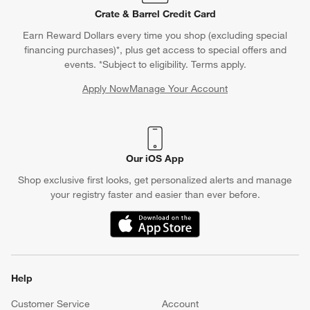
Crate & Barrel Credit Card
Earn Reward Dollars every time you shop (excluding special
financing purchases)*, plus get access to special offers and
events. *Subject to eligibility. Terms apply.
Apply Now
Manage Your Account
(Opens in new window)
Our iOS App
Shop exclusive first looks, get personalized alerts and manage
your registry faster and easier than ever before.
(Opens in new window)
Help
Customer Service
Account