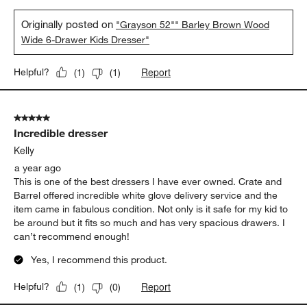
Originally posted on
"Grayson 52"" Barley Brown Wood
Wide 6-Drawer Kids Dresser"
Report
Helpful?
(
1
)
(
1
)
5 out of 5 stars.
Incredible dresser
Kelly
a year ago
This is one of the best dressers I have ever owned. Crate and
Barrel offered incredible white glove delivery service and the
item came in fabulous condition. Not only is it safe for my kid to
be around but it fits so much and has very spacious drawers. I
can’t recommend enough!
Yes, I recommend this product.
Report
Helpful?
(
1
)
(
0
)