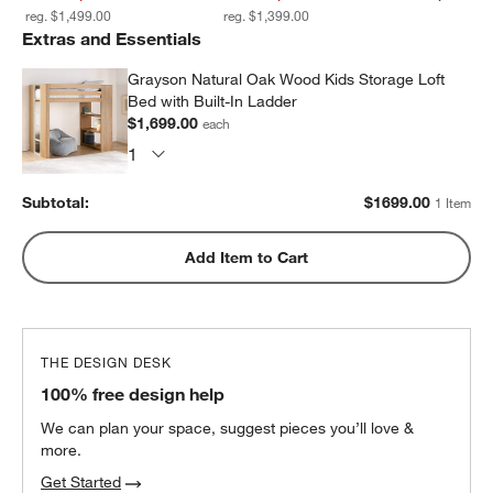
reg. $1,499.00
reg. $1,399.00
Extras and Essentials
Grayson Natural Oak Wood Kids Storage Loft
Bed with Built-In Ladder
$1,699.00
each
Subtotal:
$
1699.00
1 Item
Add Item to Cart
THE DESIGN DESK
100% free design help
We can plan your space, suggest pieces you’ll love &
more.
Get Started