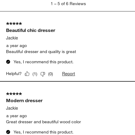
1
1
–
5 of 6
Reviews
to
5
of
5 out of 5 stars.
6
Beautiful chic dresser
Reviews
.
Jackie
a year ago
Beautiful dresser and quality is great
Yes, I recommend this product.
Report
Helpful?
(
1
)
(
0
)
5 out of 5 stars.
Modern dresser
Jackie
a year ago
Great dresser and beautiful wood color
Yes, I recommend this product.