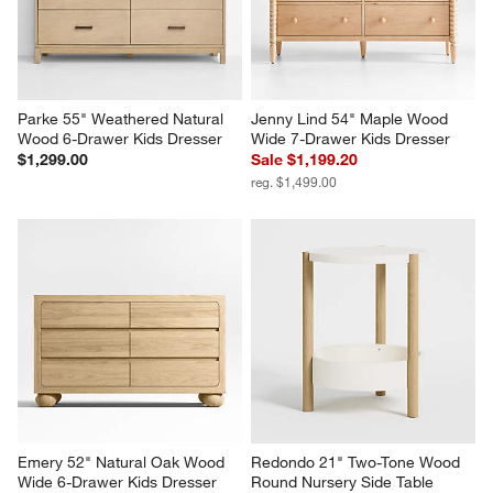
Parke 55" Weathered Natural 
Jenny Lind 54" Maple Wood 
Wood 6-Drawer Kids Dresser
Wide 7-Drawer Kids Dresser
$1,299.00
Sale $1,199.20
reg. $1,499.00
Emery 52" Natural Oak Wood 
Redondo 21" Two-Tone Wood 
Wide 6-Drawer Kids Dresser
Round Nursery Side Table