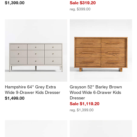
$1,399.00
Sale $319.20
reg. $399.00
Hampshire 64" Grey Extra 
Grayson 52" Barley Brown 
Wide 9-Drawer Kids Dresser
Wood Wide 6-Drawer Kids 
Dresser
$1,499.00
Sale $1,119.20
reg. $1,399.00