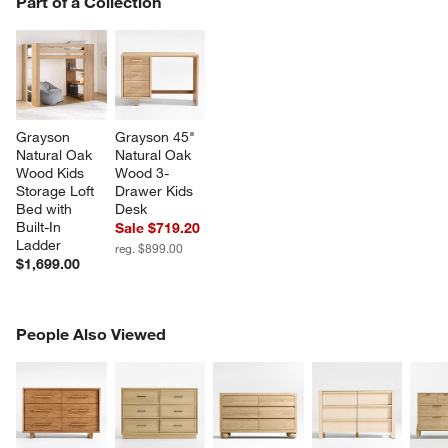
Part of a Collection
SK
Grayson 
Grayson 45" 
Natural Oak 
Natural Oak 
Wood Kids 
Wood 3-
Storage Loft 
Drawer Kids 
Bed with 
Desk
Built-In 
Sale $719.20
Ladder
reg. $899.00
$1,699.00
PEOPLE ALSO VIEWED
People Also Viewed
ITEMS SKIPPED. UNDO.
SK