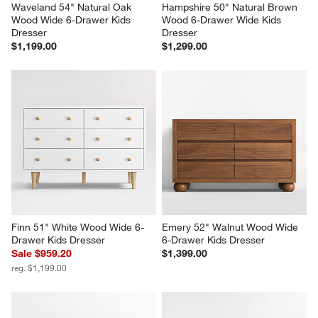
Waveland 54" Natural Oak 
Hampshire 50" Natural Brown 
Wood Wide 6-Drawer Kids 
Wood 6-Drawer Wide Kids 
Dresser
Dresser
$1,199.00
$1,299.00
Finn 51" White Wood Wide 6-
Emery 52" Walnut Wood Wide 
Drawer Kids Dresser
6-Drawer Kids Dresser
Sale $959.20
$1,399.00
reg. $1,199.00