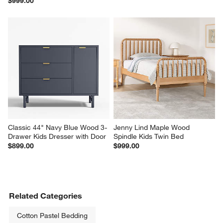
$999.00
Classic 44" Navy Blue Wood 3-
Jenny Lind Maple Wood 
Drawer Kids Dresser with Door
Spindle Kids Twin Bed
$899.00
$999.00
Related Categories
Cotton Pastel Bedding