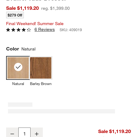
Sale $1,119.20
reg. $1,399.00
$279 Off
Final Weekend! Summer Sale
6 Reviews
SKU:
409019
Color
Natural
Natural
Barley Brown
Grayson 52" Natural Oak Wood Wide 6-Drawer Kids Dresser
Sale $1,119.20
Decrease
Increase
Quantity