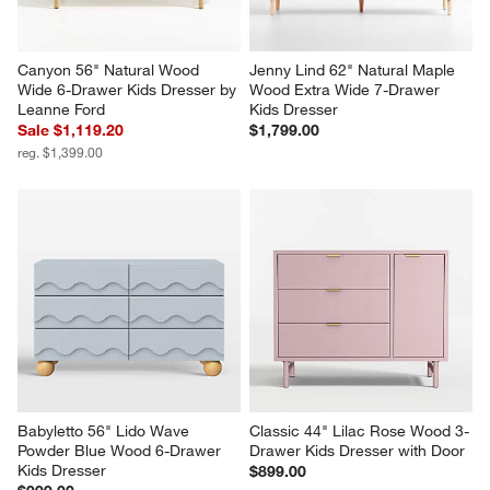
Canyon 56" Natural Wood 
Jenny Lind 62" Natural Maple 
Wide 6-Drawer Kids Dresser by 
Wood Extra Wide 7-Drawer 
Leanne Ford
Kids Dresser
Sale $1,119.20
$1,799.00
reg. $1,399.00
Babyletto 56" Lido Wave 
Classic 44" Lilac Rose Wood 3-
Powder Blue Wood 6-Drawer 
Drawer Kids Dresser with Door
Kids Dresser
$899.00