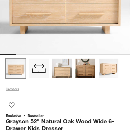
Dressers
Save to Favorites
Grayson 52" Natural Oak Wood Wide 6-Drawer Kids Dresser
Exclusive
Bestseller
Grayson 52" Natural Oak Wood Wide 6-
Drawer Kids Dresser