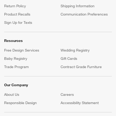
Return Policy
Shipping Information
Product Recalls
Communication Preferences
Sign Up for Texts
Resources
Free Design Services
Wedding Registry
Baby Registry
Gift Cards
Trade Program
Contract Grade Furniture
Our Company
About Us
Careers
(Opens in new window)
Responsible Design
Accessibility Statement