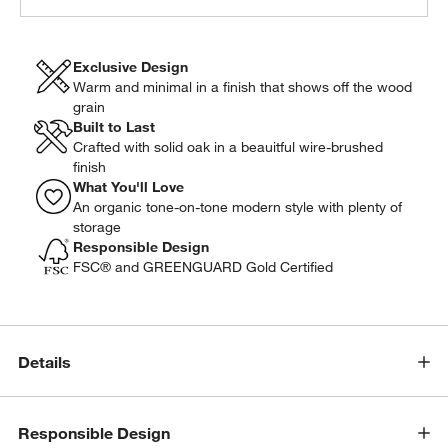
Exclusive Design
Warm and minimal in a finish that shows off the wood
grain
Built to Last
Crafted with solid oak in a beauitful wire-brushed
finish
What You'll Love
An organic tone-on-tone modern style with plenty of
storage
Responsible Design
FSC® and GREENGUARD Gold Certified
Details
Responsible Design