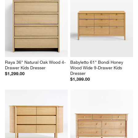
Raya 36" Natural Oak Wood 4-
Babyletto 61" Bondi Honey 
Drawer Kids Dresser
Wood Wide 9-Drawer Kids 
Dresser
$1,299.00
$1,399.00