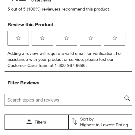
6 Reviews
5 out of 5 (100%) reviewers recommend this product
Review this Product
Select
Select
Select
Select
Select
Adding a review will require a valid email for verification. For
to
to
to
to
to
assistance with your product or service, please text our
rate
rate
rate
rate
rate
Customer Care Team at 1-800-967-6696.
the
the
the
the
the
item
item
item
item
item
with
with
with
with
with
Filter Reviews
1
2
3
4
5
star.
stars.
stars.
stars.
stars.
Search topics and reviews search region
This
This
This
This
This
action
action
action
action
action
will
will
will
will
will
open
open
open
open
open
Sort by
submission
submission
submission
submission
submission
Filters
Highest to Lowest Rating
form.
form.
form.
form.
form.