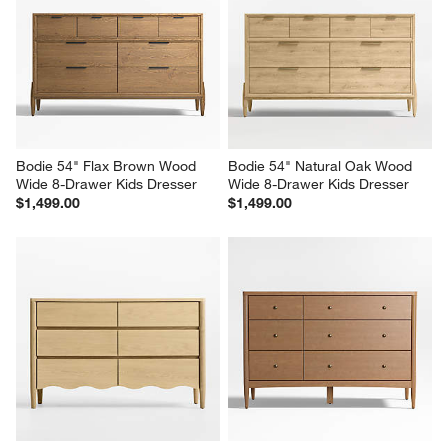
Bodie 54" Flax Brown Wood 
Bodie 54" Natural Oak Wood 
Wide 8-Drawer Kids Dresser
Wide 8-Drawer Kids Dresser
$1,499.00
$1,499.00