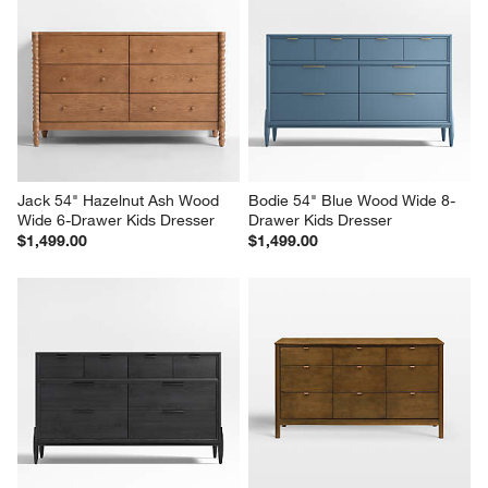
Jack 54" Hazelnut Ash Wood 
Bodie 54" Blue Wood Wide 8-
Wide 6-Drawer Kids Dresser
Drawer Kids Dresser
$1,499.00
$1,499.00