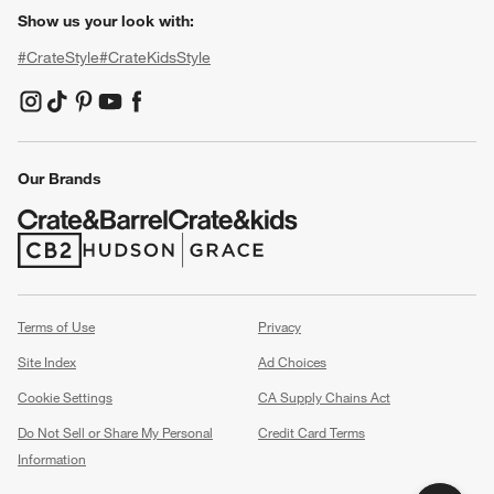
Show us your look with:
#CrateStyle
#CrateKidsStyle
(Opens in new window)
(Opens in new window)
(Opens in new window)
(Opens in new window)
(Opens in new window)
Our Brands
(Opens in new window)
(Opens in new window)
Terms of Use
Privacy
Site Index
Ad Choices
Cookie Settings
CA Supply Chains Act
Do Not Sell or Share My Personal
Credit Card Terms
Information
(Opens in new window)