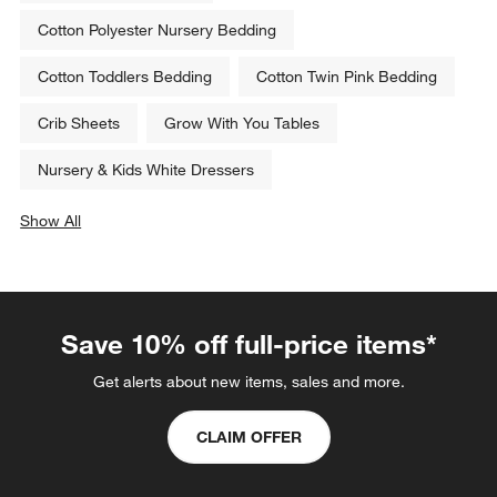
Cotton Polyester Nursery Bedding
Cotton Toddlers Bedding
Cotton Twin Pink Bedding
Crib Sheets
Grow With You Tables
Nursery & Kids White Dressers
Show All
categories above
Save 10% off full-price items*
Get alerts about new items, sales and more.
CLAIM OFFER