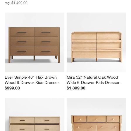
reg. $1,499.00
Ever Simple 48" Flax Brown 
Mira 52" Natural Oak Wood 
Wood 6-Drawer Kids Dresser
Wide 6-Drawer Kids Dresser
$999.00
$1,399.00