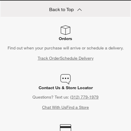
Back to Top
Orders
Find out when your purchase will arrive or schedule a delivery.
Track Order
Schedule Delivery
Contact Us & Store Locator
Questions? Text us:
(312) 779-1979
Chat With Us
Find a Store