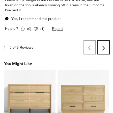
I have is the weight of the dresser is hard to move, and the
finish on the top is already coming off in areas in the 3 months
I’ve had it.
Yes, I recommend this product.
Report
Helpful?
(
0
)
(
1
)
1
–
5 of 6
Reviews
Previous
Next
Reviews
Revi
You Might Like