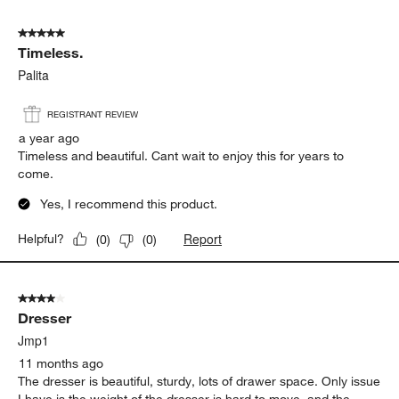
5 out of 5 stars.
Timeless.
Palita
REGISTRANT REVIEW
a year ago
Timeless and beautiful. Cant wait to enjoy this for years to
come.
Yes, I recommend this product.
Report
Helpful?
(
0
)
(
0
)
4 out of 5 stars.
Dresser
Jmp1
11 months ago
The dresser is beautiful, sturdy, lots of drawer space. Only issue