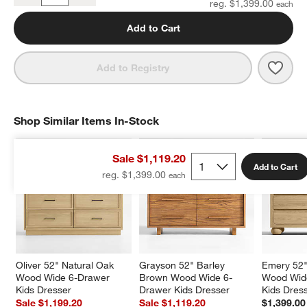
reg. $1,399.00
Add to Cart
Save 
Gray
Add to Registry
Shop Similar Items In-Stock
SHOP SIMILAR ITEMS IN-STOCK
ITEMS SKIPPED. UNDO.
Sale $1,119.20
Add to Cart
reg. $1,399.00
Oliver 52" Natural Oak 
Grayson 52" Barley 
Emery 52"
Wood Wide 6-Drawer 
Brown Wood Wide 6-
Wood Wid
Kids Dresser
Drawer Kids Dresser
Kids Dres
Sale $1,199.20
Sale $1,119.20
$1,399.00