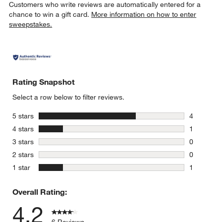
Customers who write reviews are automatically entered for a
chance to win a gift card.
More information on how to enter
sweepstakes.
Rating Snapshot
Select a row below to filter reviews.
stars
5 stars
4
4 reviews 
stars
4 stars
1
1 review w
stars
3 stars
0
0 reviews 
stars
2 stars
0
0 reviews 
stars
1 star
1
1 review w
Overall Rating:
4.2