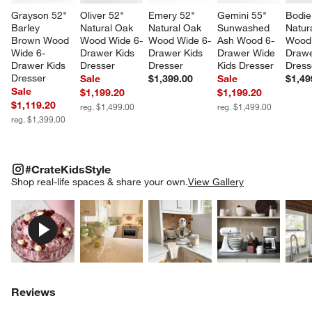
Grayson 52" 
Oliver 52" 
Emery 52" 
Gemini 55" 
Bodie
Barley 
Natural Oak 
Natural Oak 
Sunwashed 
Natur
Brown Wood 
Wood Wide 6-
Wood Wide 6-
Ash Wood 6-
Wood 
Wide 6-
Drawer Kids 
Drawer Kids 
Drawer Wide 
Drawe
Drawer Kids 
Dresser
Dresser
Kids Dresser
Dress
Dresser
Sale
$1,399.00
Sale
$1,49
Sale
$1,199.20
$1,199.20
$1,119.20
reg. $1,499.00
reg. $1,499.00
reg. $1,399.00
#CRATEKIDSSTYLE
ITEMS SKIPPED. UNDO.
#CrateKidsStyle
SK
Shop real-life spaces & share your own.
View Gallery
Explore More Products
Explore More Products
Explore More Product
Explor
Reviews