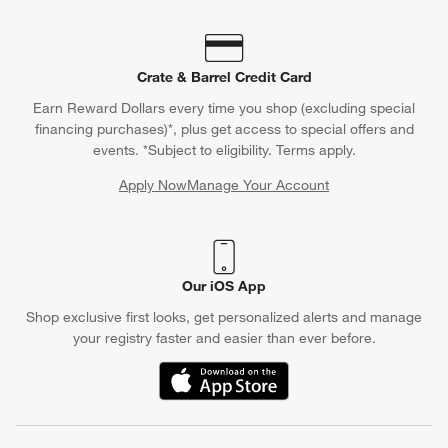
Crate & Barrel Credit Card
Earn Reward Dollars every time you shop (excluding special
financing purchases)*, plus get access to special offers and
events. *Subject to eligibility. Terms apply.
Apply Now
Manage Your Account
(Opens in new window)
Our iOS App
Shop exclusive first looks, get personalized alerts and manage
your registry faster and easier than ever before.
(Opens in new window)