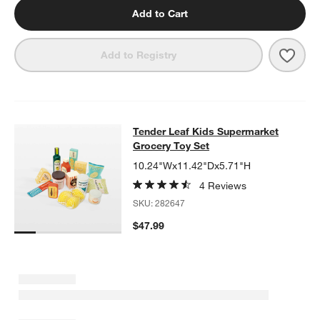
Add to Cart
Save 
Tend
Add to Registry
Tender Leaf Kids Supermarket Groc
Tender Leaf Kids Supermarket
SKIP ITEMS
TENDER LEAF KIDS SUPERMARKET GROCERY TOY SET
ITEMS 
Grocery Toy Set
10.24"Wx11.42"Dx5.71"H
4 Reviews
SKU:
282647
$47.99