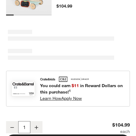
$104.99
You could earn
$11
in Reward Dollars on
1
this purchase!
Learn How
Apply Now
Tender Leaf Kids Wooden Shopping Cart Toy
$104.99
Decrease
Increase
Quantity