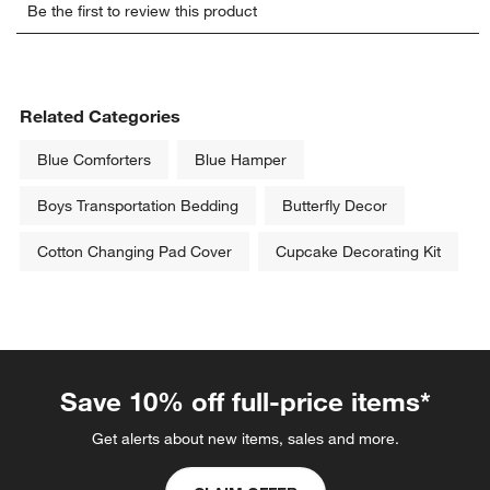
Be the first to review this product
to
to
to
to
to
rate
rate
rate
rate
rate
the
the
the
the
the
item
item
item
item
item
with
with
with
with
with
Related Categories
1
2
3
4
5
star.
stars.
stars.
stars.
stars.
Blue Comforters
Blue Hamper
This
This
This
This
This
action
action
action
action
action
Boys Transportation Bedding
Butterfly Decor
will
will
will
will
will
open
open
open
open
open
Cotton Changing Pad Cover
Cupcake Decorating Kit
submission
submission
submission
submission
submission
form.
form.
form.
form.
form.
Save 10% off full-price items*
Get alerts about new items, sales and more.