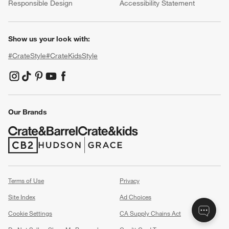
Responsible Design
Accessibility Statement
Show us your look with:
#CrateStyle
#CrateKidsStyle
(Opens in new window)
(Opens in new window)
(Opens in new window)
(Opens in new window)
(Opens in new window)
Our Brands
(Opens in new window)
(Opens in new window)
Terms of Use
Privacy
Site Index
Ad Choices
Cookie Settings
CA Supply Chains Act