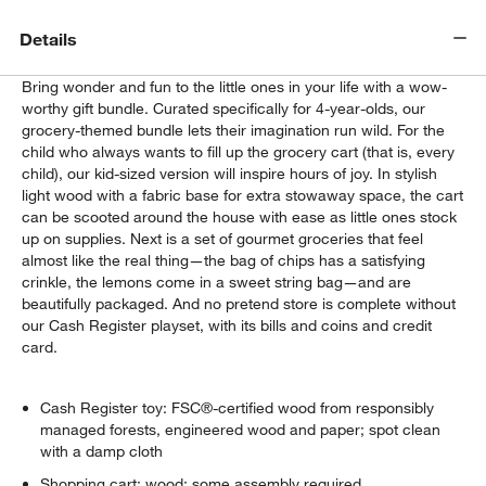
Details
Bring wonder and fun to the little ones in your life with a wow-
worthy gift bundle. Curated specifically for 4-year-olds, our
grocery-themed bundle lets their imagination run wild. For the
child who always wants to fill up the grocery cart (that is, every
child), our kid-sized version will inspire hours of joy. In stylish
light wood with a fabric base for extra stowaway space, the cart
can be scooted around the house with ease as little ones stock
up on supplies. Next is a set of gourmet groceries that feel
almost like the real thing—the bag of chips has a satisfying
crinkle, the lemons come in a sweet string bag—and are
beautifully packaged. And no pretend store is complete without
our Cash Register playset, with its bills and coins and credit
card.
Cash Register toy: FSC®-certified wood from responsibly
managed forests, engineered wood and paper; spot clean
with a damp cloth
Shopping cart: wood; some assembly required