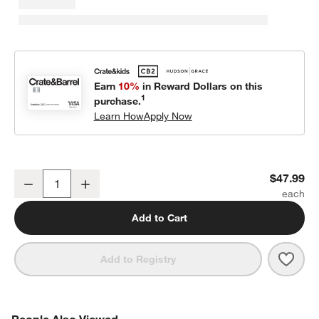
Earn
10%
in Reward Dollars on this
1
purchase.
Learn How
Apply Now
Tender Leaf Kids Supermarket Grocery Toy Set
$47.99
Decrease
Increase
Quantity
Add to Cart
Save 
Tend
Add to Registry
PEOPLE ALSO VIEWED
People Also Viewed
ITEMS SKIPPED. UNDO.