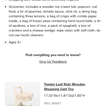
Groceries: Includes a wooden ice cream tub, popcorn, cat
food, a tin of peaches, tomato sauce, olive oil, a string bag
containing three lemons, a bag of crisps with crinkle paper
inside, a bag of frozen peas containing hard round balls, a tin
of sardines, a box of rice, a pack of spaghetti, a box of
crackers and a cheese wedge; wipe clean with soft cloth; do
not use harsh cleaners
Ages 3+
w window)
Find everything you need to know?
Give Us Feedback
Tender Leaf Kids Wooden Shopping
Tender Leaf Kids Wooden
SKIP ITEMS
TENDER LEAF KIDS WOODEN SHOPPING CART TOY
ITEMS SKIP
Shopping Cart Toy
17.52"Wx11.81"Dx21.85"H
SKU:
282627