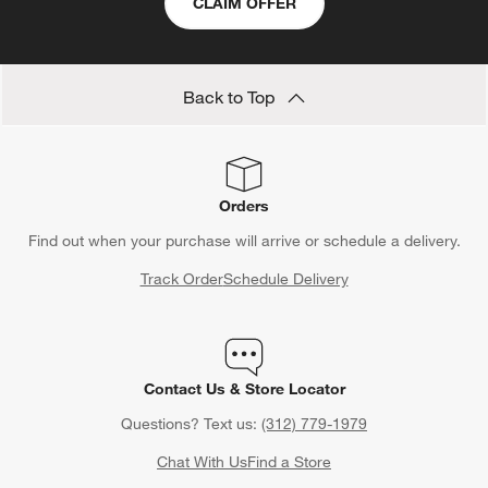
CLAIM OFFER
Back to Top
Orders
Find out when your purchase will arrive or schedule a delivery.
Track Order
Schedule Delivery
Contact Us & Store Locator
Questions? Text us:
(312) 779-1979
Chat With Us
Find a Store