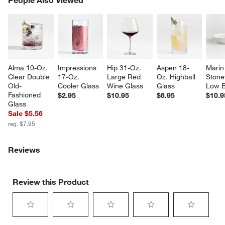
SK
Alma 10-Oz. 
Impressions 
Hip 31-Oz. 
Aspen 18-
Marin
Clear Double 
17-Oz. 
Large Red 
Oz. Highball 
Stone
Old-
Cooler Glass
Wine Glass
Glass
Low 
Fashioned 
$2.95
$10.95
$6.95
$10.9
Glass
Sale $5.56
reg. $7.95
Reviews
Review this Product
Select
Select
Select
Select
Select