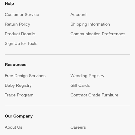
Help
Customer Service
Account
Return Policy
Shipping Information
Product Recalls
Communication Preferences
Sign Up for Texts
Resources
Free Design Services
Wedding Registry
Baby Registry
Gift Cards
Trade Program
Contract Grade Furniture
Our Company
About Us
Careers
(Opens in new window)