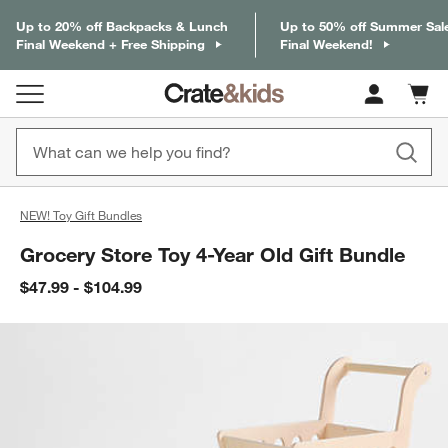
Up to 20% off Backpacks & Lunch
Up to 50% off Summer Sal
Final Weekend + Free Shipping
Final Weekend!
Cart c
0
items
NEW! Toy Gift Bundles
Grocery Store Toy 4-Year Old Gift Bundle
$47.99 - $104.99
product gallery
SKIP ITEMS
PRODUCT GALLERY
ITEMS SKIPPED. UNDO.