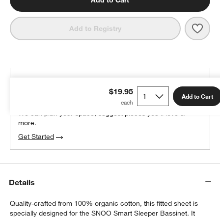
Add to Cart
Save 
Happ
Add to Registry
THE DESIGN DESK
$19.95
100% free design help
Add to Cart
We can plan your space, suggest pieces you’ll love &
more.
Get Started
Details
Quality-crafted from 100% organic cotton, this fitted sheet is
specially designed for the SNOO Smart Sleeper Bassinet. It