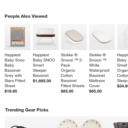
PEOPLE ALSO VIEWED
People Also Viewed
ITEMS SKIPPED. UNDO.
SK
Happiest 
Happiest 
Stokke ® 
Stokke ® 
Happi
Baby Snoo 
Baby SNOO 
Snoozi ™ 2-
Snoozi ™ 
Baby
Baby 
Smart 
Pack 
White 
Small
Bassinet 
Sleeper 
Organic 
Waterproof 
Organ
Grey with 
Bassinet
Cotton 
Bassinet 
Cotto
Stars Fitted 
Bassinet 
Mattress 
Sleep
$1,695.00
Sheet
Fitted Sheets
Cover
$34.9
$19.95
$85.00
$65.00
Trending Gear Picks