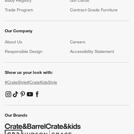
Baby Registry
Gift Cards
Trade Program
Contract Grade Furniture
Our Company
About Us
Careers
(Opens in new window)
Responsible Design
Accessibility Statement
Show us your look with:
#CrateStyle
#CrateKidsStyle
(Opens in new window)
(Opens in new window)
(Opens in new window)
(Opens in new window)
(Opens in new window)
Our Brands