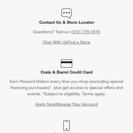
Contact Us & Store Locator
Questions? Text us:
(312) 779-1979
Chat With Us
Find a Store
Crate & Barrel Credit Card
Earn Reward Dollars every time you shop (excluding special
financing purchases)*, plus get access to special offers and
events. *Subject to eligibility. Terms apply.
Apply Now
Manage Your Account
(Opens in new window)