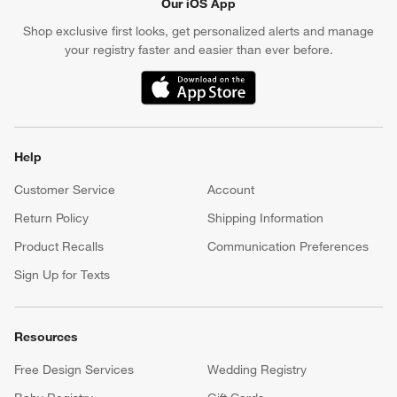
Our iOS App
Shop exclusive first looks, get personalized alerts and manage
your registry faster and easier than ever before.
(Opens in new window)
Help
Customer Service
Account
Return Policy
Shipping Information
Product Recalls
Communication Preferences
Sign Up for Texts
Resources
Free Design Services
Wedding Registry