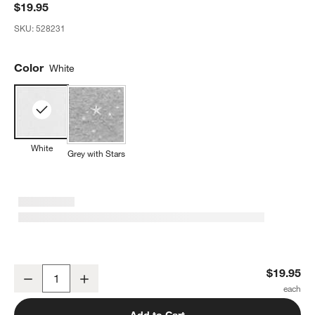
$19.95
SKU:
528231
Color
White
White
Grey with Stars
Happiest Baby Snoo Baby Bassinet White Fitted Sheet
$19.95
Decrease
Increase
Quantity