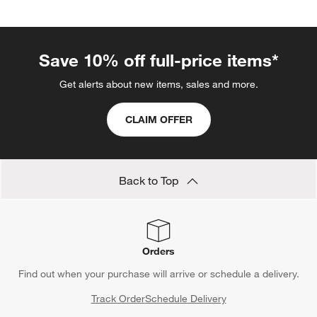
Save 10% off full-price items*
Get alerts about new items, sales and more.
CLAIM OFFER
Back to Top
Orders
Find out when your purchase will arrive or schedule a delivery.
Track Order
Schedule Delivery