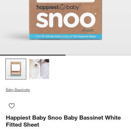
Baby Bassinets
Save to Favorites
Happiest Baby Snoo Baby Bassinet White Fitted Sheet
Happiest Baby Snoo Baby Bassinet White
Fitted Sheet