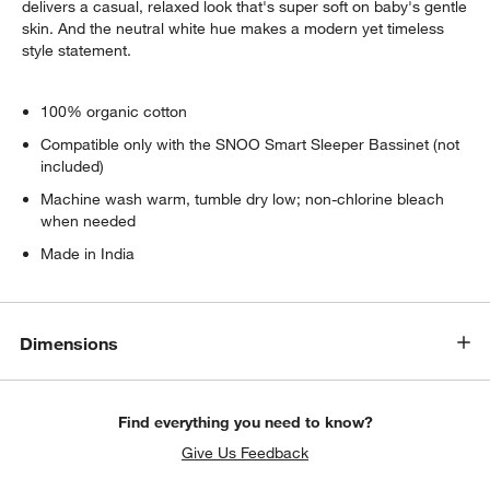
delivers a casual, relaxed look that's super soft on baby's gentle
skin. And the neutral white hue makes a modern yet timeless
style statement.
100% organic cotton
Compatible only with the SNOO Smart Sleeper Bassinet (not
included)
Machine wash warm, tumble dry low; non-chlorine bleach
when needed
Made in India
Dimensions
Find everything you need to know?
Give Us Feedback