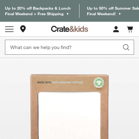
Up to 20% off Backpacks & Lunch
Up to 50% off Summer Sal
Final Weekend + Free Shipping
Final Weekend!
Store Locations
Cart c
0
items
product gallery
SKIP ITEMS
PRODUCT GALLERY
ITEMS SKIPPED. UNDO.