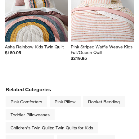
Asha Rainbow Kids Twin Quilt
Pink Striped Waffle Weave Kids 
Full/Queen Quilt
$189.95
$219.95
Related Categories
Pink Comforters
Pink Pillow
Rocket Bedding
Toddler Pillowcases
Children's Twin Quilts: Twin Quilts for Kids