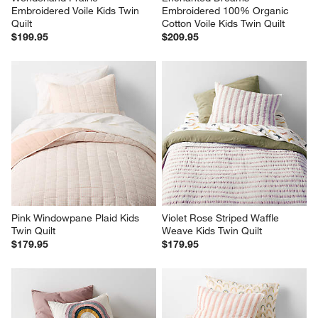
Embroidered Voile Kids Twin 
Embroidered 100% Organic 
Quilt
Cotton Voile Kids Twin Quilt
$199.95
$209.95
Pink Windowpane Plaid Kids 
Violet Rose Striped Waffle 
Twin Quilt
Weave Kids Twin Quilt
$179.95
$179.95