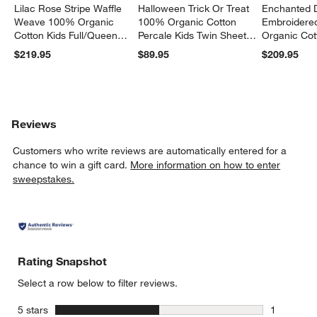
Lilac Rose Stripe Waffle
Halloween Trick Or Treat
Enchanted 
Weave 100% Organic
100% Organic Cotton
Embroidere
Cotton Kids Full/Queen
Percale Kids Twin Sheet
Organic Cot
Quilt
Set
Twin Quilt
$219.95
$89.95
$209.95
Reviews
Customers who write reviews are automatically entered for a
chance to win a gift card.
More information on how to enter
sweepstakes.
Rating Snapshot
Select a row below to filter reviews.
stars
5 stars
1