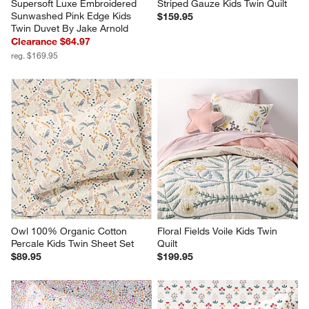
Supersoft Luxe Embroidered 
Striped Gauze Kids Twin Quilt
Sunwashed Pink Edge Kids 
$159.95
Twin Duvet By Jake Arnold
Clearance $64.97
reg. $169.95
Owl 100% Organic Cotton 
Floral Fields Voile Kids Twin 
Percale Kids Twin Sheet Set
Quilt
$89.95
$199.95