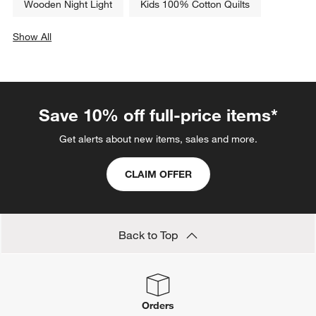
Wooden Night Light
Kids 100% Cotton Quilts
Show All
categories above
Save 10% off full-price items*
Get alerts about new items, sales and more.
CLAIM OFFER
Back to Top
Orders