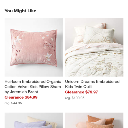
You Might Like
Heirloom Embroidered Organic 
Unicorn Dreams Embroidered 
Cotton Velvet Kids Pillow Sham 
Kids Twin Quilt
by Jeremiah Brent
Clearance $79.97
Clearance $34.99
reg. $199.95
reg. $44.95