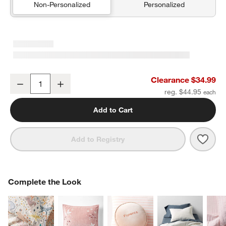
Non-Personalized
Personalized
Heirloom Embroidered Organic Cotton Velvet Kids Pillow Sham by 
Clearance $34.99
Decrease
Increase
Quantity
reg. $44.95
Add to Cart
Save 
Heir
Add to Registry
COMPLETE THE LOOK
Complete the Look
ITEMS SKIPPED. UNDO.
SK