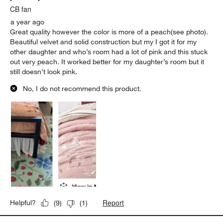
CB fan
a year ago
Great quality however the color is more of a peach(see photo).
Beautiful velvet and solid construction but my I got it for my
other daughter and who’s room had a lot of pink and this stuck
out very peach. It worked better for my daughter’s room but it
still doesn’t look pink.
No, I do not recommend this product.
Report
Helpful?
(
9
)
(
1
)