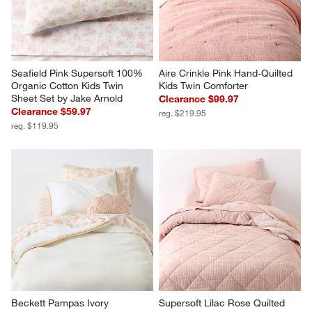
Seafield Pink Supersoft 100% 
Aire Crinkle Pink Hand-Quilted 
Organic Cotton Kids Twin 
Kids Twin Comforter
Sheet Set by Jake Arnold
Clearance $99.97
Clearance $59.97
reg. $219.95
reg. $119.95
Beckett Pampas Ivory 
Supersoft Lilac Rose Quilted 