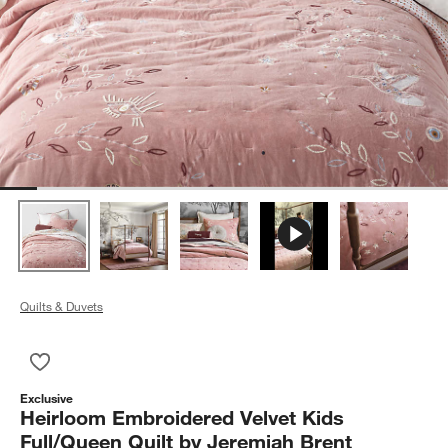
Quilts & Duvets
Save to Favorites
Heirloom Embroidered Velvet Kids Full/Queen Quilt by Jeremia
Exclusive
Heirloom Embroidered Velvet Kids
Full/Queen Quilt by Jeremiah Brent