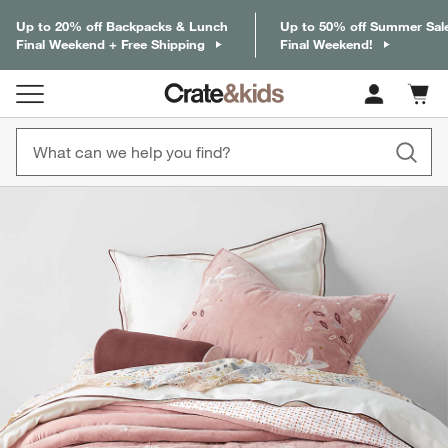
Up to 20% off Backpacks & Lunch
Up to 50% off Summer Sal
Final Weekend + Free Shipping
Final Weekend!
Cart c
0
items
product gallery
SKIP ITEMS
PRODUCT GALLERY
ITEMS SKIPPED. UNDO.