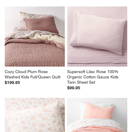
Cozy Cloud Plum Rose 
Supersoft Lilac Rose 100% 
Washed Kids Full/Queen Quilt
Organic Cotton Gauze Kids 
Twin Sheet Set
$199.95
$99.95