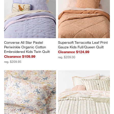
Converse All Star Pastel 
Supersoft Terracotta Leaf Print 
Periwinkle Organic Cotton 
Gauze Kids Full/Queen Quilt
Embroidered Kids Twin Quilt
Clearance $124.99
Clearance $109.99
reg. $209.00
reg. $209.95