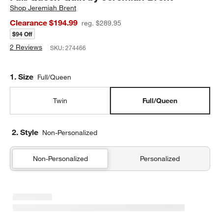
Shop
Jeremiah Brent
Clearance $194.99
reg. $289.95
$94 Off
2 Reviews
SKU:
274466
Step
1
.
Size
Full/Queen
Twin
Full/Queen
2. Style
Non-Personalized
Non-Personalized
Personalized