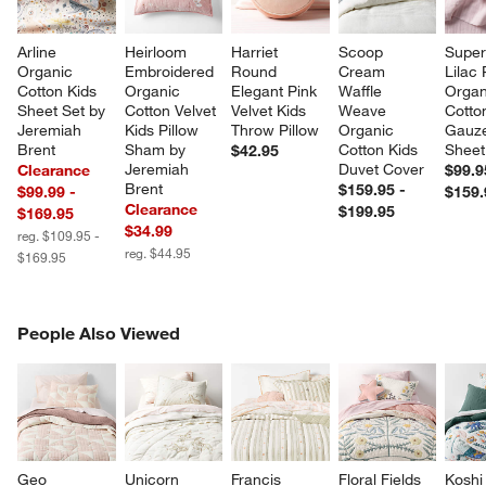
Arline 
Heirloom 
Harriet 
Scoop 
Super
Organic 
Embroidered 
Round 
Cream 
Lilac
Cotton Kids 
Organic 
Elegant Pink 
Waffle 
Organ
Sheet Set by 
Cotton Velvet 
Velvet Kids 
Weave 
Cotto
Jeremiah 
Kids Pillow 
Throw Pillow
Organic 
Gauze
Brent
Sham by 
Cotton Kids 
Sheet
$42.95
Jeremiah 
Duvet Cover
Clearance
$99.9
Brent
$159.95 -
$99.99 -
$159.
Clearance
$199.95
$169.95
$34.99
reg. $109.95 -
reg. $44.95
$169.95
PEOPLE ALSO VIEWED
People Also Viewed
ITEMS SKIPPED. UNDO.
SK
Geo 
Unicorn 
Francis 
Floral Fields 
Koshi