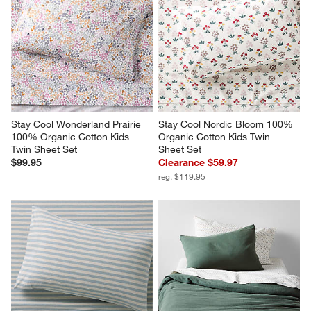
Stay Cool Wonderland Prairie 
Stay Cool Nordic Bloom 100% 
100% Organic Cotton Kids 
Organic Cotton Kids Twin 
Twin Sheet Set
Sheet Set
$99.95
Clearance $59.97
reg. $119.95