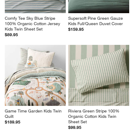
Comfy Tee Sky Blue Stripe 
Supersoft Pine Green Gauze 
100% Organic Cotton Jersey 
Kids Full/Queen Duvet Cover
Kids Twin Sheet Set
$159.95
$89.95
Game Time Garden Kids Twin 
Riviera Green Stripe 100% 
Quilt
Organic Cotton Kids Twin 
Sheet Set
$189.95
$99.95