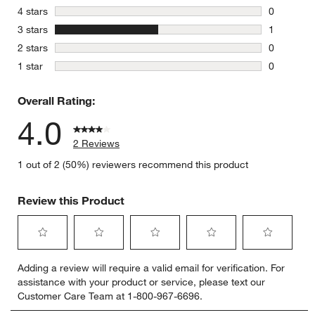
1 review w
stars
4 stars
0
0 reviews 
stars
3 stars
1
1 review w
stars
2 stars
0
0 reviews 
stars
1 star
0
0 reviews 
Overall Rating:
4.0
2 Reviews
1 out of 2 (50%) reviewers recommend this product
Review this Product
Select
Select
Select
Select
Select
Adding a review will require a valid email for verification. For
to
to
to
to
to
assistance with your product or service, please text our
rate
rate
rate
rate
rate
Customer Care Team at 1-800-967-6696.
the
the
the
the
the
item
item
item
item
item