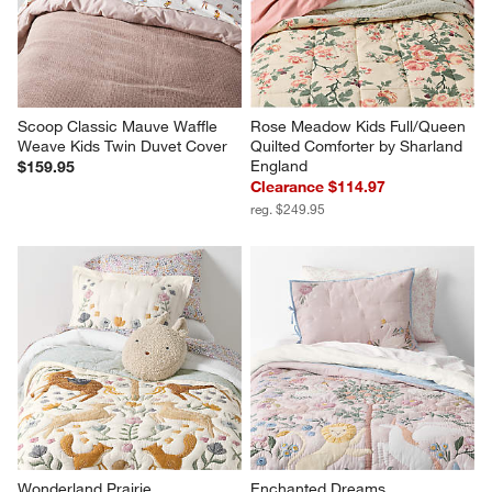
Scoop Classic Mauve Waffle 
Rose Meadow Kids Full/Queen 
Weave Kids Twin Duvet Cover
Quilted Comforter by Sharland 
England
$159.95
Clearance $114.97
reg. $249.95
Wonderland Prairie 
Enchanted Dreams 