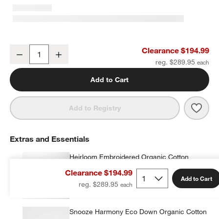
Heirloom Embroidered Velvet Kids Full/Queen Quilt by Jeremiah Br
Clearance $194.99
Decrease
Increase
Quantity
reg. $289.95
Add to Cart
Save 
Heir
Add to Registry
Extras and Essentials
Heirloom Embroidered Organic Cotton
Velvet Kids Pillow Sham by Jeremiah Brent
Clearance $194.99
$34.99
each
Add to Cart
reg. $289.95
Snooze Harmony Eco Down Organic Cotton