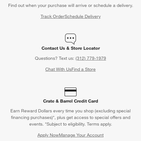
Find out when your purchase will arrive or schedule a delivery.
Track Order
Schedule Delivery
Contact Us & Store Locator
Questions? Text us:
(312) 779-1979
Chat With Us
Find a Store
Crate & Barrel Credit Card
Earn Reward Dollars every time you shop (excluding special
financing purchases)*, plus get access to special offers and
events. *Subject to eligibility. Terms apply.
Apply Now
Manage Your Account
(Opens in new window)