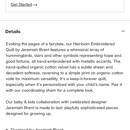
Get Started
Details
Evoking the pages of a fairytale, our Heirloom Embroidered
Quilt by Jeremiah Brent features a whimsical array of
hummingbirds, stars and other symbols representing hope and
good fortune, all hand-embroidered with metallic accents. The
hand-quilted organic cotton velvet has a subtle sheen and
decadent softness, reversing to a simple print on organic cotton
voile for maximum versatility. It's a keep-it-forever quilt,
especially when it's personalized with your child's name. Pair it
with our coordinating sham for a complete look.
Our baby & kids collaboration with celebrated designer
Jeremiah Brent is made to last: playfully sophisticated pieces
designed for growing up.
Designed by Jeremiah Brent