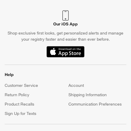
Our iOS App
Shop exclusive first looks, get personalized alerts and manage
your registry faster and easier than ever before.
(Opens in new window)
Help
Customer Service
Account
Return Policy
Shipping Information
Product Recalls
Communication Preferences
Sign Up for Texts