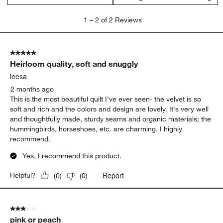
1
1
–
2 of 2
Reviews
to
2
of
5 out of 5 stars.
2
Heirloom quality, soft and snuggly
Reviews
.
leesa
2 months ago
This is the most beautiful quilt I've ever seen- the velvet is so
soft and rich and the colors and design are lovely. It's very well
and thoughtfully made, sturdy seams and organic materials; the
hummingbirds, horseshoes, etc. are charming. I highly
recommend.
Yes, I recommend this product.
Report
Helpful?
(
0
)
(
0
)
3 out of 5 stars.
pink or peach