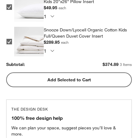
Kids 20"x26" Pillow Insert
$49.95
each
Snooze Down/Lyocell Organic Cotton Kids
Full/Queen Duvet Cover Insert
$289.95
each
Subtotal:
$
374.89
3 Items
Add Selected to Cart
THE DESIGN DESK
100% free design help
We can plan your space, suggest pieces you’ll love &
more.