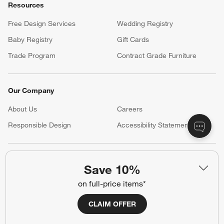
Resources
Free Design Services
Wedding Registry
Baby Registry
Gift Cards
Trade Program
Contract Grade Furniture
Our Company
About Us
Careers
(Opens in new window)
Responsible Design
Accessibility Statement
Show us your look with:
Save 10%
#CrateStyle
#CrateKidsStyle
on full-price items*
(Opens in new window)
(Opens in new window)
(Opens in new window)
(Opens in new window)
(Opens in new window)
CLAIM OFFER