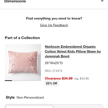
Dimensions
Find everything you need to know?
Give Us Feedback
Part of a Collection
Heirloom Embroidered Organic Cott
Heirloom Embroidered Organic
SKIP ITEMS
HEIRLOOM EMBROIDERED ORGANIC COTTON VELVET KIDS PI
Cotton Velvet Kids Pillow Sham by
Jeremiah Brent
26"Wx20"D
SKU:
274474
Clearance $34.99
reg. $44.95
22% Off
Style
Non-Personalized