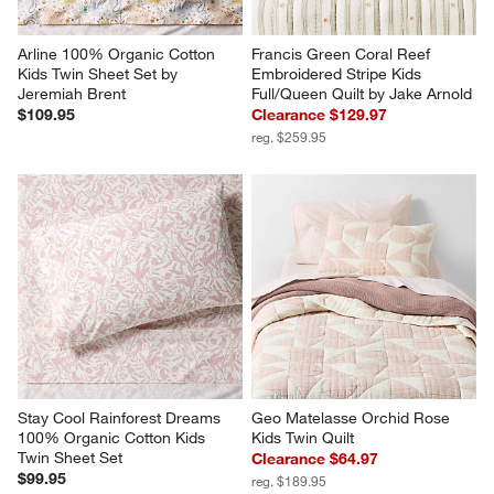
Arline 100% Organic Cotton 
Francis Green Coral Reef 
Kids Twin Sheet Set by 
Embroidered Stripe Kids 
Jeremiah Brent
Full/Queen Quilt by Jake Arnold
$109.95
Clearance $129.97
reg. $259.95
Stay Cool Rainforest Dreams 
Geo Matelasse Orchid Rose 
100% Organic Cotton Kids 
Kids Twin Quilt
Twin Sheet Set
Clearance $64.97
$99.95
reg. $189.95