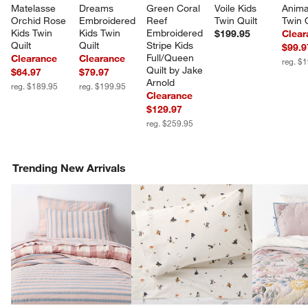
Matelasse 
Dreams 
Green Coral 
Voile Kids 
Anima
Orchid Rose 
Embroidered 
Reef 
Twin Quilt
Twin Q
Kids Twin 
Kids Twin 
Embroidered 
$199.95
Clear
Quilt
Quilt
Stripe Kids 
$99.9
Full/Queen 
Clearance
Clearance
reg. $
Quilt by Jake 
$64.97
$79.97
Arnold
reg. $189.95
reg. $199.95
Clearance
$129.97
reg. $259.95
Trending New Arrivals