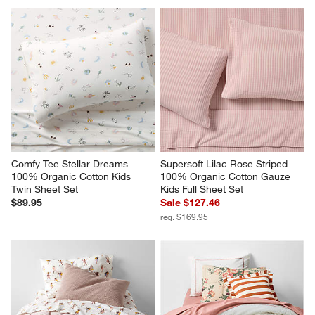
Comfy Tee Stellar Dreams 
Supersoft Lilac Rose Striped 
100% Organic Cotton Kids 
100% Organic Cotton Gauze 
Twin Sheet Set
Kids Full Sheet Set
$89.95
Sale $127.46
reg. $169.95