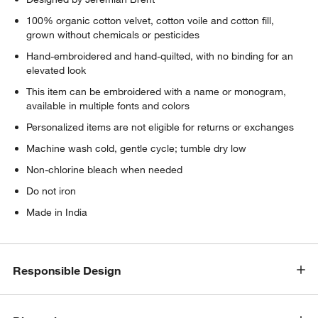
100% organic cotton velvet, cotton voile and cotton fill,
grown without chemicals or pesticides
Hand-embroidered and hand-quilted, with no binding for an
elevated look
This item can be embroidered with a name or monogram,
available in multiple fonts and colors
Personalized items are not eligible for returns or exchanges
Machine wash cold, gentle cycle; tumble dry low
Non-chlorine bleach when needed
Do not iron
Made in India
Responsible Design
w window)