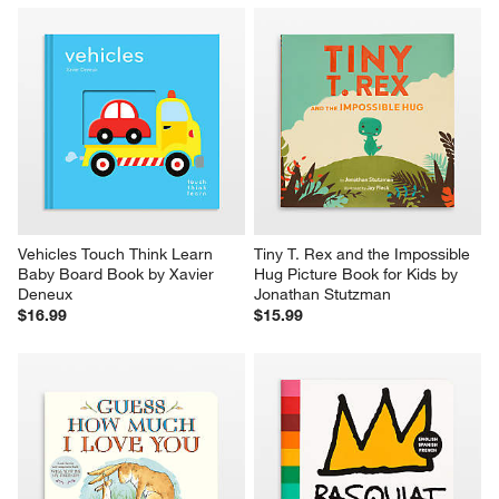
Vehicles Touch Think Learn 
Tiny T. Rex and the Impossible 
Baby Board Book by Xavier 
Hug Picture Book for Kids by 
Deneux
Jonathan Stutzman
$16.99
$15.99