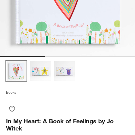
Books
Save to Favorites
In My Heart: A Book of Feelings by Jo Witek
In My Heart: A Book of Feelings by Jo
Witek