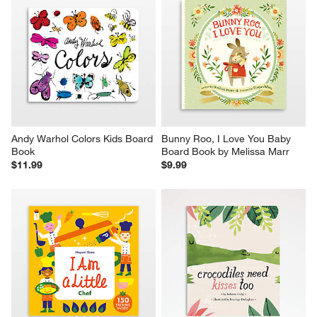
Andy Warhol Colors Kids Board 
Bunny Roo, I Love You Baby 
Book
Board Book by Melissa Marr
$11.99
$9.99