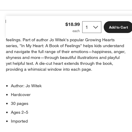
Details
$18.99
Add to Cart
Every parent knows little ones sometimes have colossal
feelings. Part of author Jo Witek's popular Growing Hearts
series, "In My Heart: A Book of Feelings" helps kids understand
and navigate the full range of their emotions—happiness, anger,
shyness and more—through beautiful illustrations and playful
yet helpful text. A die-cut heart extends through the book,
providing a whimsical window into each page.
Author: Jo Witek
Hardcover
30 pages
Ages 2–5
Imported