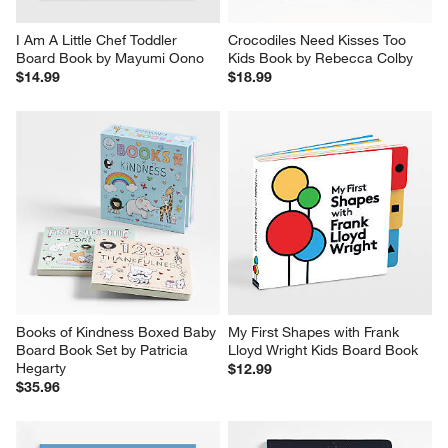
I Am A Little Chef Toddler 
Crocodiles Need Kisses Too 
Board Book by Mayumi Oono
Kids Book by Rebecca Colby
$14.99
$18.99
Books of Kindness Boxed Baby 
My First Shapes with Frank 
Board Book Set by Patricia 
Lloyd Wright Kids Board Book
Hegarty
$12.99
$35.96