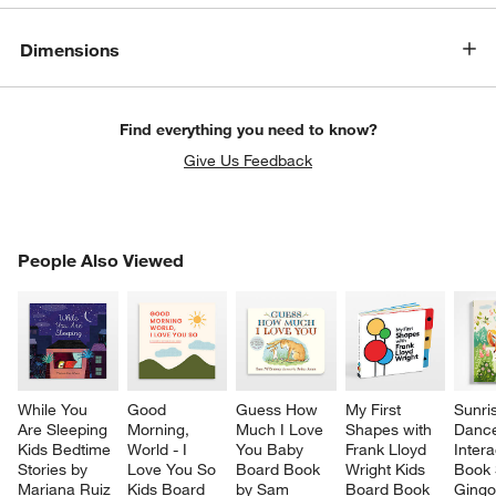
Dimensions
Find everything you need to know?
Give Us Feedback
PEOPLE ALSO VIEWED
People Also Viewed
ITEMS SKIPPED. UNDO.
SK
While You 
Good 
Guess How 
My First 
Sunri
Are Sleeping 
Morning, 
Much I Love 
Shapes with 
Danc
Kids Bedtime 
World - I 
You Baby 
Frank Lloyd 
Intera
Stories by 
Love You So 
Board Book 
Wright Kids 
Book 
Mariana Ruiz 
Kids Board 
by Sam 
Board Book
Gingo