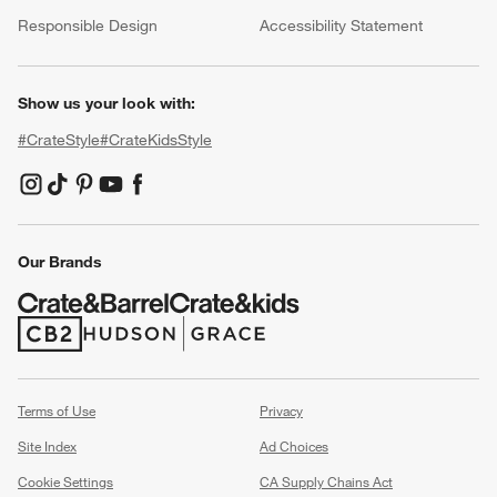
(Opens in new window)
Responsible Design
Accessibility Statement
Show us your look with:
#CrateStyle
#CrateKidsStyle
(Opens in new window)
(Opens in new window)
(Opens in new window)
(Opens in new window)
(Opens in new window)
Our Brands
(Opens in new window)
(Opens in new window)
Terms of Use
Privacy
Site Index
Ad Choices
Cookie Settings
CA Supply Chains Act