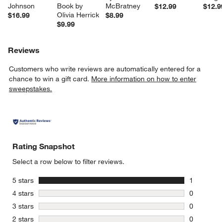
Johnson
Book by 
McBratney
$12.99
$12.9
Olivia Herrick
$16.99
$8.99
$9.99
Reviews
Customers who write reviews are automatically entered for a
chance to win a gift card.
More information on how to enter
sweepstakes.
Rating Snapshot
Select a row below to filter reviews.
stars
5 stars
1
1 review w
stars
4 stars
0
0 reviews 
stars
3 stars
0
0 reviews 
stars
2 stars
0