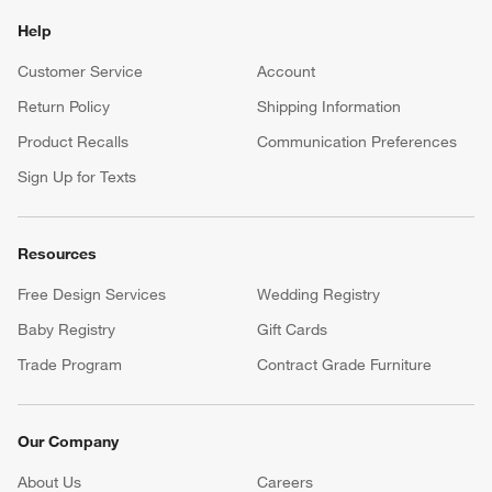
Help
Customer Service
Account
Return Policy
Shipping Information
Product Recalls
Communication Preferences
Sign Up for Texts
Resources
Free Design Services
Wedding Registry
Baby Registry
Gift Cards
Trade Program
Contract Grade Furniture
Our Company
About Us
Careers