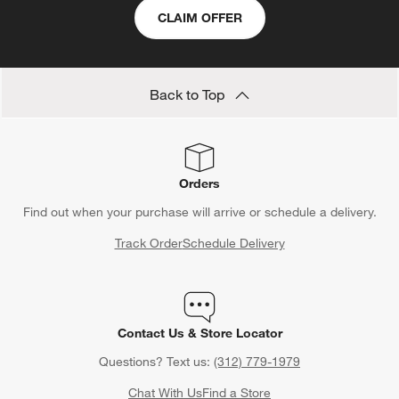
CLAIM OFFER
Back to Top
Orders
Find out when your purchase will arrive or schedule a delivery.
Track Order
Schedule Delivery
Contact Us & Store Locator
Questions? Text us:
(312) 779-1979
Chat With Us
Find a Store