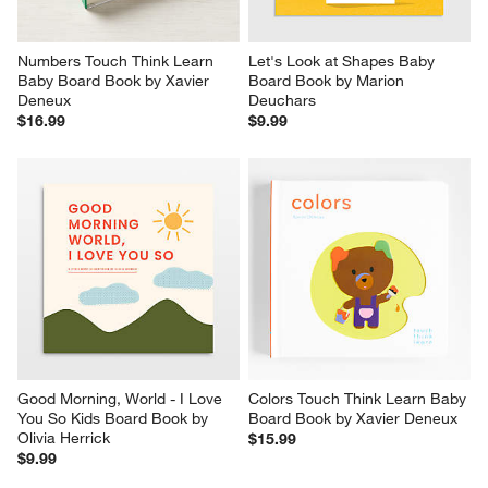
Numbers Touch Think Learn 
Let's Look at Shapes Baby 
Baby Board Book by Xavier 
Board Book by Marion 
Deneux
Deuchars
$16.99
$9.99
Good Morning, World - I Love 
Colors Touch Think Learn Baby 
You So Kids Board Book by 
Board Book by Xavier Deneux
Olivia Herrick
$15.99
$9.99