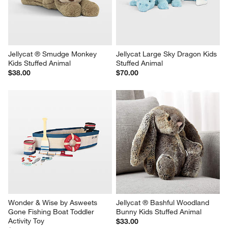
Jellycat ® Smudge Monkey 
Jellycat Large Sky Dragon Kids 
Kids Stuffed Animal
Stuffed Animal
$38.00
$70.00
Wonder & Wise by Asweets 
Jellycat ® Bashful Woodland 
Gone Fishing Boat Toddler 
Bunny Kids Stuffed Animal
Activity Toy
$33.00