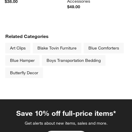
Accessories
$38.00
$49.00
Related Categories
Art Clips
Blake Tovin Furniture
Blue Comforters
Blue Hamper
Boys Transportation Bedding
Butterfly Decor
Save 10% off full-price items*
Get alerts about new items, sales and more.