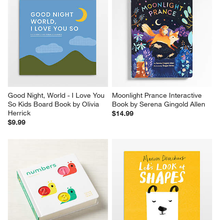
Good Night, World - I Love You 
Moonlight Prance Interactive 
So Kids Board Book by Olivia 
Book by Serena Gingold Allen
Herrick
$14.99
$9.99