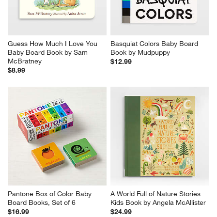
Guess How Much I Love You 
Basquiat Colors Baby Board 
Baby Board Book by Sam 
Book by Mudpuppy
McBratney
$12.99
$8.99
Pantone Box of Color Baby 
A World Full of Nature Stories 
Board Books, Set of 6
Kids Book by Angela McAllister
$16.99
$24.99