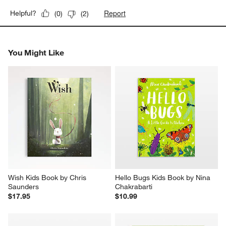
Report
Helpful?
(
0
)
(
2
)
You Might Like
Wish Kids Book by Chris 
Hello Bugs Kids Book by Nina 
Saunders
Chakrabarti
$17.95
$10.99