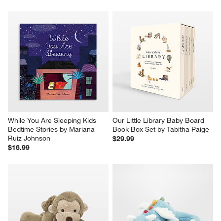
While You Are Sleeping Kids 
Our Little Library Baby Board 
Bedtime Stories by Mariana 
Book Box Set by Tabitha Paige
Ruiz Johnson
$29.99
$16.99