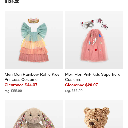
$129.00
Meri Meri Rainbow Ruffle Kids 
Meri Meri Pink Kids Superhero 
Princess Costume
Costume
Clearance $44.97
Clearance $29.97
reg. $88.00
reg. $68.00