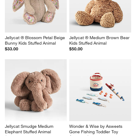
Jellycat ® Blossom Petal Beige 
Jellycat ® Medium Brown Bear 
Bunny Kids Stuffed Animal
Kids Stuffed Animal
$33.00
$50.00
Jellycat Smudge Medium 
Wonder & Wise by Asweets 
Elephant Stuffed Animal
Gone Fishing Toddler Toy 