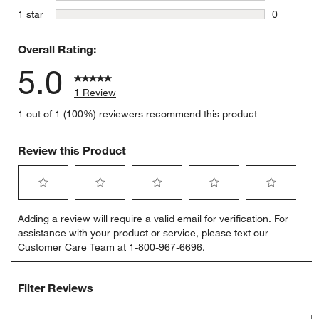
0 reviews 
stars
1 star
0
0 reviews 
Overall Rating:
5.0
1 Review
1 out of 1 (100%) reviewers recommend this product
w window)
Review this Product
Select
Select
Select
Select
Select
Adding a review will require a valid email for verification. For
to
to
to
to
to
assistance with your product or service, please text our
rate
rate
rate
rate
rate
Customer Care Team at 1-800-967-6696.
the
the
the
the
the
item
item
item
item
item
with
with
with
with
with
Filter Reviews
1
2
3
4
5
star.
stars.
stars.
stars.
stars.
Search topics and reviews search region