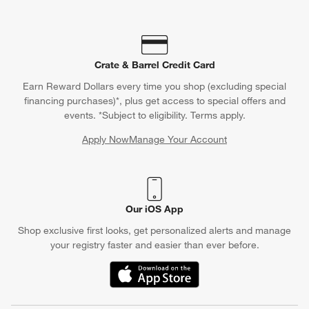
Crate & Barrel Credit Card
Earn Reward Dollars every time you shop (excluding special
financing purchases)*, plus get access to special offers and
events. *Subject to eligibility. Terms apply.
Apply Now
Manage Your Account
(Opens in new window)
Our iOS App
Shop exclusive first looks, get personalized alerts and manage
your registry faster and easier than ever before.
(Opens in new window)