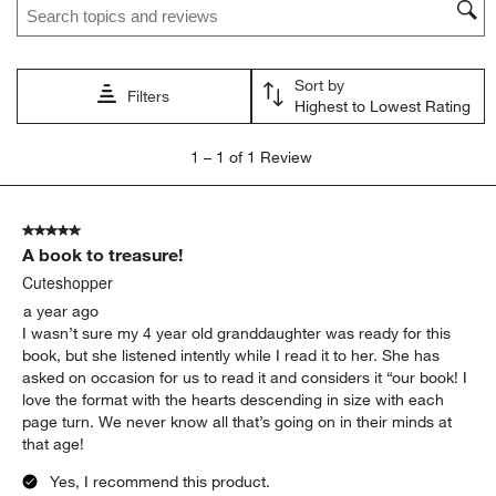
This
This
This
This
This
action
action
action
action
action
will
will
will
will
will
open
open
open
open
open
Sort by
submission
submission
submission
submission
submission
Filters
Highest to Lowest Rating
form.
form.
form.
form.
form.
1
1
–
1 of 1
Review
to
1
of
5 out of 5 stars.
1
A book to treasure!
Review
.
Cuteshopper
a year ago
I wasn’t sure my 4 year old granddaughter was ready for this
book, but she listened intently while I read it to her. She has
asked on occasion for us to read it and considers it “our book! I
love the format with the hearts descending in size with each
page turn. We never know all that’s going on in their minds at
that age!
Yes, I recommend this product.