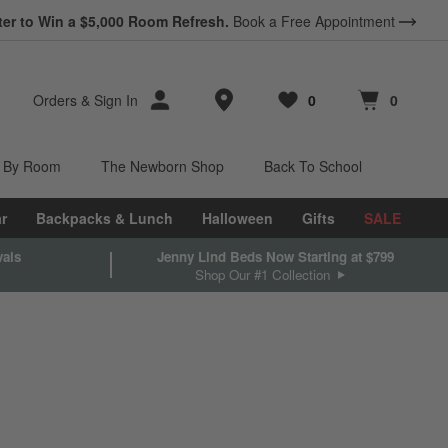
ter to Win a $5,000 Room Refresh.
Book a Free Appointment
Store Locations
Orders
&
Sign In
0
0
Favorites
items
Cart contains
items
 By Room
The Newborn Shop
Back To School
r
Backpacks & Lunch
Halloween
Gifts
SALE
vals
Jenny Lind Beds Now Starting at $799
Shop Our #1 Collection