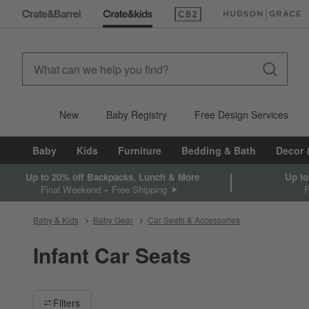
(Opens in new window)
(Opens in new win
New
Baby Registry
Free Design Services
Baby
Kids
Furniture
Bedding & Bath
Decor 
Up to 20% off Backpacks, Lunch & More
Up to
Final Weekend + Free Shipping
Baby & Kids
Baby Gear
Car Seats & Accessories
Infant Car Seats
Filter products based on availability. Page content will update ba
Filters