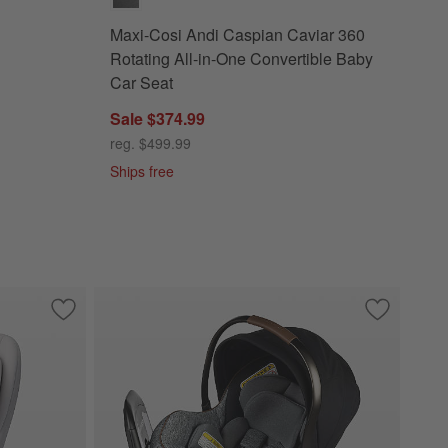
Maxi-Cosi Andi Caspian Caviar 360
Rotating All-in-One Convertible Baby
Car Seat
Sale $374.99
reg. $499.99
Ships free
Rotating Infant Car Seat
Save to Favorites
Maxi-Cosi Pria Sea Drift All-in-One Convertible Car Baby Sea
Save to Fa
Maxi-Cosi 