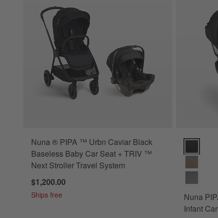
Nuna ® PIPA ™ Urbn Caviar Black
Nuna PIPA 
Baseless Baby Car Seat + TRIV ™
Next Stroller Travel System
$1,200.00
Ships free
Nuna PIPA
Infant Ca