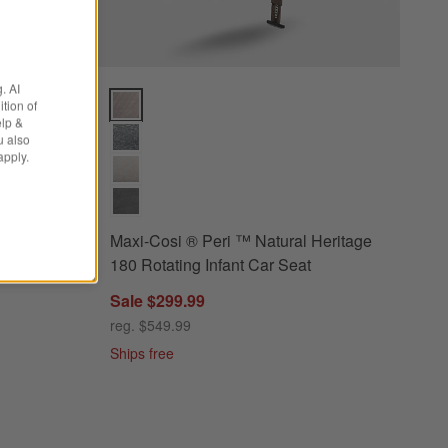
. AI
ey Reclining Infant Car Seat + PIPA RELX Base Options
Maxi-Cosi ® Peri ™ Natural Heritage 180 Rotating In
tion of
elp &
u also
apply.
 Grey
Maxi-Cosi ® Peri ™ Natural Heritage
PIPA
180 Rotating Infant Car Seat
Sale $299.99
reg. $549.99
Ships free