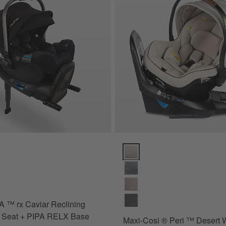
™ rx Caviar Reclining Infant Car Seat + PIPA RELX Base Options
Maxi-Cosi ® Peri ™ Desert Wond
 ™ rx Caviar Reclining
r Seat + PIPA RELX Base
Maxi-Cosi ® Peri ™ Desert