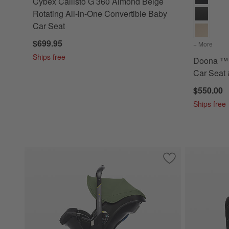
Cybex Callisto G 360 Almond Beige
Rotating All-in-One Convertible Baby
Car Seat
$699.95
+ More
color
Ships free
Doona ™ 
Car Seat 
$550.00
Ships free
Save to Favorites
Doona ™ Desert Gr