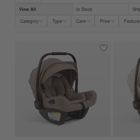
View All
In Stock
Shi
Category
Type
Care
Price
Feature
Save to Favorites
Nuna ® PIPA ™ air