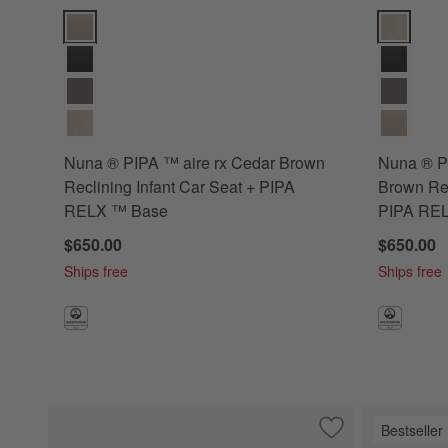
Nuna ® PIPA ™ aire rx Cedar Brown Reclining Infant Car S
Nuna ® PIP
Nuna ® PIPA ™ aire rx Cedar Brown
Nuna ® PI
Reclining Infant Car Seat + PIPA
Brown Rec
RELX ™ Base
PIPA RE
$650.00
$650.00
Ships free
Ships free
Bestseller
Save to Favorites
Nuna ® PIPA ™ Urb