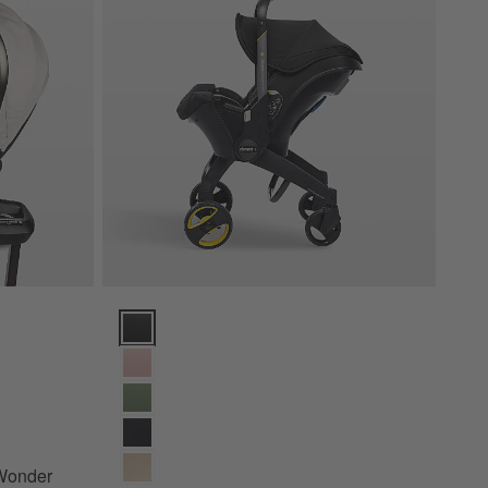
er 180 Rotating Infant Car Seat Options
Doona ™ Nitro Black Compact Infant Car Seat & Strol
 Wonder