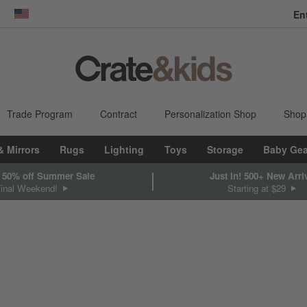
En
dow)
United States
Trade Program
Contract
Personalization Shop
Shop
& Mirrors
Rugs
Lighting
Toys
Storage
Baby Gea
 50% off Summer Sale
Just In! 500+ New Arri
Final Weekend!
Starting at $29
sed on filter selections.