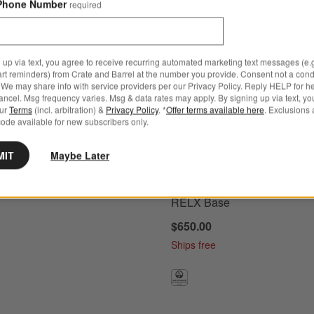
Phone Number
required
 up via text, you agree to receive recurring automated marketing text messages (e.g
 + PIPA RELX ™ Base Options
ria V2 Evelyn Green Infant Car Seat and Base Options
Nuna PIPA ™ aire rx Granite Gr
art reminders) from Crate and Barrel at the number you provide. Consent not a condi
We may share info with service providers per our Privacy Policy. Reply HELP for h
ncel. Msg frequency varies. Msg & data rates may apply. By signing up via text, yo
our
Terms
(incl. arbitration) &
Privacy Policy
. *
Offer terms available here
. Exclusions 
ode available for new subscribers only.
 Aria V2 Evelyn Green
MIT
Maybe Later
r Seat and Base
Nuna PIPA ™ aire rx Granite
Reclining Infant Car Seat + 
RELX Base
$650.00
Ships free