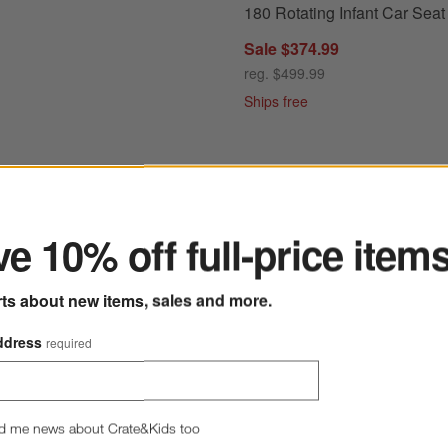
180 Rotating Infant Car Seat
Sale $374.99
reg. $499.99
Ships free
ter
e 10% off full-price item
Graphite Grey Reclining Infant Car Seat + PIPA RELX ™ Base
Save to Favorites
UPPAbaby Aria V2 Evelyn Green Infant
rts about new items, sales and more.
ddress
required
d me news about Crate&Kids too