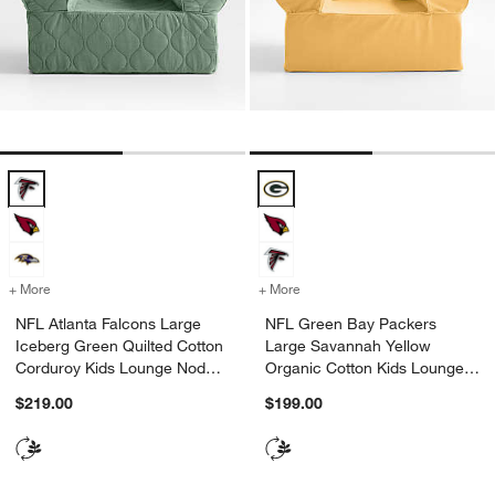
NFL Atlanta Falcons Large Iceberg Green Quilted Cotton Corduroy K
NFL Green Bay Packers Large Sa
+ More
colors
for NFL Atlanta Falcons Large Iceberg Green Quilted Cotton Cordur
+ More
colors
for NFL Green Bay Packer
NFL Atlanta Falcons Large
NFL Green Bay Packers
Iceberg Green Quilted Cotton
Large Savannah Yellow
Corduroy Kids Lounge Nod
Organic Cotton Kids Lounge
Chair
Nod Chair
$219.00
$199.00