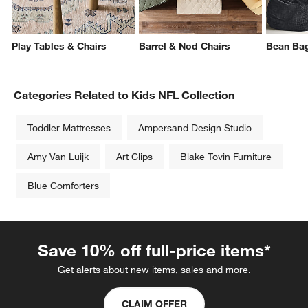
Play Tables & Chairs
Barrel & Nod Chairs
Bean Ba
Categories Related to Kids NFL Collection
Toddler Mattresses
Ampersand Design Studio
Amy Van Luijk
Art Clips
Blake Tovin Furniture
Blue Comforters
Save 10% off full-price items*
Get alerts about new items, sales and more.
CLAIM OFFER