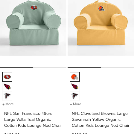
NFL San Francisco 49ers Large Volta Teal Organic Cotton Kids Loun
NFL Cleveland Browns Large Sav
+ More
colors
for NFL San Francisco 49ers Large Volta Teal Organic Cotton Kids 
+ More
colors
for NFL Cleveland Browns
NFL San Francisco 49ers
NFL Cleveland Browns Large
Large Volta Teal Organic
Savannah Yellow Organic
Cotton Kids Lounge Nod Chair
Cotton Kids Lounge Nod Chair