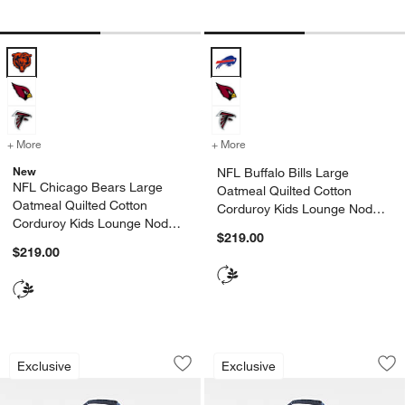
NFL Chicago Bears Large Oatmeal Quilted Cotton Corduroy Kids Lo
NFL Buffalo Bills Large Oatmeal 
+ More
colors
for NFL Chicago Bears Large Oatmeal Quilted Cotton Corduroy Kid
+ More
colors
for NFL Buffalo Bills Lar
New
NFL Buffalo Bills Large
w window)
NFL Chicago Bears Large
Oatmeal Quilted Cotton
Oatmeal Quilted Cotton
Corduroy Kids Lounge Nod
Corduroy Kids Lounge Nod
Chair
$219.00
Chair
$219.00
NFL Tampa Bay Buccaneers Large Deep
NFL Indianapolis C
Carousel showing item 1 through 1 of 3
Carousel showing item 1 through 1
Exclusive
Exclusive
Save to Favorites
NFL Tampa Bay Buccaneers Large Dee
Sav
NF