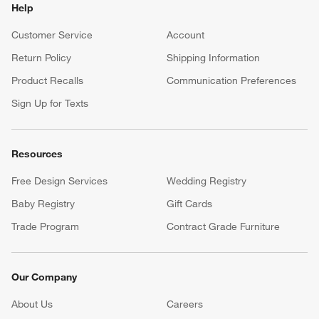
Help
Customer Service
Account
Return Policy
Shipping Information
Product Recalls
Communication Preferences
Sign Up for Texts
Resources
Free Design Services
Wedding Registry
Baby Registry
Gift Cards
Trade Program
Contract Grade Furniture
Our Company
About Us
Careers
(Opens in new window)