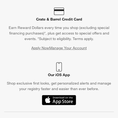
Crate & Barrel Credit Card
Earn Reward Dollars every time you shop (excluding special
financing purchases)*, plus get access to special offers and
events. *Subject to eligibility. Terms apply.
Apply Now
Manage Your Account
(Opens in new window)
Our iOS App
Shop exclusive first looks, get personalized alerts and manage
your registry faster and easier than ever before.
(Opens in new window)