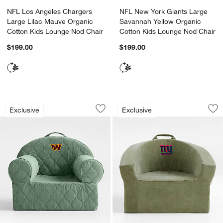
NFL Los Angeles Chargers
NFL New York Giants Large
Large Lilac Mauve Organic
Savannah Yellow Organic
Cotton Kids Lounge Nod Chair
Cotton Kids Lounge Nod Chair
$199.00
$199.00
NFL Washington Commanders Large Ice
NFL New York Giant
Carousel showing item 1 through 1 of 2
Carousel showing item 1 through 1
Exclusive
Exclusive
Save to Favorites
NFL Washington Commanders Large Ic
Sav
NF