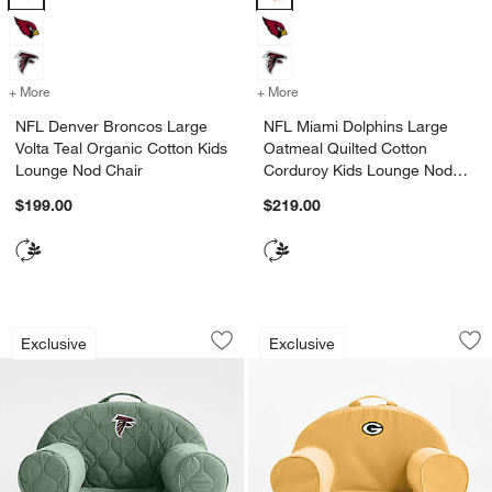
+ More
colors
for NFL Denver Broncos Large Volta Teal Organic Cotton Kids Loun
+ More
colors
for NFL Miami Dolphins L
NFL Denver Broncos Large
NFL Miami Dolphins Large
Volta Teal Organic Cotton Kids
Oatmeal Quilted Cotton
Lounge Nod Chair
Corduroy Kids Lounge Nod
Chair
$199.00
$219.00
NFL Atlanta Falcons Large Iceberg Gr
NFL Green Bay Pac
Carousel showing item 1 through 1 of 2
Carousel showing item 1 through 1
Exclusive
Exclusive
Save to Favorites
NFL Atlanta Falcons Large Iceberg Gr
Sav
NF