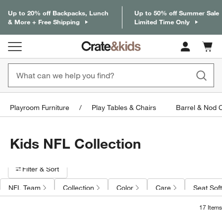
Up to 20% off Backpacks, Lunch
Up to 50% off Summer Sale
& More + Free Shipping
Limited Time Only
Cart c
0
items
Playroom Furniture
Play Tables & Chairs
Barrel & Nod 
Kids NFL Collection
Filter products based on availability. Page content will update based on 
Filter
& Sort
NFL Team
Collection
Color
Care
Seat Sof
17
Items