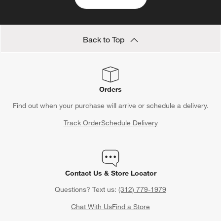
Back to Top
Orders
Find out when your purchase will arrive or schedule a delivery.
Track Order
Schedule Delivery
Contact Us & Store Locator
Questions? Text us:
(312) 779-1979
Chat With Us
Find a Store