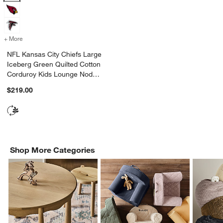
+ More
colors
for NFL Kansas City Chiefs Large Iceberg Green Quilted Cotton Co
NFL Kansas City Chiefs Large
Iceberg Green Quilted Cotton
Corduroy Kids Lounge Nod
Chair
$219.00
Shop More Categories