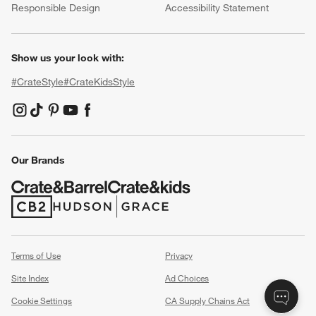
Responsible Design
Accessibility Statement
Show us your look with:
#CrateStyle
#CrateKidsStyle
(Opens in new window)
(Opens in new window)
(Opens in new window)
(Opens in new window)
(Opens in new window)
Our Brands
(Opens in new window)
(Opens in new window)
Terms of Use
Privacy
Site Index
Ad Choices
Cookie Settings
CA Supply Chains Act