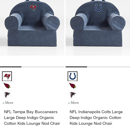
NFL Tampa Bay Buccaneers Large Deep Indigo Organic Cotton Kids
NFL Indianapolis Colts Large De
+ More
colors
for NFL Tampa Bay Buccaneers Large Deep Indigo Organic Cotton K
+ More
colors
for NFL Indianapolis Colt
NFL Tampa Bay Buccaneers
NFL Indianapolis Colts Large
Large Deep Indigo Organic
Deep Indigo Organic Cotton
Cotton Kids Lounge Nod Chair
Kids Lounge Nod Chair