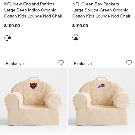
NFL New England Patriots
NFL Green Bay Packers
Large Deep Indigo Organic
Large Spruce Green Organic
Cotton Kids Lounge Nod Chair
Cotton Kids Lounge Nod Chair
$199.00
$199.00
NFL Chicago Bears Large Oatmeal Qui
NFL Buffalo Bills 
Carousel showing item 1 through 1 of 2
Carousel showing item 1 through 1
Exclusive
Exclusive
Save to Favorites
NFL Chicago Bears Large Oatmeal Qui
Sav
NFL