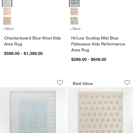
+ More
colors
for Checkerboard Blue Wool Kids Area Rug
+ More
colors
for Hi/Low Scallop Mist B
Checkerboard Blue Wool Kids
Hi/Low Scallop Mist Blue
Area Rug
Flatweave Kids Performance
Area Rug
$599.00 - $1,399.00
$299.00 - $649.00
Amara Blue Floral Washable Kids Area
Hi/Low Square Sto
Carousel showing item 1 through 1 of 4
Carousel showing item 1 through 1
Best Value
Save to Favorites
Amara Blue Floral Washable Kids Are
Sav
Hi