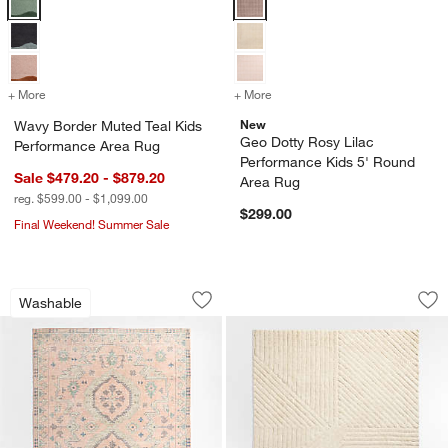
+ More
colors
for Wavy Border Muted Teal Kids Performance Area Rug
+ More
colors
for Geo Dotty Rosy Lilac 
New
Wavy Border Muted Teal Kids
Geo Dotty Rosy Lilac
Performance Area Rug
Performance Kids 5' Round
Sale $479.20 - $879.20
Area Rug
reg. $599.00 - $1,099.00
$299.00
Final Weekend! Summer Sale
Ember Pink Floral Washable Area Rug
Avery Plushy Wash
Carousel showing item 1 through 1 of 4
Carousel showing item 1 through 1
Washable
Save to Favorites
Ember Pink Floral Washable Area Rug
Sav
Av