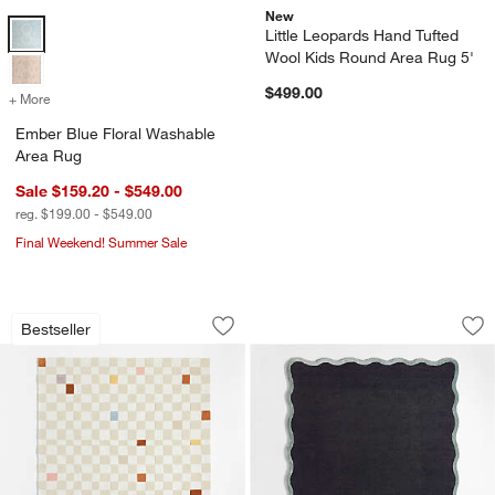
New
Ember Blue Floral Washable Area Rug Options
Little Leopards Hand Tufted
Wool Kids Round Area Rug 5'
$499.00
+ More
colors
for Ember Blue Floral Washable Area Rug
Ember Blue Floral Washable
Area Rug
Sale $159.20 - $549.00
reg. $199.00 - $549.00
Final Weekend! Summer Sale
Imperfect Checkerboard Multicolor Wo
Wavy Border Navy 
Carousel showing item 1 through 1 of 4
Carousel showing item 1 through 1
Bestseller
Save to Favorites
Imperfect Checkerboard Multicolor Wo
Sav
Wa