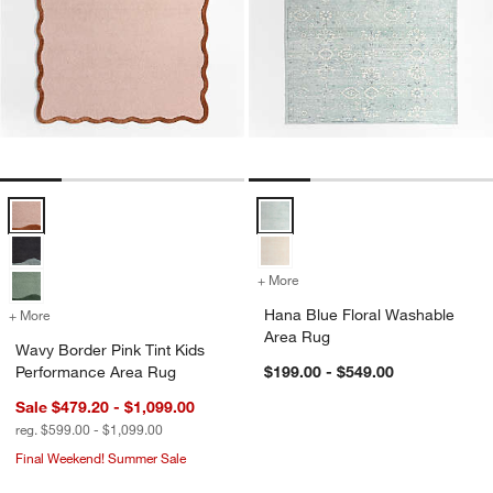
Wavy Border Pink Tint Kids Performance Area Rug Options
Hana Blue Floral Washable Area
+ More
colors
for Hana Blue Floral Wash
Hana Blue Floral Washable
+ More
colors
for Wavy Border Pink Tint Kids Performance Area Rug
Area Rug
Wavy Border Pink Tint Kids
Performance Area Rug
$199.00 - $549.00
Sale $479.20 - $1,099.00
reg. $599.00 - $1,099.00
Final Weekend! Summer Sale