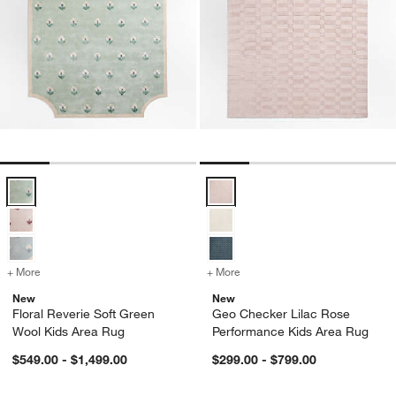
Floral Reverie Soft Green Wool Kids Area Rug Options
Geo Checker Lilac Rose Perform
+ More
colors
for Floral Reverie Soft Green Wool Kids Area Rug
+ More
colors
for Geo Checker Lilac Ros
New
New
Floral Reverie Soft Green
Geo Checker Lilac Rose
Wool Kids Area Rug
Performance Kids Area Rug
$549.00 - $1,499.00
$299.00 - $799.00