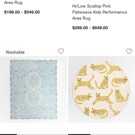
Area Rug
Hi/Low Scallop Pink
$199.00 - $549.00
Flatweave Kids Performance
Area Rug
$299.00 - $649.00
Ember Blue Floral Washable Area Rug
Little Leopards Ha
Carousel showing item 1 through 1 of 4
Carousel showing item 1 through 1
Washable
Save to Favorites
Ember Blue Floral Washable Area Rug
Sav
Li