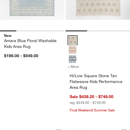
New
Hi/Low Square Stone Tan Flatwe
Amara Blue Floral Washable
Kids Area Rug
$199.00 - $549.00
+ More
colors
for Hi/Low Square Stone 
Hi/Low Square Stone Tan
Flatweave Kids Performance
Area Rug
Sale $439.20 - $749.00
reg. $449.00 - $749.00
Final Weekend! Summer Sale
Tansie Floral Kilim Purple Wool and C
Checkerboard Tan 
Carousel showing item 1 through 1 of 4
Carousel showing item 1 through 1