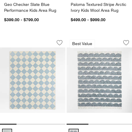
Geo Checker Slate Blue
Paloma Textured Stripe Arctic
Performance Kids Area Rug
Ivory Kids Wool Area Rug
$399.00 - $799.00
$499.00 - $999.00
Checkerboard Blue Wool Kids Area Ru
Hi/Low Scallop Mis
Carousel showing item 1 through 1 of 4
Carousel showing item 1 through 1
Best Value
Save to Favorites
Checkerboard Blue Wool Kids Area R
Sav
Hi
Checkerboard Blue Wool Kids Area Rug Options
Hi/Low Scallop Mist Blue Flatwe