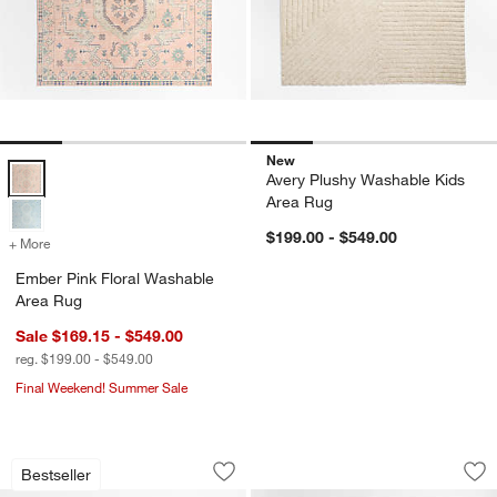
New
Ember Pink Floral Washable Area Rug Options
Avery Plushy Washable Kids
Area Rug
$199.00 - $549.00
+ More
colors
for Ember Pink Floral Washable Area Rug
Ember Pink Floral Washable
Area Rug
Sale $169.15 - $549.00
reg. $199.00 - $549.00
Final Weekend! Summer Sale
Modern Star Wool Pampas Ivory Kids 
Solid Grid Ivory K
Carousel showing item 1 through 1 of 4
Carousel showing item 1 through 1
Bestseller
Save to Favorites
Modern Star Wool Pampas Ivory Kids 
Sav
Sol