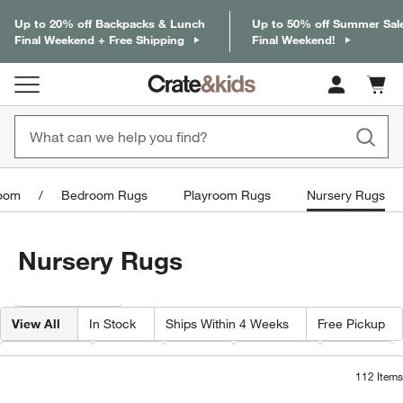
Up to 20% off Backpacks & Lunch
Up to 50% off Summer Sal
Final Weekend + Free Shipping
Final Weekend!
Cart c
0
items
oom
Bedroom Rugs
Playroom Rugs
Nursery Rugs
Nursery Rugs
Filter products based on availability. Page content will update based on 
Filter
& Sort
View All
In Stock
Ships Within 4 Weeks
Free Pickup
Category
Color
Price
Material
Width
112
Items