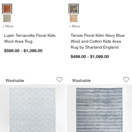
Lupin Terracotta Floral Kids Wool Area Rug Options
Tansie Floral Kilim Navy Blue Wo
+ More
colors
for Lupin Terracotta Floral Kids Wool Area Rug
+ More
colors
for Tansie Floral Kilim N
Lupin Terracotta Floral Kids
Tansie Floral Kilim Navy Blue
Wool Area Rug
Wool and Cotton Kids Area
Rug by Sharland England
$599.00 - $1,399.00
$499.00 - $1,099.00
Alma Blue Floral Washable Kids Area 
Brady Navy Blue W
Carousel showing item 1 through 1 of 4
Carousel showing item 1 through 1
Washable
Washable
Save to Favorites
Alma Blue Floral Washable Kids Area 
Sav
Br