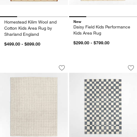
New
Homestead Kilim Wool and
Daisy Field Kids Performance
Cotton Kids Area Rug by
Kids Area Rug
Sharland England
$299.00 - $799.00
$499.00 - $899.00
Geo Dotty Ivory Performance Kids Are
Imperfect Checker
Carousel showing item 1 through 1 of 4
Carousel showing item 1 through 1
Save to Favorites
Geo Dotty Ivory Performance Kids Are
Sav
Im