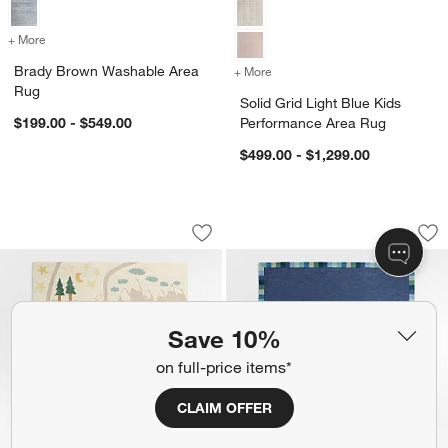
+ More
colors
for Brady Brown Washable Area Rug
Brady Brown Washable Area
+ More
colors
for Solid Grid Light Blue 
Rug
Solid Grid Light Blue Kids
$199.00 - $549.00
Performance Area Rug
$499.00 - $1,299.00
Adventure Map Ivory Wool Kids Area R
Checker Border Blu
Carousel showing item 1 through 1 of 4
Carousel showing item 1 through 1
Save to Favorites
Adventure Map Ivory Wool Kids Area R
Sav
Ch
Save 10%
on full-price items*
CLAIM OFFER