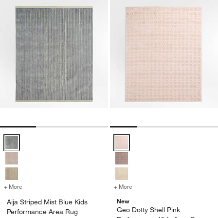
Aija Striped Mist Blue Kids Performance Area Rug Options
Geo Dotty Shell Pink Performanc
+ More
colors
for Aija Striped Mist Blue Kids Performance Area Rug
+ More
colors
for Geo Dotty Shell Pink 
New
Aija Striped Mist Blue Kids
Geo Dotty Shell Pink
Performance Area Rug