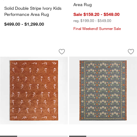
Area Rug
Solid Double Stripe Ivory Kids
Performance Area Rug
Sale $159.20 - $549.00
reg. $199.00 - $549.00
$499.00 - $1,299.00
Final Weekend! Summer Sale
Lupin Terracotta Floral Kids Wool Area
Tansie Floral Kili
Carousel showing item 1 through 1 of 4
Carousel showing item 1 through 1
Save to Favorites
Lupin Terracotta Floral Kids Wool Are
Sav
Tan