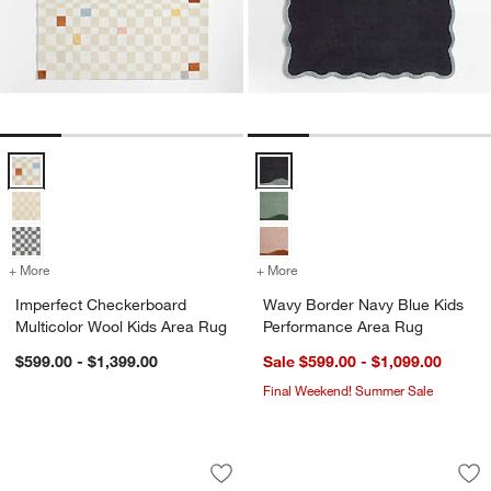
Imperfect Checkerboard Multicolor Wool Kids Area Rug Options
Wavy Border Navy Blue Kids Per
+ More
colors
for Imperfect Checkerboard Multicolor Wool Kids Area Rug
+ More
colors
for Wavy Border Navy Blu
Imperfect Checkerboard
Wavy Border Navy Blue Kids
Multicolor Wool Kids Area Rug
Performance Area Rug
$599.00 - $1,399.00
Sale $599.00 - $1,099.00
Final Weekend! Summer Sale
Aija Striped Mist Blue Kids Performan
Geo Dotty Shell Pi
Carousel showing item 1 through 1 of 3
Carousel showing item 1 through 1
Save to Favorites
Aija Striped Mist Blue Kids Performan
Sav
Ge