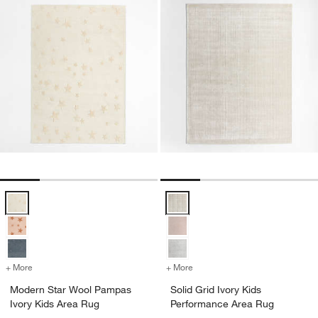
Modern Star Wool Pampas Ivory Kids Area Rug Options
Solid Grid Ivory Kids Performanc
+ More
colors
for Modern Star Wool Pampas Ivory Kids Area Rug
+ More
colors
for Solid Grid Ivory Kids 
w window)
Modern Star Wool Pampas
Solid Grid Ivory Kids
Ivory Kids Area Rug
Performance Area Rug