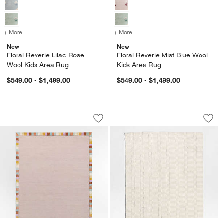
+ More
colors
for Floral Reverie Lilac Rose Wool Kids Area Rug
+ More
colors
for Floral Reverie Mist Bl
New
New
Floral Reverie Lilac Rose
Floral Reverie Mist Blue Wool
Wool Kids Area Rug
Kids Area Rug
$549.00 - $1,499.00
$549.00 - $1,499.00
Checker Border Lilac Rose Kids Area 
Geo Checker Ivory
Carousel showing item 1 through 1 of 4
Carousel showing item 1 through 1
Save to Favorites
Checker Border Lilac Rose Kids Area
Sav
Ge