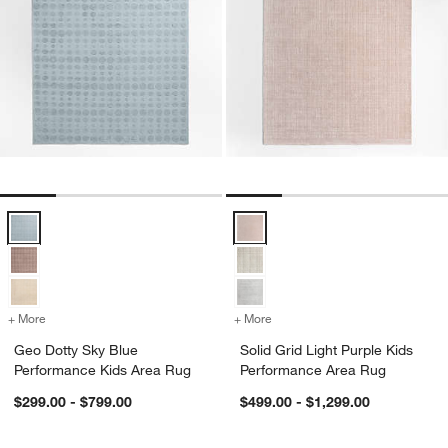
Geo Dotty Sky Blue Performance Kids Area Rug Options
Solid Grid Light Purple Kids Per
+ More
colors
for Geo Dotty Sky Blue Performance Kids Area Rug
+ More
colors
for Solid Grid Light Purpl
Geo Dotty Sky Blue
Solid Grid Light Purple Kids
Performance Kids Area Rug
Performance Area Rug
$299.00 - $799.00
$499.00 - $1,299.00