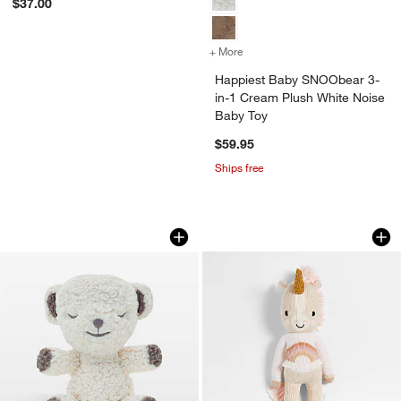
$37.00
+ More
colors
for Happiest Baby SNOObe
Happiest Baby SNOObear 3-
in-1 Cream Plush White Noise
Baby Toy
$59.95
Ships free
Happiest Baby SNOObear 3-in-1 Cream
Cuddle+Kind Zara U
Carousel showing item 1 through 1 of 4
Carousel showing item 1 through 1