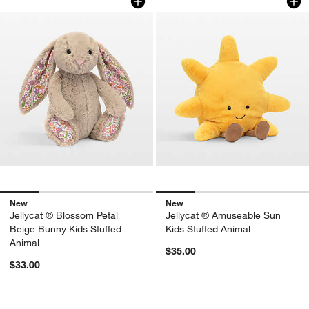
New
New
Jellycat ® Blossom Petal
Jellycat ® Amuseable Sun
Beige Bunny Kids Stuffed
Kids Stuffed Animal
Animal
$35.00
$33.00