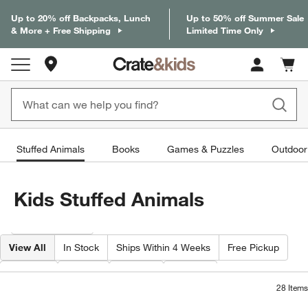
Up to 20% off Backpacks, Lunch
Up to 50% off Summer Sale
& More + Free Shipping
Limited Time Only
Store Locations
Cart c
0
items
Stuffed Animals
Books
Games & Puzzles
Outdoor
Kids Stuffed Animals
Filter products based on availability. Page content will update based on 
Filter
& Sort
View All
In Stock
Ships Within 4 Weeks
Free Pickup
Brand
Type
Color
Price
28
Items