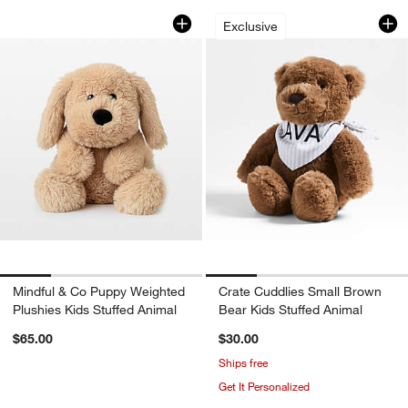
Mindful & Co Puppy Weighted Plushies 
Crate Cuddlies Sma
Carousel showing item 1 through 1 of 4
Carousel showing item 1 through 1
Exclusive
Mindful & Co Puppy Weighted
Crate Cuddlies Small Brown
Plushies Kids Stuffed Animal
Bear Kids Stuffed Animal
$65.00
$30.00
Ships free
Get It Personalized