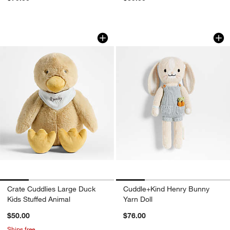
Crate Cuddlies Large Duck Kids Stuffe
Cuddle+Kind Henry
Carousel showing item 1 through 1 of 4
Carousel showing item 1 through 1
Crate Cuddlies Large Duck
Cuddle+Kind Henry Bunny
Kids Stuffed Animal
Yarn Doll
$50.00
$76.00
Ships free