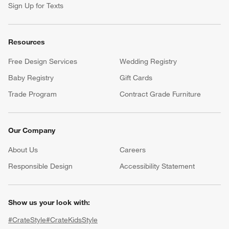
Sign Up for Texts
Resources
Free Design Services
Wedding Registry
Baby Registry
Gift Cards
Trade Program
Contract Grade Furniture
Our Company
About Us
Careers
(Opens in new window)
Responsible Design
Accessibility Statement
Show us your look with:
#CrateStyle
#CrateKidsStyle