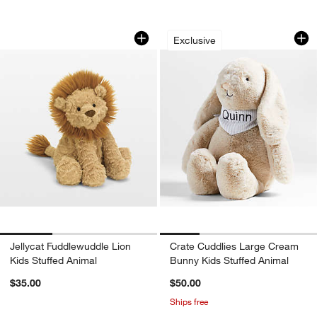
Jellycat Fuddlewuddle Lion Kids Stuff
Crate Cuddlies Lar
Carousel showing item 1 through 1 of 3
Carousel showing item 1 through 1
Exclusive
w window)
Jellycat Fuddlewuddle Lion
Crate Cuddlies Large Cream
Kids Stuffed Animal
Bunny Kids Stuffed Animal
$35.00
$50.00
Ships free