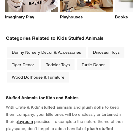
Imaginary Play
Playhouses
Books
Categories Related to Kids Stuffed Animals
Bunny Nursery Decor & Accessories
Dinosaur Toys
Tiger Decor
Toddler Toys
Turtle Decor
Wood Dollhouse & Furniture
Stuffed Animals for Kids and Babies
With Crate & Kids'
stuffed animals
and
plush dolls
to keep
them company, your little ones will be endlessly entertained in
their
playroom
paradise. To complete the nature theme of their
playspace, don't forget to add a handful of
plush stuffed