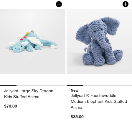
Jellycat Large Sky Dragon Kids Stuffe
Jellycat ® Fuddlew
Carousel showing item 1 through 1 of 4
Carousel showing item 1 through 1
New
Jellycat Large Sky Dragon
Jellycat ® Fuddlewuddle
Kids Stuffed Animal
Medium Elephant Kids Stuffed
$70.00
Animal
$35.00