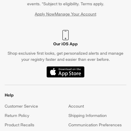
tree for a child who loves Jellycat? Their teddy bears, plush
events. *Subject to eligibility. Terms apply.
dogs, plush dinosaurs and other whimsical figures make for
fun
Apply Now
Manage Your Account
Christmas toys
, while a stuffed sun and moon stand help round
(Opens in new window)
out the fun. Some other favorite
2023 Christmas toy
options
include yarn dolls that resemble bunnies, lions and unicorns.
Our iOS App
Shop exclusive first looks, get personalized alerts and manage
your registry faster and easier than ever before.
(Opens in new window)
Help
Customer Service
Account
Return Policy
Shipping Information
Product Recalls
Communication Preferences