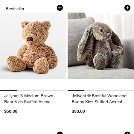
Jellycat ® Medium Brown Bear Kids St
Jellycat ® Bashful
Carousel showing item 1 through 1 of 4
Carousel showing item 1 through 1
Bestseller
Jellycat ® Medium Brown
Jellycat ® Bashful Woodland
Bear Kids Stuffed Animal
Bunny Kids Stuffed Animal
$50.00
$33.00
Jellycat ® Blossom Petal Beige Bunny 
Jellycat ® Amuseab
Carousel showing item 1 through 1 of 4
Carousel showing item 1 through 1