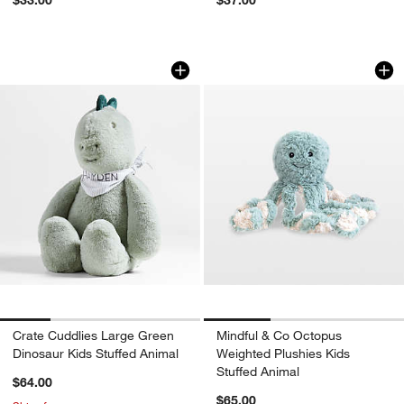
Crate Cuddlies Large Green Dinosaur K
Mindful & Co Octop
Carousel showing item 1 through 1 of 4
Carousel showing item 1 through 1
Crate Cuddlies Large Green
Mindful & Co Octopus
Dinosaur Kids Stuffed Animal
Weighted Plushies Kids
Stuffed Animal
$64.00
$65.00