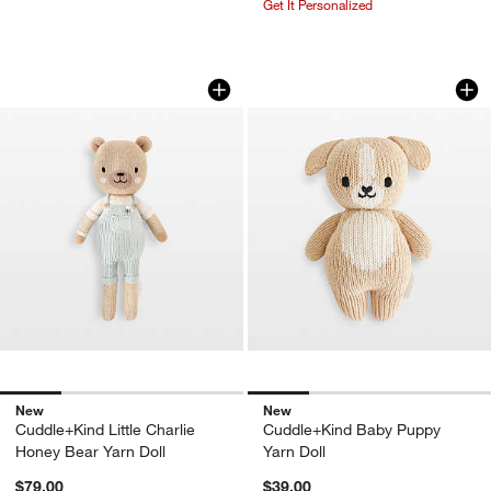
Get It Personalized
Cuddle+Kind Little Charlie Honey Bear 
Cuddle+Kind Baby 
Carousel showing item 1 through 1 of 4
Carousel showing item 1 through 1
New
New
Cuddle+Kind Little Charlie
Cuddle+Kind Baby Puppy
Honey Bear Yarn Doll
Yarn Doll
$79.00
$39.00