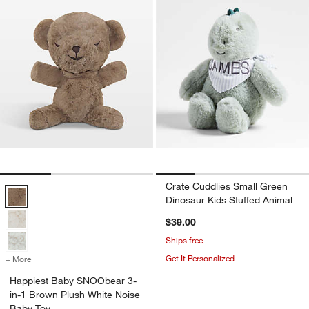
Crate Cuddlies Small Green
Happiest Baby SNOObear 3-in-1 Brown Plush White Noise Baby Toy
Dinosaur Kids Stuffed Animal
$39.00
Ships free
Get It Personalized
+ More
colors
for Happiest Baby SNOObear 3-in-1 Brown Plush White Noise Baby
Happiest Baby SNOObear 3-
in-1 Brown Plush White Noise
Baby Toy