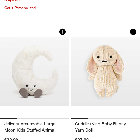
Get It Personalized
Jellycat Amuseable Large Moon Kids S
Cuddle+Kind Baby 
Carousel showing item 1 through 1 of 4
Carousel showing item 1 through 1
Jellycat Amuseable Large
Cuddle+Kind Baby Bunny
Moon Kids Stuffed Animal
Yarn Doll
$33.00
$37.00