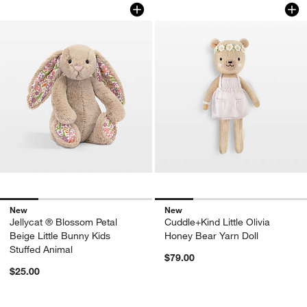
Jellycat ® Blossom Petal Beige Little 
Cuddle+Kind Little 
Carousel showing item 1 through 1 of 4
Carousel showing item 1 through 1
New
New
Jellycat ® Blossom Petal
Cuddle+Kind Little Olivia
Beige Little Bunny Kids
Honey Bear Yarn Doll
Stuffed Animal
$79.00
$25.00