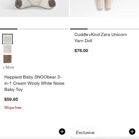
Cuddle+Kind Zara Unicorn
Happiest Baby SNOObear 3-in-1 Cream Wooly White Noise Baby Toy
Yarn Doll
$76.00
+ More
colors
for Happiest Baby SNOObear 3-in-1 Cream Wooly White Noise Baby
Happiest Baby SNOObear 3-
in-1 Cream Wooly White Noise
Baby Toy
$59.95
Ships free
Happiest Baby SNOObear 3-in-1 Brown
Crate Cuddlies Sma
Carousel showing item 1 through 1 of 3
Carousel showing item 1 through 1
Exclusive