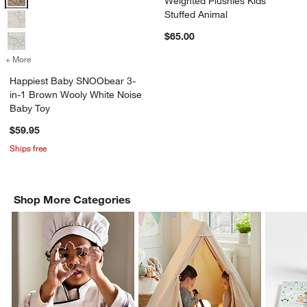
Weighted Plushies Kids
Stuffed Animal
$65.00
+ More
colors
for Happiest Baby SNOObear 3-in-1 Brown Wooly White Noise Baby
Happiest Baby SNOObear 3-
in-1 Brown Wooly White Noise
Baby Toy
$59.95
Ships free
Shop More Categories