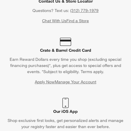
Contact Us & Store Locator
Questions? Text us:
(312) 779-1979
Chat With Us
Find a Store
Crate & Barrel Credit Card
Earn Reward Dollars every time you shop (excluding special
financing purchases)*, plus get access to special offers and
events. *Subject to eligibility. Terms apply.
Apply Now
Manage Your Account
(Opens in new window)
Our iOS App
Shop exclusive first looks, get personalized alerts and manage
your registry faster and easier than ever before.