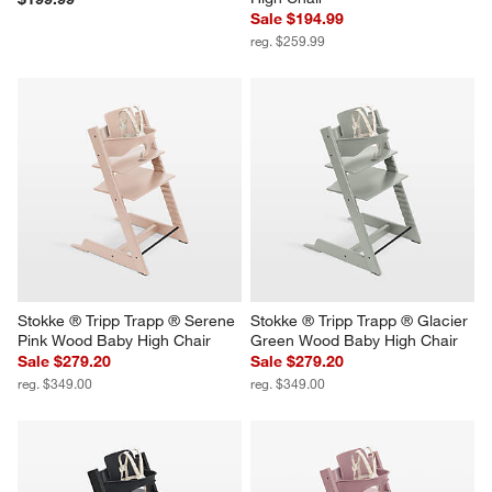
Sale $194.99
reg. $259.99
Stokke ® Tripp Trapp ® Serene 
Stokke ® Tripp Trapp ® Glacier 
Pink Wood Baby High Chair
Green Wood Baby High Chair
Sale $279.20
Sale $279.20
reg. $349.00
reg. $349.00