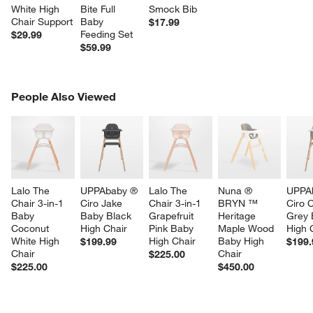
White High 
Bite Full 
Smock Bib
Chair Support
Baby 
$17.99
Feeding Set
$29.99
$59.99
PEOPLE ALSO VIEWED
People Also Viewed
ITEMS SKIPPED. UNDO.
SK
Lalo The 
UPPAbaby ® 
Lalo The 
Nuna ® 
UPPA
Chair 3-in-1 
Ciro Jake 
Chair 3-in-1 
BRYN ™ 
Ciro 
Baby 
Baby Black 
Grapefruit 
Heritage 
Grey 
Coconut 
High Chair
Pink Baby 
Maple Wood 
High 
White High 
High Chair
Baby High 
$199.99
$199.
Chair
Chair
$225.00
$225.00
$450.00