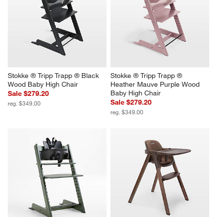
Stokke ® Tripp Trapp ® Black 
Stokke ® Tripp Trapp ® 
Wood Baby High Chair
Heather Mauve Purple Wood 
Baby High Chair
Sale $279.20
Sale $279.20
reg. $349.00
reg. $349.00