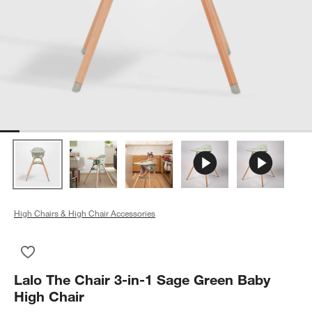
High Chairs & High Chair Accessories
Save to Favorites
Lalo The Chair 3-in-1 Sage Green Baby High Chair
Lalo The Chair 3-in-1 Sage Green Baby
High Chair