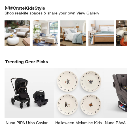
#CRATEKIDSSTYLE
ITEMS SKIPPED. UNDO.
#CrateKidsStyle
SK
Shop real-life spaces & share your own.
View Gallery
Explore More Products
Explore More Products
Explore More Product
Explor
Trending Gear Picks
Nuna PIPA Urbn Caviar
Halloween Melamine Kids
Nuna RAVA n