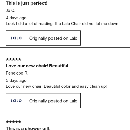
This is just perfect!
Reviews
.
Jo C.
4 days ago
Look I did a lot of reading- the Lalo Chair did not let me down
Originally posted on Lalo
5 out of 5 stars.
Love our new chair! Beautiful
Penelope R.
5 days ago
Love our new chair! Beautiful color and easy clean up!
Originally posted on Lalo
5 out of 5 stars.
This is a shower gift