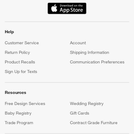
(Opens in new window)
Help
Customer Service
Account
Return Policy
Shipping Information
Product Recalls
Communication Preferences
Sign Up for Texts
Resources
Free Design Services
Wedding Registry
Baby Registry
Gift Cards
Trade Program
Contract Grade Furniture