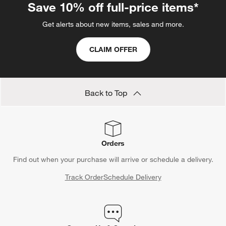
Save 10% off full-price items*
Get alerts about new items, sales and more.
CLAIM OFFER
Back to Top
Orders
Find out when your purchase will arrive or schedule a delivery.
Track Order
Schedule Delivery