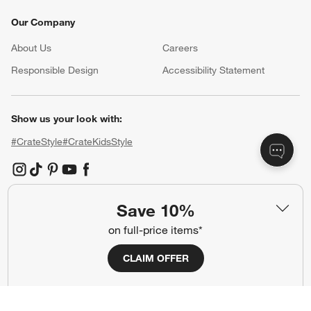
Our Company
About Us
Careers
(Opens in new window)
Responsible Design
Accessibility Statement
Show us your look with:
#CrateStyle
#CrateKidsStyle
(Opens in new window)
(Opens in new window)
(Opens in new window)
(Opens in new window)
(Opens in new window)
Save 10%
Our Brands
on full-price items*
CLAIM OFFER
(Opens in new window)
(Opens in new window)
Terms of Use
Privacy