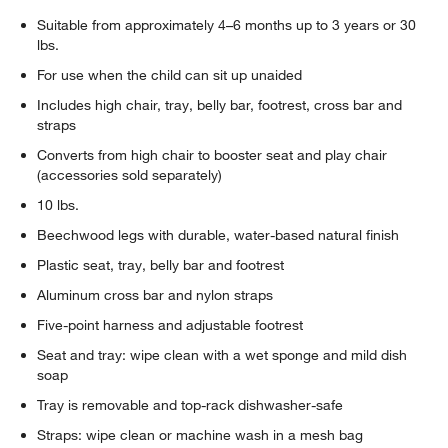
Suitable from approximately 4–6 months up to 3 years or 30
lbs.
For use when the child can sit up unaided
Includes high chair, tray, belly bar, footrest, cross bar and
straps
Converts from high chair to booster seat and play chair
(accessories sold separately)
10 lbs.
Beechwood legs with durable, water-based natural finish
Plastic seat, tray, belly bar and footrest
Aluminum cross bar and nylon straps
Five-point harness and adjustable footrest
Seat and tray: wipe clean with a wet sponge and mild dish
soap
Tray is removable and top-rack dishwasher-safe
Straps: wipe clean or machine wash in a mesh bag