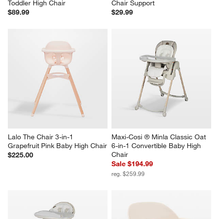
Toddler High Chair
Chair Support
$89.99
$29.99
Lalo The Chair 3-in-1 
Maxi-Cosi ® Minla Classic Oat 
Grapefruit Pink Baby High Chair
6-in-1 Convertible Baby High 
Chair
$225.00
Sale $194.99
reg. $259.99