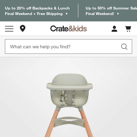
Up to 20% off Backpacks & Lunch
Up to 50% off Summer Sal
Final Weekend + Free Shipping
Final Weekend!
Store Locations
Cart c
0
items
product gallery
SKIP ITEMS
PRODUCT GALLERY
ITEMS SKIPPED. UNDO.