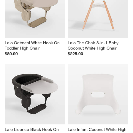
Lalo Oatmeal White Hook On 
Lalo The Chair 3-in-1 Baby 
Toddler High Chair
Coconut White High Chair
$89.99
$225.00
Lalo Licorice Black Hook On 
Lalo Infant Coconut White High 