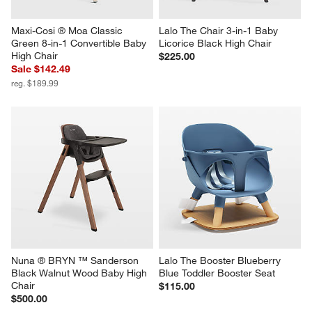
Maxi-Cosi ® Moa Classic 
Lalo The Chair 3-in-1 Baby 
Green 8-in-1 Convertible Baby 
Licorice Black High Chair
High Chair
$225.00
Sale $142.49
reg. $189.99
Nuna ® BRYN ™ Sanderson 
Lalo The Booster Blueberry 
Black Walnut Wood Baby High 
Blue Toddler Booster Seat
Chair
$115.00
$500.00