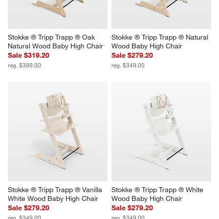
Stokke ® Tripp Trapp ® Oak 
Stokke ® Tripp Trapp ® Natural 
Natural Wood Baby High Chair
Wood Baby High Chair
Sale $319.20
Sale $279.20
reg. $399.00
reg. $349.00
Stokke ® Tripp Trapp ® Vanilla 
Stokke ® Tripp Trapp ® White 
White Wood Baby High Chair
Wood Baby High Chair
Sale $279.20
Sale $279.20
reg. $349.00
reg. $349.00