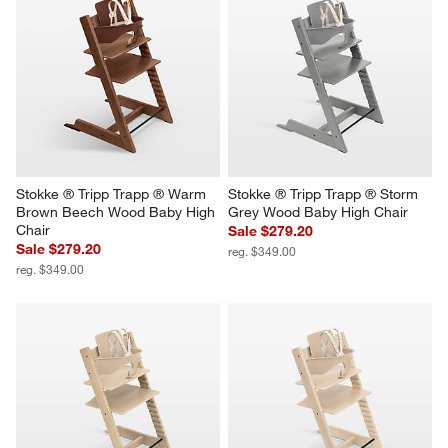
Stokke ® Tripp Trapp ® Warm 
Stokke ® Tripp Trapp ® Storm 
Brown Beech Wood Baby High 
Grey Wood Baby High Chair
Chair
Sale $279.20
Sale $279.20
reg. $349.00
reg. $349.00