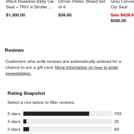
Black Baseless Baby Car
Dinner Plates, Mixed Set
Grey Conver
Seat + TRIV lx Stroller
of 4
Car Seat
Travel System
$1,300.00
$39.80
Sale $429.
$580.00
Reviews
Customers who write reviews are automatically entered for a
chance to win a gift card.
More information on how to enter
sweepstakes.
Rating Snapshot
Select a row below to filter reviews.
stars
5 stars
793
793 review
stars
4 stars
35
35 reviews
stars
3 stars
69