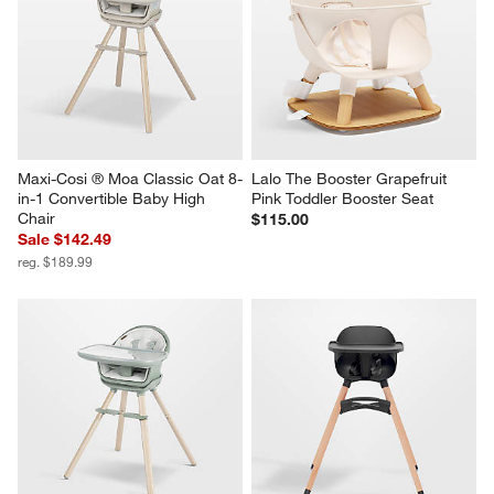
Maxi-Cosi ® Moa Classic Oat 8-
Lalo The Booster Grapefruit 
in-1 Convertible Baby High 
Pink Toddler Booster Seat
Chair
$115.00
Sale $142.49
reg. $189.99