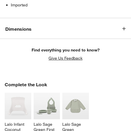
Imported
Dimensions
Find everything you need to know?
Give Us Feedback
COMPLETE THE LOOK
Complete the Look
ITEMS SKIPPED. UNDO.
SK
w window)
Lalo Infant 
Lalo Sage 
Lalo Sage 
Coconut 
Green First 
Green 