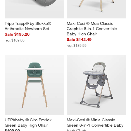
Tripp Trapp® by Stokke® 
Maxi-Cosi ® Moa Classic 
Anthracite Newborn Set
Graphite 8-in-1 Convertible 
Baby High Chair
Sale $135.20
Sale $142.49
reg. $169.00
reg. $189.99
UPPAbaby ® Ciro Emrick 
Maxi-Cosi ® Minla Classic 
Green Baby High Chair
Green 6-in-1 Convertible Baby 
High Chair
$199.99