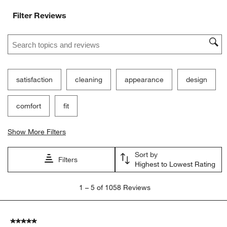
Filter Reviews
Search topics and reviews search region
satisfaction
cleaning
appearance
design
comfort
fit
Show More Filters
Sort by
Filters
Highest to Lowest Rating
1
1
–
5 of 1058
Reviews
to
5
of
5 out of 5 stars.
1058