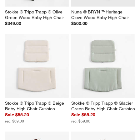
Stokke ® Tripp Trapp ® Olive 
Nuna ® BRYN ™Heritage 
Green Wood Baby High Chair
Clove Wood Baby High Chair
$349.00
$500.00
Stokke ® Tripp Trapp ® Beige 
Stokke ® Tripp Trapp ® Glacier 
Baby High Chair Cushion
Green Baby High Chair Cushion
Sale $55.20
Sale $55.20
reg. $69.00
reg. $69.00