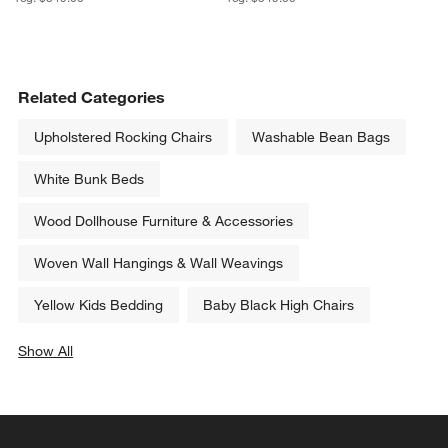
Related Categories
Upholstered Rocking Chairs
Washable Bean Bags
White Bunk Beds
Wood Dollhouse Furniture & Accessories
Woven Wall Hangings & Wall Weavings
Yellow Kids Bedding
Baby Black High Chairs
Show All
categories above