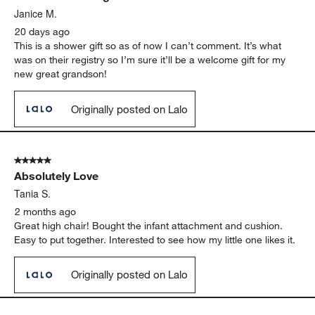
Janice M.
20 days ago
This is a shower gift so as of now I can’t comment. It’s what
was on their registry so I’m sure it’ll be a welcome gift for my
new great grandson!
Originally posted on Lalo
5 out of 5 stars.
Absolutely Love
Tania S.
2 months ago
Great high chair! Bought the infant attachment and cushion.
Easy to put together. Interested to see how my little one likes it.
Originally posted on Lalo