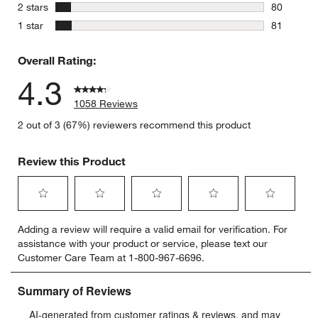
69 reviews
stars
2 stars
80
80 reviews
stars
1 star
81
81 reviews
Overall Rating:
4.3
1058 Reviews
2 out of 3 (67%) reviewers recommend this product
Review this Product
Select
Select
Select
Select
Select
Adding a review will require a valid email for verification. For
to
to
to
to
to
assistance with your product or service, please text our
rate
rate
rate
rate
rate
Customer Care Team at 1-800-967-6696.
the
the
the
the
the
item
item
item
item
item
with
with
with
with
with
1
2
3
4
5
star.
stars.
stars.
stars.
stars.