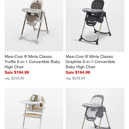
Maxi-Cosi ® Minla Classic 
Maxi-Cosi ® Minla Classic 
Truffle 6-in-1 Convertible Baby 
Graphite 6-in-1 Convertible 
High Chair
Baby High Chair
Sale $194.99
Sale $194.99
reg. $259.99
reg. $259.99