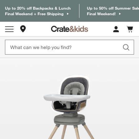
Up to 20% off Backpacks & Lunch
Up to 50% off Summer Sal
Final Weekend + Free Shipping
Final Weekend!
Store Locations
Cart c
0
items
product gallery
SKIP ITEMS
PRODUCT GALLERY
ITEMS SKIPPED. UNDO.