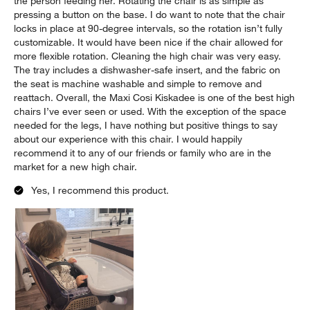
the person feeding her. Rotating the chair is as simple as
pressing a button on the base. I do want to note that the chair
locks in place at 90-degree intervals, so the rotation isn’t fully
customizable. It would have been nice if the chair allowed for
more flexible rotation. Cleaning the high chair was very easy.
The tray includes a dishwasher-safe insert, and the fabric on
the seat is machine washable and simple to remove and
reattach. Overall, the Maxi Cosi Kiskadee is one of the best high
chairs I’ve ever seen or used. With the exception of the space
needed for the legs, I have nothing but positive things to say
about our experience with this chair. I would happily
recommend it to any of our friends or family who are in the
market for a new high chair.
Yes, I recommend this product.