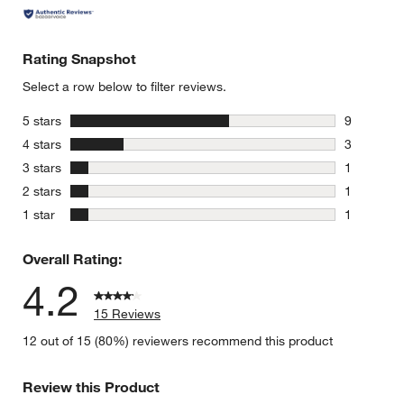
Rating Snapshot
Select a row below to filter reviews.
stars
5 stars
9
9 reviews 
stars
4 stars
3
3 reviews 
stars
3 stars
1
1 review w
stars
2 stars
1
1 review w
stars
1 star
1
1 review w
Overall Rating:
4.2
15 Reviews
12 out of 15 (80%) reviewers recommend this product
Review this Product