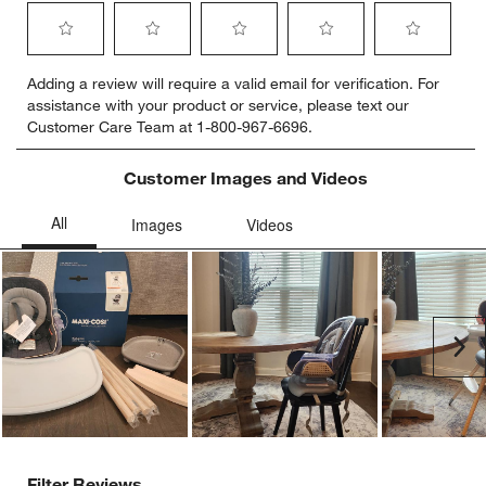
Select
Select
Select
Select
Select
Adding a review will require a valid email for verification. For
to
to
to
to
to
assistance with your product or service, please text our
rate
rate
rate
rate
rate
Customer Care Team at 1-800-967-6696.
the
the
the
the
the
item
item
item
item
item
with
with
with
with
with
Customer Images and Videos
1
2
3
4
5
star.
stars.
stars.
stars.
stars.
This
This
This
This
This
action
action
action
action
action
will
will
will
will
will
open
open
open
open
open
submission
submission
submission
submission
submission
Ne
form.
form.
form.
form.
form.
Filter Reviews