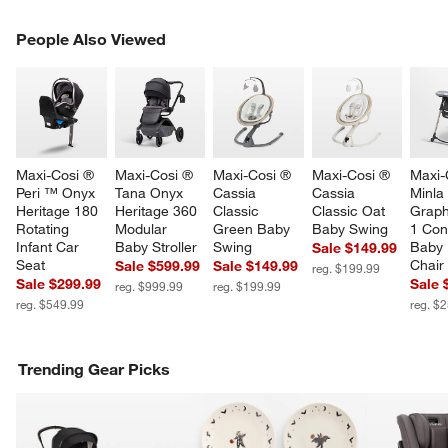
PEOPLE ALSO VIEWED
People Also Viewed
ITEMS SKIPPED. UNDO.
SK
Maxi-Cosi ® 
Maxi-Cosi ® 
Maxi-Cosi ® 
Maxi-Cosi ® 
Maxi-
Peri ™ Onyx 
Tana Onyx 
Cassia 
Cassia 
Minla 
Heritage 180 
Heritage 360 
Classic 
Classic Oat 
Graphi
Rotating 
Modular 
Green Baby 
Baby Swing
1 Conv
Infant Car 
Baby Stroller
Swing
Baby 
Sale $149.99
Seat
Chair
Sale $599.99
Sale $149.99
reg. $199.99
Sale $299.99
Sale 
reg. $999.99
reg. $199.99
reg. $549.99
reg. $
Trending Gear Picks