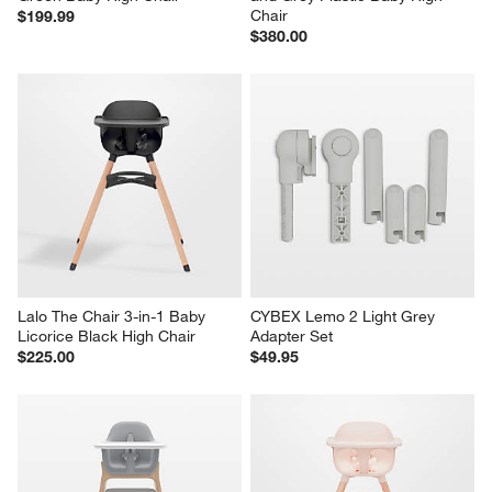
Chair
$199.99
$380.00
Lalo The Chair 3-in-1 Baby 
CYBEX Lemo 2 Light Grey 
Licorice Black High Chair
Adapter Set
$225.00
$49.95