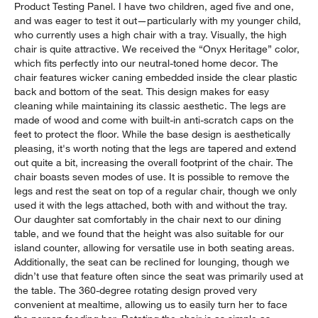
Product Testing Panel. I have two children, aged five and one,
and was eager to test it out—particularly with my younger child,
who currently uses a high chair with a tray. Visually, the high
chair is quite attractive. We received the “Onyx Heritage” color,
which fits perfectly into our neutral-toned home decor. The
chair features wicker caning embedded inside the clear plastic
back and bottom of the seat. This design makes for easy
cleaning while maintaining its classic aesthetic. The legs are
made of wood and come with built-in anti-scratch caps on the
feet to protect the floor. While the base design is aesthetically
pleasing, it's worth noting that the legs are tapered and extend
out quite a bit, increasing the overall footprint of the chair. The
chair boasts seven modes of use. It is possible to remove the
legs and rest the seat on top of a regular chair, though we only
used it with the legs attached, both with and without the tray.
Our daughter sat comfortably in the chair next to our dining
table, and we found that the height was also suitable for our
island counter, allowing for versatile use in both seating areas.
Additionally, the seat can be reclined for lounging, though we
didn’t use that feature often since the seat was primarily used at
the table. The 360-degree rotating design proved very
convenient at mealtime, allowing us to easily turn her to face