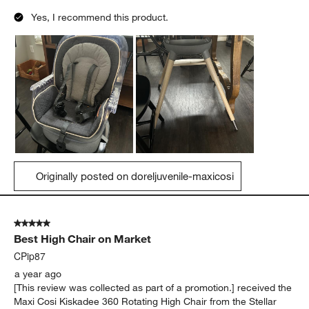
Yes, I recommend this product.
Originally posted on doreljuvenile-maxicosi
5 out of 5 stars.
Best High Chair on Market
CPip87
a year ago
[This review was collected as part of a promotion.] received the
Maxi Cosi Kiskadee 360 Rotating High Chair from the Stellar