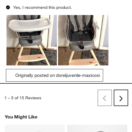
Yes, I recommend this product.
Originally posted on doreljuvenile-maxicosi
1
–
5 of 15
Reviews
Previous
Next
Reviews
Revi
You Might Like