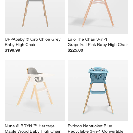
UPPAbaby ® Ciro Chloe Grey 
Lalo The Chair 3-in-1 
Baby High Chair
Grapefruit Pink Baby High Chair
$199.99
$225.00
Nuna ® BRYN ™ Heritage 
Evrloop Nantucket Blue 
Maple Wood Baby High Chair
Recyclable 3-in-1 Convertible 