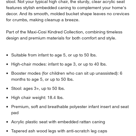
stool. Not your typical high chair, the sturdy, clear acrylic seat
features stylish embedded caning to complement your home's
decor. And its smooth, molded bucket shape leaves no crevices
for crumbs, making cleanup a breeze.
Part of the Maxi-Cosi Kindred Collection, combining timeless
design and premium materials for both comfort and style.
Suitable from infant to age 5, or up to 50 lbs.
High-chair modes: infant to age 3, or up to 40 lbs.
Booster modes (for children who can sit up unassisted): 6
months to age 5, or up to 50 lbs.
Stool: ages 3+, up to 50 lbs.
High chair weight: 18.4 lbs.
Premium, soft and breathable polyester infant insert and seat
pad
Acrylic plastic seat with embedded rattan caning
Tapered ash wood legs with anti-scratch leg caps