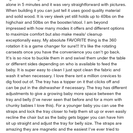
alone in 5 minutes and it was very straightforward with pictures.
When building it you can just tell it uses good quality material
and solid wood. It is very sleek yet still holds up to 40lbs on the
highchair and 50lbs on the booster/stool. I am beyond
impressed with how many modes it offers and different options
to maximize comfort but also make meals/ cleanup
exceptionally easy. My absolute FAVORITE thing is the 360
rotation it is a game changer for sure!!! It's like the rotating
carseats once you have the convenience you can't go back.
It's is so nice to buckle them in and swivel them under the table
or different sides depending on who is available to feed the
baby. It is super easy to clean I just spot clean the fabric and
wash it when necessary. I love there isnt a million crevices to
dig food out of. The tray has a topper on it that clicks off and
can be put in the dishwasher if necessary. The tray has different
adjustments to give a growing baby more space between the
tray and belly (I've never seen that before and for a mom with
chunky babies I love this). For a younger baby you can use the
straps and lock the tray closer to help them sit up or even easily
recline the chair but as the baby gets bigger you can have him
sit up straight and adjust the tray for belly size. The straps are
amazing they are magnetic and the easiest I've ever tried to