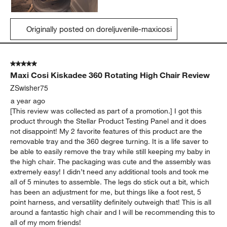
Originally posted on doreljuvenile-maxicosi
5 out of 5 stars.
Maxi Cosi Kiskadee 360 Rotating High Chair Review
ZSwisher75
a year ago
[This review was collected as part of a promotion.] I got this
product through the Stellar Product Testing Panel and it does
not disappoint! My 2 favorite features of this product are the
removable tray and the 360 degree turning. It is a life saver to
be able to easily remove the tray while still keeping my baby in
the high chair. The packaging was cute and the assembly was
extremely easy! I didn’t need any additional tools and took me
all of 5 minutes to assemble. The legs do stick out a bit, which
has been an adjustment for me, but things like a foot rest, 5
point harness, and versatility definitely outweigh that! This is all
around a fantastic high chair and I will be recommending this to
all of my mom friends!