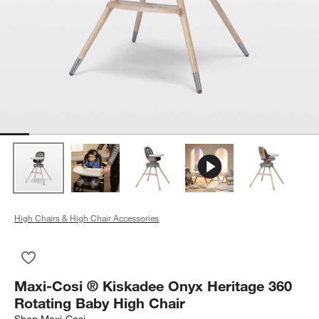
High Chairs & High Chair Accessories
Save to Favorites
Maxi-Cosi ® Kiskadee Onyx Heritage 360 Rotating Baby High 
Maxi-Cosi ® Kiskadee Onyx Heritage 360
Rotating Baby High Chair
Shop
Maxi-Cosi