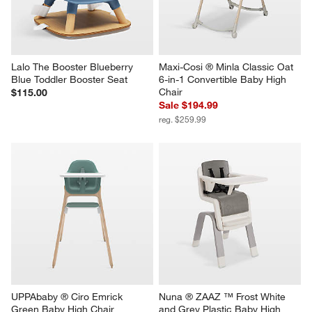
Lalo The Booster Blueberry 
Maxi-Cosi ® Minla Classic Oat 
Blue Toddler Booster Seat
6-in-1 Convertible Baby High 
Chair
$115.00
Sale $194.99
reg. $259.99
UPPAbaby ® Ciro Emrick 
Nuna ® ZAAZ ™ Frost White 
Green Baby High Chair
and Grey Plastic Baby High 