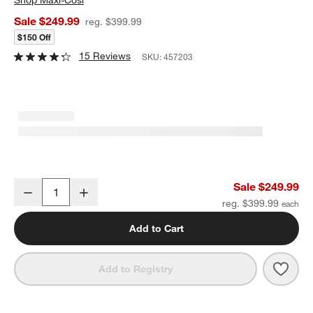
Sale $249.99
reg. $399.99
$150 Off
15 Reviews
SKU:
457203
Maxi-Cosi ® Kiskadee Onyx Heritage 360 Rotating Baby High Chai
Sale $249.99
Decrease
Increase
Quantity
reg. $399.99
Add to Cart
Save 
Maxi
Add to Registry