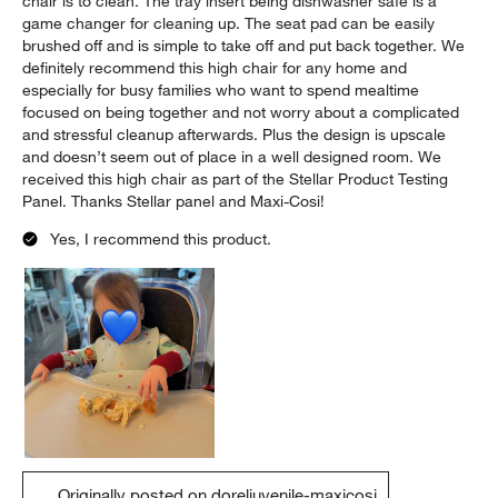
chair is to clean. The tray insert being dishwasher safe is a
game changer for cleaning up. The seat pad can be easily
brushed off and is simple to take off and put back together. We
definitely recommend this high chair for any home and
especially for busy families who want to spend mealtime
focused on being together and not worry about a complicated
and stressful cleanup afterwards. Plus the design is upscale
and doesn’t seem out of place in a well designed room. We
received this high chair as part of the Stellar Product Testing
Panel. Thanks Stellar panel and Maxi-Cosi!
Yes, I recommend this product.
Originally posted on doreljuvenile-maxicosi