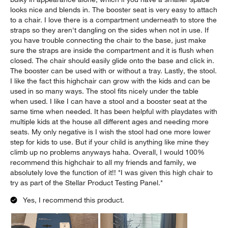
looks nice and blends in. The booster seat is very easy to attach
to a chair. I love there is a compartment underneath to store the
straps so they aren't dangling on the sides when not in use. If
you have trouble connecting the chair to the base, just make
sure the straps are inside the compartment and it is flush when
closed. The chair should easily glide onto the base and click in.
The booster can be used with or without a tray. Lastly, the stool.
I like the fact this highchair can grow with the kids and can be
used in so many ways. The stool fits nicely under the table
when used. I like I can have a stool and a booster seat at the
same time when needed. It has been helpful with playdates with
multiple kids at the house all different ages and needing more
seats. My only negative is I wish the stool had one more lower
step for kids to use. But if your child is anything like mine they
climb up no problems anyways haha. Overall, I would 100%
recommend this highchair to all my friends and family, we
absolutely love the function of it!! *I was given this high chair to
try as part of the Stellar Product Testing Panel.*
Yes, I recommend this product.