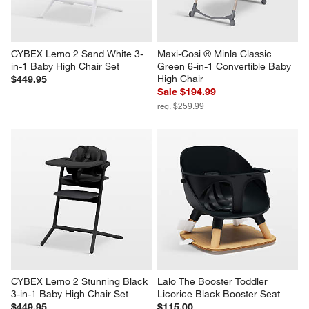
CYBEX Lemo 2 Sand White 3-
Maxi-Cosi ® Minla Classic 
in-1 Baby High Chair Set
Green 6-in-1 Convertible Baby 
High Chair
$449.95
Sale $194.99
reg. $259.99
CYBEX Lemo 2 Stunning Black 
Lalo The Booster Toddler 
3-in-1 Baby High Chair Set
Licorice Black Booster Seat
$449.95
$115.00