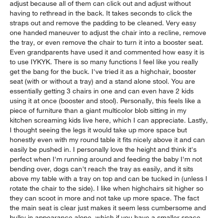
adjust because all of them can click out and adjust without
having to rethread in the back. It takes seconds to click the
straps out and remove the padding to be cleaned. Very easy
one handed maneuver to adjust the chair into a recline, remove
the tray, or even remove the chair to turn it into a booster seat.
Even grandparents have used it and commented how easy it is
to use IYKYK. There is so many functions I feel like you really
get the bang for the buck. I've tried it as a highchair, booster
seat (with or without a tray) and a stand alone stool. You are
essentially getting 3 chairs in one and can even have 2 kids
using it at once (booster and stool). Personally, this feels like a
piece of furniture than a giant multicolor blob sitting in my
kitchen screaming kids live here, which I can appreciate. Lastly,
I thought seeing the legs it would take up more space but
honestly even with my round table it fits nicely above it and can
easily be pushed in. I personally love the height and think it's
perfect when I'm running around and feeding the baby I'm not
bending over, dogs can't reach the tray as easily, and it sits
above my table with a tray on top and can be tucked in (unless I
rotate the chair to the side). I like when highchairs sit higher so
they can scoot in more and not take up more space. The fact
the main seat is clear just makes it seem less cumbersome and
bulky in appearance alone, which if you have a smaller space