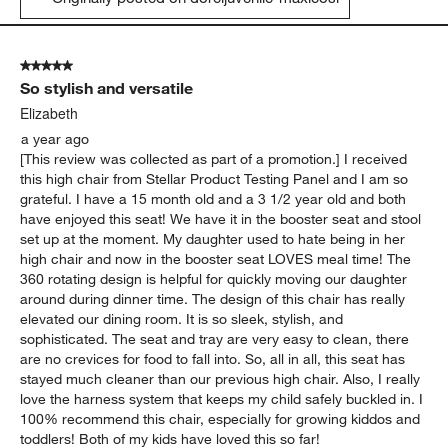
5 out of 5 stars.
So stylish and versatile
Elizabeth
a year ago
[This review was collected as part of a promotion.] I received
this high chair from Stellar Product Testing Panel and I am so
grateful. I have a 15 month old and a 3 1/2 year old and both
have enjoyed this seat! We have it in the booster seat and stool
set up at the moment. My daughter used to hate being in her
high chair and now in the booster seat LOVES meal time! The
360 rotating design is helpful for quickly moving our daughter
around during dinner time. The design of this chair has really
elevated our dining room. It is so sleek, stylish, and
sophisticated. The seat and tray are very easy to clean, there
are no crevices for food to fall into. So, all in all, this seat has
stayed much cleaner than our previous high chair. Also, I really
love the harness system that keeps my child safely buckled in. I
100% recommend this chair, especially for growing kiddos and
toddlers! Both of my kids have loved this so far!