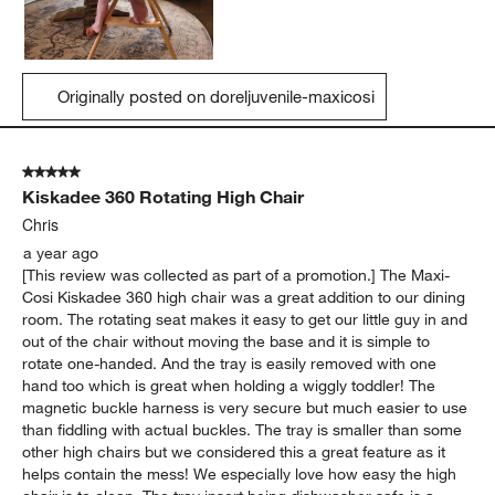
Originally posted on doreljuvenile-maxicosi
5 out of 5 stars.
Kiskadee 360 Rotating High Chair
Chris
a year ago
[This review was collected as part of a promotion.] The Maxi-
Cosi Kiskadee 360 high chair was a great addition to our dining
room. The rotating seat makes it easy to get our little guy in and
out of the chair without moving the base and it is simple to
rotate one-handed. And the tray is easily removed with one
hand too which is great when holding a wiggly toddler! The
magnetic buckle harness is very secure but much easier to use
than fiddling with actual buckles. The tray is smaller than some
other high chairs but we considered this a great feature as it
helps contain the mess! We especially love how easy the high