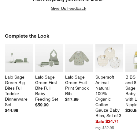
Give Us Feedback
COMPLETE THE LOOK
Complete the Look
ITEMS SKIPPED. UNDO.
SK
Lalo Sage 
Lalo Sage 
Lalo Sage 
Supersoft 
BIBS 
Green Big 
Green First 
Green Fruit 
Animal 
and 8
Bites Full 
Bite Full 
Print Smock 
Natural 
Sage 
Toddler 
Baby 
Bib
100% 
Baby 
Dinnerware 
Feeding Set
Organic 
with L
$17.99
Set
Cotton 
Nippl
$59.99
Gauze Baby 
$44.99
$36.9
Bibs, Set of 3
Sale $24.71
w window)
reg. $32.95