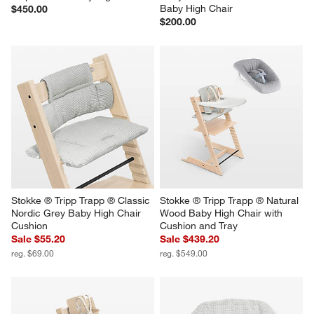
Baby High Chair
$450.00
$200.00
Stokke ® Tripp Trapp ® Classic 
Stokke ® Tripp Trapp ® Natural 
Nordic Grey Baby High Chair 
Wood Baby High Chair with 
Cushion
Cushion and Tray
Sale $55.20
Sale $439.20
reg. $69.00
reg. $549.00