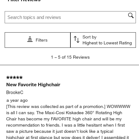
Search topics and reviews search region
Sort by
Filters
Highest to Lowest Rating
1
1
–
5 of 15
Reviews
to
5
of
5 out of 5 stars.
15
New Favorite Highchair
Reviews
.
BrookeC
a year ago
[This review was collected as part of a promotion.] WOWWWW
is all I can say. The Maxi-Cosi Kiskadee 360° Rotating High
Chair has become my FAVORITE high chair and will be my
recommendation to friends. I was a little hesitant when I first
saw a picture because it just doesn't look like a typical
highchair at first glance but wow does it deliver! I assembled it