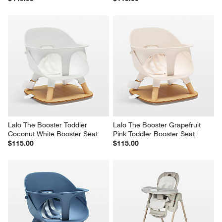
Lalo The Booster Toddler 
Lalo The Booster Grapefruit 
Coconut White Booster Seat
Pink Toddler Booster Seat
$115.00
$115.00