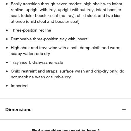
Easily transition through seven modes: high chair with infant
recline, upright with tray, upright without tray, infant booster
seat, toddler booster seat (no tray), child stool, and two kids
at once (child stool and booster seat)
Three-position recline
Removable three-position tray with insert
High chair and tray: wipe with a soft, damp cloth and warm,
soapy water; drip dry
Tray insert: dishwasher-safe
Child restraint and straps: surface wash and drip-dry only; do
not machine wash or tumble dry
Imported
Dimensions
Find everything you need to know?