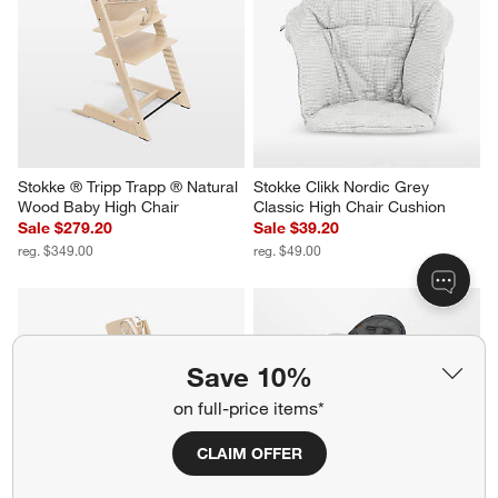
Stokke ® Tripp Trapp ® Natural 
Stokke Clikk Nordic Grey 
Wood Baby High Chair
Classic High Chair Cushion
Sale $279.20
Sale $39.20
reg. $349.00
reg. $49.00
Save 10%
on full-price items*
CLAIM OFFER