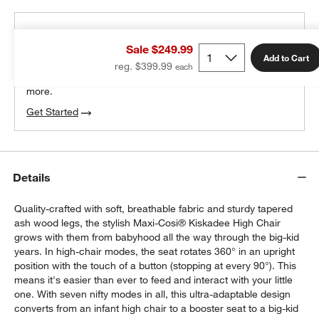
THE DESIGN DESK
Sale $249.99
100% free design help
Add to Cart
reg. $399.99
We can plan your space, suggest pieces you’ll love &
more.
Get Started
Details
Quality-crafted with soft, breathable fabric and sturdy tapered
ash wood legs, the stylish Maxi-Cosi® Kiskadee High Chair
grows with them from babyhood all the way through the big-kid
years. In high-chair modes, the seat rotates 360° in an upright
position with the touch of a button (stopping at every 90°). This
means it's easier than ever to feed and interact with your little
one. With seven nifty modes in all, this ultra-adaptable design
converts from an infant high chair to a booster seat to a big-kid