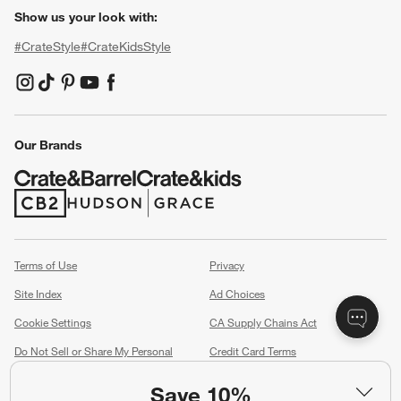
Show us your look with:
#CrateStyle
#CrateKidsStyle
(Opens in new window)
(Opens in new window)
(Opens in new window)
(Opens in new window)
(Opens in new window)
Our Brands
(Opens in new window)
(Opens in new window)
Terms of Use
Privacy
Site Index
Ad Choices
Cookie Settings
CA Supply Chains Act
Do Not Sell or Share My Personal
Credit Card Terms
Information
(Opens in new window)
Save 10%