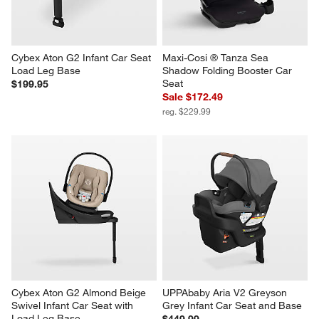
Cybex Aton G2 Infant Car Seat 
Maxi-Cosi ® Tanza Sea 
Load Leg Base
Shadow Folding Booster Car 
Seat
$199.95
Sale $172.49
reg. $229.99
Cybex Aton G2 Almond Beige 
UPPAbaby Aria V2 Greyson 
Swivel Infant Car Seat with 
Grey Infant Car Seat and Base
Load Leg Base
$449.99