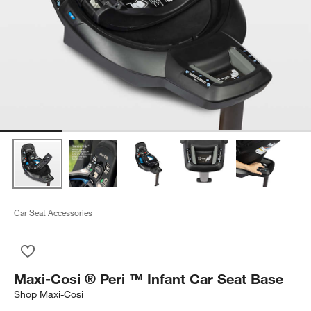
Car Seat Accessories
Save to Favorites
Maxi-Cosi ® Peri ™ Infant Car Seat Base
Maxi-Cosi ® Peri ™ Infant Car Seat Base
Shop
Maxi-Cosi