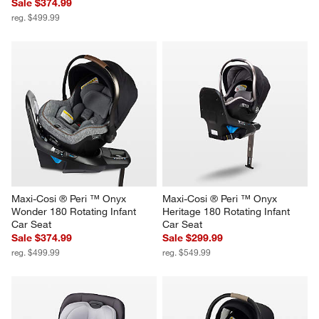
Sale $374.99
reg. $499.99
Maxi-Cosi ® Peri ™ Onyx 
Maxi-Cosi ® Peri ™ Onyx 
Wonder 180 Rotating Infant 
Heritage 180 Rotating Infant 
Car Seat
Car Seat
Sale $374.99
Sale $299.99
reg. $499.99
reg. $549.99