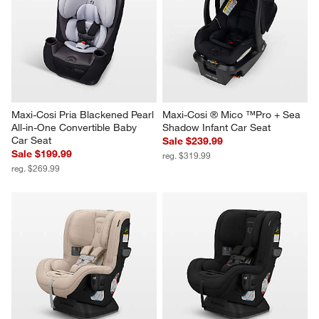
Maxi-Cosi Pria Blackened Pearl 
Maxi-Cosi ® Mico ™Pro + Sea 
All-in-One Convertible Baby 
Shadow Infant Car Seat
Car Seat
Sale $239.99
Sale $199.99
reg. $319.99
reg. $269.99