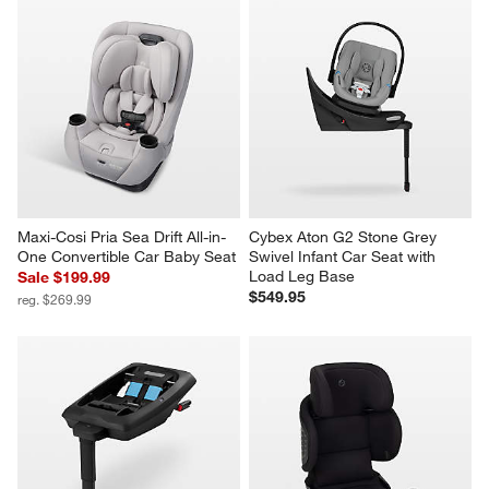
Maxi-Cosi Pria Sea Drift All-in-
Cybex Aton G2 Stone Grey 
One Convertible Car Baby Seat
Swivel Infant Car Seat with 
Load Leg Base
Sale $199.99
$549.95
reg. $269.99