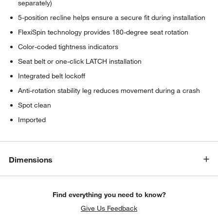
separately)
5-position recline helps ensure a secure fit during installation
FlexiSpin technology provides 180-degree seat rotation
Color-coded tightness indicators
Seat belt or one-click LATCH installation
Integrated belt lockoff
Anti-rotation stability leg reduces movement during a crash
Spot clean
Imported
Dimensions
Find everything you need to know?
Give Us Feedback