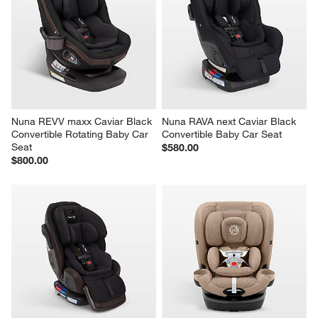
Nuna REVV maxx Caviar Black 
Nuna RAVA next Caviar Black 
Convertible Rotating Baby Car 
Convertible Baby Car Seat
Seat
$580.00
$800.00