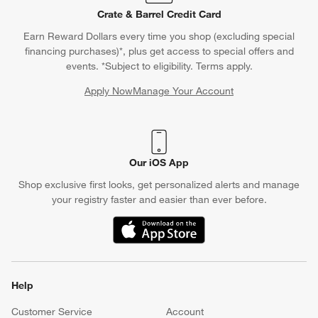
Crate & Barrel Credit Card
Earn Reward Dollars every time you shop (excluding special
financing purchases)*, plus get access to special offers and
events. *Subject to eligibility. Terms apply.
Apply Now
Manage Your Account
(Opens in new window)
Our iOS App
Shop exclusive first looks, get personalized alerts and manage
your registry faster and easier than ever before.
(Opens in new window)
Help
Customer Service
Account