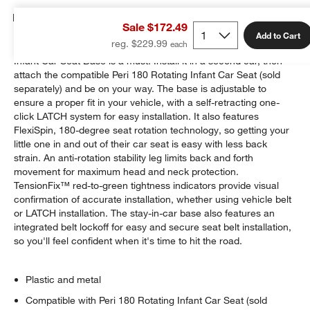
Details
Sale $172.49
Add to Cart
reg. $229.99
For families with more than one vehicle, this Maxi-Cosi Peri
Infant Car Seat Base is a must. Install it in a second car, then
attach the compatible Peri 180 Rotating Infant Car Seat (sold
separately) and be on your way. The base is adjustable to
ensure a proper fit in your vehicle, with a self-retracting one-
click LATCH system for easy installation. It also features
FlexiSpin, 180-degree seat rotation technology, so getting your
little one in and out of their car seat is easy with less back
strain. An anti-rotation stability leg limits back and forth
movement for maximum head and neck protection.
TensionFix™ red-to-green tightness indicators provide visual
confirmation of accurate installation, whether using vehicle belt
or LATCH installation. The stay-in-car base also features an
integrated belt lockoff for easy and secure seat belt installation,
so you'll feel confident when it's time to hit the road.
Plastic and metal
Compatible with Peri 180 Rotating Infant Car Seat (sold