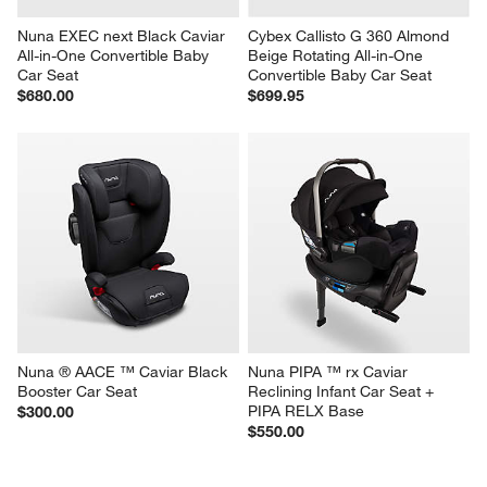
Nuna EXEC next Black Caviar 
Cybex Callisto G 360 Almond 
All-in-One Convertible Baby 
Beige Rotating All-in-One 
Car Seat
Convertible Baby Car Seat
$680.00
$699.95
Nuna ® AACE ™ Caviar Black 
Nuna PIPA ™ rx Caviar 
Booster Car Seat
Reclining Infant Car Seat + 
PIPA RELX Base
$300.00
$550.00