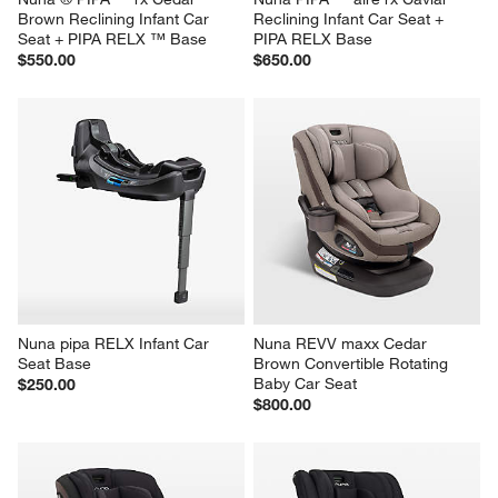
Brown Reclining Infant Car 
Reclining Infant Car Seat + 
Seat + PIPA RELX ™ Base
PIPA RELX Base
$550.00
$650.00
Nuna pipa RELX Infant Car 
Nuna REVV maxx Cedar 
Seat Base
Brown Convertible Rotating 
Baby Car Seat
$250.00
$800.00