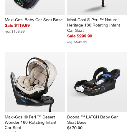
form.
form.
form.
form.
form.
Maxi-Cosi Baby Car Seat Base
Maxi-Cosi ® Peri ™ Natural 
Heritage 180 Rotating Infant 
Sale $119.99
Car Seat
reg. $159.99
Sale $299.99
reg. $549.99
Maxi-Cosi ® Peri ™ Desert 
Doona ™ LATCH Baby Car 
Wonder 180 Rotating Infant 
Seat Base
Car Seat
$170.00