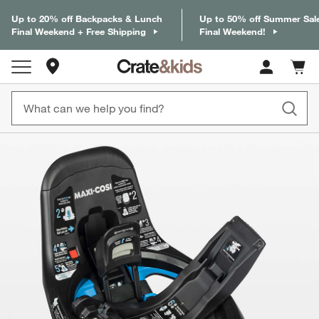
Up to 20% off Backpacks & Lunch
Up to 50% off Summer Sal
Final Weekend + Free Shipping
Final Weekend!
Store Locations
Cart c
0
items
product gallery
SKIP ITEMS
PRODUCT GALLERY
ITEMS SKIPPED. UNDO.