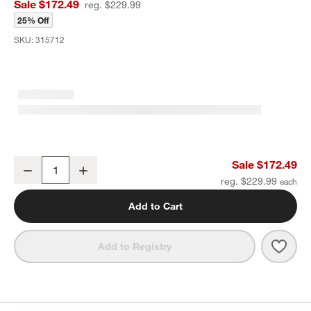
Sale $172.49
reg. $229.99
25% Off
SKU:
315712
Maxi-Cosi ® Peri ™ Infant Car Seat Base
Sale $172.49
Decrease
Increase
Quantity
reg. $229.99
Add to Cart
Save 
Maxi
Add to Registry