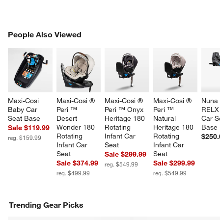
PEOPLE ALSO VIEWED
People Also Viewed
ITEMS SKIPPED. UNDO.
SK
Maxi-Cosi 
Maxi-Cosi ® 
Maxi-Cosi ® 
Maxi-Cosi ® 
Nuna 
Baby Car 
Peri ™ 
Peri ™ Onyx 
Peri ™ 
RELX 
Seat Base
Desert 
Heritage 180 
Natural 
Car S
Wonder 180 
Rotating 
Heritage 180 
Base
Sale $119.99
Rotating 
Infant Car 
Rotating 
$250.
reg. $159.99
Infant Car 
Seat
Infant Car 
Seat
Seat
Sale $299.99
Sale $374.99
Sale $299.99
reg. $549.99
reg. $499.99
reg. $549.99
Trending Gear Picks