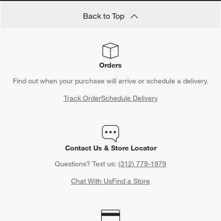
Back to Top
Orders
Find out when your purchase will arrive or schedule a delivery.
Track Order
Schedule Delivery
Contact Us & Store Locator
Questions? Text us:
(312) 779-1979
Chat With Us
Find a Store