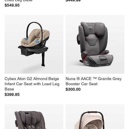
$549.95
Cybex Aton G2 Almond Beige 
Nuna ® AACE ™ Granite Grey 
Infant Car Seat with Load Leg 
Booster Car Seat
Base
$300.00
$399.95