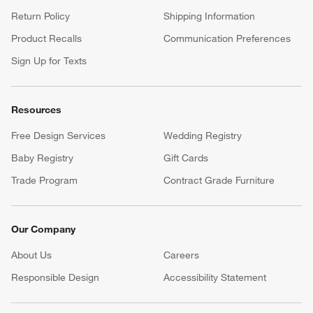
Return Policy
Shipping Information
Product Recalls
Communication Preferences
Sign Up for Texts
Resources
Free Design Services
Wedding Registry
Baby Registry
Gift Cards
Trade Program
Contract Grade Furniture
Our Company
About Us
Careers
(Opens in new window)
Responsible Design
Accessibility Statement