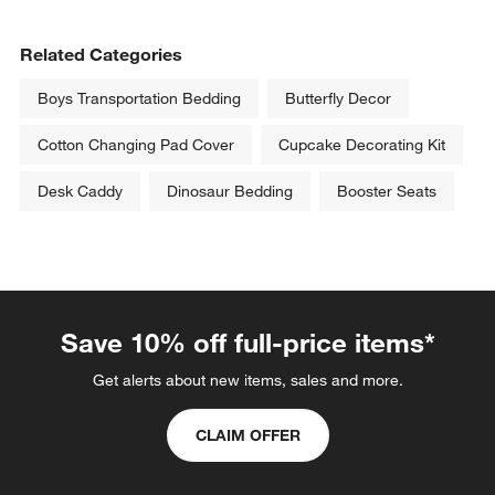
Related Categories
Boys Transportation Bedding
Butterfly Decor
Cotton Changing Pad Cover
Cupcake Decorating Kit
Desk Caddy
Dinosaur Bedding
Booster Seats
Save 10% off full-price items*
Get alerts about new items, sales and more.
CLAIM OFFER