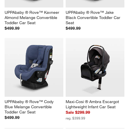
UPPAbaby ® Rove™ Kavneer 
UPPAbaby ® Rove™ Jake 
Almond Melange Convertible 
Black Convertible Toddler Car 
Toddler Car Seat
Seat
$499.99
$499.99
UPPAbaby ® Rove™ Cody 
Maxi-Cosi ® Ambra Escargot 
Blue Melange Convertible 
Lightweight Infant Car Seat
Toddler Car Seat
Sale $299.99
$499.99
reg. $399.99