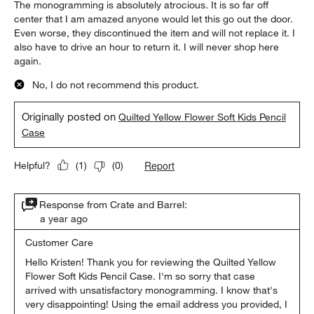
The monogramming is absolutely atrocious. It is so far off
center that I am amazed anyone would let this go out the door.
Even worse, they discontinued the item and will not replace it. I
also have to drive an hour to return it. I will never shop here
again.
No, I do not recommend this product.
Originally posted on
Quilted Yellow Flower Soft Kids Pencil
Case
Report
Helpful?
(
1
)
(
0
)
Response from Crate and Barrel:
a year ago
Customer Care
Hello Kristen! Thank you for reviewing the Quilted Yellow 
Flower Soft Kids Pencil Case. I'm so sorry that case 
arrived with unsatisfactory monogramming. I know that's 
very disappointing! Using the email address you provided, I 