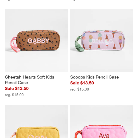
Cheetah Hearts Soft Kids 
Scoops Kids Pencil Case
Pencil Case
Sale $13.50
Sale $13.50
reg. $15.00
reg. $15.00