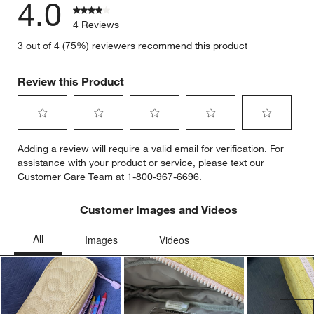
4.0
4 Reviews
3 out of 4 (75%) reviewers recommend this product
Review this Product
Select
Select
Select
Select
Select
Adding a review will require a valid email for verification. For
to
to
to
to
to
assistance with your product or service, please text our
rate
rate
rate
rate
rate
Customer Care Team at 1-800-967-6696.
the
the
the
the
the
item
item
item
item
item
with
with
with
with
with
Customer Images and Videos
1
2
3
4
5
star.
stars.
stars.
stars.
stars.
This
This
This
This
This
action
action
action
action
action
will
will
will
will
will
open
open
open
open
open
submission
submission
submission
submission
submission