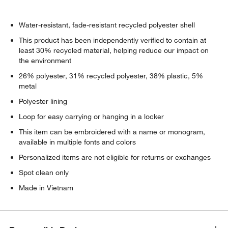
Water-resistant, fade-resistant recycled polyester shell
This product has been independently verified to contain at
least 30% recycled material, helping reduce our impact on
the environment
26% polyester, 31% recycled polyester, 38% plastic, 5%
metal
Polyester lining
Loop for easy carrying or hanging in a locker
This item can be embroidered with a name or monogram,
available in multiple fonts and colors
Personalized items are not eligible for returns or exchanges
Spot clean only
Made in Vietnam