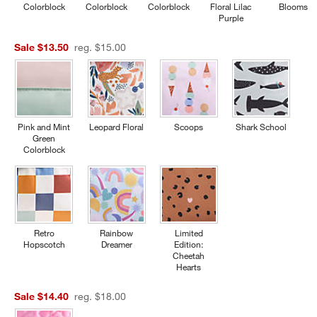
Colorblock
Colorblock
Colorblock
Floral Lilac
Blooms
Purple
Sale $13.50
reg. $15.00
Pink and Mint
Leopard Floral
Scoops
Shark School
Green
Colorblock
Retro
Rainbow
Limited
Hopscotch
Dreamer
Edition:
Cheetah
Hearts
Sale $14.40
reg. $18.00