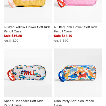
Quilted Yellow Flower Soft Kids 
Quilted Pink Flower Soft Kids 
Pencil Case
Pencil Case
Sale $16.20
Sale $14.40
reg. $18.00
reg. $18.00
Speed Racecars Soft Kids 
Dino Party Soft Kids Pencil 
Pencil Case
Case