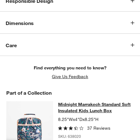
Responsible Design
Dimensions
Care
Find everything you need to know?
Give Us Feedback
Part of a Collection
Midnight Marrakech Standard Soft 
Midnight Marrakech Standard Soft
SKIP ITEMS
MIDNIGHT MARRAKECH STANDARD SOFT INSULATED KIDS LU
Insulated Kids Lunch Box
8.25"Wx4"Dx8.25"H
37 Reviews
SKU:
638020