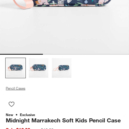
Pencil Cases
Save to Favorites
Midnight Marrakech Soft Kids Pencil Case
New
Exclusive
Midnight Marrakech Soft Kids Pencil Case