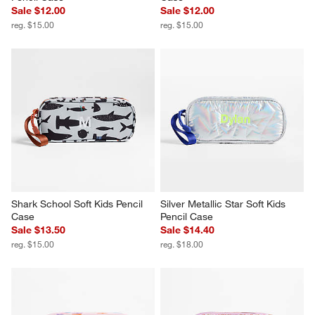
Sale $12.00
Sale $12.00
reg. $15.00
reg. $15.00
Shark School Soft Kids Pencil 
Silver Metallic Star Soft Kids 
Case
Pencil Case
Sale $13.50
Sale $14.40
reg. $15.00
reg. $18.00