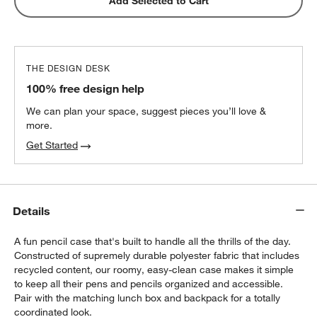
Pink Stainless Steel Dual Compartment
Add Selected to Cart
Lunch Container
$32.40
each
THE DESIGN DESK
100% free design help
We can plan your space, suggest pieces you’ll love &
more.
Get Started
Details
A fun pencil case that's built to handle all the thrills of the day.
Constructed of supremely durable polyester fabric that includes
recycled content, our roomy, easy-clean case makes it simple
to keep all their pens and pencils organized and accessible.
Pair with the matching lunch box and backpack for a totally
coordinated look.