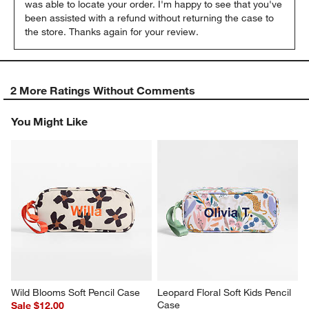
was able to locate your order. I'm happy to see that you've 
been assisted with a refund without returning the case to 
the store. Thanks again for your review.
2 More Ratings Without Comments
You Might Like
Wild Blooms Soft Pencil Case
Leopard Floral Soft Kids Pencil 
Case
Sale $12.00