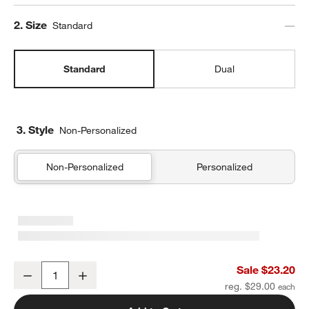
Step
2
.
Size
Standard
Standard
Dual
3. Style
Non-Personalized
Non-Personalized
Personalized
Midnight Marrakech Standard Soft Insulated Kids Lunch Box
Sale $23.20
Decrease
Increase
Quantity
reg. $29.00