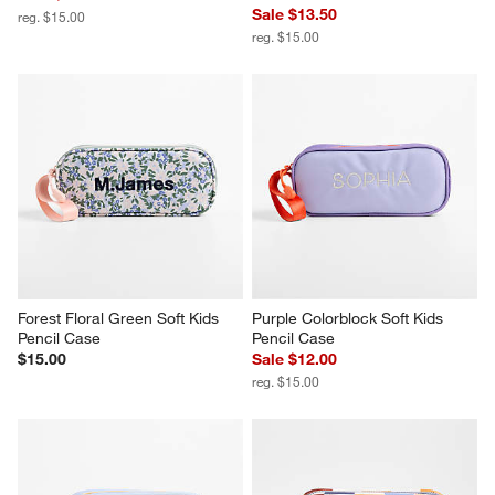
Sale $13.50
reg. $15.00
reg. $15.00
Forest Floral Green Soft Kids 
Purple Colorblock Soft Kids 
Pencil Case
Pencil Case
$15.00
Sale $12.00
reg. $15.00