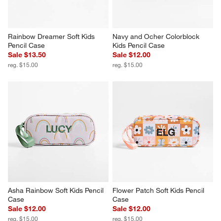
Rainbow Dreamer Soft Kids 
Navy and Ocher Colorblock 
Pencil Case
Kids Pencil Case
Sale $13.50
Sale $12.00
reg. $15.00
reg. $15.00
Asha Rainbow Soft Kids Pencil 
Flower Patch Soft Kids Pencil 
Case
Case
Sale $12.00
Sale $12.00
reg. $15.00
reg. $15.00