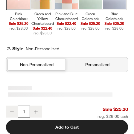
Pink
Green and
Pink and Blue
Green
Blue
Colorblock
Yellow
Checkerboard
Colorblock
Colorblock
Sale $25.20
Checkerboard
Sale $22.40
Sale $25.20
Sale $25.20
reg. $28.00
Sale $22.40
reg. $28.00
reg. $28.00
reg. $28.00
reg. $28.00
2. Style
Non-Personalized
Non-Personalized
Personalized
Pink Colorblock Insulated Stainless Steel Kids Water Bottle with St
Sale $25.20
Decrease
Increase
Quantity
reg. $28.00
Add to Cart