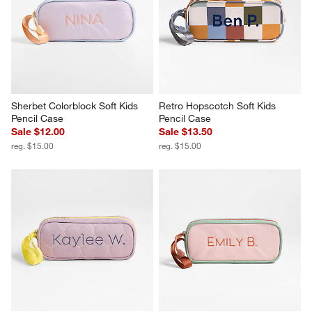
Sherbet Colorblock Soft Kids 
Retro Hopscotch Soft Kids 
Pencil Case
Pencil Case
Sale $12.00
Sale $13.50
reg. $15.00
reg. $15.00