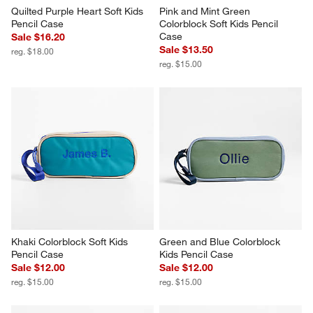
Quilted Purple Heart Soft Kids 
Pink and Mint Green 
Pencil Case
Colorblock Soft Kids Pencil 
Case
Sale $16.20
Sale $13.50
reg. $18.00
reg. $15.00
Khaki Colorblock Soft Kids 
Green and Blue Colorblock 
Pencil Case
Kids Pencil Case
Sale $12.00
Sale $12.00
reg. $15.00
reg. $15.00