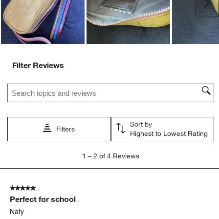
Ne
form.
form.
form.
form.
form.
Filter Reviews
Search topics and reviews search region
Sort by
Filters
Highest to Lowest Rating
1
1
–
2 of 4
Reviews
to
2
of
5 out of 5 stars.
4
Perfect for school
Reviews
.
Naty