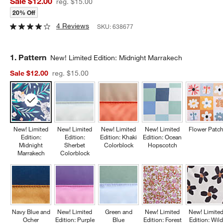
Sale $12.00
reg. $15.00
20% Off
4 Reviews
SKU:
638677
Step
1
.
Pattern
New! Limited Edition: Midnight Marrakech
Sale $12.00
reg. $15.00
New! Limited
New! Limited
New! Limited
New! Limited
Flower Patc
Edition:
Edition:
Edition: Khaki
Edition: Ocean
Midnight
Sherbet
Colorblock
Hopscotch
Marrakech
Colorblock
Navy Blue and
New! Limited
Green and
New! Limited
New! Limite
Ocher
Edition: Purple
Blue
Edition: Forest
Edition: Wil