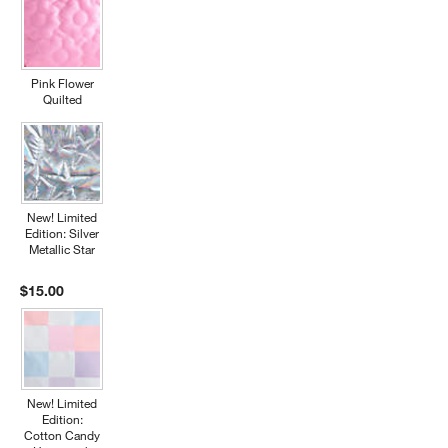
Pink Flower
Quilted
New! Limited
Edition: Silver
Metallic Star
$15.00
New! Limited
Edition:
Cotton Candy