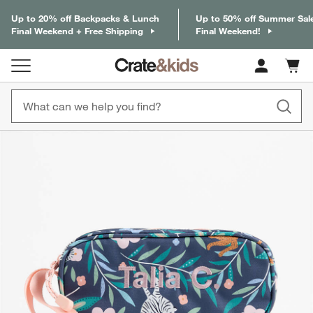
Up to 20% off Backpacks & Lunch
Up to 50% off Summer Sal
Final Weekend + Free Shipping
Final Weekend!
Cart c
0
items
product gallery
SKIP ITEMS
PRODUCT GALLERY
ITEMS SKIPPED. UNDO.