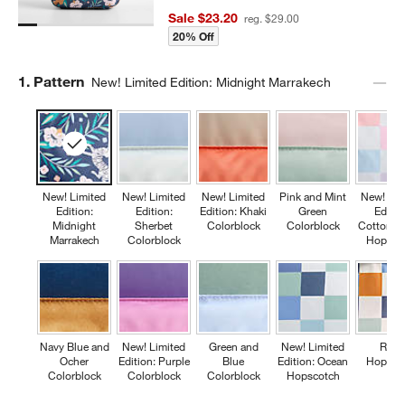
Sale $23.20
reg. $29.00
20% Off
Step
1
.
Pattern
New! Limited Edition: Midnight Marrakech
New! Limited
New! Limited
New! Limited
Pink and Mint
New! Lim
Edition:
Edition:
Edition: Khaki
Green
Editio
Midnight
Sherbet
Colorblock
Colorblock
Cotton C
Marrakech
Colorblock
Hopsco
Navy Blue and
New! Limited
Green and
New! Limited
Retr
Ocher
Edition: Purple
Blue
Edition: Ocean
Hopsco
Colorblock
Colorblock
Colorblock
Hopscotch