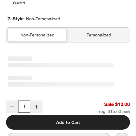
Quilted
2. Style
Non-Personalized
Non-Personalized
Personalized
Midnight Marrakech Soft Kids Pencil Case
Sale $12.00
Decrease
Increase
Quantity
reg. $15.00
Add to Cart