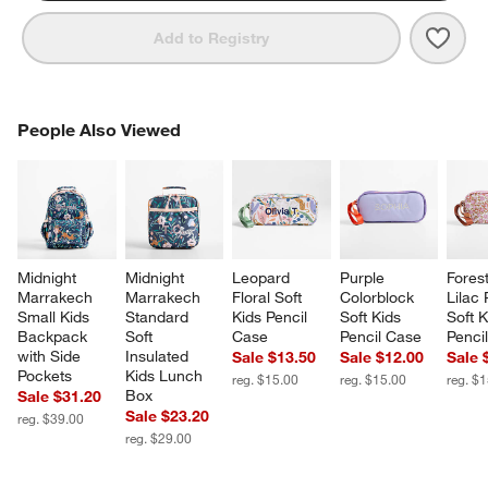
Save 
Pink 
Add to Registry
PEOPLE ALSO VIEWED
People Also Viewed
ITEMS SKIPPED. UNDO.
SK
Midnight 
Midnight 
Leopard 
Purple 
Forest
Marrakech 
Marrakech 
Floral Soft 
Colorblock 
Lilac 
Small Kids 
Standard 
Kids Pencil 
Soft Kids 
Soft K
Backpack 
Soft 
Case
Pencil Case
Penci
with Side 
Insulated 
Sale $13.50
Sale $12.00
Sale 
Pockets
Kids Lunch 
reg. $15.00
reg. $15.00
reg. $
Box
Sale $31.20
Sale $23.20
reg. $39.00
reg. $29.00