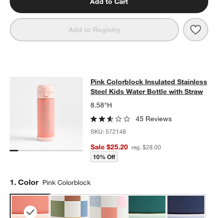
Add to Cart
Save 
Midn
Add to Registry
Pink Colorblock Insulated Stainless
Pink Colorblock Insulated Stainless
SKIP ITEMS
PINK COLORBLOCK INSULATED STAINLESS STEEL KIDS WATER
Steel Kids Water Bottle with Straw
8.58"H
45 Reviews
SKU:
572148
Sale $25.20
reg. $28.00
10% Off
Step
1
.
Color
Pink Colorblock