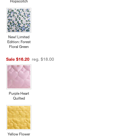
Hopscotch
New! Limited
Edition: Forest
Floral Green
Sale $16.20
reg. $18.00
w window)
Purple Heart
Quilted
Yellow Flower