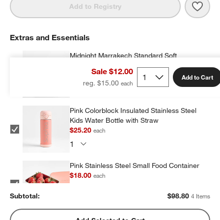
Save 
Midn
Add to Registry
Extras and Essentials
Midnight Marrakech Standard Soft
Insulated Kids Lunch Box
Sale $12.00
$23.20
each
Add to Cart
reg. $15.00
Pink Colorblock Insulated Stainless Steel
Kids Water Bottle with Straw
$25.20
each
Pink Stainless Steel Small Food Container
$18.00
each
Subtotal:
$
98.80
4 Items