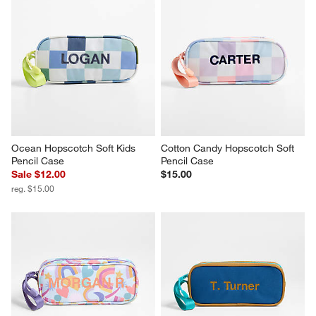
Ocean Hopscotch Soft Kids 
Cotton Candy Hopscotch Soft 
Pencil Case
Pencil Case
Sale $12.00
$15.00
reg. $15.00