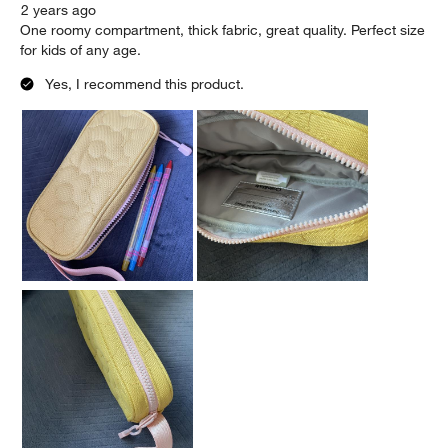
2 years ago
One roomy compartment, thick fabric, great quality. Perfect size
for kids of any age.
Yes, I recommend this product.