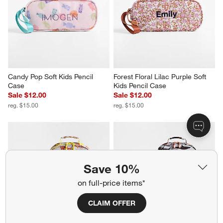
Candy Pop Soft Kids Pencil 
Forest Floral Lilac Purple Soft 
Case
Kids Pencil Case
Sale $12.00
Sale $12.00
reg. $15.00
reg. $15.00
Save 10%
on full-price items*
CLAIM OFFER