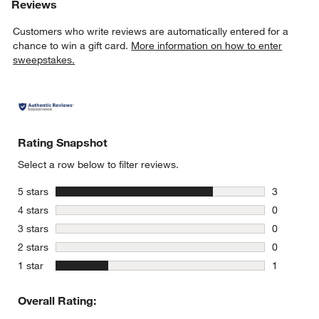
Reviews
Customers who write reviews are automatically entered for a
chance to win a gift card.
More information on how to enter
sweepstakes.
Rating Snapshot
Select a row below to filter reviews.
stars
5 stars
3
3 reviews 
stars
4 stars
0
0 reviews 
stars
3 stars
0
0 reviews 
stars
2 stars
0
0 reviews 
stars
1 star
1
1 review w
Overall Rating: