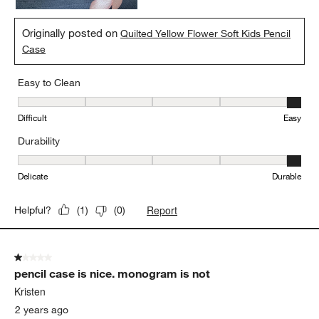
Originally posted on
Quilted Yellow Flower Soft Kids Pencil
Case
Easy to Clean
Easy to Clean, 5 out of 5, where 1 equals to Difficult and 5 equals 
Difficult
Easy
Durability
Durability, 5 out of 5, where 1 equals to Delicate and 5 equals to 
Delicate
Durable
Report
Helpful?
(
1
)
(
0
)
1 out of 5 stars.
pencil case is nice. monogram is not
Kristen
2 years ago