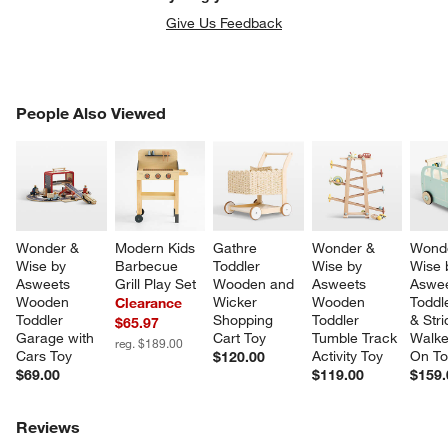
Give Us Feedback
PEOPLE ALSO VIEWED
People Also Viewed
ITEMS SKIPPED. UNDO.
SK
Wonder & 
Modern Kids 
Gathre 
Wonder & 
Wonde
Wise by 
Barbecue 
Toddler 
Wise by 
Wise 
Asweets 
Grill Play Set
Wooden and 
Asweets 
Aswee
Wooden 
Wicker 
Wooden 
Toddl
Clearance
Toddler 
Shopping 
Toddler 
& Str
$65.97
Garage with 
Cart Toy
Tumble Track 
Walke
reg. $189.00
Cars Toy
Activity Toy
On To
$120.00
$69.00
$119.00
$159.
Reviews