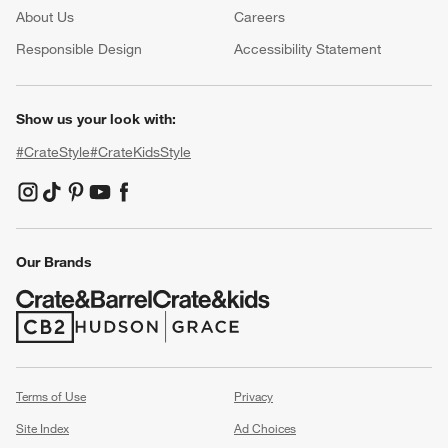
About Us
Careers
(Opens in new window)
Responsible Design
Accessibility Statement
Show us your look with:
#CrateStyle
#CrateKidsStyle
(Opens in new window)
(Opens in new window)
(Opens in new window)
(Opens in new window)
(Opens in new window)
Our Brands
(Opens in new window)
(Opens in new window)
Terms of Use
Privacy
Site Index
Ad Choices