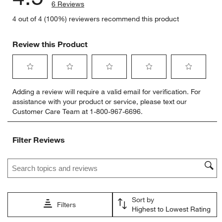
6 Reviews
4 out of 4 (100%) reviewers recommend this product
Review this Product
Select
Select
Select
Select
Select
Adding a review will require a valid email for verification. For
to
to
to
to
to
assistance with your product or service, please text our
rate
rate
rate
rate
rate
Customer Care Team at 1-800-967-6696.
the
the
the
the
the
item
item
item
item
item
with
with
with
with
with
Filter Reviews
1
2
3
4
5
star.
stars.
stars.
stars.
stars.
Search topics and reviews search region
This
This
This
This
This
action
action
action
action
action
will
will
will
will
will
open
open
open
open
open
Sort by
submission
submission
submission
submission
submission
Filters
Highest to Lowest Rating
form.
form.
form.
form.
form.