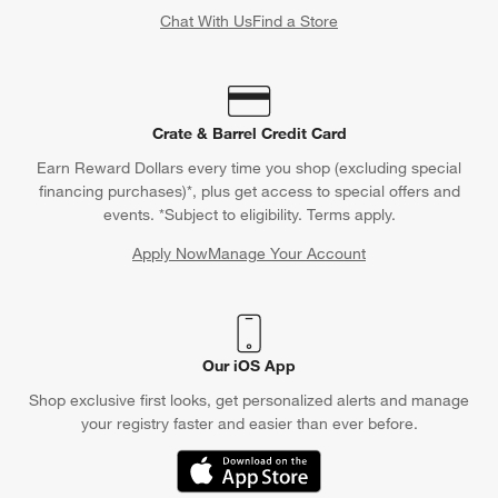
Chat With Us
Find a Store
Crate & Barrel Credit Card
Earn Reward Dollars every time you shop (excluding special
financing purchases)*, plus get access to special offers and
events. *Subject to eligibility. Terms apply.
Apply Now
Manage Your Account
(Opens in new window)
Our iOS App
Shop exclusive first looks, get personalized alerts and manage
your registry faster and easier than ever before.
(Opens in new window)