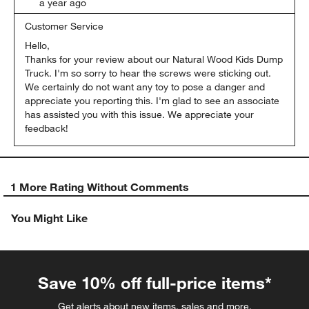
a year ago
Customer Service
Hello,

Thanks for your review about our Natural Wood Kids Dump 
Truck. I'm so sorry to hear the screws were sticking out. 
We certainly do not want any toy to pose a danger and 
appreciate you reporting this. I'm glad to see an associate 
has assisted you with this issue. We appreciate your 
feedback!
1 More Rating Without Comments
You Might Like
Save 10% off full-price items*
Get alerts about new items, sales and more.