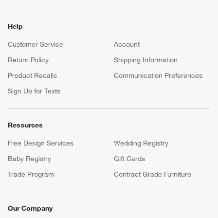
Help
Customer Service
Account
Return Policy
Shipping Information
Product Recalls
Communication Preferences
Sign Up for Texts
Resources
Free Design Services
Wedding Registry
Baby Registry
Gift Cards
Trade Program
Contract Grade Furniture
Our Company