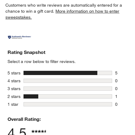
Customers who write reviews are automatically entered for a
chance to win a gift card.
More information on how to enter
sweepstakes.
Rating Snapshot
Select a row below to filter reviews.
stars
5 stars
5
5 reviews 
stars
4 stars
0
0 reviews 
stars
3 stars
0
0 reviews 
stars
2 stars
1
1 review w
stars
1 star
0
0 reviews 
Overall Rating:
4.5