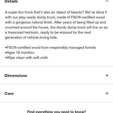
Details
A super-fun truck that's also an object of beauty? We've done it
with our play-ready dump truck, made of FSC®-certified wood
with a gorgeous natural finish. After years of being filled up and
vroomed around the house, the sturdy dump truck will live on as
a treasured heirloom, ready to be enjoyed by the next
generation of vehicle-loving kids.
•
FSC®-certified wood from responsibly managed forests
w window)
•
Ages 18 months+
•
Wipe clean with soft cloth
Dimensions
Care
Find everything you need to know?