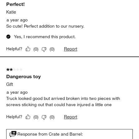
Perfect!
Katie
a year ago
So cute! Perfect addition to our nursery.
Yes, I recommend this product.
Report
Helpful?
(
0
)
(
0
)
2 out of 5 stars.
Dangerous toy
Gift
a year ago
Truck looked good but arrived broken into two pieces with
screws sticking out that could have injured a little one
Report
Helpful?
(
0
)
(
0
)
Response from Crate and Barrel: