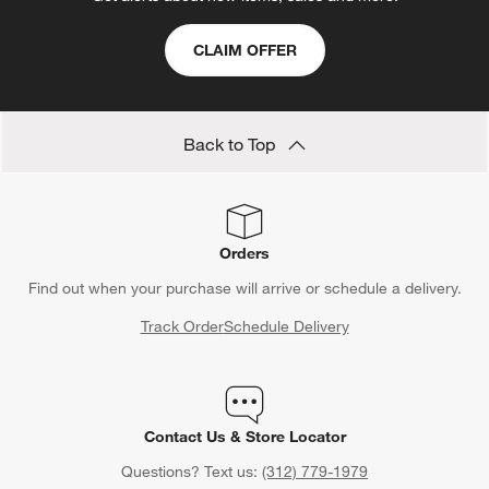
CLAIM OFFER
Back to Top
Orders
Find out when your purchase will arrive or schedule a delivery.
Track Order
Schedule Delivery
Contact Us & Store Locator
Questions? Text us:
(312) 779-1979