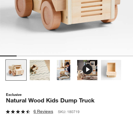
Exclusive
Natural Wood Kids Dump Truck
6 Reviews
SKU:
180719