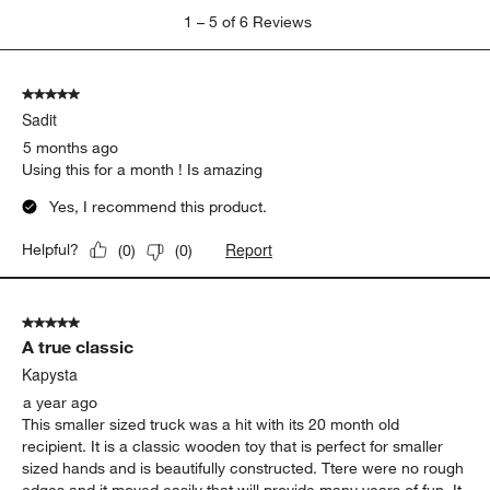
1
1
–
5 of 6
Reviews
to
5
of
5 out of 5 stars.
6
Sadit
Reviews
.
5 months ago
Using this for a month ! Is amazing
Yes, I recommend this product.
Report
Helpful?
(
0
)
(
0
)
5 out of 5 stars.
A true classic
Kapysta
a year ago
This smaller sized truck was a hit with its 20 month old
recipient. It is a classic wooden toy that is perfect for smaller
sized hands and is beautifully constructed. Ttere were no rough