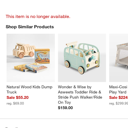
This item is no longer available.
Shop Similar Products
SHOP SIMILAR PRODUCTS
ITEMS SKIPPED. UNDO.
Natural Wood Kids Dump 
Wonder & Wise by 
Maxi-Cosi 
Truck
Asweets Toddler Ride & 
Play Yard
Stride Push Walker/Ride 
Sale $55.20
Sale $224
On Toy
reg. $69.00
reg. $299.9
$159.00