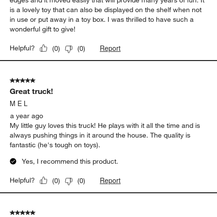
edges and it moved easily that will provide many years of fun. It
is a lovely toy that can also be displayed on the shelf when not
in use or put away in a toy box. I was thrilled to have such a
wonderful gift to give!
Report
Helpful?
(
0
)
(
0
)
5 out of 5 stars.
Great truck!
M E L
a year ago
My little guy loves this truck! He plays with it all the time and is
always pushing things in it around the house. The quality is
fantastic (he's tough on toys).
Yes, I recommend this product.
Report
Helpful?
(
0
)
(
0
)
5 out of 5 stars.