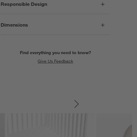
Responsible Design
Dimensions
Find everything you need to know?
Give Us Feedback
SKIP ITEMS