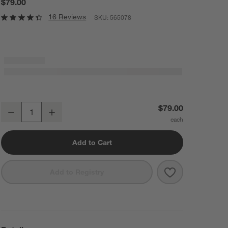
$79.00
16 Reviews
SKU:
565078
Naturepedic Organic Waterproof Baby Crib Mattress Pad
$79.00
Decrease
Increase
Quantity
Add to Cart
Save to Favorit
Naturepedic Or
Add to Registry