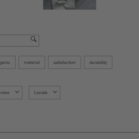
ganic
material
satisfaction
durability
eview
Locale