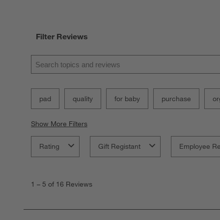
Filter Reviews
Search topics and reviews search region
pad
quality
for baby
purchase
or
Show More Filters
Rating
Gift Registant
Employee R
1
to
1
–
5 of 16
Reviews
5
of
16
Reviews