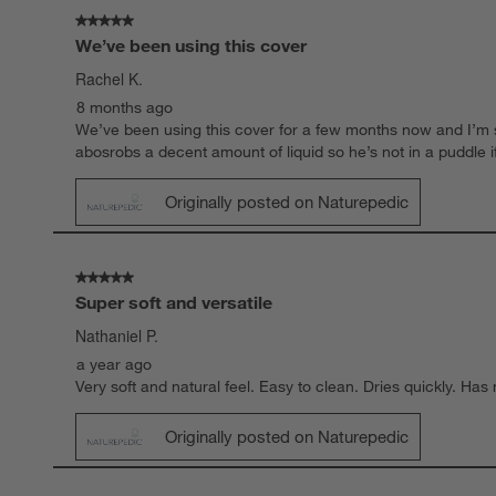
.
5 out of 5 stars.
We’ve been using this cover
Rachel K.
8 months ago
We’ve been using this cover for a few months now and I’m so
abosrobs a decent amount of liquid so he’s not in a puddle if h
Originally posted on Naturepedic
5 out of 5 stars.
Super soft and versatile
Nathaniel P.
a year ago
Very soft and natural feel. Easy to clean. Dries quickly. Ha
Originally posted on Naturepedic