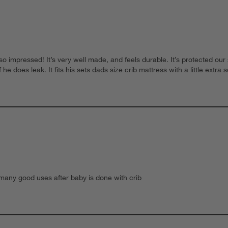
 impressed! It’s very well made, and feels durable. It’s protected our
e does leak. It fits his sets dads size crib mattress with a little extra s
s many good uses after baby is done with crib