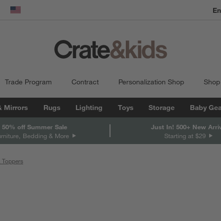
En
dow)
United States
Trade Program
Contract
Personalization Shop
Shop
& Mirrors
Rugs
Lighting
Toys
Storage
Baby Gea
 50% off Summer Sale
Just In! 500+ New Arri
urniture, Bedding & More
Starting at $29
& Toppers