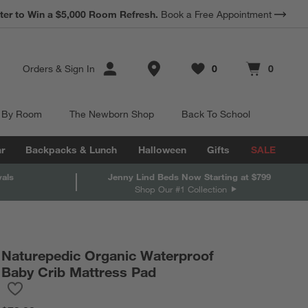
*
ter to Win a $5,000 Room Refresh.
Earn 10% Back in Rewards Dollars.
Book a Free Appointment
Terms Apply.
Store Locations
Orders
&
Sign In
0
0
Favorites
items
Cart contains
items
 By Room
The Newborn Shop
Back To School
r
Backpacks & Lunch
Halloween
Gifts
SALE
vals
Jenny Lind Beds Now Starting at $799
Shop Our #1 Collection
Naturepedic Organic Waterproof
Baby Crib Mattress Pad
Save to Favorites
Naturepedic Organic Waterproof Baby Crib Mattress Pad