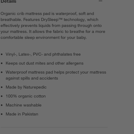
Details
Organic crib mattress pad is waterproof, soft and
breathable. Features DrySleep™ technology, which
effectively prevents liquids from passing through onto
your mattress. It allows the fabric to breathe for a more
comfortable sleep environment for your baby.
Vinyl-, Latex-, PVC- and phthalates free
Keeps out dust mites and other allergens
Waterproof mattress pad helps protect your mattress
against spills and accidents
Made by Naturepedic
100% organic cotton
Machine washable
Made in Pakistan