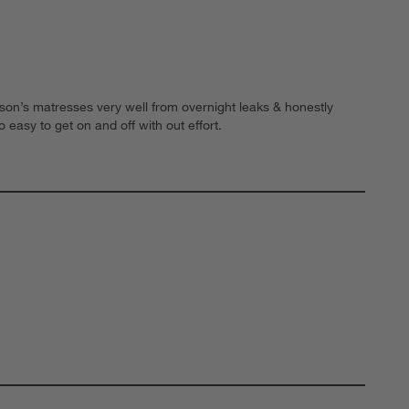
 son’s matresses very well from overnight leaks & honestly
o easy to get on and off with out effort.