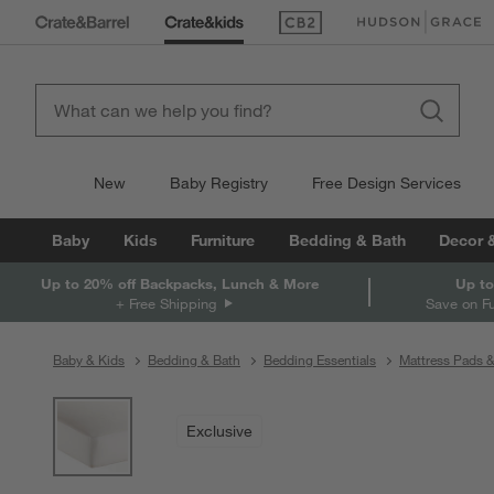
(Opens in new window)
(Opens in new win
New
Baby Registry
Free Design Services
Baby
Kids
Furniture
Bedding & Bath
Decor 
Up to 20% off Backpacks, Lunch & More
Up to
+ Free Shipping
Save on F
Baby & Kids
Bedding & Bath
Bedding Essentials
Mattress Pads 
product gallery
SKIP ITEMS
PRODUCT GALLERY
ITEMS SKIPPED. UNDO.
Exclusive