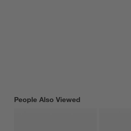
People Also Viewed
PEOPLE ALSO VIEWED
ITEMS SKIPPED. UNDO.