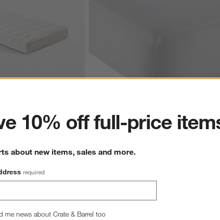
ter
e 10% off full-price item
le Lightweight Eco 
Waterproof Baby Crib Mattress Pad
aby Crib Mattress
$39.95
rts about new items, sales and more.
ddress
required
hance to win a gift card.
More information on how to enter sweepstake
d me news about Crate & Barrel too