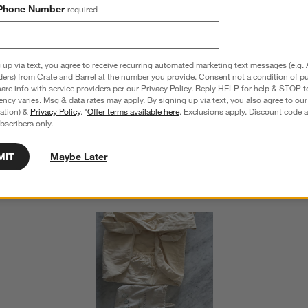
Phone Number
required
Overall Rating:
4.4
16 Reviews
 up via text, you agree to receive recurring automated marketing text messages (e.g. 
S
views with 5 stars.
7 out of 10 (70%) reviewers recommend this product
ders) from Crate and Barrel at the number you provide. Consent not a condition of p
A
t
re info with service providers per our Privacy Policy. Reply HELP for help & STOP t
iews with 4 stars.
a
r
ncy varies. Msg & data rates may apply. By signing up via text, you also agree to ou
C
t
iew with 3 stars.
tration) &
Privacy Policy
. *
Offer terms available here
. Exclusions apply. Discount code a
i
bscribers only.
iews with 2 stars.
w
iew with 1 star.
MIT
Maybe Later
s
Customer Images and Videos
T
a
w
s
f