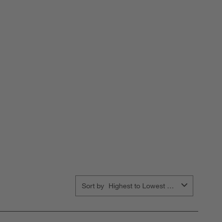
Sort by
Highest to Lowest Rating