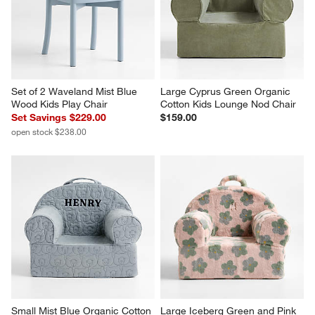
Set of 2 Waveland Mist Blue 
Large Cyprus Green Organic 
Wood Kids Play Chair
Cotton Kids Lounge Nod Chair
Set Savings $229.00
$159.00
open stock $238.00
Small Mist Blue Organic Cotton 
Large Iceberg Green and Pink 