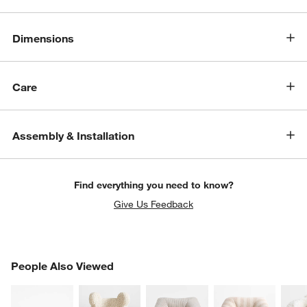
Dimensions
Care
Assembly & Installation
Find everything you need to know?
Give Us Feedback
PEOPLE ALSO VIEWED
People Also Viewed
ITEMS SKIPPED. UNDO.
SK