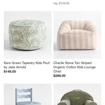
reg. $159.00
Kare Green Tapestry Kids Pouf 
Charlie Stone Tan Striped 
by Jake Arnold
Organic Cotton Kids Lounge 
Chair
$149.00
$299.00