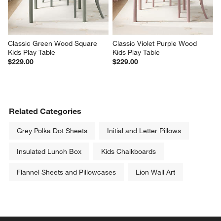
Classic Green Wood Square 
Classic Violet Purple Wood 
Kids Play Table
Kids Play Table
$229.00
$229.00
Related Categories
Grey Polka Dot Sheets
Initial and Letter Pillows
Insulated Lunch Box
Kids Chalkboards
Flannel Sheets and Pillowcases
Lion Wall Art