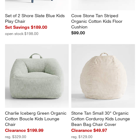
Set of 2 Shore Slate Blue Kids 
Cove Stone Tan Striped 
Play Chair
Organic Cotton Kids Floor 
Cushion
Set Savings $189.00
$99.00
open stock $198.00
Charlie Iceberg Green Organic 
Stone Tan Small 30" Organic 
Cotton Boucle Kids Lounge 
Cotton Corduroy Kids Lounge 
Chair
Bean Bag Chair Cover
Clearance $199.99
Clearance $49.97
reg. $329.00
reg. $129.00