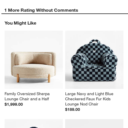
1 More Rating Without Comments
You Might Like
Family Oversized Sherpa 
Large Navy and Light Blue 
Lounge Chair and a Half
Checkered Faux Fur Kids 
Lounge Nod Chair
$1,999.00
$189.00