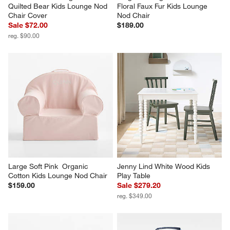
Quilted Bear Kids Lounge Nod 
Floral Faux Fur Kids Lounge 
Chair Cover
Nod Chair
Sale $72.00
$189.00
reg. $90.00
Large Soft Pink  Organic 
Jenny Lind White Wood Kids 
Cotton Kids Lounge Nod Chair
Play Table
$159.00
Sale $279.20
reg. $349.00