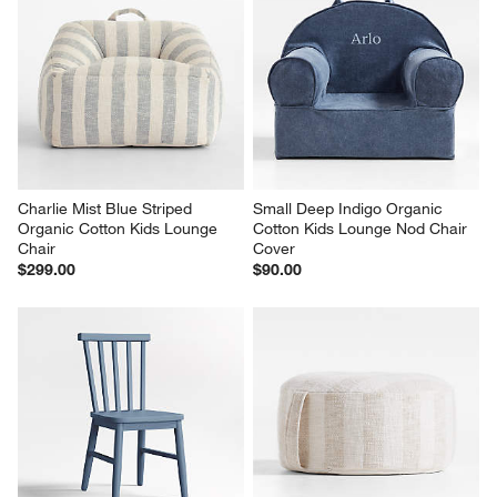
Charlie Mist Blue Striped 
Small Deep Indigo Organic 
Organic Cotton Kids Lounge 
Cotton Kids Lounge Nod Chair 
Chair
Cover
$299.00
$90.00