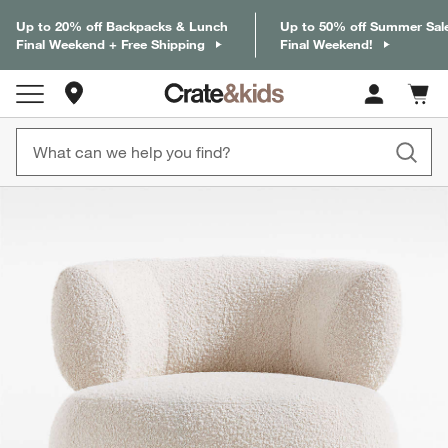
Up to 20% off Backpacks & Lunch
Up to 50% off Summer Sal
Final Weekend + Free Shipping
Final Weekend!
Store Locations
Cart c
0
items
product gallery
SKIP ITEMS
PRODUCT GALLERY
ITEMS SKIPPED. UNDO.