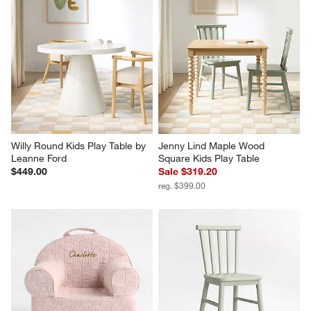
Willy Round Kids Play Table by 
Jenny Lind Maple Wood 
Leanne Ford
Square Kids Play Table
$449.00
Sale $319.20
reg. $399.00