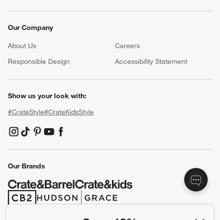
Our Company
About Us
Careers
(Opens in new window)
Responsible Design
Accessibility Statement
Show us your look with:
#CrateStyle
#CrateKidsStyle
(Opens in new window)
(Opens in new window)
(Opens in new window)
(Opens in new window)
(Opens in new window)
Our Brands
(Opens in new window)
(Opens in new window)