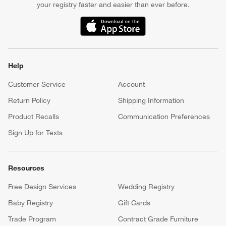
your registry faster and easier than ever before.
(Opens in new window)
Help
Customer Service
Account
Return Policy
Shipping Information
Product Recalls
Communication Preferences
Sign Up for Texts
Resources
Free Design Services
Wedding Registry
Baby Registry
Gift Cards
Trade Program
Contract Grade Furniture