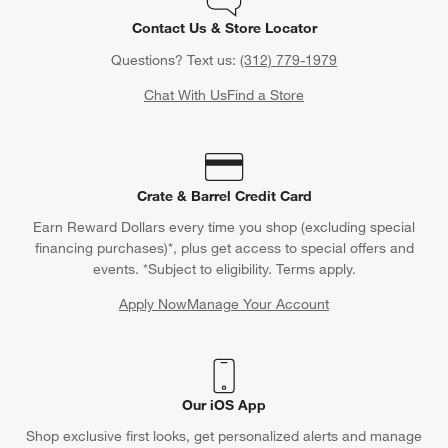
Contact Us & Store Locator
Questions? Text us:
(312) 779-1979
Chat With Us
Find a Store
Crate & Barrel Credit Card
Earn Reward Dollars every time you shop (excluding special
financing purchases)*, plus get access to special offers and
events. *Subject to eligibility. Terms apply.
Apply Now
Manage Your Account
(Opens in new window)
Our iOS App
Shop exclusive first looks, get personalized alerts and manage