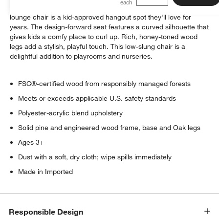
Ultra-cozy and perfectly sized for little ones, our ivory boucle
lounge chair is a kid-approved hangout spot they'll love for
years. The design-forward seat features a curved silhouette that
gives kids a comfy place to curl up. Rich, honey-toned wood
legs add a stylish, playful touch. This low-slung chair is a
delightful addition to playrooms and nurseries.
FSC®-certified wood from responsibly managed forests
Meets or exceeds applicable U.S. safety standards
Polyester-acrylic blend upholstery
Solid pine and engineered wood frame, base and Oak legs
Ages 3+
Dust with a soft, dry cloth; wipe spills immediately
Made in Imported
Responsible Design