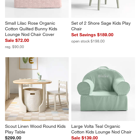
Small Lilac Rose Organic 
Set of 2 Shore Sage Kids Play 
Cotton Quilted Bunny Kids 
Chair
Lounge Nod Chair Cover
Set Savings $189.00
Sale $72.00
open stock $198.00
reg. $90.00
Scout Linen Wood Round Kids 
Large Volta Teal Organic 
Play Table
Cotton Kids Lounge Nod Chair
$299.00
Sale $139.00