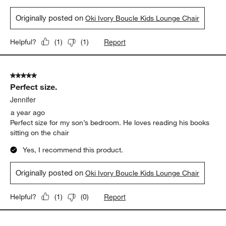
Originally posted on
Oki Ivory Boucle Kids Lounge Chair
Report
Helpful?
(
1
)
(
1
)
5 out of 5 stars.
Perfect size.
Jennifer
a year ago
Perfect size for my son’s bedroom. He loves reading his books
sitting on the chair
Yes, I recommend this product.
Originally posted on
Oki Ivory Boucle Kids Lounge Chair
Report
Helpful?
(
1
)
(
0
)