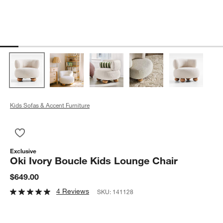
Kids Sofas & Accent Furniture
Save to Favorites
Oki Ivory Boucle Kids Lounge Chair
Exclusive
Oki Ivory Boucle Kids Lounge Chair
$649.00
4 Reviews
SKU:
141128