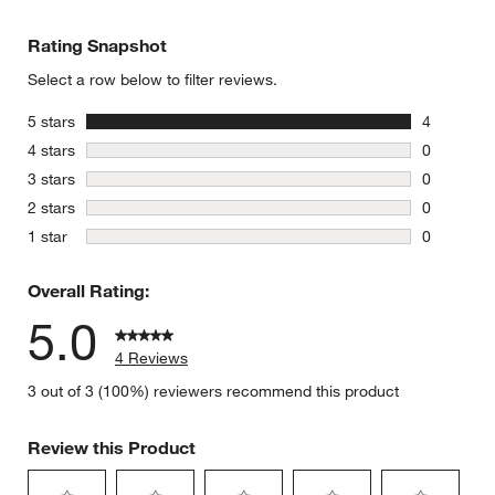
Rating Snapshot
Select a row below to filter reviews.
stars
5 stars
4
4 reviews 
stars
4 stars
0
0 reviews 
stars
3 stars
0
0 reviews 
stars
2 stars
0
0 reviews 
stars
1 star
0
0 reviews 
Overall Rating:
5.0
4 Reviews
3 out of 3 (100%) reviewers recommend this product
Review this Product