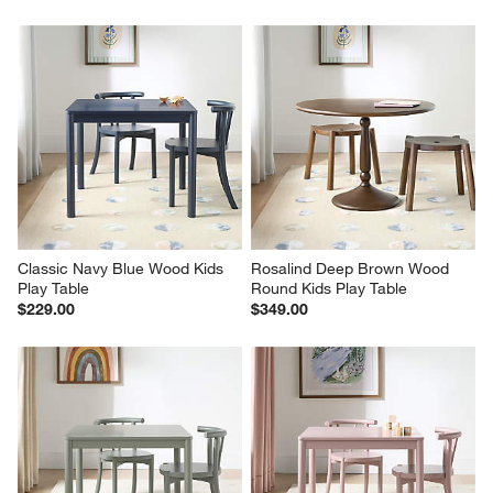
Classic Navy Blue Wood Kids 
Rosalind Deep Brown Wood 
Play Table
Round Kids Play Table
$229.00
$349.00