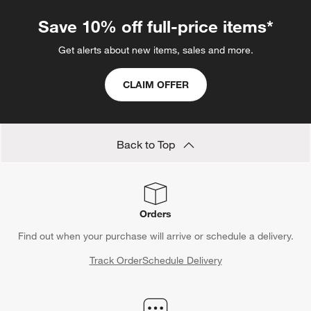
Save 10% off full-price items*
Get alerts about new items, sales and more.
CLAIM OFFER
Back to Top
Orders
Find out when your purchase will arrive or schedule a delivery.
Track Order
Schedule Delivery