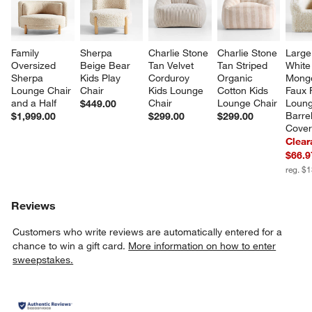
Family 
Sherpa 
Charlie Stone 
Charlie Stone 
Large
Oversized 
Beige Bear 
Tan Velvet 
Tan Striped 
White
Sherpa 
Kids Play 
Corduroy 
Organic 
Mongo
Lounge Chair 
Chair
Kids Lounge 
Cotton Kids 
Faux 
and a Half
Chair
Lounge Chair
Loung
$449.00
Barrel
$1,999.00
$299.00
$299.00
Cove
Clear
$66.9
reg. $
Reviews
Customers who write reviews are automatically entered for a
chance to win a gift card.
More information on how to enter
sweepstakes.