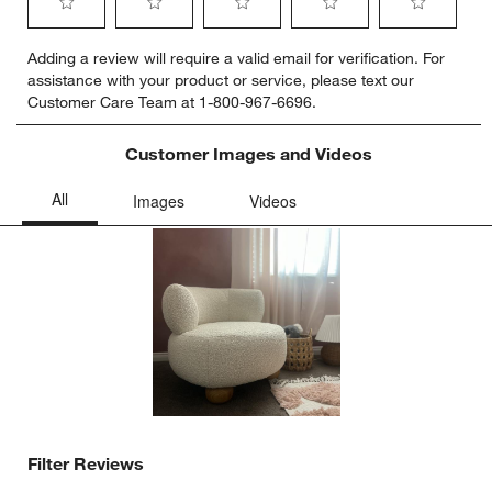
Select
Select
Select
Select
Select
Adding a review will require a valid email for verification. For
to
to
to
to
to
assistance with your product or service, please text our
rate
rate
rate
rate
rate
Customer Care Team at 1-800-967-6696.
the
the
the
the
the
item
item
item
item
item
with
with
with
with
with
Customer Images and Videos
1
2
3
4
5
star.
stars.
stars.
stars.
stars.
This
This
This
This
This
action
action
action
action
action
will
will
will
will
will
open
open
open
open
open
submission
submission
submission
submission
submission
form.
form.
form.
form.
form.
Filter Reviews