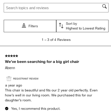
Search topics and reviews search region
Sort by
Filters
Highest to Lowest Rating
1
1
–
3 of 4
Reviews
to
3
of
5 out of 5 stars.
4
We’ve been searching for a big girl chair
Reviews
.
Abenn
REGISTRANT REVIEW
a year ago
This chair is beautiful and fits our 2 year old perfectly. Even
how’s well in our living room. We purchased this for our
daughter’s room.
Yes, I recommend this product.