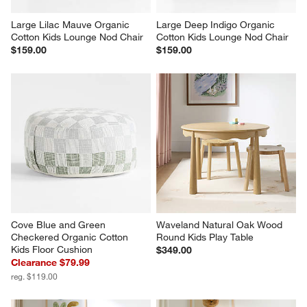
Large Lilac Mauve Organic 
Large Deep Indigo Organic 
Cotton Kids Lounge Nod Chair
Cotton Kids Lounge Nod Chair
$159.00
$159.00
Cove Blue and Green 
Waveland Natural Oak Wood 
Checkered Organic Cotton 
Round Kids Play Table
Kids Floor Cushion
$349.00
Clearance $79.99
reg. $119.00