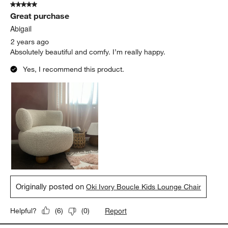
5 out of 5 stars.
Great purchase
Abigail
2 years ago
Absolutely beautiful and comfy. I’m really happy.
Yes, I recommend this product.
Originally posted on
Oki Ivory Boucle Kids Lounge Chair
Report
Helpful?
(
6
)
(
0
)