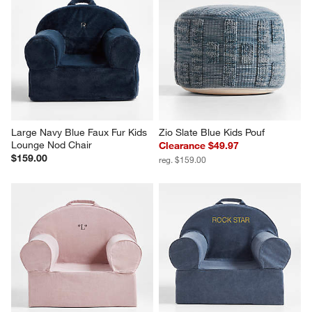
Large Navy Blue Faux Fur Kids 
Zio Slate Blue Kids Pouf
Lounge Nod Chair
Clearance $49.97
$159.00
reg. $159.00