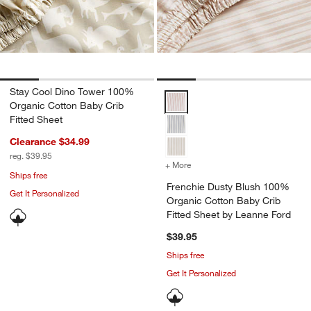
Stay Cool Dino Tower 100%
Frenchie Dusty Blush 100% Organ
Organic Cotton Baby Crib
Fitted Sheet
Clearance $34.99
reg. $39.95
+ More
colors
for Frenchie Dusty Blush
Ships free
Frenchie Dusty Blush 100%
Get It Personalized
Organic Cotton Baby Crib
Fitted Sheet by Leanne Ford
$39.95
Ships free
Get It Personalized