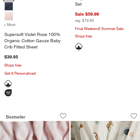
Set
Sale $59.96
reg. $79.95
+ More
colors
for Supersoft Violet Rose 100% Organic Cotton Gauze Baby Crib Fi
Final Weekend! Summer Sale
Supersoft Violet Rose 100%
Ships free
Organic Cotton Gauze Baby
Crib Fitted Sheet
$39.95
Ships free
Get It Personalized
Supersoft Lilac Rose 100% Organic Co
Cozy ABC's 100% Or
Carousel showing item 1 through 1 of 4
Carousel showing item 1 through 1
Bestseller
Save to Favorites
Supersoft Lilac Rose 100% Organic Co
Sav
Co