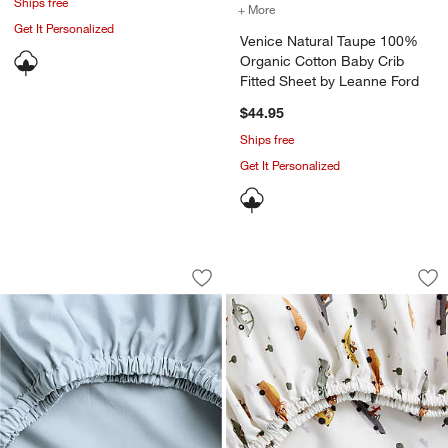
Ships free
+ More
colors
for Venice Natural Taupe
Get It Personalized
Venice Natural Taupe 100%
Organic Cotton Baby Crib
Fitted Sheet by Leanne Ford
$44.95
Ships free
Get It Personalized
Cozy Cloud Sky Blue Washed 100% Orga
Stay Cool Transpor
Carousel showing item 1 through 1 of 4
Carousel showing item 1 through 1
Save to Favorites
Cozy Cloud Sky Blue Washed 100% Org
Sav
Sta