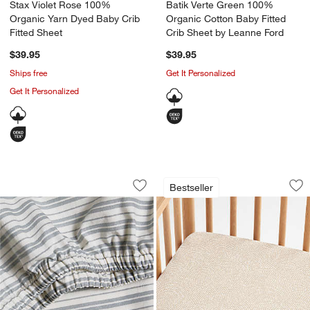
Stax Violet Rose 100%
Batik Verte Green 100%
Organic Yarn Dyed Baby Crib
Organic Cotton Baby Fitted
Fitted Sheet
Crib Sheet by Leanne Ford
$39.95
$39.95
Ships free
Get It Personalized
Get It Personalized
Frenchie Cloudy Blue 100% Organic Co
Batik Desert 100% 
Carousel showing item 1 through 1 of 4
Carousel showing item 1 through 1
Bestseller
Save to Favorites
Frenchie Cloudy Blue 100% Organic Co
Sav
Ba