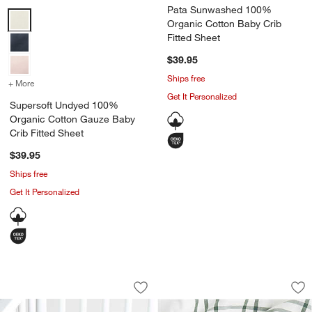
Pata Sunwashed 100%
Supersoft Undyed 100% Organic Cotton Gauze Baby Crib Fitted She
Organic Cotton Baby Crib
Fitted Sheet
$39.95
Ships free
+ More
colors
for Supersoft Undyed 100% Organic Cotton Gauze Baby Crib Fitte
Get It Personalized
Supersoft Undyed 100%
Organic Cotton Gauze Baby
Crib Fitted Sheet
$39.95
Ships free
Get It Personalized
Stay Cool Sea 100% Organic Cotton Ba
Stax Pine Green 10
Carousel showing item 1 through 1 of 4
Carousel showing item 1 through 1
Save to Favorites
Stay Cool Sea 100% Organic Cotton Ba
Sav
St