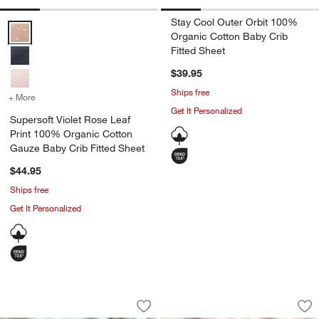
Stay Cool Outer Orbit 100%
Supersoft Violet Rose Leaf Print 100% Organic Cotton Gauze Baby C
Organic Cotton Baby Crib
Fitted Sheet
$39.95
Ships free
+ More
colors
for Supersoft Violet Rose Leaf Print 100% Organic Cotton Gauze Ba
Get It Personalized
Supersoft Violet Rose Leaf
Print 100% Organic Cotton
Gauze Baby Crib Fitted Sheet
$44.95
Ships free
Get It Personalized
Venice Pale Teal 100% Organic Cotton 
Venice Hushed Viol
Carousel showing item 1 through 1 of 4
Carousel showing item 1 through 1
Save to Favorites
Venice Pale Teal 100% Organic Cotton
Sav
Ve