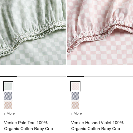
Venice Pale Teal 100% Organic Cotton Baby Crib Fitted Sheet by L
Venice Hushed Violet 100% Organ
+ More
colors
for Venice Pale Teal 100% Organic Cotton Baby Crib Fitted Sheet b
+ More
colors
for Venice Hushed Violet
Venice Pale Teal 100%
Venice Hushed Violet 100%
Organic Cotton Baby Crib
Organic Cotton Baby Crib