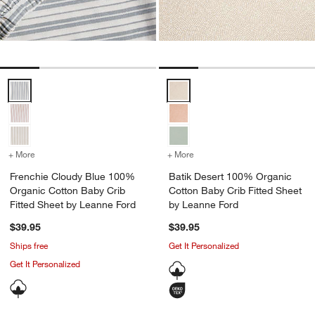
Frenchie Cloudy Blue 100% Organic Cotton Baby Crib Fitted Sheet 
Batik Desert 100% Organic Cotto
+ More
colors
for Frenchie Cloudy Blue 100% Organic Cotton Baby Crib Fitted Sh
+ More
colors
for Batik Desert 100% Or
Frenchie Cloudy Blue 100%
Batik Desert 100% Organic
Organic Cotton Baby Crib
Cotton Baby Crib Fitted Sheet
Fitted Sheet by Leanne Ford
by Leanne Ford
$39.95
$39.95
Ships free
Get It Personalized
Get It Personalized