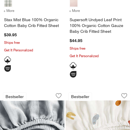
+ More
colors
for Stax Mist Blue 100% Organic Cotton Baby Crib Fitted Sheet
+ More
colors
for Supersoft Undyed Lea
Stax Mist Blue 100% Organic
Supersoft Undyed Leaf Print
Cotton Baby Crib Fitted Sheet
100% Organic Cotton Gauze
Baby Crib Fitted Sheet
$39.95
$44.95
Ships free
Ships free
Get It Personalized
Get It Personalized
Supersoft Mist Blue 100% Organic Cott
Supersoft Forest A
Carousel showing item 1 through 1 of 4
Carousel showing item 1 through 1
Bestseller
Bestseller
Save to Favorites
Supersoft Mist Blue 100% Organic Cot
Sav
Su