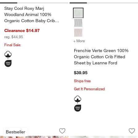
Stay Cool Roxy Marj
Frenchie Verte Green 100% Organ
Woodland Animal 100%
Organic Cotton Baby Crib
Fitted Sheet
Clearance $14.97
reg. $44.95
+ More
colors
for Frenchie Verte Green 
Final Sale
Frenchie Verte Green 100%
Organic Cotton Crib Fitted
w window)
Sheet by Leanne Ford
$39.95
Ships free
Get It Personalized
Stay Cool Wonderland Prairie 100% Org
Supersoft Sea Dre
Carousel showing item 1 through 1 of 4
Carousel showing item 1 through 1
Bestseller
Save to Favorites
Stay Cool Wonderland Prairie 100% Or
Sav
Su