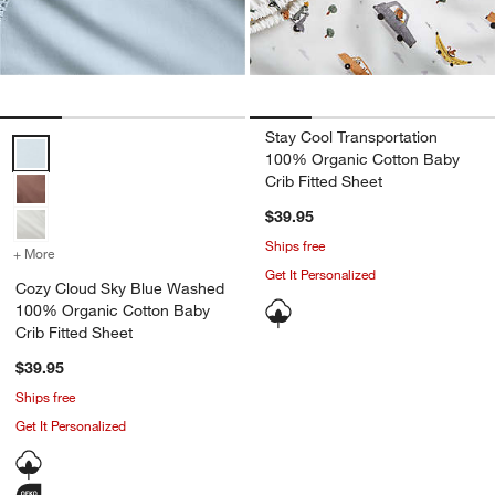
Stay Cool Transportation
Cozy Cloud Sky Blue Washed 100% Organic Cotton Baby Crib Fitted
100% Organic Cotton Baby
Crib Fitted Sheet
$39.95
Ships free
+ More
colors
for Cozy Cloud Sky Blue Washed 100% Organic Cotton Baby Crib F
Get It Personalized
Cozy Cloud Sky Blue Washed
100% Organic Cotton Baby
Crib Fitted Sheet
$39.95
Ships free
Get It Personalized