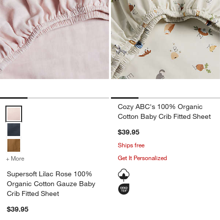
Cozy ABC's 100% Organic
Supersoft Lilac Rose 100% Organic Cotton Gauze Baby Crib Fitted 
Cotton Baby Crib Fitted Sheet
$39.95
Ships free
Get It Personalized
+ More
colors
for Supersoft Lilac Rose 100% Organic Cotton Gauze Baby Crib Fit
Supersoft Lilac Rose 100%
Organic Cotton Gauze Baby
Crib Fitted Sheet
$39.95