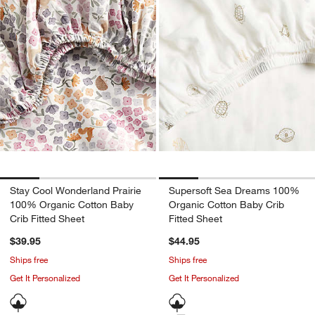
Stay Cool Wonderland Prairie
Supersoft Sea Dreams 100%
100% Organic Cotton Baby
Organic Cotton Baby Crib
Crib Fitted Sheet
Fitted Sheet
$39.95
$44.95
Ships free
Ships free
Get It Personalized
Get It Personalized