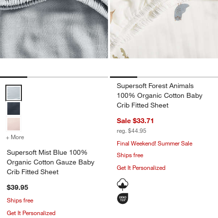
Supersoft Forest Animals
Supersoft Mist Blue 100% Organic Cotton Gauze Baby Crib Fitted S
100% Organic Cotton Baby
Crib Fitted Sheet
Sale $33.71
reg. $44.95
+ More
colors
for Supersoft Mist Blue 100% Organic Cotton Gauze Baby Crib Fitt
Final Weekend! Summer Sale
Supersoft Mist Blue 100%
Ships free
Organic Cotton Gauze Baby
Get It Personalized
Crib Fitted Sheet
$39.95
Ships free
Get It Personalized