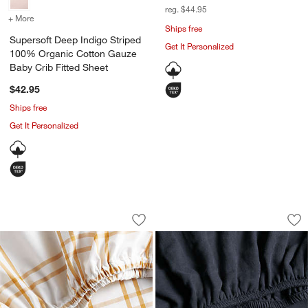
reg. $44.95
+ More
colors
for Supersoft Deep Indigo Striped 100% Organic Cotton Gauze Baby
Ships free
Supersoft Deep Indigo Striped
Get It Personalized
100% Organic Cotton Gauze
Baby Crib Fitted Sheet
$42.95
Ships free
Get It Personalized
Stax Savannah Yellow 100% Organic Co
Supersoft Midnight
Carousel showing item 1 through 1 of 4
Carousel showing item 1 through 1
Save to Favorites
Stax Savannah Yellow 100% Organic C
Sav
Su