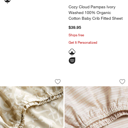
Cozy Cloud Pampas Ivory
Washed 100% Organic
Cotton Baby Crib Fitted Sheet
$39.95
Ships free
Get It Personalized
Stay Cool Dino Tower 100% Organic Co
Frenchie Dusty Blu
Carousel showing item 1 through 1 of 4
Carousel showing item 1 through 1
Save to Favorites
Stay Cool Dino Tower 100% Organic Co
Sav
Fr