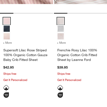
Supersoft Lilac Rose Striped 100% Organic Cotton Gauze Baby Crib 
Frenchie Rosy Lilac 100% Organi
+ More
colors
for Supersoft Lilac Rose Striped 100% Organic Cotton Gauze Baby 
+ More
colors
for Frenchie Rosy Lilac 1
Supersoft Lilac Rose Striped
Frenchie Rosy Lilac 100%
100% Organic Cotton Gauze
Organic Cotton Crib Fitted
Baby Crib Fitted Sheet
Sheet by Leanne Ford
$42.95
$39.95
Ships free
Ships free
Get It Personalized
Get It Personalized