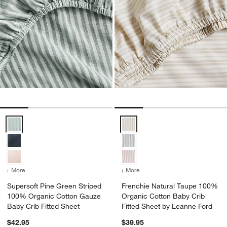
Supersoft Pine Green Striped 100% Organic Cotton Gauze Baby Crib
Frenchie Natural Taupe 100% Org
+ More
colors
for Supersoft Pine Green Striped 100% Organic Cotton Gauze Baby 
+ More
colors
for Frenchie Natural Tau
Supersoft Pine Green Striped
Frenchie Natural Taupe 100%
100% Organic Cotton Gauze
Organic Cotton Baby Crib
Baby Crib Fitted Sheet
Fitted Sheet by Leanne Ford
$42.95
$39.95