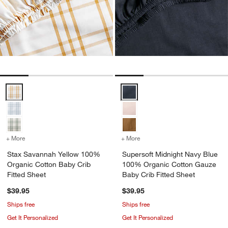
Stax Savannah Yellow 100% Organic Cotton Baby Crib Fitted Sheet
Supersoft Midnight Navy Blue 1
+ More
colors
for Stax Savannah Yellow 100% Organic Cotton Baby Crib Fitted S
+ More
colors
for Supersoft Midnight N
Stax Savannah Yellow 100%
Supersoft Midnight Navy Blue
Organic Cotton Baby Crib
100% Organic Cotton Gauze
Fitted Sheet
Baby Crib Fitted Sheet
$39.95
$39.95
Ships free
Ships free
Get It Personalized
Get It Personalized