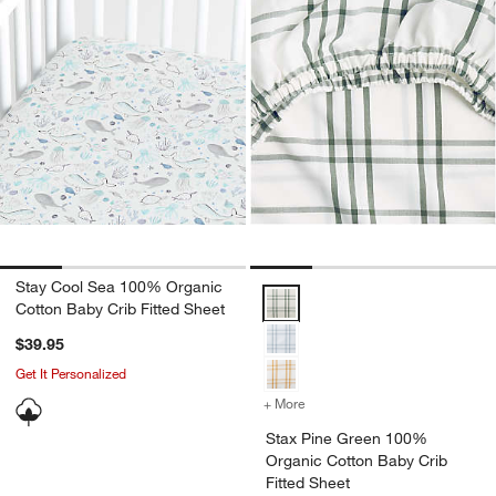
Stay Cool Sea 100% Organic
Stax Pine Green 100% Organic Co
Cotton Baby Crib Fitted Sheet
$39.95
Get It Personalized
+ More
colors
for Stax Pine Green 100%
Stax Pine Green 100%
Organic Cotton Baby Crib
Fitted Sheet