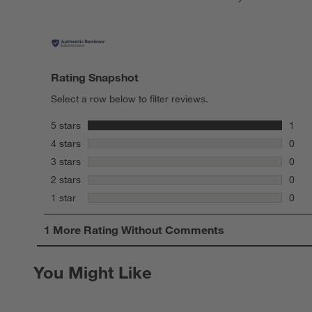
Rating Snapshot
Select a row below to filter reviews.
stars
5 stars
1
1 rev
stars
4 stars
0
0 rev
stars
3 stars
0
0 rev
stars
2 stars
0
0 rev
stars
1 star
0
0 rev
1
1 More Rating Without Comments
to
0
of
You Might Like
1
Review
.