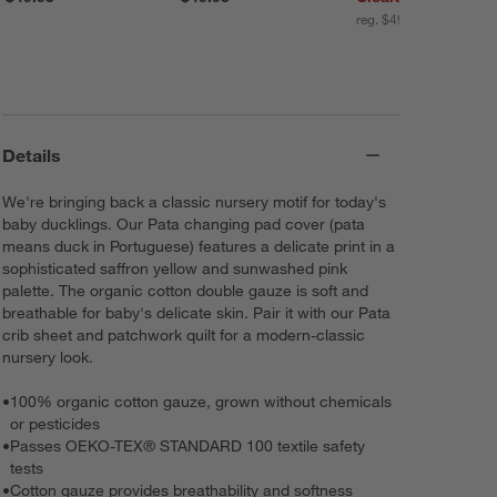
reg. $49.95
Details
We're bringing back a classic nursery motif for today's
baby ducklings. Our Pata changing pad cover (pata
means duck in Portuguese) features a delicate print in a
sophisticated saffron yellow and sunwashed pink
palette. The organic cotton double gauze is soft and
breathable for baby's delicate skin. Pair it with our Pata
crib sheet and patchwork quilt for a modern-classic
nursery look.
•
100% organic cotton gauze, grown without chemicals
or pesticides
•
Passes OEKO-TEX® STANDARD 100 textile safety
tests
•
Cotton gauze provides breathability and softness