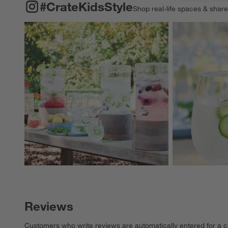
#CRATEKIDSSTYLE
ITEMS SKIPPED. UNDO.
#CrateKidsStyle
Shop real-life spaces & shar
Explore More Pro
Reviews
Customers who write reviews are automatically entered for a c