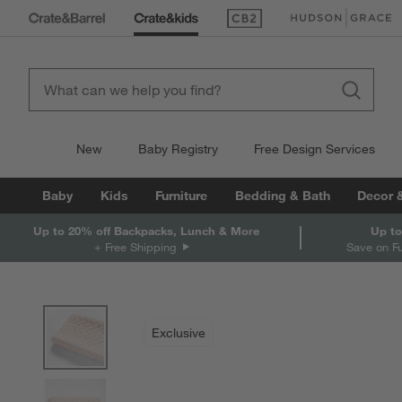
(Opens in new window)
(Opens in new win
New
Baby Registry
Free Design Services
Baby
Kids
Furniture
Bedding & Bath
Decor 
Up to 20% off Backpacks, Lunch & More
Up to
+ Free Shipping
Save on F
product gallery
SKIP ITEMS
PRODUCT GALLERY
ITEMS SKIPPED. UNDO.
Exclusive