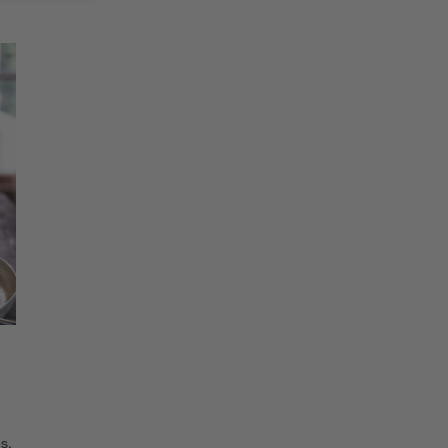
SKIP ITEMS
Explore More Products
s.