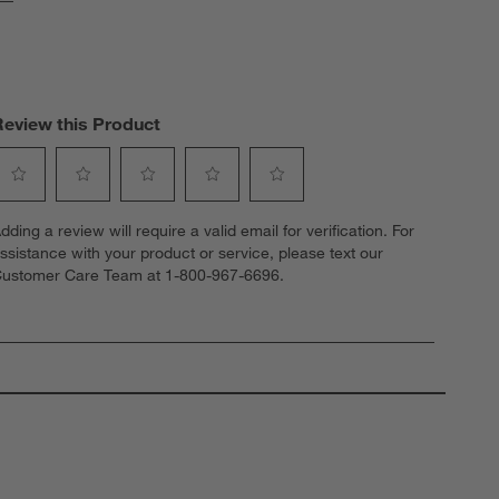
Review this Product
elect
Select
Select
Select
Select
dding a review will require a valid email for verification. For
o
to
to
to
to
ssistance with your product or service, please text our
ate
rate
rate
rate
rate
ustomer Care Team at 1-800-967-6696.
he
the
the
the
the
tem
item
item
item
item
ith
with
with
with
with
1
2
3
4
5
tar.
stars.
stars.
stars.
stars.
his
This
This
This
This
ction
action
action
action
action
ill
will
will
will
will
open
open
open
open
open
ubmission
submission
submission
submission
submission