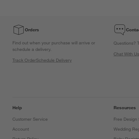
Orders
Conta
Find out when your purchase will arrive or
Questions? T
schedule a delivery.
Chat With U
Track Order
Schedule Delivery
Help
Resources
Customer Service
Free Design 
Account
Wedding Reg