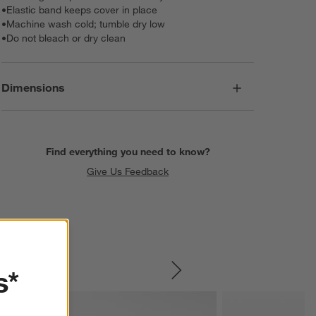
•
Elastic band keeps cover in place
•
Machine wash cold; tumble dry low
•
Do not bleach or dry clean
Dimensions
Find everything you need to know?
Give Us Feedback
s*
SKIP ITEMS