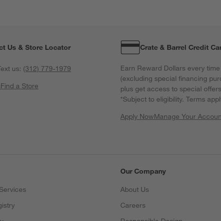
f
ct Us & Store Locator
Crate & Barrel Credit Ca
Earn Reward Dollars every time
ext us:
(312) 779-1979
(excluding special financing pur
s
Find a Store
plus get access to special offer
*Subject to eligibility. Terms appl
Apply Now
Manage Your Accoun
(Opens in new windo
Our Company
Services
About Us
istry
Careers
(Opens in new window)