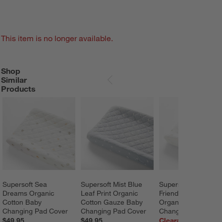
This item is no longer available.
Shop
SHOP SIMILAR PRODUCTS
ITEMS SKIPPED. UNDO.
Similar
SKIP ITEMS
Products
Supersoft Sea 
Supersoft Mist Blue 
Supersoft Safari 
Dreams Organic 
Leaf Print Organic 
Friends Gauze 
Cotton Baby 
Cotton Gauze Baby 
Organic Cotton 
Changing Pad Cover
Changing Pad Cover
Changing Pad Cove
$49.95
$49.95
Clearance $14.97