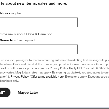
rts about new items, sales and more.
ddress
required
d me news about Crate & Barrel too
Phone Number
required
 up via text, you agree to receive recurring automated marketing text messages (e.g. 
ders) from Crate and Barrel at the number you provide. Consent not a condition of p
100% Organic Cotton 
Cozy Cloud Pampas Ivory Washed Organi
re info with service providers per our Privacy Policy. Reply HELP for help & STOP t
 Sheet
Cotton Changing Pad Cover
ncy varies. Msg & data rates may apply. By signing up via text, you also agree to ou
$49.95
tration) &
Privacy Policy
. *
Offer terms available here
. Exclusions apply. Discount code a
bscribers only.
MIT
Maybe Later