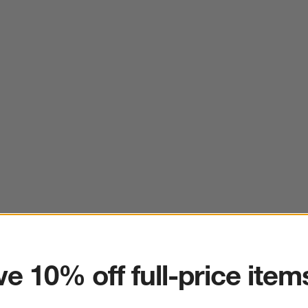
ter
e 10% off full-price item