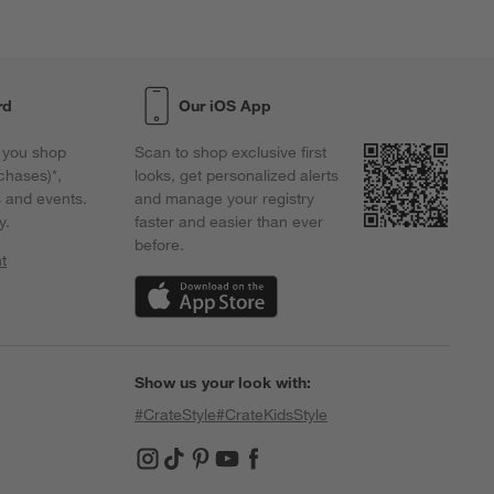
orm.
form.
form.
form.
form.
rd
Our iOS App
 you shop
Scan to shop exclusive first
chases)*,
looks, get personalized alerts
s and events.
and manage your registry
y.
faster and easier than ever
before.
t
w)
(Opens in new window)
Show us your look with:
#CrateStyle
#CrateKidsStyle
(Opens in new window)
(Opens in new window)
(Opens in new window)
(Opens in new window)
(Opens in new window)