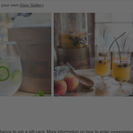
e your own.
View Gallery
ducts
Explore More Products
hance to win a gift card.
More information on how to enter sweepstake