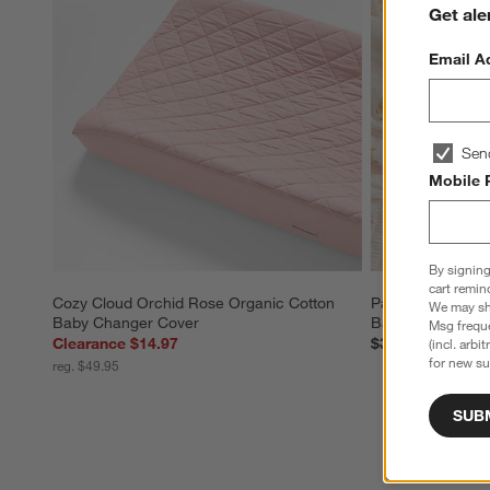
Get ale
Email A
Sen
Mobile 
By signing
cart remin
Cozy Cloud Orchid Rose Organic Cotton 
Pata Sunwashed 
We may sha
Baby Changer Cover
Baby Crib Fitted
Msg freque
Clearance $14.97
$39.95
(incl. arbi
for new su
reg. $49.95
SUB