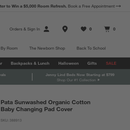
ter to Win a $5,000 Room Refresh.
Book a Free Appointment
Store Locations
Orders
&
Sign In
0
0
Favorites
items
Cart contains
items
 By Room
The Newborn Shop
Back To School
r
Backpacks & Lunch
Halloween
Gifts
SALE
vals
Jenny Lind Beds Now Starting at $799
Shop Our #1 Collection
Pata Sunwashed Organic Cotton
Baby Changing Pad Cover
SKU:
388913