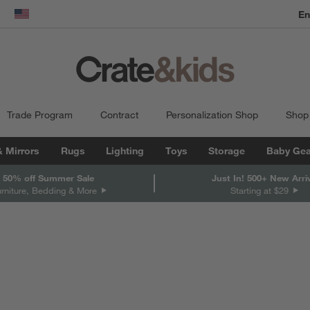
En
dow)
United States
Trade Program
Contract
Personalization Shop
Shop
& Mirrors
Rugs
Lighting
Toys
Storage
Baby Gea
 50% off Summer Sale
Just In! 500+ New Arri
urniture, Bedding & More
Starting at $29