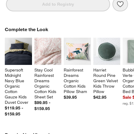
Save 
Rain
Add to Registry
COMPLETE THE LOOK
Complete the Look
ITEMS SKIPPED. UNDO.
SK
Supersoft 
Stay Cool 
Rainforest 
Harriet 
Bubbl
Midnight 
Rainforest 
Dreams 
Round Pine 
Verte
Navy Blue 
Dreams 
Organic 
Green Velvet 
Organ
Organic 
Organic 
Cotton Kids 
Kids Throw 
Cotto
Cotton 
Cotton Kids 
Pillow Sham
Pillow
Bed B
Gauze Kids 
Sheet Set
$39.95
$42.95
Sale 
Duvet Cover
$99.95 -
reg. $
$119.95 -
$159.95
$159.95