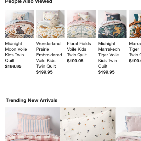
PEOPLE ALSO VIEWED
People Also Viewed
ITEMS SKIPPED. UNDO.
SK
Midnight 
Wonderland 
Floral Fields 
Midnight 
Marra
Moon Voile 
Prairie 
Voile Kids 
Marrakech 
Tiger 
Kids Twin 
Embroidered 
Twin Quilt
Tiger Voile 
Twin Q
Quilt
Voile Kids 
Kids Twin 
$199.95
$199.
Twin Quilt
Quilt
$199.95
$199.95
$199.95
Trending New Arrivals