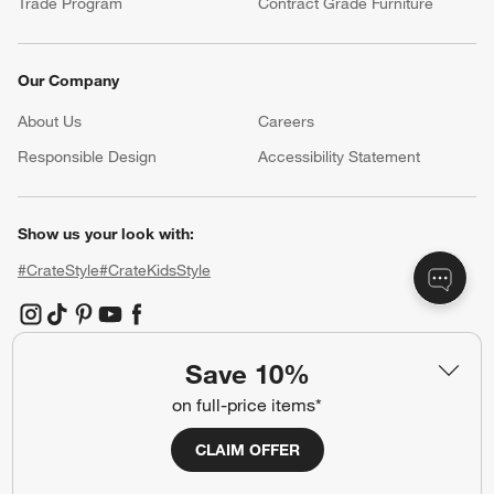
Trade Program
Contract Grade Furniture
Our Company
About Us
Careers
(Opens in new window)
Responsible Design
Accessibility Statement
Show us your look with:
#CrateStyle
#CrateKidsStyle
(Opens in new window)
(Opens in new window)
(Opens in new window)
(Opens in new window)
(Opens in new window)
Save 10%
Our Brands
on full-price items*
CLAIM OFFER
(Opens in new window)
(Opens in new window)