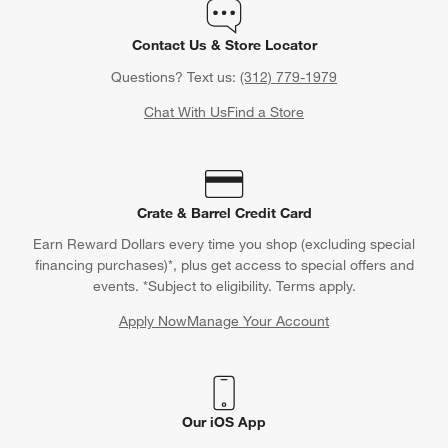
Contact Us & Store Locator
Questions? Text us:
(312) 779-1979
Chat With Us
Find a Store
Crate & Barrel Credit Card
Earn Reward Dollars every time you shop (excluding special
financing purchases)*, plus get access to special offers and
events. *Subject to eligibility. Terms apply.
Apply Now
Manage Your Account
(Opens in new window)
Our iOS App