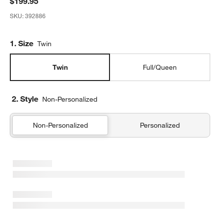
$199.95
SKU:
392886
Step
1
.
Size
Twin
Twin
Full/Queen
2. Style
Non-Personalized
Non-Personalized
Personalized