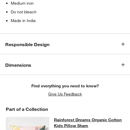
Medium iron
Do not bleach
Made in India
Responsible Design
Dimensions
Find everything you need to know?
Give Us Feedback
Part of a Collection
w window)
Rainforest Dreams Organic Cotton 
Rainforest Dreams Organic Cotton
SKIP ITEMS
RAINFOREST DREAMS ORGANIC COTTON KIDS PILLOW SHAM
I
Kids Pillow Sham