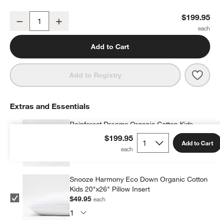
Rainforest Dreams Kids Twin Quilt
$199.95
Decrease
Increase
Quantity
Add to Cart
Save 
Rain
Add to Registry
Extras and Essentials
Rainforest Dreams Organic Cotton Kids
Pillow Sham
$199.95
Add to Cart
$39.95
each
Snooze Harmony Eco Down Organic Cotton
Kids 20"x26" Pillow Insert
$49.95
each