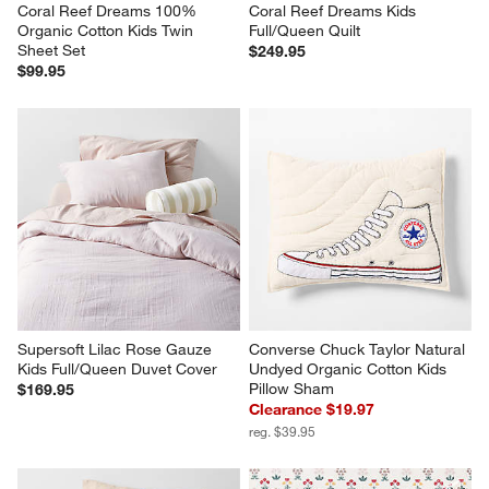
Coral Reef Dreams 100% 
Coral Reef Dreams Kids 
Organic Cotton Kids Twin 
Full/Queen Quilt
Sheet Set
$249.95
$99.95
Supersoft Lilac Rose Gauze 
Converse Chuck Taylor Natural 
Kids Full/Queen Duvet Cover
Undyed Organic Cotton Kids 
Pillow Sham
$169.95
Clearance $19.97
reg. $39.95