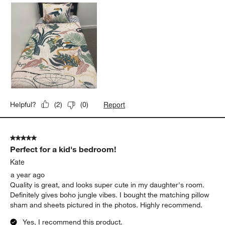
Report
Helpful?
(
2
)
(
0
)
5 out of 5 stars.
Perfect for a kid's bedroom!
Kate
a year ago
Quality is great, and looks super cute in my daughter's room.
Definitely gives boho jungle vibes. I bought the matching pillow
sham and sheets pictured in the photos. Highly recommend.
Yes, I recommend this product.