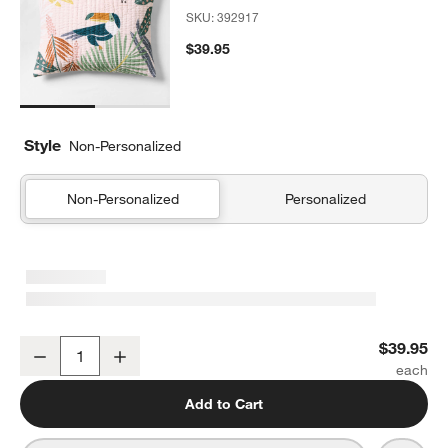
SKU:
392917
$39.95
Style
Non-Personalized
Non-Personalized
Personalized
Rainforest Dreams Organic Cotton Kids Pillow Sham
$39.95
Decrease
Increase
Quantity
Add to Cart