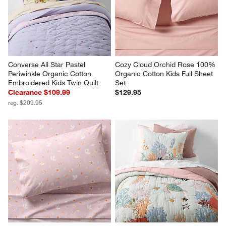
Converse All Star Pastel 
Cozy Cloud Orchid Rose 100% 
Periwinkle Organic Cotton 
Organic Cotton Kids Full Sheet 
Embroidered Kids Twin Quilt
Set
Clearance $109.99
$129.95
reg. $209.95