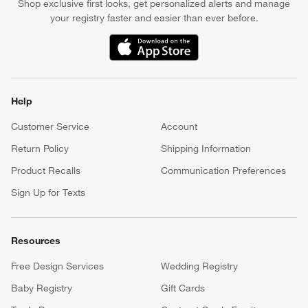
Shop exclusive first looks, get personalized alerts and manage
your registry faster and easier than ever before.
(Opens in new window)
Help
Customer Service
Account
Return Policy
Shipping Information
Product Recalls
Communication Preferences
Sign Up for Texts
Resources
Free Design Services
Wedding Registry
Baby Registry
Gift Cards