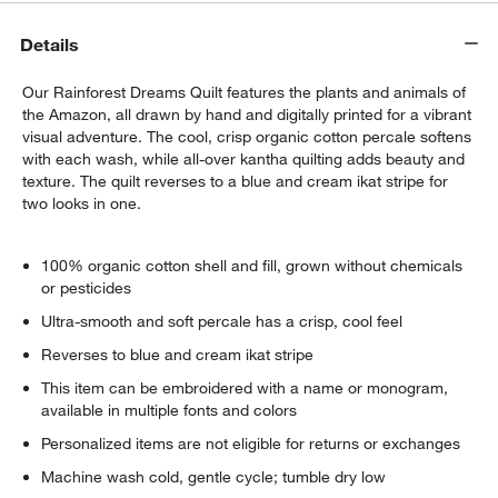
Details
Our Rainforest Dreams Quilt features the plants and animals of
the Amazon, all drawn by hand and digitally printed for a vibrant
visual adventure. The cool, crisp organic cotton percale softens
with each wash, while all-over kantha quilting adds beauty and
texture. The quilt reverses to a blue and cream ikat stripe for
two looks in one.
100% organic cotton shell and fill, grown without chemicals
or pesticides
Ultra-smooth and soft percale has a crisp, cool feel
Reverses to blue and cream ikat stripe
This item can be embroidered with a name or monogram,
available in multiple fonts and colors
Personalized items are not eligible for returns or exchanges
Machine wash cold, gentle cycle; tumble dry low