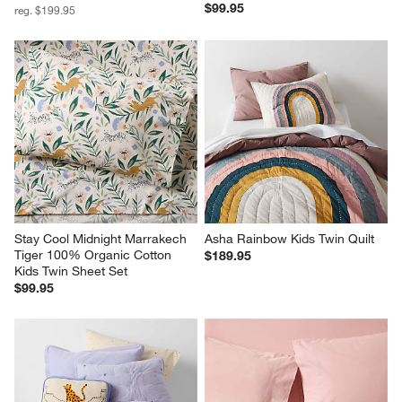
$99.95
reg. $199.95
Stay Cool Midnight Marrakech 
Asha Rainbow Kids Twin Quilt
Tiger 100% Organic Cotton 
$189.95
Kids Twin Sheet Set
$99.95