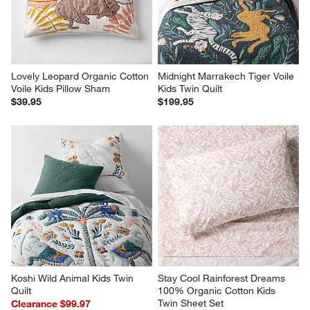
Lovely Leopard Organic Cotton 
Midnight Marrakech Tiger Voile 
Voile Kids Pillow Sham
Kids Twin Quilt
$39.95
$199.95
Koshi Wild Animal Kids Twin 
Stay Cool Rainforest Dreams 
Quilt
100% Organic Cotton Kids 
Twin Sheet Set
Clearance $99.97