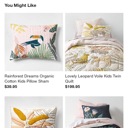
You Might Like
Rainforest Dreams Organic 
Lovely Leopard Voile Kids Twin 
Cotton Kids Pillow Sham
Quilt
$39.95
$199.95