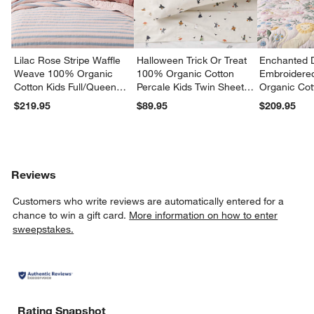
Lilac Rose Stripe Waffle
Halloween Trick Or Treat
Enchanted 
Weave 100% Organic
100% Organic Cotton
Embroidere
Cotton Kids Full/Queen
Percale Kids Twin Sheet
Organic Cot
Quilt
Set
Twin Quilt
$219.95
$89.95
$209.95
Reviews
Customers who write reviews are automatically entered for a
chance to win a gift card.
More information on how to enter
sweepstakes.
Rating Snapshot