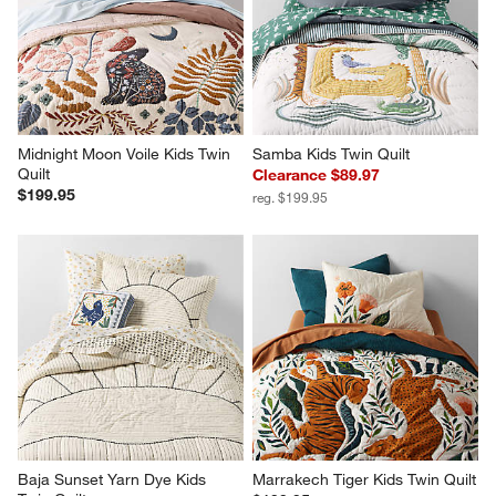
Midnight Moon Voile Kids Twin 
Samba Kids Twin Quilt
Quilt
Clearance $89.97
$199.95
reg. $199.95
Baja Sunset Yarn Dye Kids 
Marrakech Tiger Kids Twin Quilt