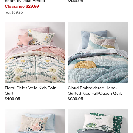
Sham by Jake Arnold
$149.95
Clearance $29.99
reg. $39.95
Floral Fields Voile Kids Twin 
Cloud Embroidered Hand-
Quilt
Quilted Kids Full/Queen Quilt
$199.95
$239.95