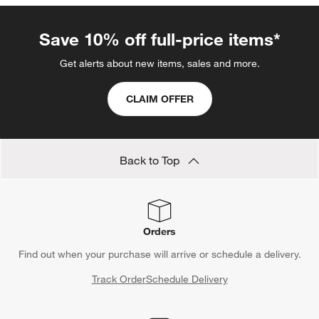
Save 10% off full-price items*
Get alerts about new items, sales and more.
CLAIM OFFER
Back to Top
Orders
Find out when your purchase will arrive or schedule a delivery.
Track Order
Schedule Delivery