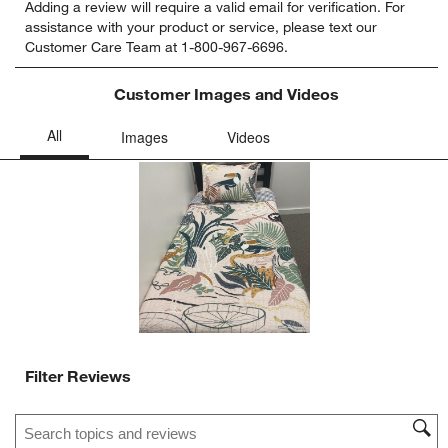
Adding a review will require a valid email for verification. For
to
to
to
to
to
assistance with your product or service, please text our
rate
rate
rate
rate
rate
Customer Care Team at 1-800-967-6696.
the
the
the
the
the
item
item
item
item
item
with
with
with
with
with
Customer Images and Videos
1
2
3
4
5
star.
stars.
stars.
stars.
stars.
This
This
This
This
This
action
action
action
action
action
will
will
will
will
will
open
open
open
open
open
submission
submission
submission
submission
submission
form.
form.
form.
form.
form.
Filter Reviews
Search topics and reviews search region