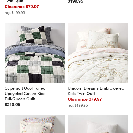
Twin Quilt
$199.95
Clearance $79.97
reg. $199.95
Supersoft Cool Toned 
Unicorn Dreams Embroidered 
Upcycled Gauze Kids 
Kids Twin Quilt
Full/Queen Quilt
Clearance $79.97
$219.95
reg. $199.95