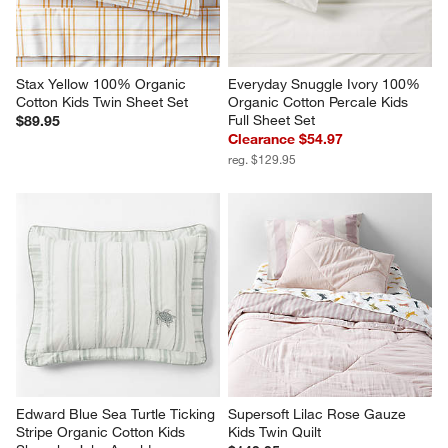
Stax Yellow 100% Organic 
Everyday Snuggle Ivory 100% 
Cotton Kids Twin Sheet Set
Organic Cotton Percale Kids 
Full Sheet Set
$89.95
Clearance $54.97
reg. $129.95
Edward Blue Sea Turtle Ticking 
Supersoft Lilac Rose Gauze 
Stripe Organic Cotton Kids 
Kids Twin Quilt