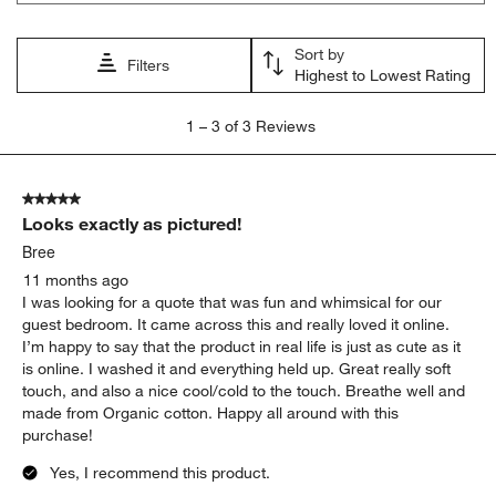
Sort by
Filters
Highest to Lowest Rating
1
1
–
3 of 3
Reviews
to
3
of
5 out of 5 stars.
3
Looks exactly as pictured!
Reviews
.
Bree
11 months ago
I was looking for a quote that was fun and whimsical for our
guest bedroom. It came across this and really loved it online.
I’m happy to say that the product in real life is just as cute as it
is online. I washed it and everything held up. Great really soft
touch, and also a nice cool/cold to the touch. Breathe well and
made from Organic cotton. Happy all around with this
purchase!
Yes, I recommend this product.