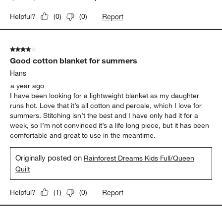
Report
Helpful?
(
0
)
(
0
)
4 out of 5 stars.
Good cotton blanket for summers
Hans
a year ago
I have been looking for a lightweight blanket as my daughter
runs hot. Love that it’s all cotton and percale, which I love for
summers. Stitching isn’t the best and I have only had it for a
week, so I’m not convinced it’s a life long piece, but it has been
comfortable and great to use in the meantime.
Originally posted on
Rainforest Dreams Kids Full/Queen
Quilt
Report
Helpful?
(
1
)
(
0
)