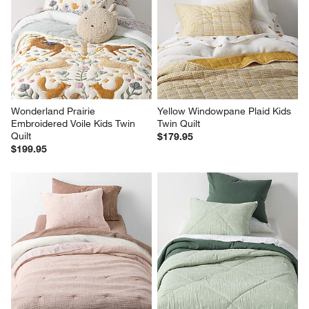
Wonderland Prairie 
Yellow Windowpane Plaid Kids 
Embroidered Voile Kids Twin 
Twin Quilt
Quilt
$179.95
$199.95