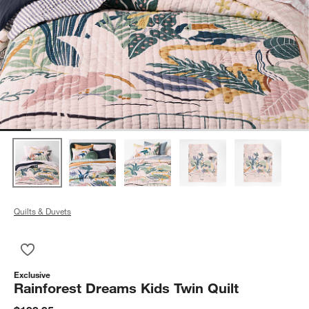
Quilts & Duvets
Save to Favorites
Rainforest Dreams Kids Twin Quilt
Exclusive
Rainforest Dreams Kids Twin Quilt