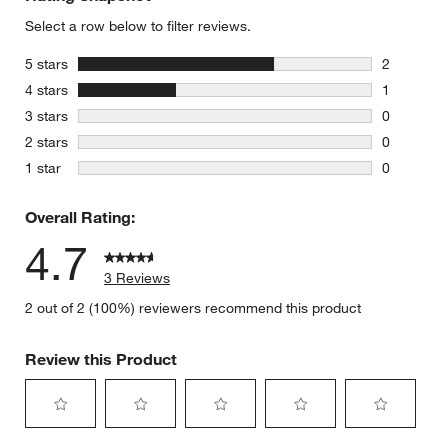
Select a row below to filter reviews.
stars
5 stars
2
2 reviews 
stars
4 stars
1
1 review w
stars
3 stars
0
0 reviews 
stars
2 stars
0
0 reviews 
stars
1 star
0
0 reviews 
Overall Rating:
4.7
3 Reviews
2 out of 2 (100%) reviewers recommend this product
Review this Product
Select
Select
Select
Select
Select