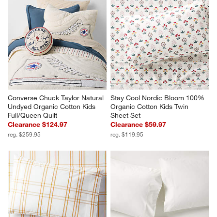
Converse Chuck Taylor Natural 
Stay Cool Nordic Bloom 100% 
Undyed Organic Cotton Kids 
Organic Cotton Kids Twin 
Full/Queen Quilt
Sheet Set
Clearance $124.97
Clearance $59.97
reg. $259.95
reg. $119.95