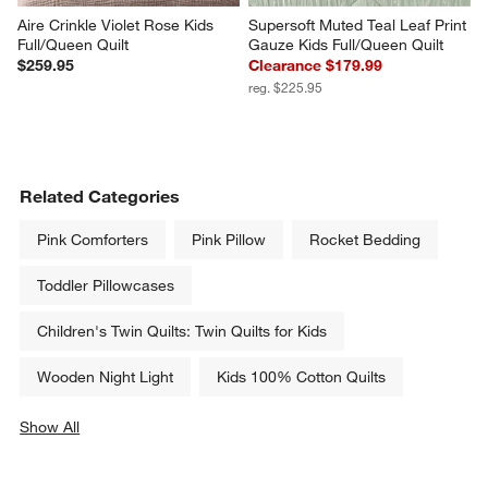
Aire Crinkle Violet Rose Kids 
Supersoft Muted Teal Leaf Print 
Full/Queen Quilt
Gauze Kids Full/Queen Quilt
$259.95
Clearance $179.99
reg. $225.95
Related Categories
Pink Comforters
Pink Pillow
Rocket Bedding
Toddler Pillowcases
Children's Twin Quilts: Twin Quilts for Kids
Wooden Night Light
Kids 100% Cotton Quilts
Show All
categories above