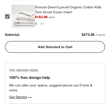
Snooze Down/Lyocell Organic Cotton Kids
Twin Duvet Cover Insert
$183.96
each
Subtotal:
$
273.86
3 Items
Add Selected to Cart
THE DESIGN DESK
100% free design help
We can plan your space, suggest pieces you’ll love &
more.
Get Started