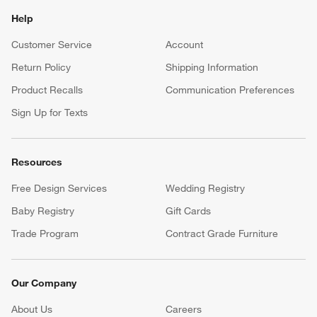
Help
Customer Service
Account
Return Policy
Shipping Information
Product Recalls
Communication Preferences
Sign Up for Texts
Resources
Free Design Services
Wedding Registry
Baby Registry
Gift Cards
Trade Program
Contract Grade Furniture
Our Company
About Us
Careers