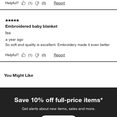
Report
Helpful?
(
1
)
(
0
)
5 out of 5 stars.
Embroidered baby blanket
lisa
a year ago
So soft and quality is excellent. Embroidery made it even better
Report
Helpful?
(
1
)
(
0
)
You Might Like
Save 10% off full-price items*
Get alerts about new items, sales and more.