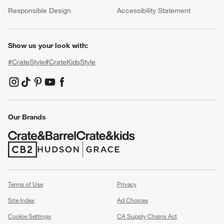
(Opens in new window)
Responsible Design
Accessibility Statement
Show us your look with:
#CrateStyle
#CrateKidsStyle
(Opens in new window)
(Opens in new window)
(Opens in new window)
(Opens in new window)
(Opens in new window)
Our Brands
(Opens in new window)
(Opens in new window)
Terms of Use
Privacy
Site Index
Ad Choices
Cookie Settings
CA Supply Chains Act