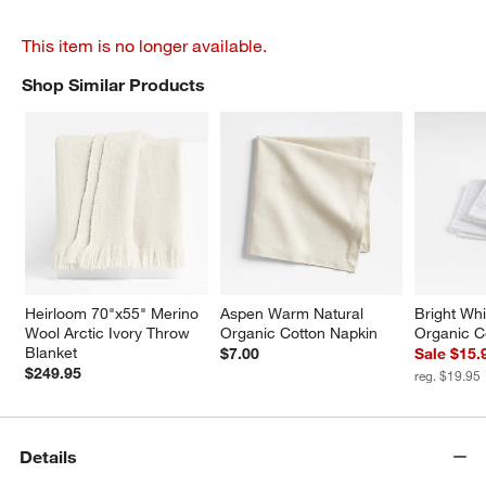
This item is no longer available.
Shop Similar Products
SHOP SIMILAR PRODUCTS
ITEMS SKIPPED. UNDO.
Heirloom 70"x55" Merino 
Aspen Warm Natural 
Bright Whi
Wool Arctic Ivory Throw 
Organic Cotton Napkin
Organic C
Blanket
$7.00
Sale $15.
$249.95
reg. $19.95
Details