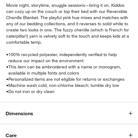
Movie night, storytime, snuggle sessions—bring it on. Kiddos
can cozy up on the couch or top their bed with our Reversible
Chenille Blanket. The playful pink hue mixes and matches with
any of our bedding collections, and it reverses to solid white to
create two looks in one. The fuzzy chenille (which is French for
caterpillar!) yarn is velvety soft to the touch and keeps kids at a
comfortable temp.
•
100% recycled polyester, independently verified to help
w window)
reduce our impact on the environment
•
This item can be embroidered with a name or monogram,
available in multiple fonts and colors
•
Personalized items are not eligible for returns or exchanges
•
Machine wash cold, non-chlorine bleach; tumble dry low
•
Do not iron or dry clean
Dimensions
Care