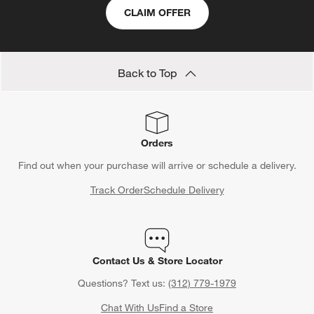
CLAIM OFFER
Back to Top
Orders
Find out when your purchase will arrive or schedule a delivery.
Track Order
Schedule Delivery
Contact Us & Store Locator
Questions? Text us:
(312) 779-1979
Chat With Us
Find a Store