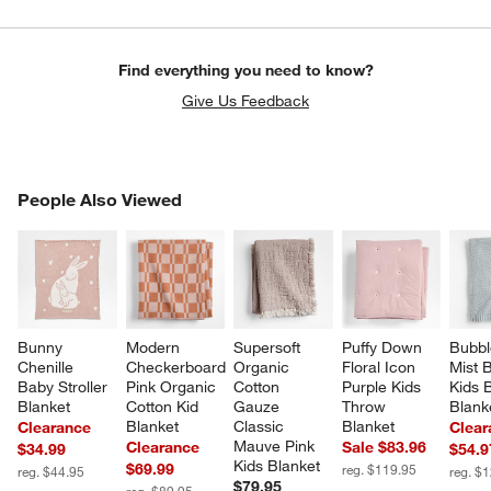
Find everything you need to know?
Give Us Feedback
PEOPLE ALSO VIEWED
People Also Viewed
ITEMS SKIPPED. UNDO.
SK
Bunny 
Modern 
Supersoft 
Puffy Down 
Bubbl
Chenille 
Checkerboard 
Organic 
Floral Icon 
Mist B
Baby Stroller 
Pink Organic 
Cotton 
Purple Kids 
Kids 
Blanket
Cotton Kid 
Gauze 
Throw 
Blank
Blanket
Classic 
Blanket
Clearance
Clear
Mauve Pink 
Clearance
Sale $83.96
$34.99
$54.9
Kids Blanket
$69.99
reg. $119.95
reg. $44.95
reg. $
$79.95