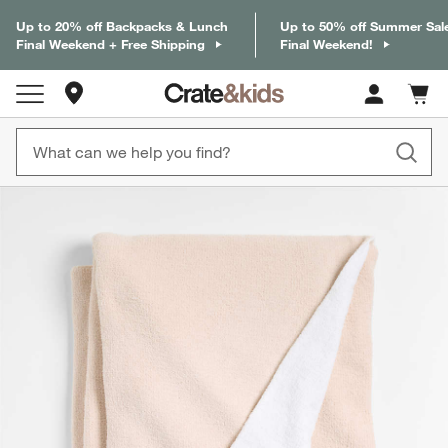
Up to 20% off Backpacks & Lunch
Up to 50% off Summer Sal
Final Weekend + Free Shipping
Final Weekend!
Store Locations
Cart c
0
items
product gallery
SKIP ITEMS
PRODUCT GALLERY
ITEMS SKIPPED. UNDO.