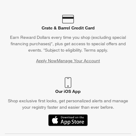
Crate & Barrel Credit Card
Earn Reward Dollars every time you shop (excluding special
financing purchases)*, plus get access to special offers and
events. *Subject to eligibility. Terms apply.
Apply Now
Manage Your Account
(Opens in new window)
Our iOS App
Shop exclusive first looks, get personalized alerts and manage
your registry faster and easier than ever before.
(Opens in new window)