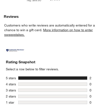
reg. $89.95
Reviews
Customers who write reviews are automatically entered for a
chance to win a gift card.
More information on how to enter
sweepstakes.
Rating Snapshot
Select a row below to filter reviews.
stars
5 stars
2
2 reviews 
stars
4 stars
0
0 reviews 
stars
3 stars
0
0 reviews 
stars
2 stars
0
0 reviews 
stars
1 star
0