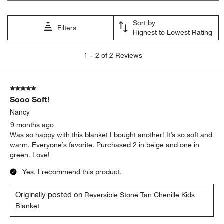
will
will
will
will
will
open
open
open
open
open
Sort by
submission
submission
submission
submission
submission
Filters
Highest to Lowest Rating
form.
form.
form.
form.
form.
1
1
–
2 of 2
Reviews
to
2
of
5 out of 5 stars.
2
Sooo Soft!
Reviews
.
Nancy
9 months ago
Was so happy with this blanket I bought another! It’s so soft and
warm. Everyone’s favorite. Purchased 2 in beige and one in
green. Love!
Yes, I recommend this product.
Originally posted on
Reversible Stone Tan Chenille Kids
Blanket