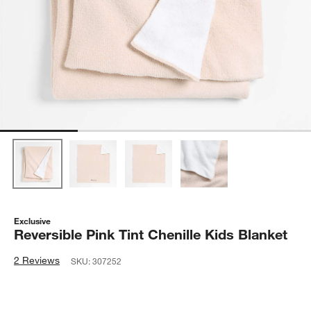
Exclusive
Reversible Pink Tint Chenille Kids Blanket
2 Reviews
SKU:
307252