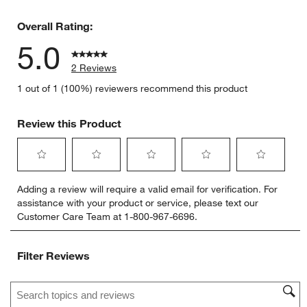
0 reviews 
Overall Rating:
5.0
2 Reviews
1 out of 1 (100%) reviewers recommend this product
Review this Product
Select
Select
Select
Select
Select
Adding a review will require a valid email for verification. For
to
to
to
to
to
assistance with your product or service, please text our
rate
rate
rate
rate
rate
Customer Care Team at 1-800-967-6696.
the
the
the
the
the
item
item
item
item
item
with
with
with
with
with
Filter Reviews
1
2
3
4
5
star.
stars.
stars.
stars.
stars.
Search topics and reviews search region
This
This
This
This
This
action
action
action
action
action