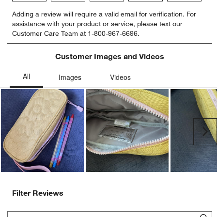
Select
Select
Select
Select
Select
Adding a review will require a valid email for verification. For
to
to
to
to
to
assistance with your product or service, please text our
rate
rate
rate
rate
rate
Customer Care Team at 1-800-967-6696.
the
the
the
the
the
item
item
item
item
item
with
with
with
with
with
Customer Images and Videos
1
2
3
4
5
star.
stars.
stars.
stars.
stars.
This
This
This
This
This
action
action
action
action
action
will
will
will
will
will
open
open
open
open
open
submission
submission
submission
submission
submission
Ne
form.
form.
form.
form.
form.
Filter Reviews
Search topics and reviews search region