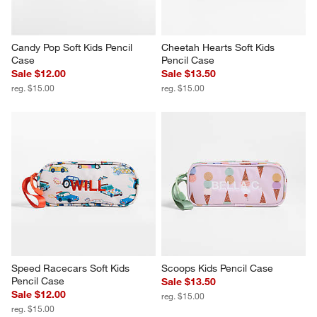
Candy Pop Soft Kids Pencil 
Cheetah Hearts Soft Kids 
Case
Pencil Case
Sale $12.00
Sale $13.50
reg. $15.00
reg. $15.00
Speed Racecars Soft Kids 
Scoops Kids Pencil Case
Pencil Case
Sale $13.50
Sale $12.00
reg. $15.00
reg. $15.00