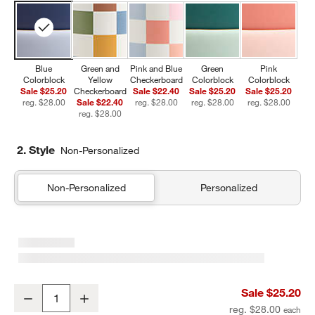
Blue
Green and
Pink and Blue
Green
Pink
Colorblock
Yellow
Checkerboard
Colorblock
Colorblock
Sale $25.20
Checkerboard
Sale $22.40
Sale $25.20
Sale $25.20
reg. $28.00
Sale $22.40
reg. $28.00
reg. $28.00
reg. $28.00
reg. $28.00
2. Style
Non-Personalized
Non-Personalized
Personalized
Blue Colorblock Insulated Stainless Steel Kids Water Bottle with St
Sale $25.20
Decrease
Increase
Quantity
reg. $28.00