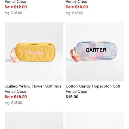
Pencil Case
Pencil Case
Sale $12.00
Sale $16.20
reg. $15.00
reg. $18.00
Quilted Yellow Flower Soft Kids 
Cotton Candy Hopscotch Soft 
Pencil Case
Pencil Case
Sale $16.20
$15.00
reg. $18.00