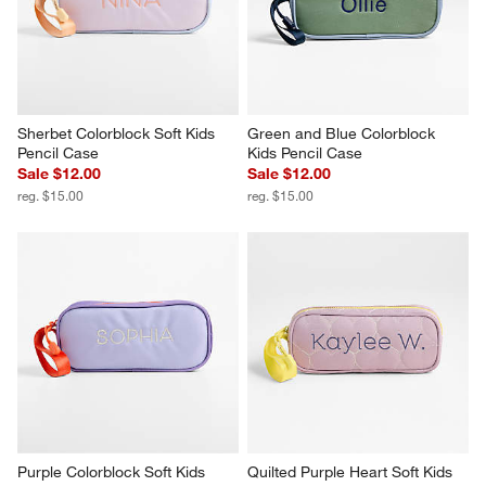
Sherbet Colorblock Soft Kids 
Green and Blue Colorblock 
Pencil Case
Kids Pencil Case
Sale $12.00
Sale $12.00
reg. $15.00
reg. $15.00
Purple Colorblock Soft Kids 
Quilted Purple Heart Soft Kids 