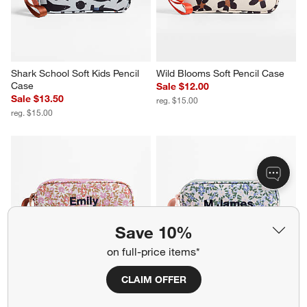
Shark School Soft Kids Pencil 
Wild Blooms Soft Pencil Case
Case
Sale $12.00
Sale $13.50
reg. $15.00
reg. $15.00
Save 10%
on full-price items*
CLAIM OFFER
Forest Floral Lilac Purple Soft 
Forest Floral Green Soft Kids 
Kids Pencil Case
Pencil Case