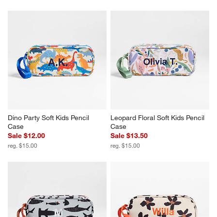
Dino Party Soft Kids Pencil 
Leopard Floral Soft Kids Pencil 
Case
Case
Sale $12.00
Sale $13.50
reg. $15.00
reg. $15.00