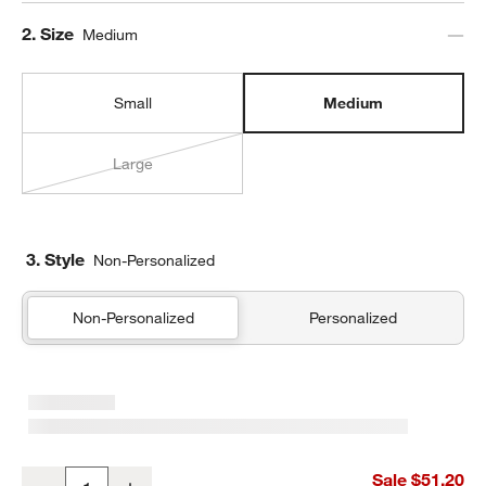
Step
2
.
Size
Medium
Small
Medium
Large
3. Style
Non-Personalized
Non-Personalized
Personalized
Silver Metallic Star Medium Kids Backpack with Side Pockets
Sale $51.20