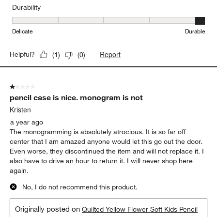
Durability
Durability, 5 out of 5, where 1 equals to Delicate and 5 equals to 
Delicate
Durable
Report
Helpful?
(
1
)
(
0
)
1 out of 5 stars.
pencil case is nice. monogram is not
Kristen
a year ago
The monogramming is absolutely atrocious. It is so far off
center that I am amazed anyone would let this go out the door.
Even worse, they discontinued the item and will not replace it. I
also have to drive an hour to return it. I will never shop here
again.
No, I do not recommend this product.
Originally posted on
Quilted Yellow Flower Soft Kids Pencil