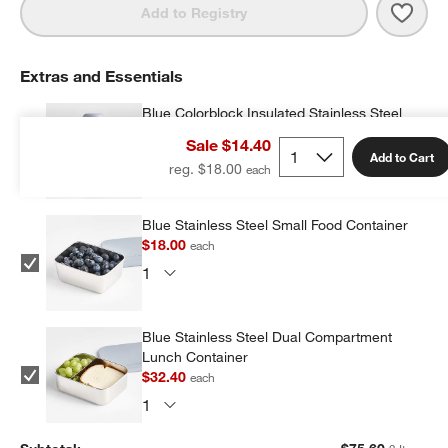
Save 
Silve
Add to Registry
Extras and Essentials
Blue Colorblock Insulated Stainless Steel
Kids Water Bottle with Straw
Sale $14.40
$25.20
each
Add to Cart
reg. $18.00
Blue Stainless Steel Small Food Container
$18.00
each
Blue Stainless Steel Dual Compartment
Lunch Container
$32.40
each