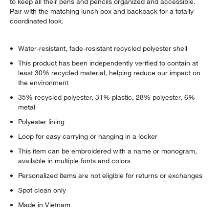
to keep all their pens and pencils organized and accessible.
Pair with the matching lunch box and backpack for a totally
coordinated look.
Water-resistant, fade-resistant recycled polyester shell
This product has been independently verified to contain at
least 30% recycled material, helping reduce our impact on
the environment
35% recycled polyester, 31% plastic, 28% polyester, 6%
metal
Polyester lining
Loop for easy carrying or hanging in a locker
This item can be embroidered with a name or monogram,
available in multiple fonts and colors
Personalized items are not eligible for returns or exchanges
Spot clean only
Made in Vietnam