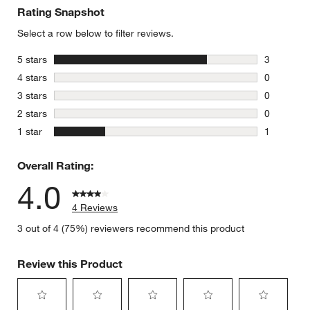
Rating Snapshot
Select a row below to filter reviews.
stars
5 stars
3
3 reviews 
stars
4 stars
0
0 reviews 
stars
3 stars
0
0 reviews 
stars
2 stars
0
0 reviews 
stars
1 star
1
1 review w
Overall Rating:
4.0
4 Reviews
3 out of 4 (75%) reviewers recommend this product
Review this Product