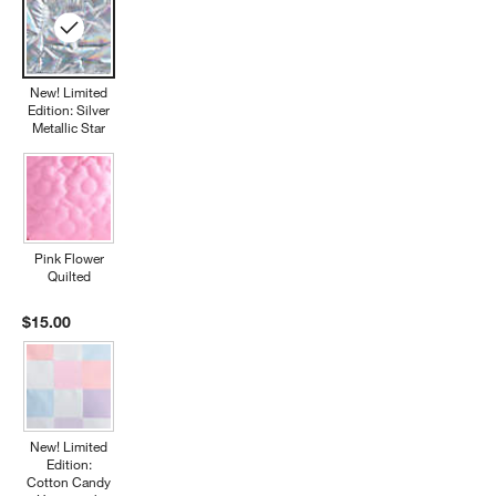
New! Limited
Edition: Silver
Metallic Star
Pink Flower
Quilted
$15.00
New! Limited
Edition:
Cotton Candy