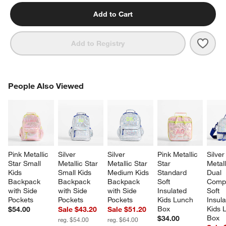
Add to Cart
Save 
Blue 
Add to Registry
PEOPLE ALSO VIEWED
People Also Viewed
ITEMS SKIPPED. UNDO.
SK
Pink Metallic 
Silver 
Silver 
Pink Metallic 
Silver
Star Small 
Metallic Star 
Metallic Star 
Star 
Metall
Kids 
Small Kids 
Medium Kids 
Standard 
Dual 
Backpack 
Backpack 
Backpack 
Soft 
Compa
with Side 
with Side 
with Side 
Insulated 
Soft 
Pockets
Pockets
Pockets
Kids Lunch 
Insula
Box
Kids 
$54.00
Sale $43.20
Sale $51.20
Box
$34.00
reg. $54.00
reg. $64.00