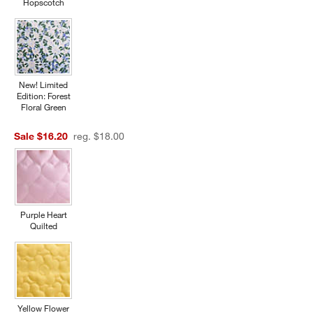
Hopscotch
New! Limited
Edition: Forest
Floral Green
Sale $16.20
reg. $18.00
w window)
Purple Heart
Quilted
Yellow Flower