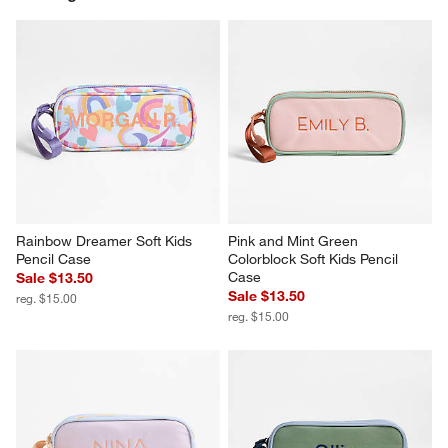
Rainbow Dreamer Soft Kids 
Pink and Mint Green 
Pencil Case
Colorblock Soft Kids Pencil 
Case
Sale $13.50
Sale $13.50
reg. $15.00
reg. $15.00