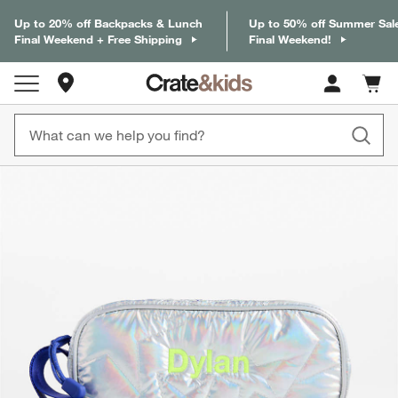
Up to 20% off Backpacks & Lunch
Up to 50% off Summer Sal
Final Weekend + Free Shipping
Final Weekend!
Store Locations
Cart c
0
items
product gallery
SKIP ITEMS
PRODUCT GALLERY
ITEMS SKIPPED. UNDO.