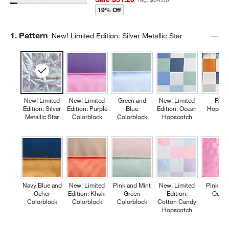
19% Off
Step
1
.
Pattern
New! Limited Edition: Silver Metallic Star
New! Limited
New! Limited
Green and
New! Limited
Retr
Edition: Silver
Edition: Purple
Blue
Edition: Ocean
Hopsco
Metallic Star
Colorblock
Colorblock
Hopscotch
Navy Blue and
New! Limited
Pink and Mint
New! Limited
Pink Fl
Ocher
Edition: Khaki
Green
Edition:
Quilte
Colorblock
Colorblock
Colorblock
Cotton Candy
Hopscotch