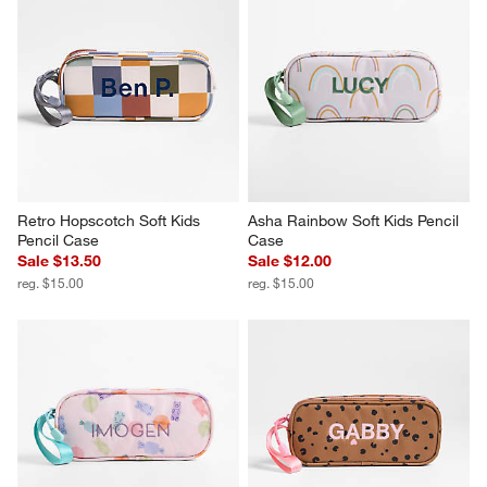
Retro Hopscotch Soft Kids 
Asha Rainbow Soft Kids Pencil 
Pencil Case
Case
Sale $13.50
Sale $12.00
reg. $15.00
reg. $15.00