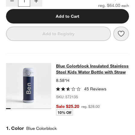
Decrease
Increase
Quantity
reg. $64.00
Add to Cart
Save 
Silv
Add to Registry
Blue Colorblock Insulated Stainless
Blue Colorblock Insulated Stainless
SKIP ITEMS
BLUE COLORBLOCK INSULATED STAINLESS STEEL KIDS WATER
Steel Kids Water Bottle with Straw
8.58"H
45 Reviews
SKU:
572135
Sale $25.20
reg. $28.00
10% Off
Step
1
.
Color
Blue Colorblock