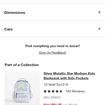
Dimensions
Care
Find everything you need to know?
Give Us Feedback
Part of a Collection
Silver Metallic Star Medium Kids B
Silver Metallic Star Medium Kids
SKIP ITEMS
SILVER METALLIC STAR MEDIUM KIDS BACKPACK WITH SIDE 
Backpack with Side Pockets
12"Wx6"Dx15"H
194 Reviews
SKU:
639522
Sale $51.20
reg. $64.00