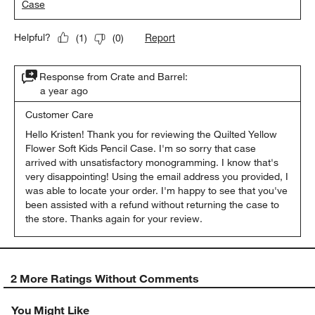
Case
Report
Helpful?
(
1
)
(
0
)
Response from Crate and Barrel:
a year ago
Customer Care
Hello Kristen! Thank you for reviewing the Quilted Yellow 
Flower Soft Kids Pencil Case. I'm so sorry that case 
arrived with unsatisfactory monogramming. I know that's 
very disappointing! Using the email address you provided, I 
was able to locate your order. I'm happy to see that you've 
been assisted with a refund without returning the case to 
the store. Thanks again for your review.
2 More Ratings Without Comments
You Might Like