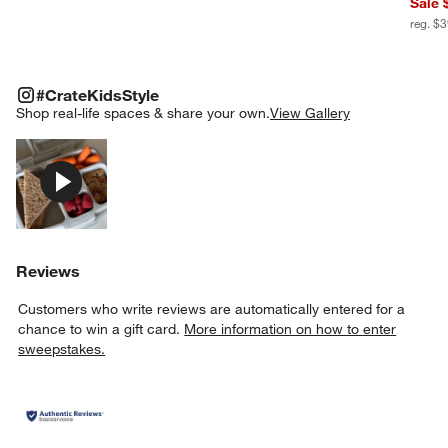
Sale 
reg. $
#CRATEKIDSSTYLE
ITEMS SKIPPED. UNDO.
#CrateKidsStyle
SK
Shop real-life spaces & share your own.
View Gallery
Explore More Products
Reviews
Customers who write reviews are automatically entered for a
chance to win a gift card.
More information on how to enter
sweepstakes.