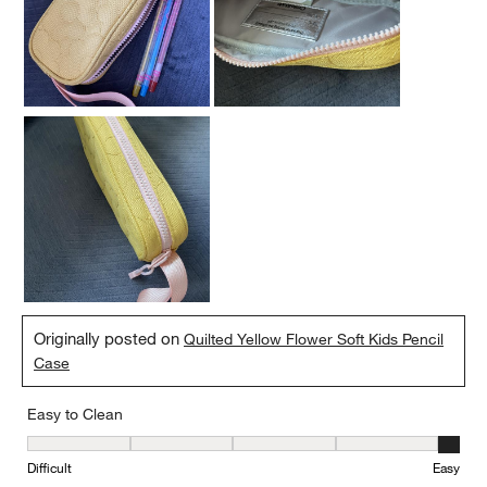
Originally posted on
Quilted Yellow Flower Soft Kids Pencil
Case
Easy to Clean
Easy to Clean, 5 out of 5, where 1 equals to Difficult and 5 equals 
Difficult
Easy