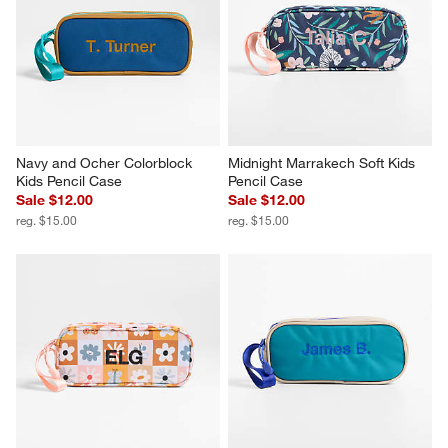
Navy and Ocher Colorblock 
Midnight Marrakech Soft Kids 
Kids Pencil Case
Pencil Case
Sale $12.00
Sale $12.00
reg. $15.00
reg. $15.00