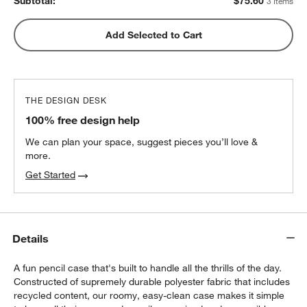
Subtotal:
$
75.60
3 Items
Add Selected to Cart
THE DESIGN DESK
100% free design help
We can plan your space, suggest pieces you’ll love &
more.
Get Started
Details
A fun pencil case that's built to handle all the thrills of the day.
Constructed of supremely durable polyester fabric that includes
recycled content, our roomy, easy-clean case makes it simple