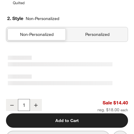
Quilted
2. Style
Non-Personalized
Non-Personalized
Personalized
Silver Metallic Star Soft Kids Pencil Case
Sale $14.40
Decrease
Increase
Quantity
reg. $18.00
Add to Cart