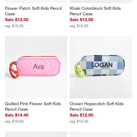
Flower Patch Soft Kids Pencil 
Khaki Colorblock Soft Kids 
Case
Pencil Case
Sale $12.00
Sale $12.00
reg. $15.00
reg. $15.00
Quilted Pink Flower Soft Kids 
Ocean Hopscotch Soft Kids 
Pencil Case
Pencil Case
Sale $14.40
Sale $12.00
reg. $18.00
reg. $15.00