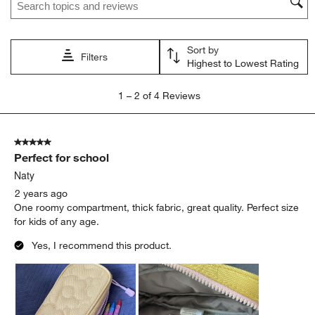
Sort by
Filters
Highest to Lowest Rating
1
1
–
2 of 4
Reviews
to
2
of
5 out of 5 stars.
4
Perfect for school
Reviews
.
Naty
2 years ago
One roomy compartment, thick fabric, great quality. Perfect size
for kids of any age.
Yes, I recommend this product.