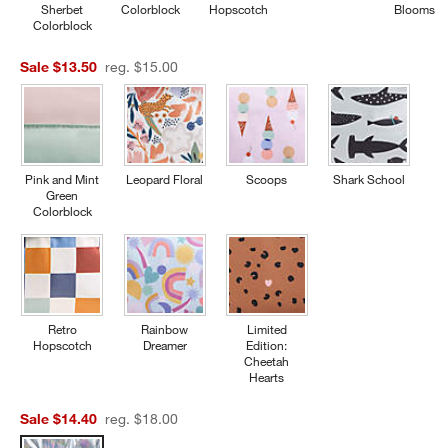
Sherbet
Colorblock
Hopscotch
Blooms
Colorblock
Sale $13.50
reg. $15.00
Pink and Mint
Leopard Floral
Scoops
Shark School
Green
Colorblock
Retro
Rainbow
Limited
Hopscotch
Dreamer
Edition:
Cheetah
Hearts
Sale $14.40
reg. $18.00