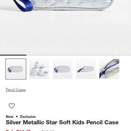
Pencil Cases
Save to Favorites
Silver Metallic Star Soft Kids Pencil Case
New
Exclusive
Silver Metallic Star Soft Kids Pencil Case