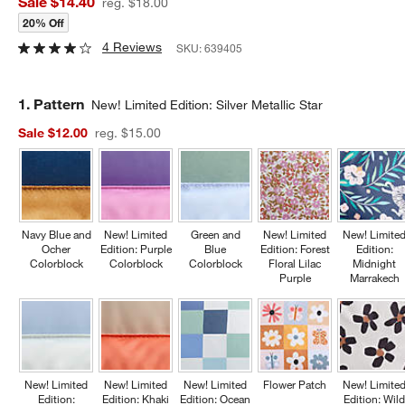
Sale $14.40
reg. $18.00
20% Off
4 Reviews
SKU:
639405
Step
1
.
Pattern
New! Limited Edition: Silver Metallic Star
Sale $12.00
reg. $15.00
Navy Blue and
New! Limited
Green and
New! Limited
New! Limite
Ocher
Edition: Purple
Blue
Edition: Forest
Edition:
Colorblock
Colorblock
Colorblock
Floral Lilac
Midnight
Purple
Marrakech
New! Limited
New! Limited
New! Limited
Flower Patch
New! Limite
Edition:
Edition: Khaki
Edition: Ocean
Edition: Wil