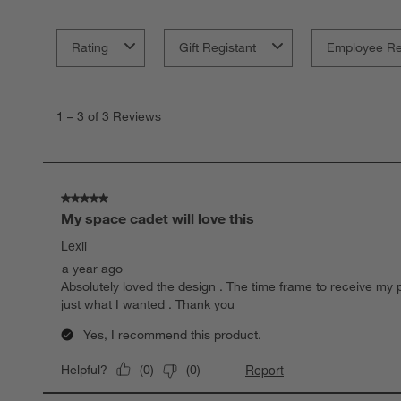
Rating
Gift Registant
Employee R
1
to
1
–
3 of 3
Reviews
3
of
3
Reviews
.
5 out of 5 stars.
My space cadet will love this
Lexii
a year ago
Absolutely loved the design . The time frame to receive my p
just what I wanted . Thank you
Yes, I recommend this product.
Report
Helpful?
(
0
)
(
0
)