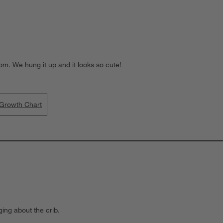
oom. We hung it up and it looks so cute!
 Growth Chart
ging about the crib.