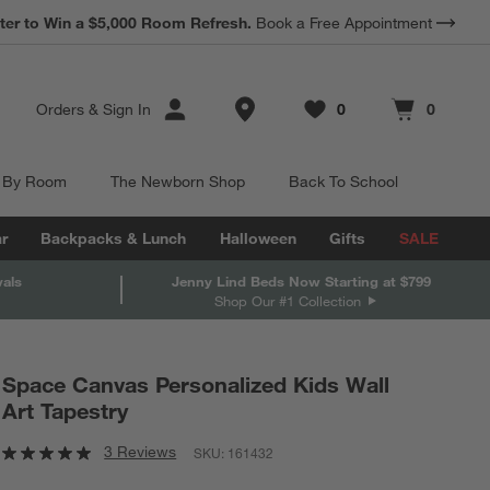
ter to Win a $5,000 Room Refresh.
Book a Free Appointment
Store Locations
Orders
&
Sign In
0
0
Favorites
items
Cart contains
items
 By Room
The Newborn Shop
Back To School
r
Backpacks & Lunch
Halloween
Gifts
SALE
vals
Jenny Lind Beds Now Starting at $799
Shop Our #1 Collection
Space Canvas Personalized Kids Wall
Art Tapestry
3 Reviews
SKU:
161432