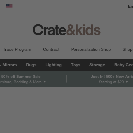
En
dow)
United States
Trade Program
Contract
Personalization Shop
Shop
& Mirrors
Rugs
Lighting
Toys
Storage
Baby Gea
 50% off Summer Sale
Just In! 500+ New Arri
urniture, Bedding & More
Starting at $29