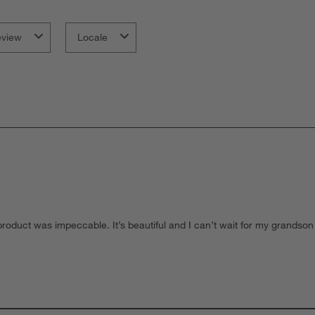
s
f
eview
Locale
roduct was impeccable. It’s beautiful and I can’t wait for my grandson t