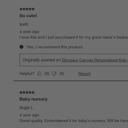
5 out of 5 stars.
So cute!
teel0
a year ago
I love this and I just purchased it for my great niece's bedr
Yes, I recommend this product.
Originally posted on
Dinosaur Canvas Personalized Kids
Report
Helpful?
(
0
)
(
0
)
5 out of 5 stars.
Baby nursery
Angie L
a year ago
Great quality. Embroidered it for baby's nursery. Will be han