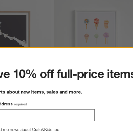
ter
e 10% off full-price item
onaut in Space Framed 
Planet Sugarium Framed Wall Art Print
rts about new items, sales and more.
$99.00
ddress
required
d me news about Crate&Kids too