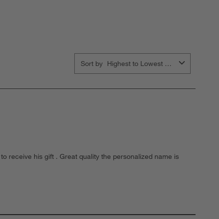
ubmission
submission
submission
submission
submission
orm.
form.
form.
form.
form.
Sort by
Highest to Lowest Rating
o receive his gift . Great quality the personalized name is