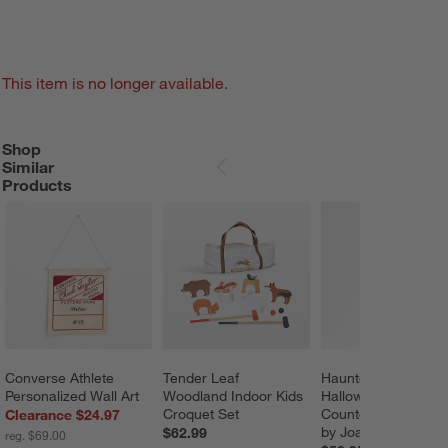
This item is no longer available.
Shop
SHOP SIMILAR PRODUCTS
ITEMS SKIPPED. UNDO.
Similar
SKIP ITEMS
Products
Converse Athlete 
Tender Leaf 
Haunted House 
Personalized Wall Art
Woodland Indoor Kids 
Halloween Kids 
Croquet Set
Countdown Calenda
Clearance $24.97
by Joan Anderson
$62.99
reg. $69.00