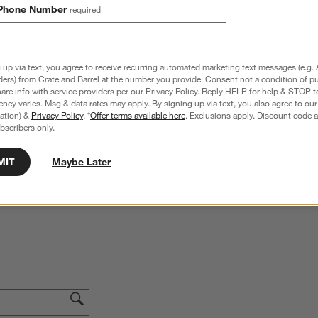
Phone Number
required
hance to win a gift card.
More information on how to enter sweepstake
 up via text, you agree to receive recurring automated marketing text messages (e.g. 
ders) from Crate and Barrel at the number you provide. Consent not a condition of p
re info with service providers per our Privacy Policy. Reply HELP for help & STOP t
Overall Rating:
ncy varies. Msg & data rates may apply. By signing up via text, you also agree to ou
5.0
tration) &
Privacy Policy
. *
Offer terms available here
. Exclusions apply. Discount code a
bscribers only.
3 Reviews
S
iews with 5 stars.
3 out of 3 (100%) reviewers recommend this product
MIT
Maybe Later
A
t
iews with 4 stars.
a
r
C
t
iews with 3 stars.
i
iews with 2 stars.
w
iews with 1 star.
s
T
a
w