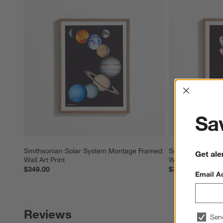
Interrup
Sav
Smithsonian Solar System Montage Framed 
Smithsonian Astr
Get ale
Wall Art Print
Wall Art Print
$349.00
$349.00
Email A
Reviews
Sen