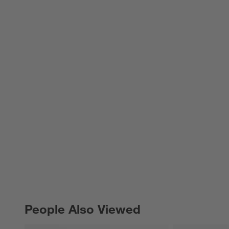
People Also Viewed
PEOPLE ALSO VIEWED
ITEMS SKIPPED. UNDO.