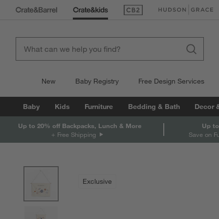
(Opens in new window)
(Opens in new win
New
Baby Registry
Free Design Services
Baby
Kids
Furniture
Bedding & Bath
Decor 
Up to 20% off Backpacks, Lunch & More
Up to
+ Free Shipping
Save on F
product gallery
SKIP ITEMS
PRODUCT GALLERY
ITEMS SKIPPED. UNDO.
Exclusive