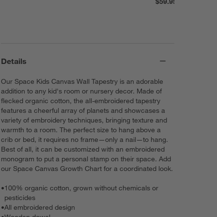
$59.95
Details
Our Space Kids Canvas Wall Tapestry is an adorable
addition to any kid's room or nursery decor. Made of
flecked organic cotton, the all-embroidered tapestry
features a cheerful array of planets and showcases a
variety of embroidery techniques, bringing texture and
warmth to a room. The perfect size to hang above a
crib or bed, it requires no frame—only a nail—to hang.
Best of all, it can be customized with an embroidered
monogram to put a personal stamp on their space. Add
our Space Canvas Growth Chart for a coordinated look.
•
100% organic cotton, grown without chemicals or
pesticides
•
All embroidered design
•
Wooden dowel