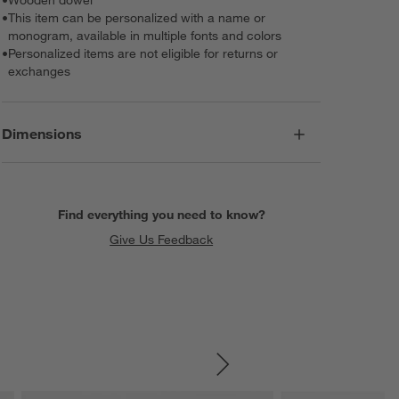
•
This item can be personalized with a name or
monogram, available in multiple fonts and colors
•
Personalized items are not eligible for returns or
exchanges
Dimensions
Find everything you need to know?
Give Us Feedback
SKIP ITEMS