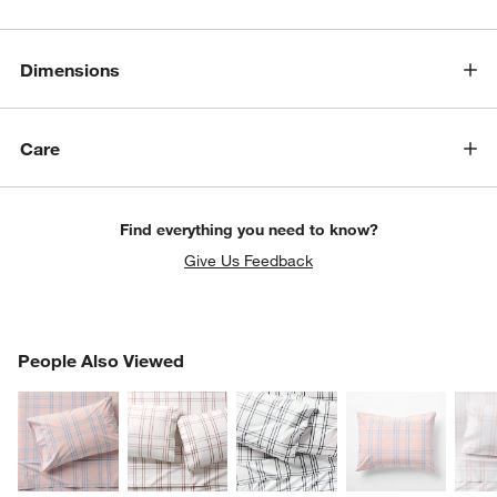
Dimensions
Care
Find everything you need to know?
Give Us Feedback
PEOPLE ALSO VIEWED
People Also Viewed
ITEMS SKIPPED. UNDO.
SK