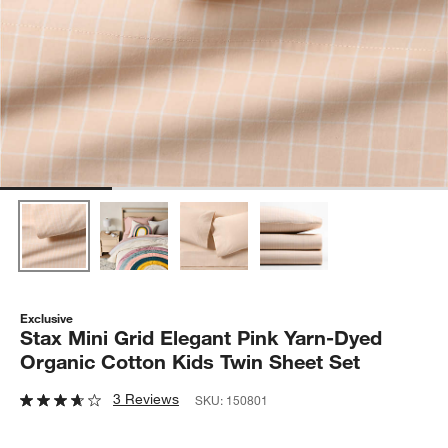
Exclusive
Stax Mini Grid Elegant Pink Yarn-Dyed
Organic Cotton Kids Twin Sheet Set
3 Reviews
SKU:
150801