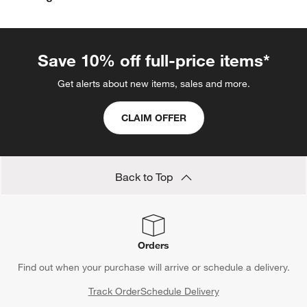
Save 10% off full-price items*
Get alerts about new items, sales and more.
CLAIM OFFER
Back to Top
Orders
Find out when your purchase will arrive or schedule a delivery.
Track Order
Schedule Delivery