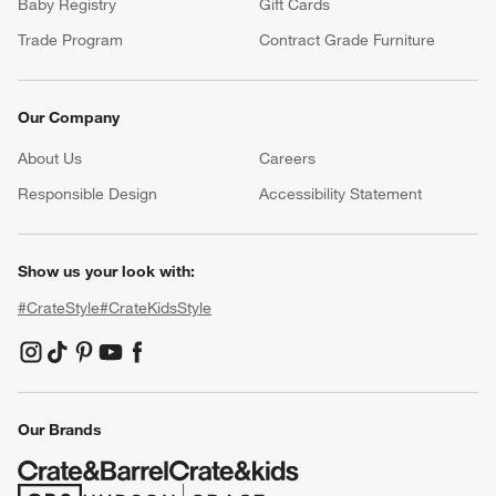
Baby Registry
Gift Cards
Trade Program
Contract Grade Furniture
Our Company
About Us
Careers
(Opens in new window)
Responsible Design
Accessibility Statement
Show us your look with:
#CrateStyle
#CrateKidsStyle
(Opens in new window)
(Opens in new window)
(Opens in new window)
(Opens in new window)
(Opens in new window)
Our Brands