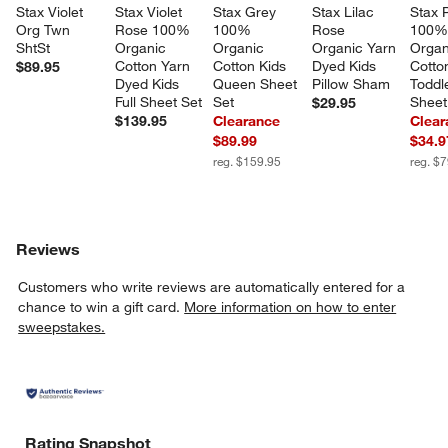
Stax Violet 
Stax Violet 
Stax Grey 
Stax Lilac 
Stax P
Org Twn 
Rose 100% 
100% 
Rose 
100%
ShtSt
Organic 
Organic 
Organic Yarn 
Organ
Cotton Yarn 
Cotton Kids 
Dyed Kids 
Cotto
$89.95
Dyed Kids 
Queen Sheet 
Pillow Sham
Toddl
Full Sheet Set
Set
Sheet
$29.95
$139.95
Clearance
Clear
$89.99
$34.9
reg. $159.95
reg. $
Reviews
Customers who write reviews are automatically entered for a
chance to win a gift card.
More information on how to enter
sweepstakes.
Rating Snapshot