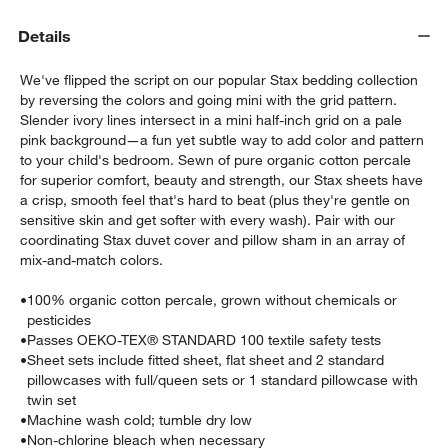
Details
We've flipped the script on our popular Stax bedding collection
by reversing the colors and going mini with the grid pattern.
Slender ivory lines intersect in a mini half-inch grid on a pale
pink background—a fun yet subtle way to add color and pattern
to your child's bedroom. Sewn of pure organic cotton percale
for superior comfort, beauty and strength, our Stax sheets have
w window)
a crisp, smooth feel that's hard to beat (plus they're gentle on
sensitive skin and get softer with every wash). Pair with our
coordinating Stax duvet cover and pillow sham in an array of
mix-and-match colors.
•
100% organic cotton percale, grown without chemicals or
pesticides
•
Passes OEKO-TEX® STANDARD 100 textile safety tests
•
Sheet sets include fitted sheet, flat sheet and 2 standard
pillowcases with full/queen sets or 1 standard pillowcase with
twin set
•
Machine wash cold; tumble dry low
•
Non-chlorine bleach when necessary