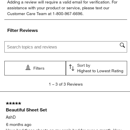
Adding a review will require a valid email for verification. For
to
to
to
to
to
assistance with your product or service, please text our
rate
rate
rate
rate
rate
Customer Care Team at 1-800-967-6696.
the
the
the
the
the
item
item
item
item
item
with
with
with
with
with
Filter Reviews
1
2
3
4
5
star.
stars.
stars.
stars.
stars.
Search topics and reviews search region
This
This
This
This
This
action
action
action
action
action
will
will
will
will
will
open
open
open
open
open
Sort by
submission
submission
submission
submission
submission
Filters
Highest to Lowest Rating
form.
form.
form.
form.
form.
1
1
–
3 of 3
Reviews
to
3
of
5 out of 5 stars.
3
Beautiful Sheet Set
Reviews
.
AshD
6 months ago