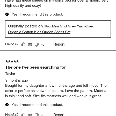
Have had these sheets on my son’s bed for over a month. Very
high quality and cozy!
Yes, I recommend this product.
Originally posted on
Stax Mini Grid Grey Yarn-Dyed
Organic Cotton Kids Queen Sheet Set
Report
Helpful?
(
0
)
(
0
)
5 out of 5 stars.
The one I’ve been searching for
Taylor
9 months ago
Bought for my daughter a few months ago and fell inlove. The
color is perfect as shown in picture. Love the pattern. Material
is thick and soft. Size fits mattress well and weave is great.
Yes, I recommend this product.
Report
Helpful?
(
0
)
(
0
)