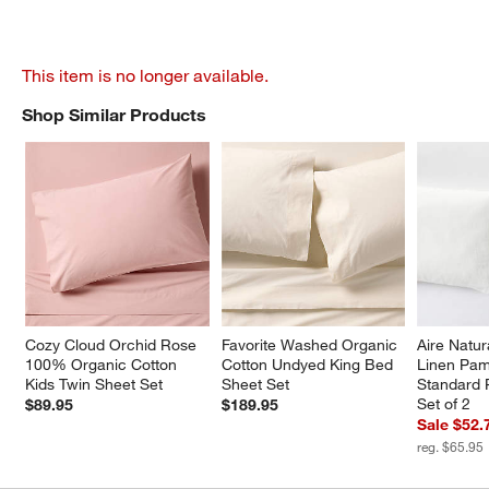
This item is no longer available.
Shop Similar Products
SHOP SIMILAR PRODUCTS
ITEMS SKIPPED. UNDO.
Cozy Cloud Orchid Rose 
Favorite Washed Organic 
Aire Natu
100% Organic Cotton 
Cotton Undyed King Bed 
Linen Pam
Kids Twin Sheet Set
Sheet Set
Standard 
Set of 2
$89.95
$189.95
Sale $52.
reg. $65.95