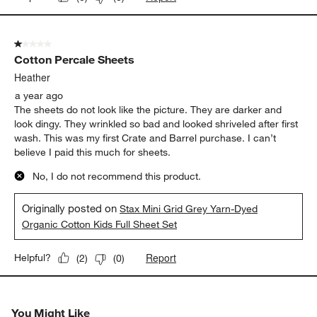
1 out of 5 stars.
Cotton Percale Sheets
Heather
a year ago
The sheets do not look like the picture. They are darker and
look dingy. They wrinkled so bad and looked shriveled after first
wash. This was my first Crate and Barrel purchase. I can’t
believe I paid this much for sheets.
No, I do not recommend this product.
Originally posted on
Stax Mini Grid Grey Yarn-Dyed
Organic Cotton Kids Full Sheet Set
Report
Helpful?
(
2
)
(
0
)
You Might Like