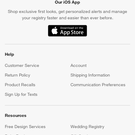
Our iOS App
Shop exclusive first looks, get personalized alerts and manage
your registry faster and easier than ever before.
(Opens in new window)
Help
Customer Service
Account
Return Policy
Shipping Information
Product Recalls
Communication Preferences
Sign Up for Texts
Resources
Free Design Services
Wedding Registry