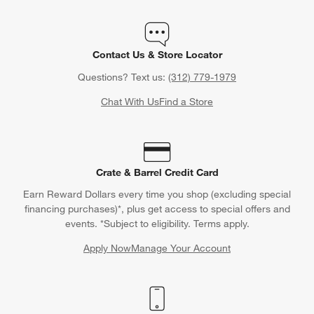
Contact Us & Store Locator
Questions? Text us:
(312) 779-1979
Chat With Us
Find a Store
Crate & Barrel Credit Card
Earn Reward Dollars every time you shop (excluding special
financing purchases)*, plus get access to special offers and
events. *Subject to eligibility. Terms apply.
Apply Now
Manage Your Account
(Opens in new window)