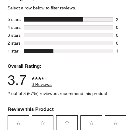
Select a row below to filter reviews.
stars
5 stars
2
2 reviews 
stars
4 stars
0
0 reviews 
stars
3 stars
0
0 reviews 
stars
2 stars
0
0 reviews 
stars
1 star
1
1 review w
Overall Rating:
3.7
3 Reviews
2 out of 3 (67%) reviewers recommend this product
Review this Product
Select
Select
Select
Select
Select