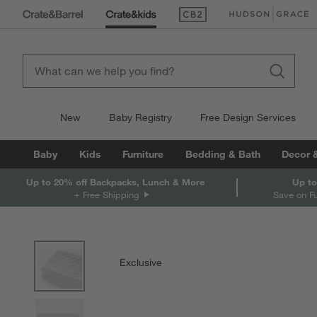
(Opens in new window)
(Opens in new win
New
Baby Registry
Free Design Services
Baby
Kids
Furniture
Bedding & Bath
Decor 
Up to 20% off Backpacks, Lunch & More
Up to
+ Free Shipping
Save on F
product gallery
SKIP ITEMS
PRODUCT GALLERY
ITEMS SKIPPED. UNDO.
Exclusive