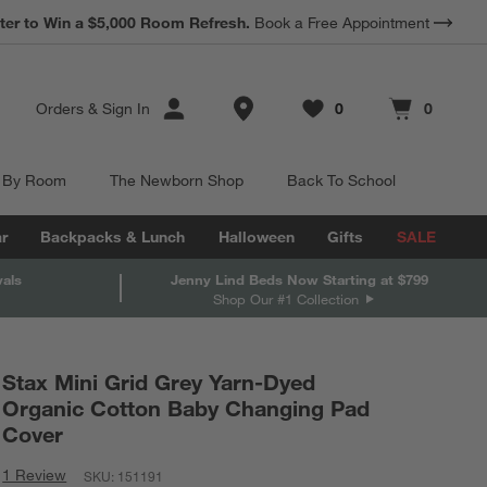
ter to Win a $5,000 Room Refresh.
Book a Free Appointment
Store Locations
Orders
&
Sign In
0
0
Favorites
items
Cart contains
items
 By Room
The Newborn Shop
Back To School
r
Backpacks & Lunch
Halloween
Gifts
SALE
vals
Jenny Lind Beds Now Starting at $799
Shop Our #1 Collection
Stax Mini Grid Grey Yarn-Dyed
Organic Cotton Baby Changing Pad
Cover
1 Review
SKU:
151191