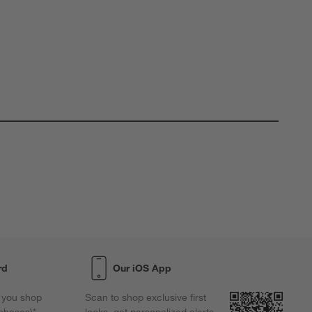
rd
Our iOS App
 you shop
Scan to shop exclusive first
chases)*,
looks, get personalized alerts