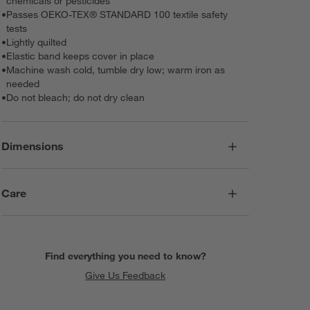
chemicals or pesticides
•
Passes OEKO-TEX® STANDARD 100 textile safety
tests
•
Lightly quilted
•
Elastic band keeps cover in place
•
Machine wash cold, tumble dry low; warm iron as
needed
•
Do not bleach; do not dry clean
Dimensions
Care
Find everything you need to know?
Give Us Feedback