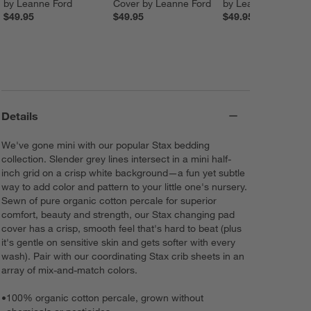
by Leanne Ford
Cover by Leanne Ford
by Leanne Ford
$49.95
$49.95
$49.95
Details
We've gone mini with our popular Stax bedding
collection. Slender grey lines intersect in a mini half-
inch grid on a crisp white background—a fun yet subtle
way to add color and pattern to your little one's nursery.
Sewn of pure organic cotton percale for superior
comfort, beauty and strength, our Stax changing pad
cover has a crisp, smooth feel that's hard to beat (plus
it's gentle on sensitive skin and gets softer with every
wash). Pair with our coordinating Stax crib sheets in an
array of mix-and-match colors.
•
100% organic cotton percale, grown without