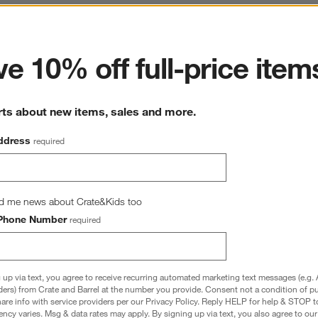
ter
e 10% off full-price item
rts about new items, sales and more.
ddress
required
d me news about Crate&Kids too
Phone Number
required
 up via text, you agree to receive recurring automated marketing text messages (e.g. 
ders) from Crate and Barrel at the number you provide. Consent not a condition of p
re info with service providers per our Privacy Policy. Reply HELP for help & STOP t
 Organic Yarn Dyed Baby 
Stax Savannah Yellow Organic Cotton 
ncy varies. Msg & data rates may apply. By signing up via text, you also agree to ou