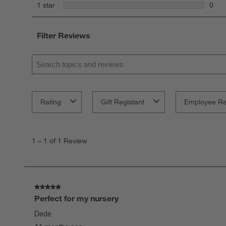
0 rev
stars
1 star
0
0 rev
Filter Reviews
Search topics and reviews search region
Rating
Gift Registant
Employee R
1
to
1
–
1 of 1
Review
1
of
1
Review
.
5 out of 5 stars.
Perfect for my nursery
Dede