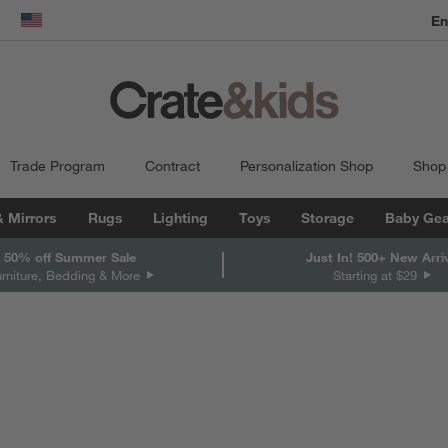
En
dow)
United States
Trade Program
Contract
Personalization Shop
Shop
& Mirrors
Rugs
Lighting
Toys
Storage
Baby Gea
 50% off Summer Sale
Just In! 500+ New Arri
urniture, Bedding & More
Starting at $29