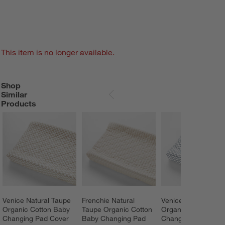
This item is no longer available.
Shop
SHOP SIMILAR PRODUCTS
ITEMS SKIPPED. UNDO.
Similar
SKIP ITEMS
Products
Venice Natural Taupe 
Frenchie Natural 
Venice Cloudy Blue
Organic Cotton Baby 
Taupe Organic Cotton 
Organic Cotton Bab
Changing Pad Cover 
Baby Changing Pad 
Changing Pad Cove