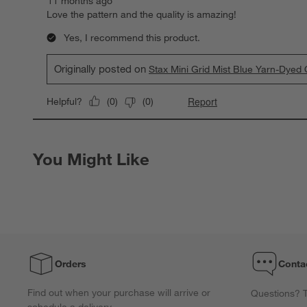
11 months ago
Love the pattern and the quality is amazing!
Yes, I recommend this product.
Originally posted on
Stax Mini Grid Mist Blue Yarn-Dye
Report
Helpful?
(
0
)
(
0
)
You Might Like
Orders
Conta
Find out when your purchase will arrive or
Questions? T
schedule a delivery.