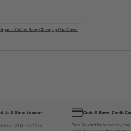
d Organic Cotton Baby Changing Pad Cover
ct Us & Store Locator
Crate & Barrel Credit Ca
Earn Reward Dollars every time
ext us:
(312) 779-1979
(excluding special financing pur