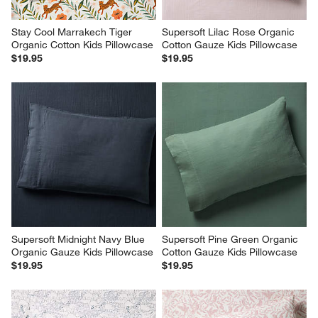
Stay Cool Marrakech Tiger 
Supersoft Lilac Rose Organic 
Organic Cotton Kids Pillowcase
Cotton Gauze Kids Pillowcase
$19.95
$19.95
Supersoft Midnight Navy Blue 
Supersoft Pine Green Organic 
Organic Gauze Kids Pillowcase
Cotton Gauze Kids Pillowcase
$19.95
$19.95