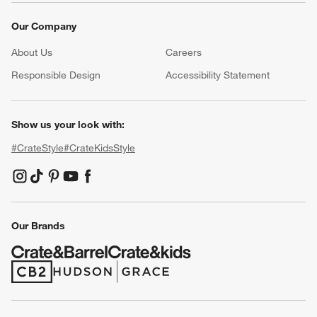
Our Company
About Us
Careers
(Opens in new window)
Responsible Design
Accessibility Statement
Show us your look with:
#CrateStyle
#CrateKidsStyle
(Opens in new window)
(Opens in new window)
(Opens in new window)
(Opens in new window)
(Opens in new window)
Our Brands
(Opens in new window)
(Opens in new window)