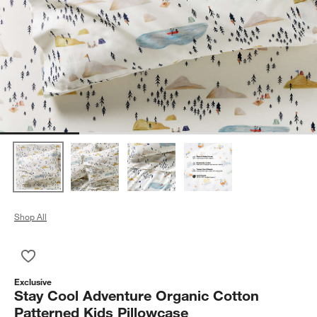
Shop All
Save to Favorites
Stay Cool Adventure Organic Cotton Patterned Kids Pillowcas
Exclusive
Stay Cool Adventure Organic Cotton
Patterned Kids Pillowcase