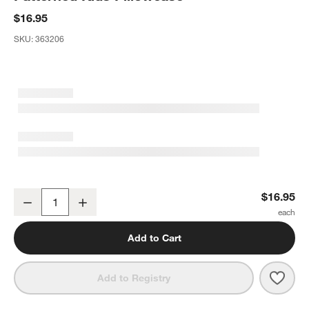
$16.95
SKU:
363206
Stay Cool Adventure Organic Cotton Patterned Kids Pillowcase
$16.95
Decrease
Increase
Quantity
Add to Cart
Save 
Stay
Add to Registry