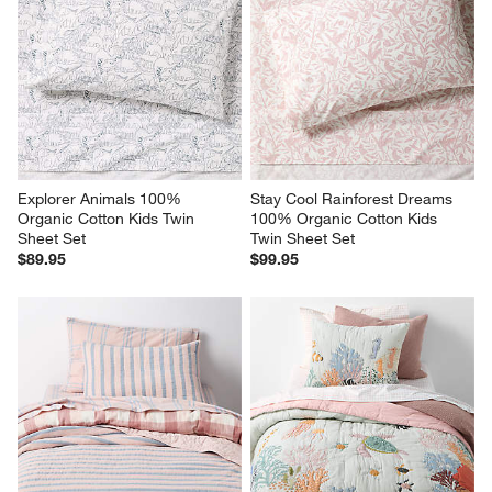
Explorer Animals 100% 
Stay Cool Rainforest Dreams 
Organic Cotton Kids Twin 
100% Organic Cotton Kids 
Sheet Set
Twin Sheet Set
$89.95
$99.95