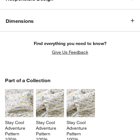
Dimensions
Find everything you need to know?
Give Us Feedback
PART OF A COLLECTION
Part of a Collection
ITEMS SKIPPED. UNDO.
SK
Stay Cool 
Stay Cool 
Stay Cool 
Adventure 
Adventure 
Adventure 
Pattern 
Pattern 
Pattern 
100% 
100% 
100% 