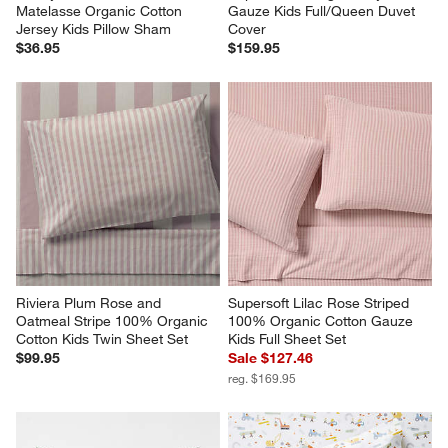
Matelasse Organic Cotton 
Gauze Kids Full/Queen Duvet 
Jersey Kids Pillow Sham
Cover
$36.95
$159.95
Riviera Plum Rose and 
Supersoft Lilac Rose Striped 
Oatmeal Stripe 100% Organic 
100% Organic Cotton Gauze 
Cotton Kids Twin Sheet Set
Kids Full Sheet Set
$99.95
Sale $127.46
reg. $169.95