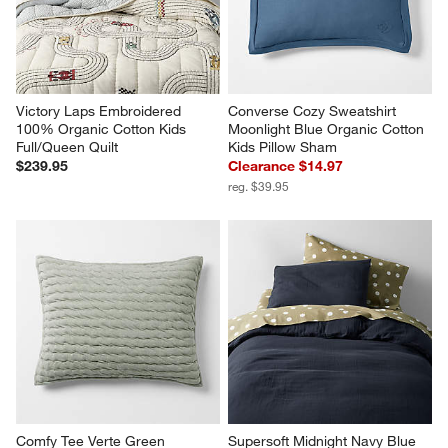
Victory Laps Embroidered 
Converse Cozy Sweatshirt 
100% Organic Cotton Kids 
Moonlight Blue Organic Cotton 
Full/Queen Quilt
Kids Pillow Sham
$239.95
Clearance $14.97
reg. $39.95
Comfy Tee Verte Green 
Supersoft Midnight Navy Blue 