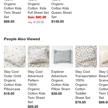
Organic 
Organic 
Organic 
Cotton Kids 
Cotton  Kids 
Cotton Kids 
Twin Sheet 
Full Sheet Set
Queen Sheet 
Set
Set
Sale $90.96
$89.95
$149.95
reg. $129.95
PEOPLE ALSO VIEWED
People Also Viewed
ITEMS SKIPPED. UNDO.
SK
Stay Cool 
Stay Cool 
Explorer 
Stay Cool 
Stay 
Outer Orbit 
Adventure 
Adventure 
Transportation 
Beac
Organic 
Pattern 
Organic 
100% 
Scen
Cotton Kids 
100% 
Cotton Kids 
Organic 
Organ
Pillowcase
Organic 
Pillow Sham
Cotton 
Cotto
Cotton Kids 
Toddler 
Twin 
$16.95
$39.95
Twin Sheet 
Sheet Set
Set
w window)
Set
$79.95
$89.9
$89.95