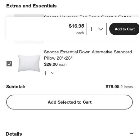
Extras and Essentials
Snooze Harmony Eco Down Organic Cotton
Kids 20"x26" Pillow Insert
$16.95
Add to Cart
$49.95
each
Snooze Essential Down Alternative Standard
Pillow 20"x26"
$29.00
each
Subtotal:
$
78.95
2 Items
Add Selected to Cart
Details