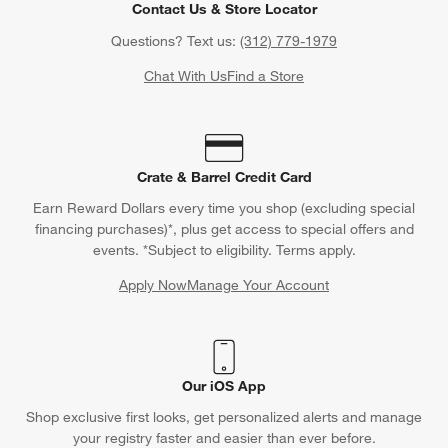
Contact Us & Store Locator
Questions? Text us:
(312) 779-1979
Chat With Us
Find a Store
Crate & Barrel Credit Card
Earn Reward Dollars every time you shop (excluding special
financing purchases)*, plus get access to special offers and
events. *Subject to eligibility. Terms apply.
Apply Now
Manage Your Account
(Opens in new window)
Our iOS App
Shop exclusive first looks, get personalized alerts and manage
your registry faster and easier than ever before.