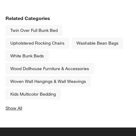
Related Categories
Twin Over Full Bunk Bed
Upholstered Rocking Chairs
Washable Bean Bags
White Bunk Beds
Wood Dollhouse Furniture & Accessories
Woven Wall Hangings & Wall Weavings
Kids Multicolor Bedding
Show All
categories above