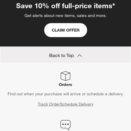
Save 10% off full-price items*
Get alerts about new items, sales and more.
CLAIM OFFER
Back to Top
Orders
Find out when your purchase will arrive or schedule a delivery.
Track Order
Schedule Delivery