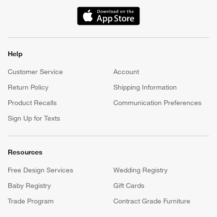
(Opens in new window)
Help
Customer Service
Account
Return Policy
Shipping Information
Product Recalls
Communication Preferences
Sign Up for Texts
Resources
Free Design Services
Wedding Registry
Baby Registry
Gift Cards
Trade Program
Contract Grade Furniture