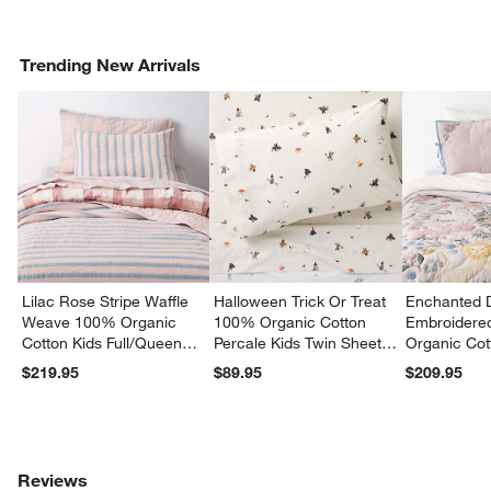
Trending New Arrivals
Lilac Rose Stripe Waffle
Halloween Trick Or Treat
Enchanted 
Weave 100% Organic
100% Organic Cotton
Embroidere
Cotton Kids Full/Queen
Percale Kids Twin Sheet
Organic Cot
Quilt
Set
Twin Quilt
$219.95
$89.95
$209.95
Reviews