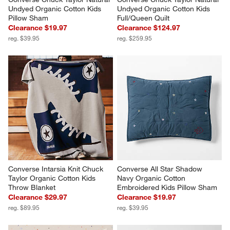
Undyed Organic Cotton Kids 
Undyed Organic Cotton Kids 
Pillow Sham
Full/Queen Quilt
Clearance $19.97
Clearance $124.97
reg. $39.95
reg. $259.95
Converse Intarsia Knit Chuck 
Converse All Star Shadow 
Taylor Organic Cotton Kids 
Navy Organic Cotton 
Throw Blanket
Embroidered Kids Pillow Sham
Clearance $29.97
Clearance $19.97
reg. $89.95
reg. $39.95