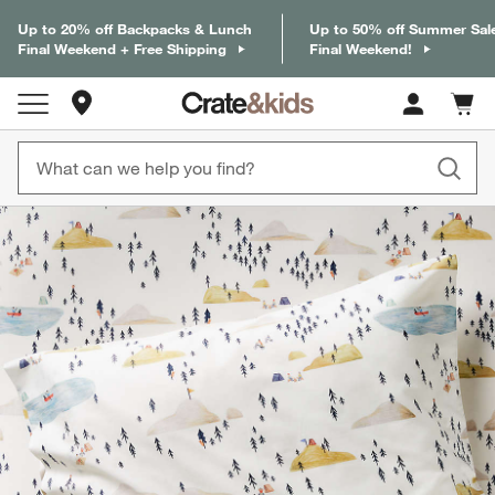
Up to 20% off Backpacks & Lunch
Up to 50% off Summer Sal
Final Weekend + Free Shipping
Final Weekend!
Store Locations
Cart c
0
items
product gallery
SKIP ITEMS
PRODUCT GALLERY
ITEMS SKIPPED. UNDO.