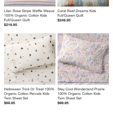
Lilac Rose Stripe Waffle Weave 
Coral Reef Dreams Kids 
100% Organic Cotton Kids 
Full/Queen Quilt
Full/Queen Quilt
$249.95
$219.95
Halloween Trick Or Treat 100% 
Stay Cool Wonderland Prairie 
Organic Cotton Percale Kids 
100% Organic Cotton Kids 
Twin Sheet Set
Twin Sheet Set
$89.95
$99.95