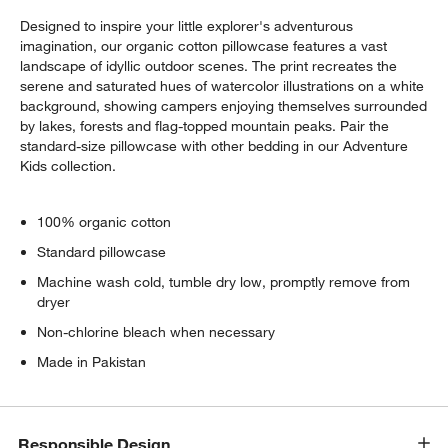
Designed to inspire your little explorer's adventurous
imagination, our organic cotton pillowcase features a vast
landscape of idyllic outdoor scenes. The print recreates the
serene and saturated hues of watercolor illustrations on a white
background, showing campers enjoying themselves surrounded
by lakes, forests and flag-topped mountain peaks. Pair the
standard-size pillowcase with other bedding in our Adventure
Kids collection.
100% organic cotton
Standard pillowcase
Machine wash cold, tumble dry low, promptly remove from
dryer
Non-chlorine bleach when necessary
Made in Pakistan
Responsible Design