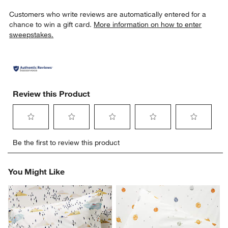
Customers who write reviews are automatically entered for a
chance to win a gift card.
More information on how to enter
sweepstakes.
Review this Product
Select
Select
Select
Select
Select
Be the first to review this product
to
to
to
to
to
rate
rate
rate
rate
rate
the
the
the
the
the
You Might Like
item
item
item
item
item
with
with
with
with
with
1
2
3
4
5
star.
stars.
stars.
stars.
stars.
This
This
This
This
This
action
action
action
action
action