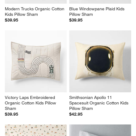
Modern Trucks Organic Cotton 
Blue Windowpane Plaid Kids 
Kids Pillow Sham
Pillow Sham
$39.95
$39.95
Victory Laps Embroidered 
Smithsonian Apollo 11 
Organic Cotton Kids Pillow 
Spacesuit Organic Cotton Kids 
Sham
Pillow Sham
$39.95
$42.95