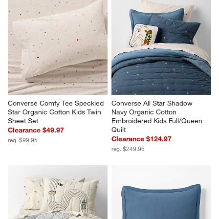
Converse Comfy Tee Speckled 
Converse All Star Shadow 
Star Organic Cotton Kids Twin 
Navy Organic Cotton 
Sheet Set
Embroidered Kids Full/Queen 
Quilt
Clearance $49.97
Clearance $124.97
reg. $99.95
reg. $249.95