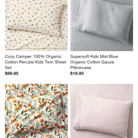
Cozy Camper 100% Organic 
Supersoft Kids Mist Blue 
Cotton Percale Kids Twin Sheet 
Organic Cotton Gauze 
Set
Pillowcase
$99.95
$19.95