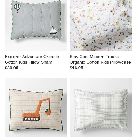
Explorer Adventure Organic 
Stay Cool Modern Trucks 
Cotton Kids Pillow Sham
Organic Cotton Kids Pillowcase
$39.95
$16.95