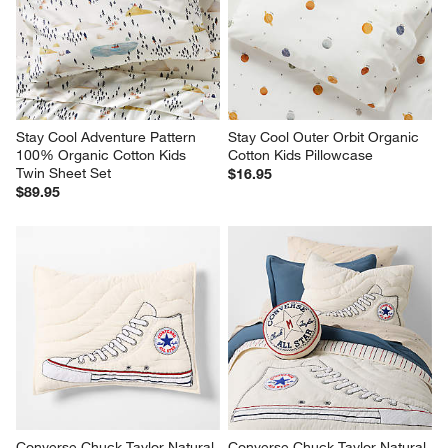
will
will
will
will
will
open
open
open
open
open
submission
submission
submission
submission
submission
form.
form.
form.
form.
form.
Stay Cool Adventure Pattern 
Stay Cool Outer Orbit Organic 
100% Organic Cotton Kids 
Cotton Kids Pillowcase
Twin Sheet Set
$16.95
$89.95
Converse Chuck Taylor Natural 
Converse Chuck Taylor Natural 