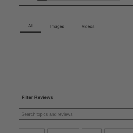
2 rev
Filter Reviews
Search topics and reviews search region