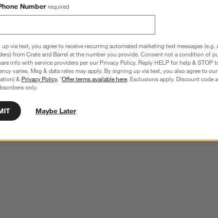
by Changing Pad Cover
Cotton Gauze Baby Changing Pad Cover
Phone Number
required
$49.95
 up via text, you agree to receive recurring automated marketing text messages (e.g. 
ders) from Crate and Barrel at the number you provide. Consent not a condition of p
re info with service providers per our Privacy Policy. Reply HELP for help & STOP t
ncy varies. Msg & data rates may apply. By signing up via text, you also agree to ou
tration) &
Privacy Policy
. *
Offer terms available here
. Exclusions apply. Discount code a
e your own.
View Gallery
bscribers only.
ducts
MIT
Maybe Later