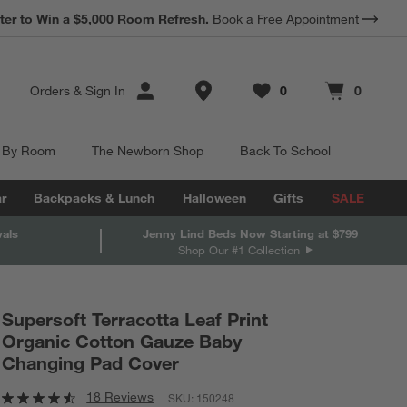
*
ter to Win a $5,000 Room Refresh.
Earn 10% Back in Rewards Dollars.
Book a Free Appointment
Terms Apply.
Store Locations
Orders
&
Sign In
0
0
Favorites
items
Cart contains
items
 By Room
The Newborn Shop
Back To School
r
Backpacks & Lunch
Halloween
Gifts
SALE
vals
Jenny Lind Beds Now Starting at $799
Shop Our #1 Collection
Supersoft Terracotta Leaf Print
Organic Cotton Gauze Baby
Changing Pad Cover
18 Reviews
SKU:
150248