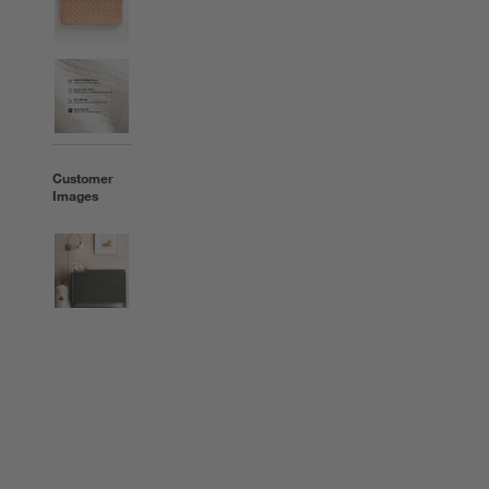
Customer
Images