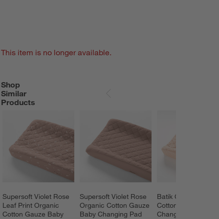
This item is no longer available.
Shop
SHOP SIMILAR PRODUCTS
ITEMS SKIPPED. UNDO.
Similar
SKIP ITEMS
Products
Supersoft Violet Rose 
Supersoft Violet Rose 
Batik Clay Organic 
Leaf Print Organic 
Organic Cotton Gauze 
Cotton Baby 
Cotton Gauze Baby 
Baby Changing Pad 
Changing Pad Cove