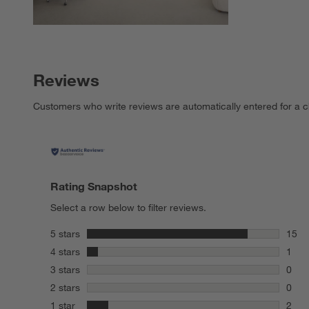
Reviews
Customers who write reviews are automatically entered for a c
Rating Snapshot
Select a row below to filter reviews.
stars
5 stars
15
15 re
stars
4 stars
1
1 rev
stars
3 stars
0
0 rev
stars
2 stars
0
0 rev
stars
1 star
2