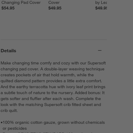
Changing Pad Cover
Cover
by Leanne Ford
$54.95
$49.95
$49.95
Details
Make changing time comfy and cozy with our Supersoft
changing pad cover. A double-layer weaving technique
creates pockets of air that hold warmth, while the
quilted diamond pattern provides a little extra comfort.
And the earthy terracotta hue with ivory leaf print brings
a subtle touch of nature to the nursery. Added bonus: It
gets softer and fluffier after each wash. Complete the
look with the matching Supersoft crib fitted sheet and
crib quilt.
•
100% organic cotton gauze, grown without chemicals
or pesticides