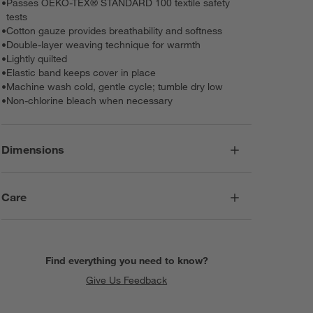
•
Passes OEKO-TEX® STANDARD 100 textile safety
tests
•
Cotton gauze provides breathability and softness
•
Double-layer weaving technique for warmth
•
Lightly quilted
•
Elastic band keeps cover in place
•
Machine wash cold, gentle cycle; tumble dry low
•
Non-chlorine bleach when necessary
Dimensions
Care
Find everything you need to know?
Give Us Feedback