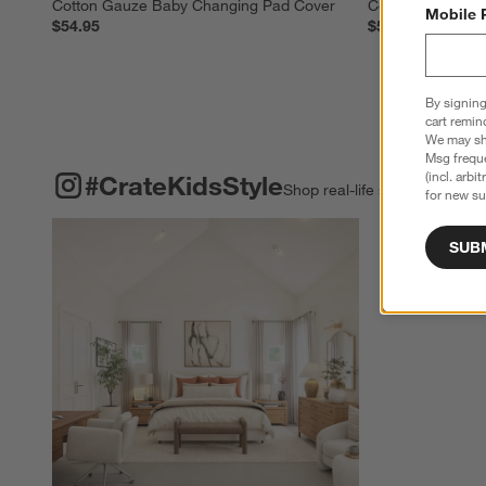
Cotton Gauze Baby Changing Pad Cover
Cotton Gauze Ba
Mobile 
$54.95
$54.95
By signing
cart remin
We may sha
Msg freque
#CRATEKIDSSTYLE
ITEMS SKIPPED. UNDO.
(incl. arbi
#CrateKidsStyle
Shop real-life spaces & shar
for new su
Explore More Pro
SUB