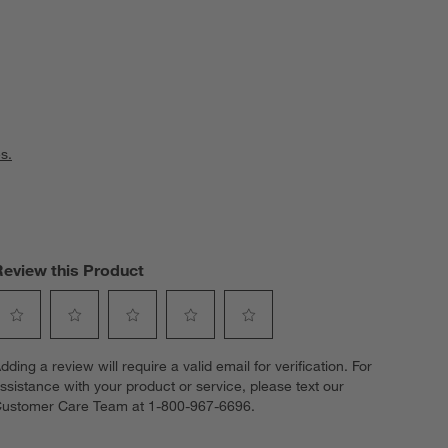
s.
Review this Product
elect
Select
Select
Select
Select
dding a review will require a valid email for verification. For
o
to
to
to
to
ssistance with your product or service, please text our
ate
rate
rate
rate
rate
ustomer Care Team at 1-800-967-6696.
he
the
the
the
the
tem
item
item
item
item