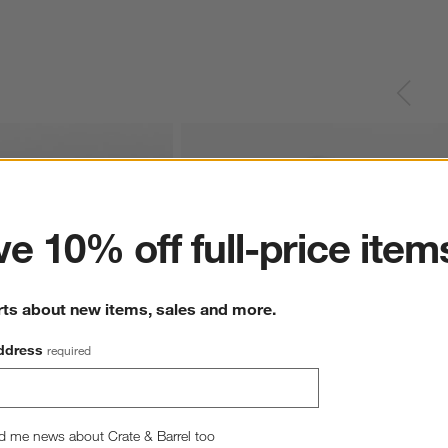
ter
e 10% off full-price item
rts about new items, sales and more.
ddress
required
Teal Leaf Print Organic 
Supersoft Mist Blue Leaf Print Organic 
d me news about Crate & Barrel too