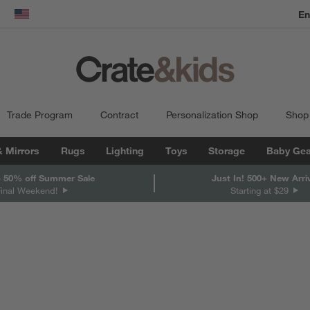
En
dow)
United States
Trade Program
Contract
Personalization Shop
Shop
& Mirrors
Rugs
Lighting
Toys
Storage
Baby Gea
 50% off Summer Sale
Just In! 500+ New Arri
Final Weekend!
Starting at $29