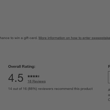
hance to win a gift card.
More information on how to enter sweepstake
Overall Rating:
4.5
18 Reviews
S
views with 5 stars.
14 out of 16 (88%) reviewers recommend this product
A
t
iew with 4 stars.
a
r
C
t
iews with 3 stars.
i
iews with 2 stars.