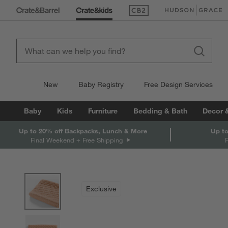
(Opens in new window)
(Opens in new win
New
Baby Registry
Free Design Services
Baby
Kids
Furniture
Bedding & Bath
Decor 
Up to 20% off Backpacks, Lunch & More
Up to
Final Weekend + Free Shipping
product gallery
SKIP ITEMS
PRODUCT GALLERY
ITEMS SKIPPED. UNDO.
Exclusive