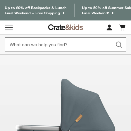
Up to 20% off Backpacks & Lunch
Up to 50% off Summer Sal
Final Weekend + Free Shipping
Final Weekend!
Cart c
0
items
product gallery
SKIP ITEMS
PRODUCT GALLERY
ITEMS SKIPPED. UNDO.