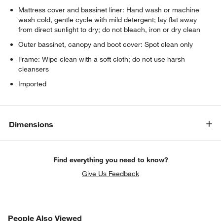
Mattress cover and bassinet liner: Hand wash or machine
wash cold, gentle cycle with mild detergent; lay flat away
w window)
from direct sunlight to dry; do not bleach, iron or dry clean
Outer bassinet, canopy and boot cover: Spot clean only
Frame: Wipe clean with a soft cloth; do not use harsh
cleansers
Imported
Dimensions
Find everything you need to know?
Give Us Feedback
PEOPLE ALSO VIEWED
People Also Viewed
ITEMS SKIPPED. UNDO.