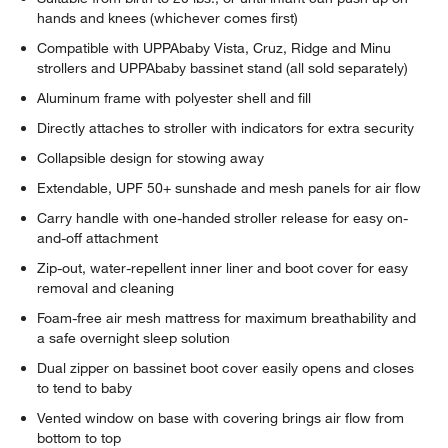
hands and knees (whichever comes first)
Compatible with UPPAbaby Vista, Cruz, Ridge and Minu
strollers and UPPAbaby bassinet stand (all sold separately)
Aluminum frame with polyester shell and fill
Directly attaches to stroller with indicators for extra security
Collapsible design for stowing away
Extendable, UPF 50+ sunshade and mesh panels for air flow
Carry handle with one-handed stroller release for easy on-
and-off attachment
Zip-out, water-repellent inner liner and boot cover for easy
removal and cleaning
Foam-free air mesh mattress for maximum breathability and
a safe overnight sleep solution
Dual zipper on bassinet boot cover easily opens and closes
to tend to baby
Vented window on base with covering brings air flow from
bottom to top