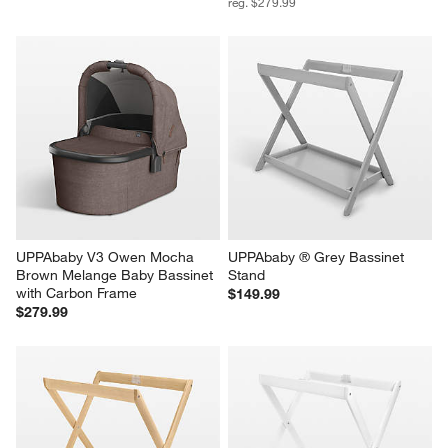
reg. $279.99
UPPAbaby V3 Owen Mocha 
UPPAbaby ® Grey Bassinet 
Brown Melange Baby Bassinet 
Stand
with Carbon Frame
$149.99
$279.99