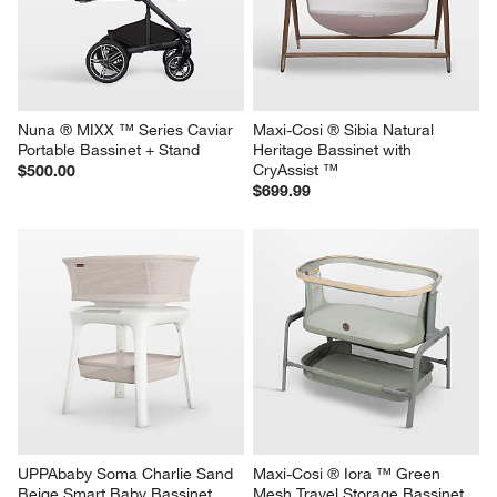
Nuna ® MIXX ™ Series Caviar 
Maxi-Cosi ® Sibia Natural 
Portable Bassinet + Stand
Heritage Bassinet with 
CryAssist ™
$500.00
$699.99
UPPAbaby Soma Charlie Sand 
Maxi-Cosi ® Iora ™ Green 
Beige Smart Baby Bassinet
Mesh Travel Storage Bassinet