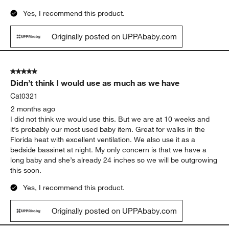
Yes, I recommend this product.
Originally posted on UPPAbaby.com
5 out of 5 stars.
Didn’t think I would use as much as we have
Cat0321
2 months ago
I did not think we would use this. But we are at 10 weeks and
it’s probably our most used baby item. Great for walks in the
Florida heat with excellent ventilation. We also use it as a
bedside bassinet at night. My only concern is that we have a
long baby and she’s already 24 inches so we will be outgrowing
this soon.
Yes, I recommend this product.
Originally posted on UPPAbaby.com