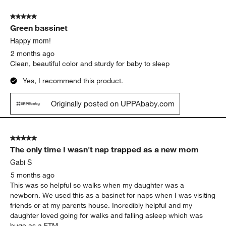
5 out of 5 stars.
Green bassinet
Happy mom!
2 months ago
Clean, beautiful color and sturdy for baby to sleep
Yes, I recommend this product.
Originally posted on UPPAbaby.com
5 out of 5 stars.
The only time I wasn't nap trapped as a new mom
Gabi S
5 months ago
This was so helpful so walks when my daughter was a
newborn. We used this as a basinet for naps when I was visiting
friends or at my parents house. Incredibly helpful and my
daughter loved going for walks and falling asleep which was
huge as a FTM.