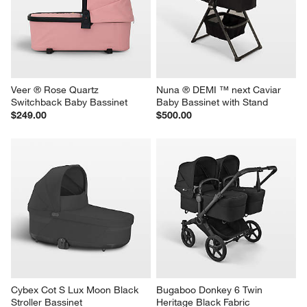
Veer ® Rose Quartz 
Nuna ® DEMI ™ next Caviar 
Switchback Baby Bassinet
Baby Bassinet with Stand
$249.00
$500.00
Cybex Cot S Lux Moon Black 
Bugaboo Donkey 6 Twin 
Stroller Bassinet
Heritage Black Fabric 