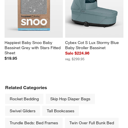
Happiest Baby Snoo Baby 
Cybex Cot S Lux Stormy Blue 
Bassinet Grey with Stars Fitted 
Baby Stroller Bassinet
Sheet
Sale $224.96
$19.95
reg. $299.95
Related Categories
Rocket Bedding
Skip Hop Diaper Bags
Swivel Gliders
Tall Bookcases
Trundle Beds: Bed Frames
Twin Over Full Bunk Bed