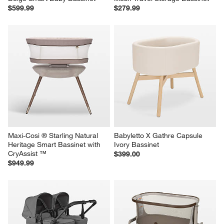
$599.99
$279.99
Maxi-Cosi ® Starling Natural 
Babyletto X Gathre Capsule 
Heritage Smart Bassinet with 
Ivory Bassinet
CryAssist ™
$399.00
$949.99