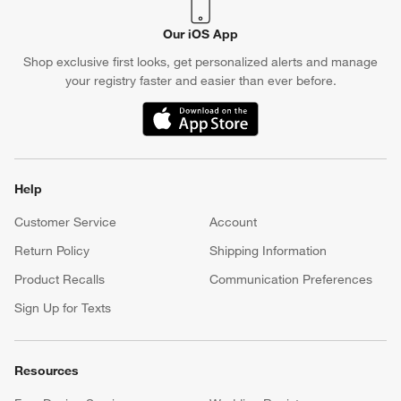
Our iOS App
Shop exclusive first looks, get personalized alerts and manage
your registry faster and easier than ever before.
(Opens in new window)
Help
Customer Service
Account
Return Policy
Shipping Information
Product Recalls
Communication Preferences
Sign Up for Texts
Resources