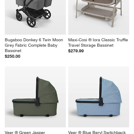
Bugaboo Donkey 6 Twin Moon 
Maxi-Cosi ® Iora Classic Truffle 
Grey Fabric Complete Baby 
Travel Storage Bassinet
Bassinet
$279.99
$250.00
Veer ® Green Jasper 
Veer ® Blue Beryl Switchback 