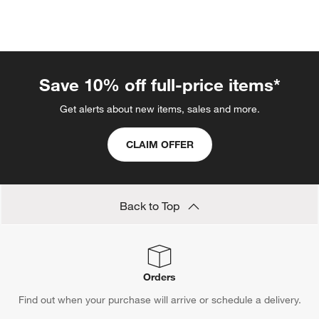
Save 10% off full-price items*
Get alerts about new items, sales and more.
CLAIM OFFER
Back to Top
Orders
Find out when your purchase will arrive or schedule a delivery.