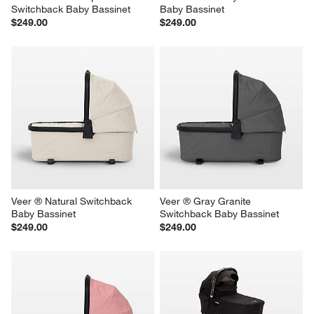
Switchback Baby Bassinet
Baby Bassinet
$249.00
$249.00
Veer ® Natural Switchback 
Veer ® Gray Granite 
Baby Bassinet
Switchback Baby Bassinet
$249.00
$249.00