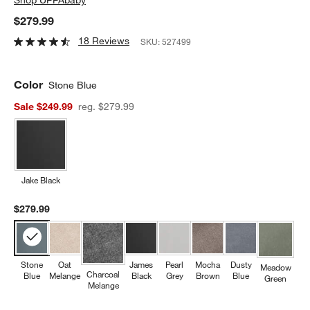
$279.99
18 Reviews
SKU:
527499
Color
Stone Blue
Sale $249.99
reg. $279.99
Jake Black
$279.99
Stone
Oat
James
Pearl
Mocha
Dusty
Meadow
Charcoal
Blue
Melange
Black
Grey
Brown
Blue
Green
Melange