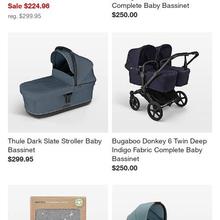
Complete Baby Bassinet
Sale $224.96
$250.00
reg. $299.95
Thule Dark Slate Stroller Baby 
Bugaboo Donkey 6 Twin Deep 
Bassinet
Indigo Fabric Complete Baby 
Bassinet
$299.95
$250.00