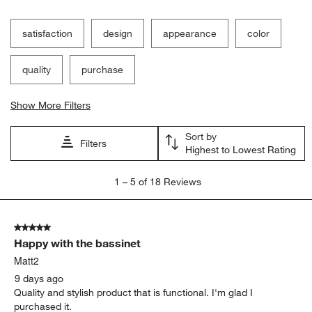
satisfaction
design
appearance
color
quality
purchase
Show More Filters
Sort by
Filters
Highest to Lowest Rating
1
1
–
5 of 18
Reviews
to
5
of
5 out of 5 stars.
18
Happy with the bassinet
Reviews
.
Matt2
9 days ago
Quality and stylish product that is functional. I'm glad I
purchased it.