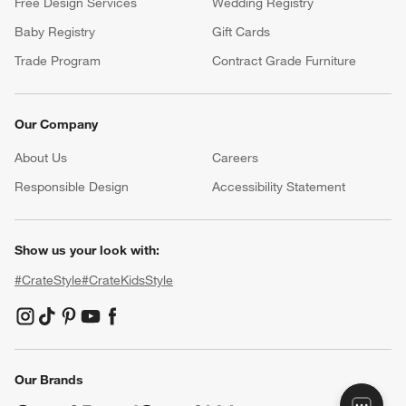
Free Design Services
Wedding Registry
Baby Registry
Gift Cards
Trade Program
Contract Grade Furniture
Our Company
About Us
Careers
(Opens in new window)
Responsible Design
Accessibility Statement
Show us your look with:
#CrateStyle
#CrateKidsStyle
(Opens in new window)
(Opens in new window)
(Opens in new window)
(Opens in new window)
(Opens in new window)
Our Brands