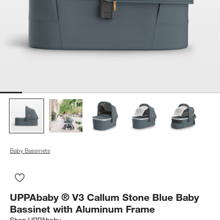
Baby Bassinets
Save to Favorites
UPPAbaby ® V3 Callum Stone Blue Baby Bassinet with Alum
UPPAbaby ® V3 Callum Stone Blue Baby
Bassinet with Aluminum Frame
Shop
UPPAbaby