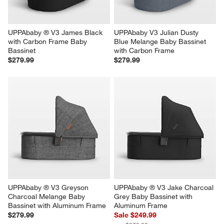
UPPAbaby ® V3 James Black 
UPPAbaby V3 Julian Dusty 
with Carbon Frame Baby 
Blue Melange Baby Bassinet 
Bassinet
with Carbon Frame
$279.99
$279.99
UPPAbaby ® V3 Greyson 
UPPAbaby ® V3 Jake Charcoal 
Charcoal Melange Baby 
Grey Baby Bassinet with 
Bassinet with Aluminum Frame
Aluminum Frame
$279.99
Sale $249.99