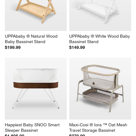
UPPAbaby ® Natural Wood 
UPPAbaby ® White Wood Baby 
Baby Bassinet Stand
Bassinet Stand
$199.99
$149.99
Happiest Baby SNOO Smart 
Maxi-Cosi ® Iora ™ Oat Mesh 
Sleeper Bassinet
Travel Storage Bassinet
$1,695.00
$279.99