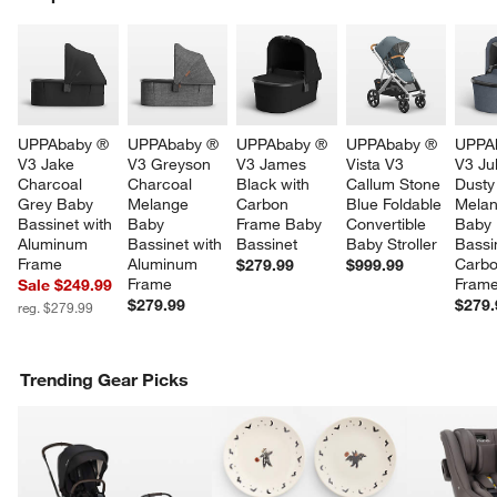
SK
UPPAbaby ® 
UPPAbaby ® 
UPPAbaby ® 
UPPAbaby ® 
UPPA
V3 Jake 
V3 Greyson 
V3 James 
Vista V3 
V3 Jul
Charcoal 
Charcoal 
Black with 
Callum Stone 
Dusty
Grey Baby 
Melange 
Carbon 
Blue Foldable 
Melan
Bassinet with 
Baby 
Frame Baby 
Convertible 
Baby 
Aluminum 
Bassinet with 
Bassinet
Baby Stroller
Bassi
Frame
Aluminum 
Carbo
$279.99
$999.99
Frame
Fram
Sale $249.99
$279.99
$279.
reg. $279.99
Trending Gear Picks