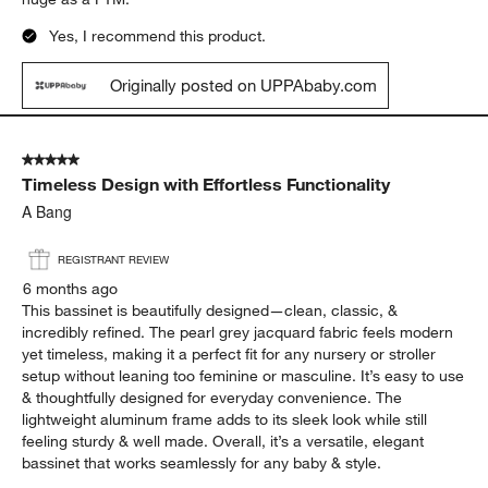
Yes, I recommend this product.
Originally posted on UPPAbaby.com
5 out of 5 stars.
Timeless Design with Effortless Functionality
A Bang
REGISTRANT REVIEW
6 months ago
This bassinet is beautifully designed—clean, classic, &
incredibly refined. The pearl grey jacquard fabric feels modern
yet timeless, making it a perfect fit for any nursery or stroller
setup without leaning too feminine or masculine. It’s easy to use
& thoughtfully designed for everyday convenience. The
lightweight aluminum frame adds to its sleek look while still
feeling sturdy & well made. Overall, it’s a versatile, elegant
bassinet that works seamlessly for any baby & style.