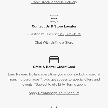
Track Order
Schedule Delivery
Contact Us & Store Locator
Questions? Text us:
(312) 779-1979
Chat With Us
Find a Store
Crate & Barrel Credit Card
Earn Reward Dollars every time you shop (excluding special
financing purchases)*, plus get access to special offers and
events. *Subject to eligibility. Terms apply.
Apply Now
Manage Your Account
(Opens in new window)