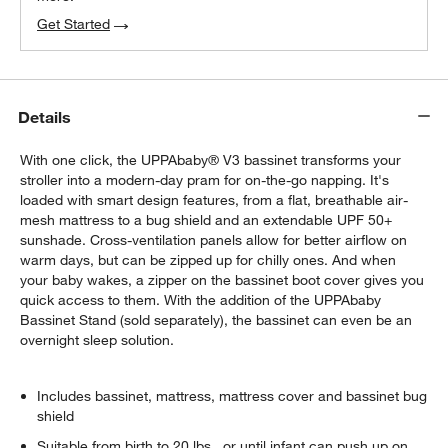
Get Started
Details
With one click, the UPPAbaby® V3 bassinet transforms your
stroller into a modern-day pram for on-the-go napping. It's
loaded with smart design features, from a flat, breathable air-
mesh mattress to a bug shield and an extendable UPF 50+
sunshade. Cross-ventilation panels allow for better airflow on
warm days, but can be zipped up for chilly ones. And when
your baby wakes, a zipper on the bassinet boot cover gives you
quick access to them. With the addition of the UPPAbaby
Bassinet Stand (sold separately), the bassinet can even be an
overnight sleep solution.
Includes bassinet, mattress, mattress cover and bassinet bug
shield
Suitable from birth to 20 lbs., or until infant can push up on