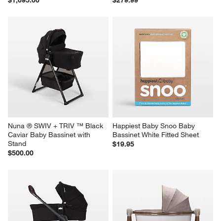
Nuna ® SWIV + TRIV ™ Black 
Happiest Baby Snoo Baby 
Caviar Baby Bassinet with 
Bassinet White Fitted Sheet
Stand
$19.95
$500.00