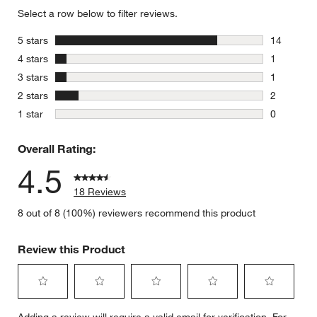
Select a row below to filter reviews.
stars
5 stars
14
14 reviews
stars
4 stars
1
1 review w
stars
3 stars
1
1 review w
stars
2 stars
2
2 reviews 
stars
1 star
0
0 reviews 
Overall Rating:
4.5
18 Reviews
8 out of 8 (100%) reviewers recommend this product
Review this Product
Select
Select
Select
Select
Select