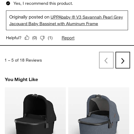
Yes, I recommend this product.
Originally posted on
UPPAbaby ® V3 Savannah Pearl Grey
Jacquard Baby Bassinet with Aluminum Frame
Report
Helpful?
(
0
)
(
1
)
1
–
5 of 18
Reviews
Previous
Next
Reviews
Revi
You Might Like