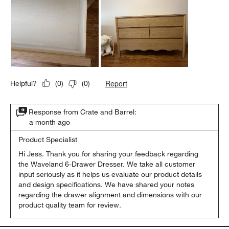
Report
Helpful?
(
0
)
(
0
)
Response from Crate and Barrel:
a month ago
Product Specialist
Hi Jess. Thank you for sharing your feedback regarding 
the Waveland 6-Drawer Dresser. We take all customer 
input seriously as it helps us evaluate our product details 
and design specifications. We have shared your notes 
regarding the drawer alignment and dimensions with our 
product quality team for review.