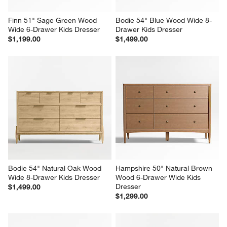
Finn 51" Sage Green Wood 
Bodie 54" Blue Wood Wide 8-
Wide 6-Drawer Kids Dresser
Drawer Kids Dresser
$1,199.00
$1,499.00
Bodie 54" Natural Oak Wood 
Hampshire 50" Natural Brown 
Wide 8-Drawer Kids Dresser
Wood 6-Drawer Wide Kids 
Dresser
$1,499.00
$1,299.00