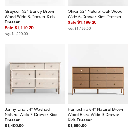
Grayson 52" Barley Brown 
Oliver 52" Natural Oak Wood 
Wood Wide 6-Drawer Kids 
Wide 6-Drawer Kids Dresser
Dresser
Sale $1,199.20
Sale $1,119.20
reg. $1,499.00
reg. $1,399.00
Jenny Lind 54" Washed 
Hampshire 64" Natural Brown 
Natural Wide 7-Drawer Kids 
Wood Extra Wide 9-Drawer 
Dresser
Kids Dresser
$1,499.00
$1,599.00