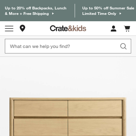
Up to 20% off Backpacks, Lunch
Up to 50% off Summer Sale
& More + Free Shipping
Limited Time Only
Store Locations
Cart c
0
items
product gallery
SKIP ITEMS
PRODUCT GALLERY
ITEMS SKIPPED. UNDO.