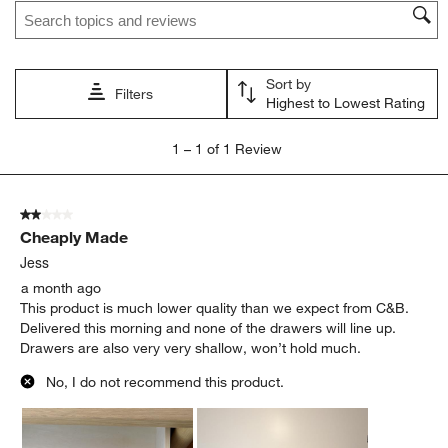
Search topics and reviews search region
Sort by
Filters
Highest to Lowest Rating
1
1
–
1 of 1
Review
to
1
of
2 out of 5 stars.
1
Cheaply Made
Review
.
Jess
a month ago
This product is much lower quality than we expect from C&B.
Delivered this morning and none of the drawers will line up.
Drawers are also very very shallow, won’t hold much.
No, I do not recommend this product.