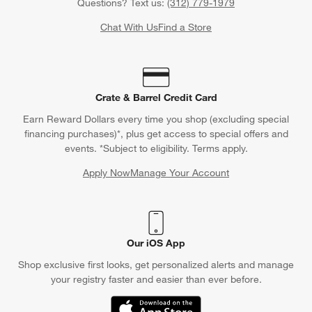
Questions? Text us:
(312) 779-1979
Chat With Us
Find a Store
Crate & Barrel Credit Card
Earn Reward Dollars every time you shop (excluding special
financing purchases)*, plus get access to special offers and
events. *Subject to eligibility. Terms apply.
Apply Now
Manage Your Account
(Opens in new window)
Our iOS App
Shop exclusive first looks, get personalized alerts and manage
your registry faster and easier than ever before.