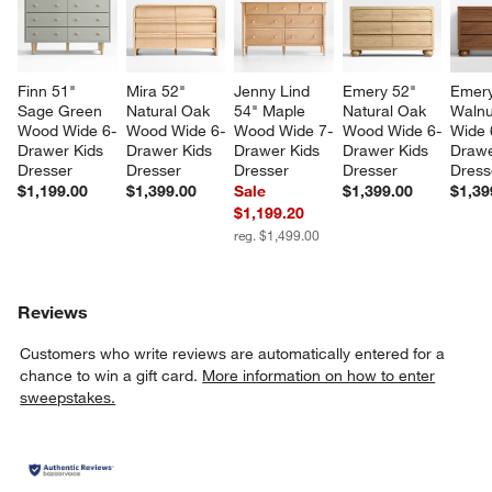
Finn 51" 
Mira 52" 
Jenny Lind 
Emery 52" 
Emery
Sage Green 
Natural Oak 
54" Maple 
Natural Oak 
Walnu
Wood Wide 6-
Wood Wide 6-
Wood Wide 7-
Wood Wide 6-
Wide 
Drawer Kids 
Drawer Kids 
Drawer Kids 
Drawer Kids 
Drawe
Dresser
Dresser
Dresser
Dresser
Dress
$1,199.00
$1,399.00
Sale
$1,399.00
$1,39
$1,199.20
reg. $1,499.00
Reviews
Customers who write reviews are automatically entered for a
chance to win a gift card.
More information on how to enter
sweepstakes.