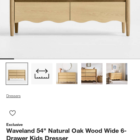
Dressers
Save to Favorites
Waveland 54" Natural Oak Wood Wide 6-Drawer Kids Dresser
Exclusive
Waveland 54" Natural Oak Wood Wide 6-
Drawer Kids Dresser