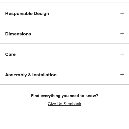
Responsible Design
Dimensions
Care
Assembly & Installation
Find everything you need to know?
Give Us Feedback