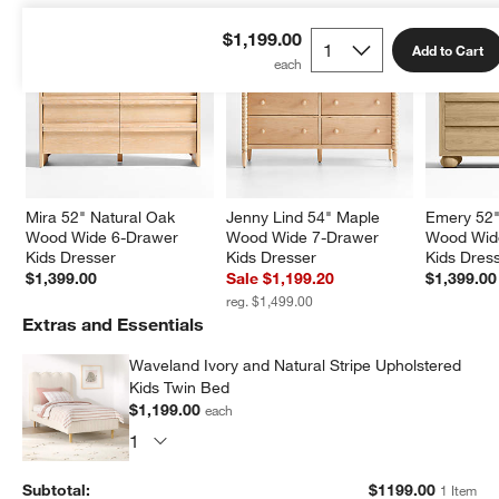
$1,199.00
Add to Cart
Mira 52" Natural Oak 
Jenny Lind 54" Maple 
Emery 52"
Wood Wide 6-Drawer 
Wood Wide 7-Drawer 
Wood Wid
Kids Dresser
Kids Dresser
Kids Dres
$1,399.00
Sale $1,199.20
$1,399.00
reg. $1,499.00
Extras and Essentials
Waveland Ivory and Natural Stripe Upholstered
Kids Twin Bed
$1,199.00
each
Subtotal:
$
1199.00
1 Item