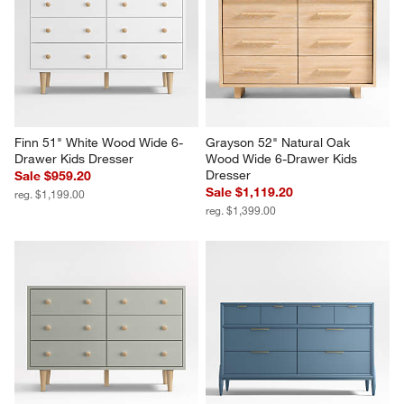
Finn 51" White Wood Wide 6-
Grayson 52" Natural Oak 
Drawer Kids Dresser
Wood Wide 6-Drawer Kids 
Dresser
Sale $959.20
Sale $1,119.20
reg. $1,199.00
reg. $1,399.00