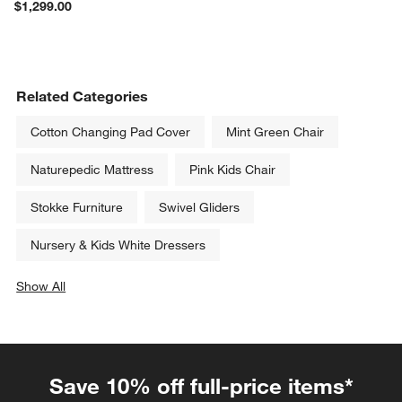
$1,299.00
Related Categories
Cotton Changing Pad Cover
Mint Green Chair
Naturepedic Mattress
Pink Kids Chair
Stokke Furniture
Swivel Gliders
Nursery & Kids White Dressers
Show All
categories above
Save 10% off full-price items*