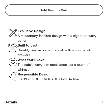
Add Item to Cart
Exclusive Design
A midcentury-inspired design with a signature wavy
pattern
Built to Last
Durably finished in natural oak with smooth-gliding
drawers
What You'll Love
The subtle wavy trim detail adds just a touch of
whimsy
Responsible Design
FSC® and GREENGUARD Gold Certified
Details