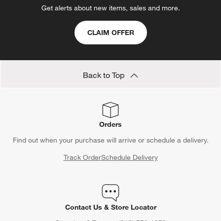
Get alerts about new items, sales and more.
CLAIM OFFER
Back to Top
Orders
Find out when your purchase will arrive or schedule a delivery.
Track Order
Schedule Delivery
Contact Us & Store Locator