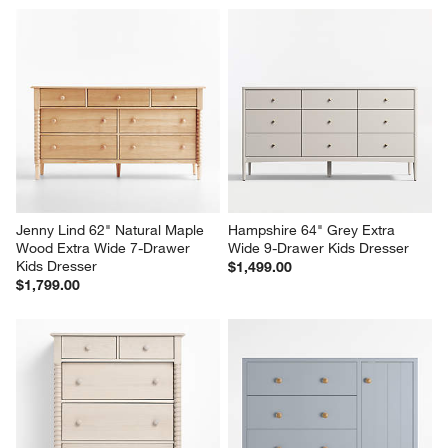
Jenny Lind 62" Natural Maple 
Hampshire 64" Grey Extra 
Wood Extra Wide 7-Drawer 
Wide 9-Drawer Kids Dresser
Kids Dresser
$1,499.00
$1,799.00