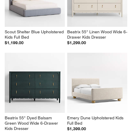
Scout Shelter Blue Upholstered 
Beatrix 55" Linen Wood Wide 6-
Kids Full Bed
Drawer Kids Dresser
$1,199.00
$1,299.00
Beatrix 55" Dyed Balsam 
Emery Dune Upholstered Kids 
Green Wood Wide 6-Drawer 
Full Bed
Kids Dresser
$1,399.00