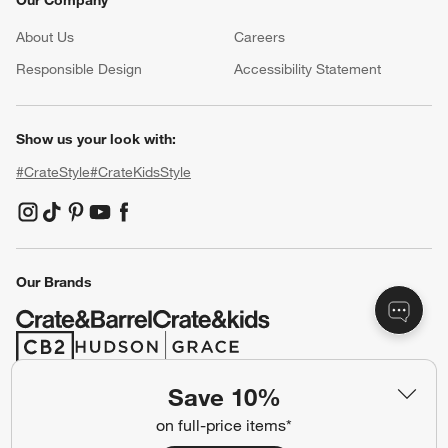
Our Company
About Us
Careers
(Opens in new window)
Responsible Design
Accessibility Statement
Show us your look with:
#CrateStyle
#CrateKidsStyle
(Opens in new window)
(Opens in new window)
(Opens in new window)
(Opens in new window)
(Opens in new window)
Our Brands
(Opens in new window)
(Opens in new window)
Save 10%
Terms of Use
Privacy
on full-price items*