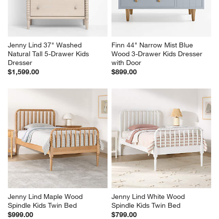
Jenny Lind 37" Washed 
Finn 44" Narrow Mist Blue 
Natural Tall 5-Drawer Kids 
Wood 3-Drawer Kids Dresser 
Dresser
with Door
$1,599.00
$899.00
Jenny Lind Maple Wood 
Jenny Lind White Wood 
Spindle Kids Twin Bed
Spindle Kids Twin Bed
$999.00
$799.00