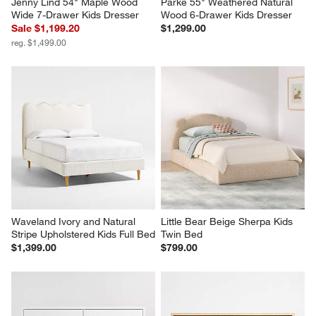
Jenny Lind 54" Maple Wood 
Parke 55" Weathered Natural 
Wide 7-Drawer Kids Dresser
Wood 6-Drawer Kids Dresser
Sale $1,199.20
$1,299.00
reg. $1,499.00
Waveland Ivory and Natural 
Little Bear Beige Sherpa Kids 
Stripe Upholstered Kids Full Bed
Twin Bed
$1,399.00
$799.00