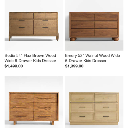
Bodie 54" Flax Brown Wood 
Emery 52" Walnut Wood Wide 
Wide 8-Drawer Kids Dresser
6-Drawer Kids Dresser
$1,499.00
$1,399.00