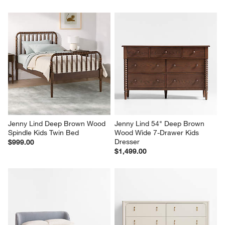
Jenny Lind Deep Brown Wood 
Jenny Lind 54" Deep Brown 
Spindle Kids Twin Bed
Wood Wide 7-Drawer Kids 
Dresser
$999.00
$1,499.00