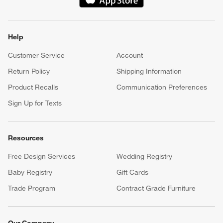
(Opens in new window)
Help
Customer Service
Account
Return Policy
Shipping Information
Product Recalls
Communication Preferences
Sign Up for Texts
Resources
Free Design Services
Wedding Registry
Baby Registry
Gift Cards
Trade Program
Contract Grade Furniture