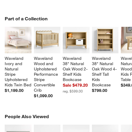
PART OF A COLLECTION
Part of a Collection
ITEMS SKIPPED. UNDO.
SK
Waveland 
Waveland 
Waveland 
Waveland 
Wavel
Ivory and 
Wood and 
38" Natural 
38" Natural 
Natur
Natural 
Upholstered 
Oak Wood 2-
Oak Wood 4- 
Wood
Stripe 
Performance 
Shelf Kids 
Shelf Tall 
Kids P
Upholstered 
Stripe 
Bookcase
Kids 
Table
Kids Twin Bed
Convertible 
Bookcase
Sale $479.20
$349.
Crib
$1,199.00
$799.00
reg. $599.00
$1,099.00
PEOPLE ALSO VIEWED
People Also Viewed
ITEMS SKIPPED. UNDO.
SK
w window)