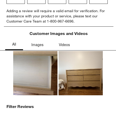
Select
Select
Select
Select
Select
Adding a review will require a valid email for verification. For
to
to
to
to
to
assistance with your product or service, please text our
rate
rate
rate
rate
rate
Customer Care Team at 1-800-967-6696.
the
the
the
the
the
item
item
item
item
item
with
with
with
with
with
Customer Images and Videos
1
2
3
4
5
star.
stars.
stars.
stars.
stars.
This
This
This
This
This
action
action
action
action
action
will
will
will
will
will
open
open
open
open
open
submission
submission
submission
submission
submission
form.
form.
form.
form.
form.
Filter Reviews