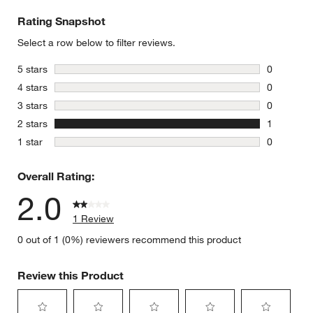
Rating Snapshot
Select a row below to filter reviews.
stars
5 stars
0
0 reviews 
stars
4 stars
0
0 reviews 
stars
3 stars
0
0 reviews 
stars
2 stars
1
1 review w
stars
1 star
0
0 reviews 
Overall Rating:
2.0
1 Review
0 out of 1 (0%) reviewers recommend this product
Review this Product