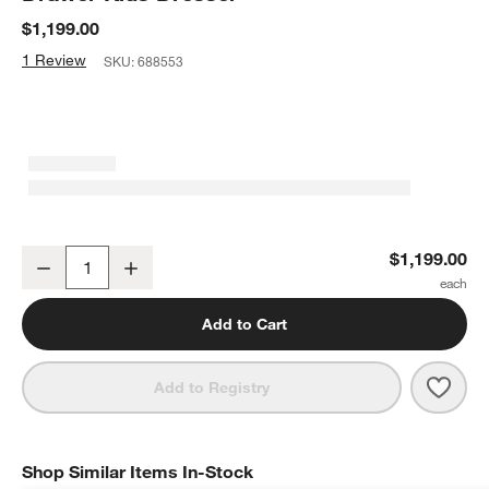
$1,199.00
1 Review
SKU:
688553
Waveland 54" Natural Oak Wood Wide 6-Drawer Kids Dresser
$1,199.00
Decrease
Increase
Quantity
Add to Cart
Save 
Wave
Add to Registry
Shop Similar Items In-Stock
SHOP SIMILAR ITEMS IN-STOCK
ITEMS SKIPPED. UNDO.