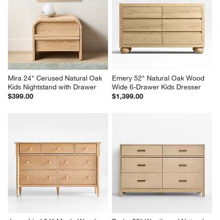
Mira 24" Cerused Natural Oak 
Emery 52" Natural Oak Wood 
Kids Nightstand with Drawer
Wide 6-Drawer Kids Dresser
$399.00
$1,399.00