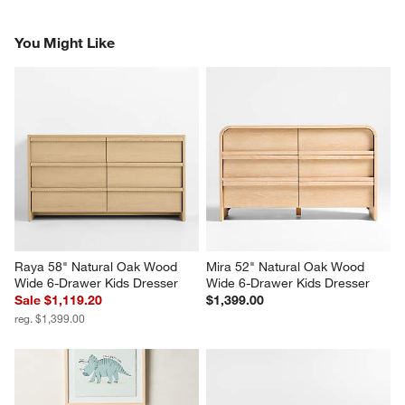
You Might Like
Raya 58" Natural Oak Wood 
Mira 52" Natural Oak Wood 
Wide 6-Drawer Kids Dresser
Wide 6-Drawer Kids Dresser
Sale $1,119.20
$1,399.00
reg. $1,399.00