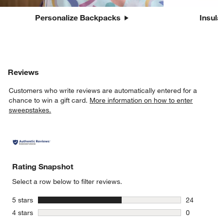
Personalize Backpacks
Insu
Reviews
Customers who write reviews are automatically entered for a
chance to win a gift card.
More information on how to enter
sweepstakes.
Rating Snapshot
Select a row below to filter reviews.
stars
5 stars
24
24 reviews
stars
4 stars
0