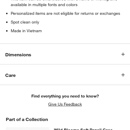
available in multiple fonts and colors
Personalized items are not eligible for returns or exchanges
Spot clean only
Made in Vietnam
Dimensions
Care
Find everything you need to know?
Give Us Feedback
Part of a Collection
SKIP ITEMS