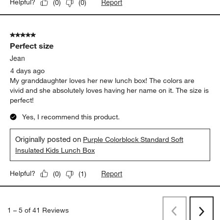
Report
Helpful?
(
0
)
(
0
)
5 out of 5 stars.
Perfect size
Jean
4 days ago
My granddaughter loves her new lunch box! The colors are
vivid and she absolutely loves having her name on it. The size is
perfect!
Yes, I recommend this product.
Originally posted on
Purple Colorblock Standard Soft
Insulated Kids Lunch Box
Report
Helpful?
(
0
)
(
1
)
1
–
5 of 41
Reviews
Previous
Next