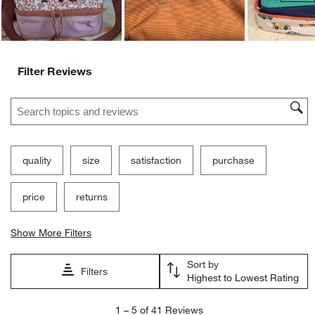
Filter Reviews
Search topics and reviews search region
quality
size
satisfaction
purchase
price
returns
Show More Filters
Sort by
Filters
Highest to Lowest Rating
1
1
–
5 of 41
Reviews