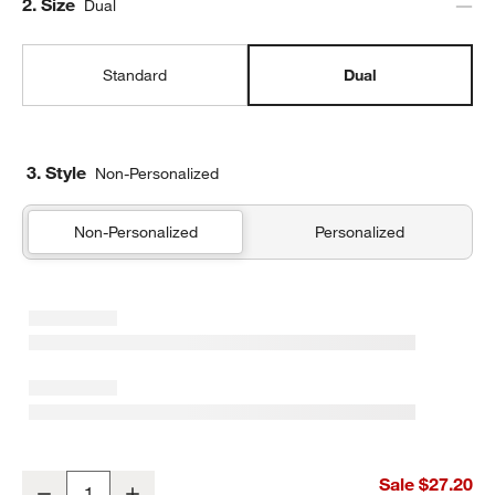
Step
2
.
Size
Dual
Standard
Dual
3. Style
Non-Personalized
Non-Personalized
Personalized
Wild Blooms Dual Compartment Soft Insulated Kids Lunch Box
Sale $27.20
Decrease
Increase