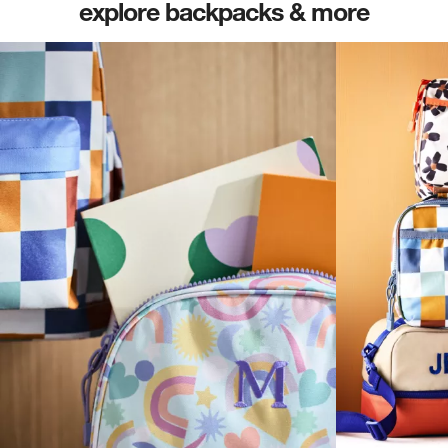
explore backpacks & more
(opens in new tab