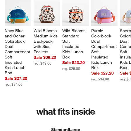
Navy Blue 
Wild Blooms 
Wild Blooms 
Purple 
Sherb
and Ocher 
Medium Kids 
Standard 
Colorblock 
Color
Colorblock 
Backpack 
Soft 
Dual 
Dual 
Dual 
with Side 
Insulated 
Compartment 
Compa
Compartment 
Pockets
Kids Lunch 
Soft 
Soft 
Soft 
Box
Insulated 
Insula
Sale $39.20
Insulated 
Kids Lunch 
Kids 
Sale $23.20
reg. $49.00
Kids Lunch 
Box
Box
reg. $29.00
Box
Sale $27.20
Sale 
Sale $27.20
reg. $34.00
reg. $
reg. $34.00
what fits inside
Standard
Large