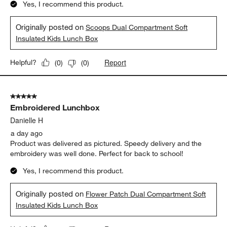
Yes, I recommend this product.
Originally posted on
Scoops Dual Compartment Soft
Insulated Kids Lunch Box
Report
Helpful?
(
0
)
(
0
)
5 out of 5 stars.
Embroidered Lunchbox
Danielle H
a day ago
Product was delivered as pictured. Speedy delivery and the
embroidery was well done. Perfect for back to school!
Yes, I recommend this product.
Originally posted on
Flower Patch Dual Compartment Soft
Insulated Kids Lunch Box