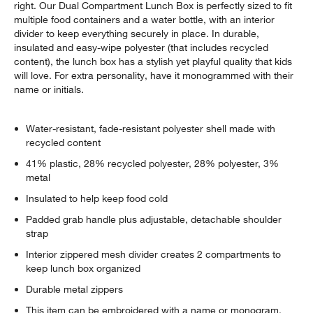
right. Our Dual Compartment Lunch Box is perfectly sized to fit
multiple food containers and a water bottle, with an interior
divider to keep everything securely in place. In durable,
insulated and easy-wipe polyester (that includes recycled
content), the lunch box has a stylish yet playful quality that kids
will love. For extra personality, have it monogrammed with their
name or initials.
Water-resistant, fade-resistant polyester shell made with
recycled content
41% plastic, 28% recycled polyester, 28% polyester, 3%
metal
Insulated to help keep food cold
Padded grab handle plus adjustable, detachable shoulder
strap
Interior zippered mesh divider creates 2 compartments to
keep lunch box organized
Durable metal zippers
This item can be embroidered with a name or monogram,