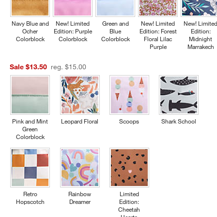
Navy Blue and
New! Limited
Green and
New! Limited
New! Limite
Ocher
Edition: Purple
Blue
Edition: Forest
Edition:
Colorblock
Colorblock
Colorblock
Floral Lilac
Midnight
Purple
Marrakech
Sale $13.50
reg. $15.00
Pink and Mint
Leopard Floral
Scoops
Shark School
Green
Colorblock
Retro
Rainbow
Limited
Hopscotch
Dreamer
Edition:
Cheetah