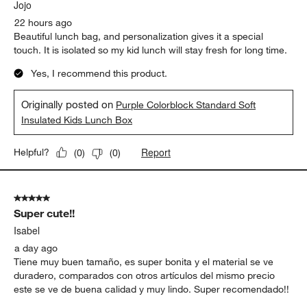
Jojo
22 hours ago
Beautiful lunch bag, and personalization gives it a special
touch. It is isolated so my kid lunch will stay fresh for long time.
Yes, I recommend this product.
Originally posted on
Purple Colorblock Standard Soft
Insulated Kids Lunch Box
Report
Helpful?
(
0
)
(
0
)
5 out of 5 stars.
Super cute!!
Isabel
a day ago
Tiene muy buen tamaño, es super bonita y el material se ve
duradero, comparados con otros artículos del mismo precio
este se ve de buena calidad y muy lindo. Super recomendado!!