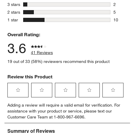
0 reviews 
stars
3 stars
2
2 reviews 
stars
2 stars
5
5 reviews 
stars
1 star
10
10 reviews
Overall Rating:
3.6
41 Reviews
19 out of 33 (58%) reviewers recommend this product
Review this Product
Select
Select
Select
Select
Select
Adding a review will require a valid email for verification. For
to
to
to
to
to
assistance with your product or service, please text our
rate
rate
rate
rate
rate
Customer Care Team at 1-800-967-6696.
the
the
the
the
the
item
item
item
item
item
with
with
with
with
with