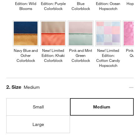
Edition: Wild
Edition: Purple
Blue
Edition: Ocean
Hopsco
Blooms
Colorblock
Colorblock
Hopscotch
Navy Blue and
New! Limited
Pink and Mint
New! Limited
Pink Fl
Ocher
Edition: Khaki
Green
Edition:
Quilte
Colorblock
Colorblock
Colorblock
Cotton Candy
Hopscotch
Step
2
.
Size
Medium
Small
Medium
Large