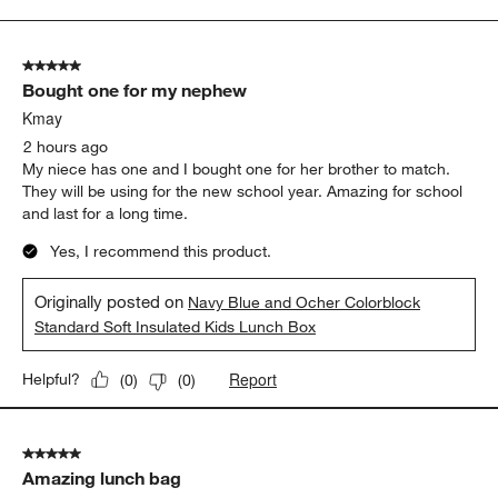
to
5
of
5 out of 5 stars.
41
Bought one for my nephew
Reviews
.
Kmay
2 hours ago
My niece has one and I bought one for her brother to match.
They will be using for the new school year. Amazing for school
and last for a long time.
Yes, I recommend this product.
Originally posted on
Navy Blue and Ocher Colorblock
Standard Soft Insulated Kids Lunch Box
Report
Helpful?
(
0
)
(
0
)
5 out of 5 stars.
Amazing lunch bag