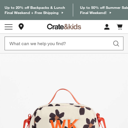
Up to 20% off Backpacks & Lunch
Up to 50% off Summer Sal
Final Weekend + Free Shipping
Final Weekend!
Store Locations
Cart c
0
items
product gallery
SKIP ITEMS
PRODUCT GALLERY
ITEMS SKIPPED. UNDO.