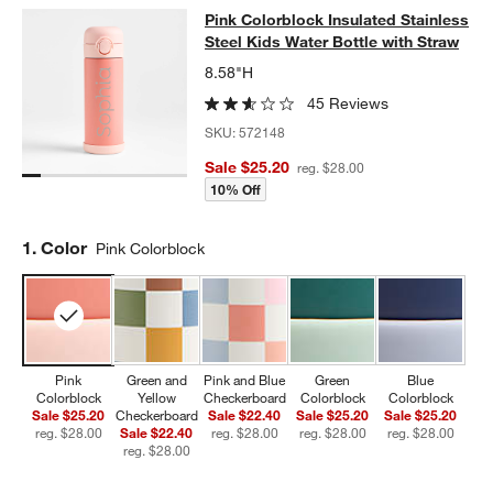
Pink Colorblock Insulated Stainless
Pink Colorblock Insulated Stainless
SKIP ITEMS
PINK COLORBLOCK INSULATED STAINLESS STEEL KIDS WATER
Steel Kids Water Bottle with Straw
8.58"H
45 Reviews
SKU:
572148
Sale $25.20
reg. $28.00
10% Off
Step
1
.
Color
Pink Colorblock
Pink
Green and
Pink and Blue
Green
Blue
Colorblock
Yellow
Checkerboard
Colorblock
Colorblock
Sale $25.20
Checkerboard
Sale $22.40
Sale $25.20
Sale $25.20
reg. $28.00
Sale $22.40
reg. $28.00
reg. $28.00
reg. $28.00
reg. $28.00