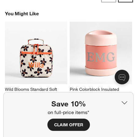
Reviews
Revi
You Might Like
Wild Blooms Standard Soft 
Pink Colorblock Insulated 
Insulated Kids Lunch Box
Stainless Steel Vacuum Kids 
Food Thermos
Sale $23.20
Save 10%
Sale $19.20
reg. $29.00
on full-price items*
reg. $24.00
CLAIM OFFER