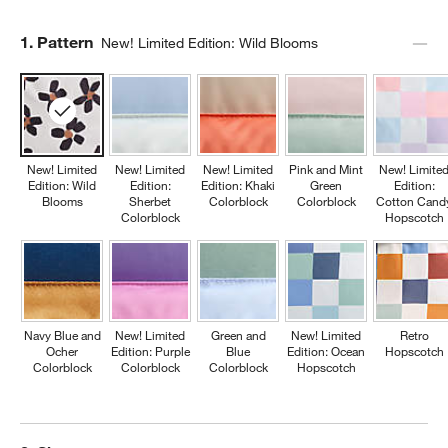
Step
1
.
Pattern
New! Limited Edition: Wild Blooms
New! Limited
New! Limited
New! Limited
Pink and Mint
New! Limite
Edition: Wild
Edition:
Edition: Khaki
Green
Edition:
Blooms
Sherbet
Colorblock
Colorblock
Cotton Cand
Colorblock
Hopscotch
Navy Blue and
New! Limited
Green and
New! Limited
Retro
Ocher
Edition: Purple
Blue
Edition: Ocean
Hopscotch
Colorblock
Colorblock
Colorblock
Hopscotch