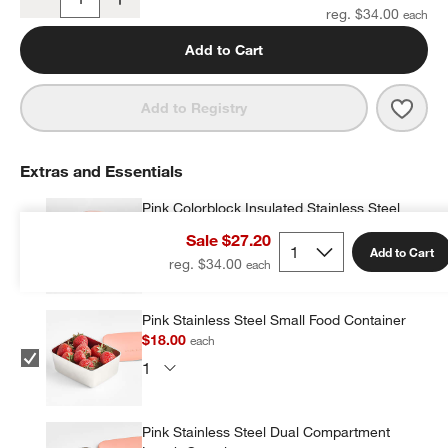
Quantity
reg. $34.00
Add to Cart
Save 
Wild
Add to Registry
Extras and Essentials
Pink Colorblock Insulated Stainless Steel
Vacuum Kids Food Thermos
Sale $27.20
$19.20
each
Add to Cart
reg. $34.00
Pink Stainless Steel Small Food Container
$18.00
each
Pink Stainless Steel Dual Compartment