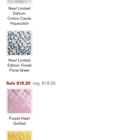
New! Limited
Edition:
Cotton Candy
Hopscotch
New! Limited
Edition: Forest
Floral Green
Sale $16.20
reg. $18.00
Purple Heart
Quilted