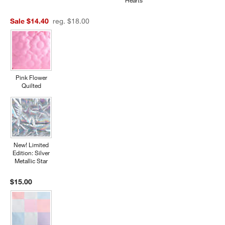
Hearts
Sale $14.40
reg. $18.00
Pink Flower
Quilted
New! Limited
Edition: Silver
Metallic Star
$15.00