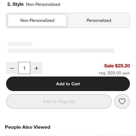
2. Style
Non-Personalized
Non-Personalized
Personalized
Pink Colorblock Insulated Stainless Steel Kids Water Bottle with St
Sale $25.20
Decrease
Increase
Quantity
reg. $28.00
Add to Cart
Save 
Pink 
Add to Registry
PEOPLE ALSO VIEWED
People Also Viewed
ITEMS SKIPPED. UNDO.
SK