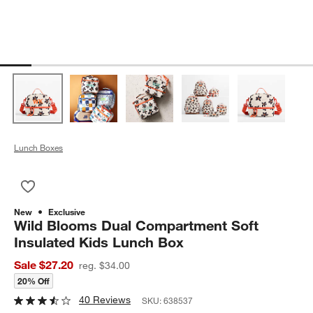
Lunch Boxes
Save to Favorites
Wild Blooms Dual Compartment Soft Insulated Kids Lunch Bo
New
Exclusive
Wild Blooms Dual Compartment Soft
Insulated Kids Lunch Box
Sale $27.20
reg. $34.00
20% Off
40 Reviews
SKU:
638537