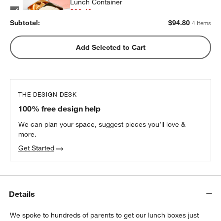
Lunch Container
$32.40
each
Subtotal:
$
94.80
4 Items
w window)
Pink Colorblock Insulated Stainless Steel
Add Selected to Cart
Kids Water Bottle with Straw
$25.20
each
THE DESIGN DESK
100% free design help
We can plan your space, suggest pieces you’ll love &
more.
Get Started
Details
We spoke to hundreds of parents to get our lunch boxes just