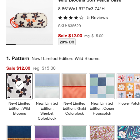
Wild Blooms Soft Pencil Case
Wild Blooms Soft Pencil Case
WILD BLOOMS SOFT PENCIL CASE
ITEMS SKIPPED. UNDO.
8.86"Wx1.97"Dx3.74"H
5 Reviews
SKU:
638629
Sale $12.00
reg. $15.00
20% Off
Step
1
.
Pattern
New! Limited Edition: Wild Blooms
Sale $12.00
reg. $15.00
New! Limited
New! Limited
New! Limited
New! Limited
Flower Patc
Edition: Wild
Edition:
Edition: Khaki
Edition: Ocean
Blooms
Sherbet
Colorblock
Hopscotch
Colorblock