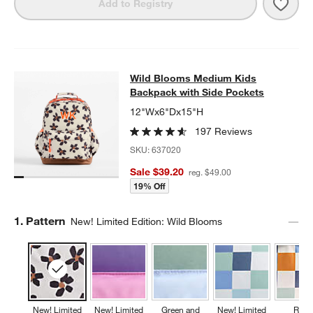
Save 
Wild
Add to Registry
Wild Blooms Medium Kids Backpack
Wild Blooms Medium Kids
SKIP ITEMS
WILD BLOOMS MEDIUM KIDS BACKPACK WITH SIDE POCKETS
Backpack with Side Pockets
12"Wx6"Dx15"H
197 Reviews
SKU:
637020
Sale $39.20
reg. $49.00
19% Off
Step
1
.
Pattern
New! Limited Edition: Wild Blooms
New! Limited
New! Limited
Green and
New! Limited
Retr