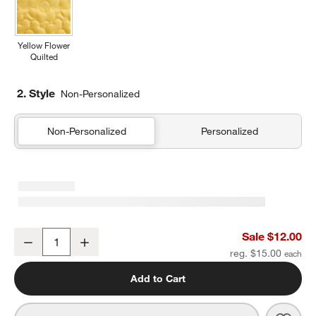
Yellow Flower
Quilted
2. Style
Non-Personalized
Non-Personalized
Personalized
Wild Blooms Soft Pencil Case
Sale $12.00
Decrease
Increase
Quantity
reg. $15.00
Add to Cart