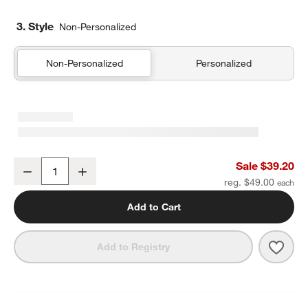
3. Style
Non-Personalized
Non-Personalized
Personalized
Wild Blooms Medium Kids Backpack with Side Pockets
Sale $39.20
Decrease
Increase
Quantity
reg. $49.00
Add to Cart
Save 
Wild
Add to Registry