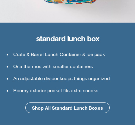
standard lunch box
large lunch box
Crate & Barrel Lunch Container & ice pack
Crate & Barrel Lunch & Small Food Containers
Or a thermos with smaller containers
Thermos or water bottle
An adjustable divider keeps things organized
Ice pack
Roomy exterior pocket fits extra snacks
An interior mesh divider keeps things secure
Shop All Standard Lunch Boxes
Shop All Large Lunch Boxes