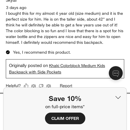
Backpack with Side Pockets
Report
Helpful?
(
0
)
(
0
)
5 out of 5 stars.
Perfect Little Kid Backpack
Skylar
3 days ago
I bought this for my almost 4 year old (size medium) and it is the
perfect size for him. He is on the taller side, about 42" and I
think he will definitely be able to get a few years use out of it!
The color blocking is so fun and I love that there is a spot for his
water bottle and the zippers are nice and easy for him to open
himself. I definitely would recommend this backpack.
Save 10%
Yes, I recommend this product.
on full-price items*
Originally posted on
Khaki Colorblock Medium Kids
CLAIM OFFER
Backpack with Side Pockets