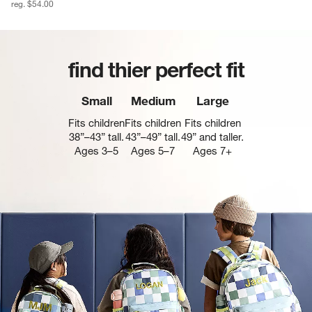
reg. $54.00
find thier perfect fit
Small
Medium
Large
Fits children
Fits children
Fits children
38”–43” tall.
43”–49” tall.
49” and taller.
Ages 3–5
Ages 5–7
Ages 7+