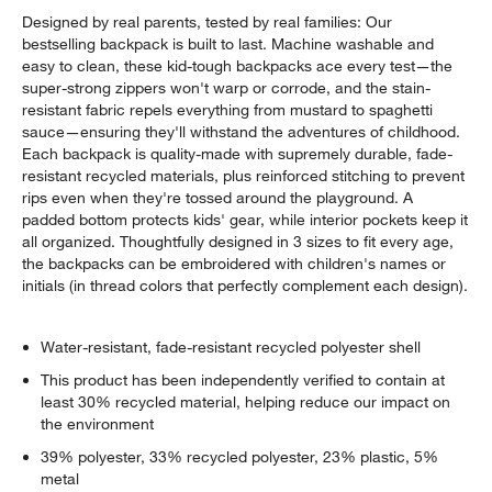
Designed by real parents, tested by real families: Our
bestselling backpack is built to last. Machine washable and
easy to clean, these kid-tough backpacks ace every test—the
super-strong zippers won't warp or corrode, and the stain-
resistant fabric repels everything from mustard to spaghetti
sauce—ensuring they'll withstand the adventures of childhood.
Each backpack is quality-made with supremely durable, fade-
resistant recycled materials, plus reinforced stitching to prevent
rips even when they're tossed around the playground. A
padded bottom protects kids' gear, while interior pockets keep it
all organized. Thoughtfully designed in 3 sizes to fit every age,
the backpacks can be embroidered with children's names or
initials (in thread colors that perfectly complement each design).
Water-resistant, fade-resistant recycled polyester shell
This product has been independently verified to contain at
least 30% recycled material, helping reduce our impact on
the environment
39% polyester, 33% recycled polyester, 23% plastic, 5%
metal