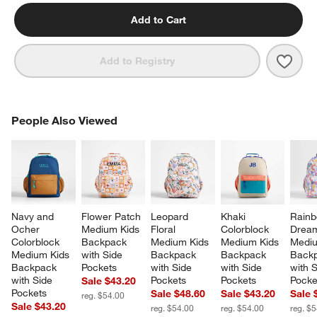
Add to Cart
Save 
Pink 
Add to Registry
PEOPLE ALSO VIEWED
People Also Viewed
ITEMS SKIPPED. UNDO.
SK
Navy and 
Flower Patch 
Leopard 
Khaki 
Rainb
Ocher 
Medium Kids 
Floral 
Colorblock 
Dream
Colorblock 
Backpack 
Medium Kids 
Medium Kids 
Mediu
Medium Kids 
with Side 
Backpack 
Backpack 
Backp
Backpack 
Pockets
with Side 
with Side 
with S
with Side 
Pockets
Pockets
Pocke
Sale $43.20
Pockets
Sale $48.60
Sale $43.20
Sale 
reg. $54.00
Sale $43.20
reg. $54.00
reg. $54.00
reg. $