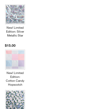
New! Limited
Edition: Silver
Metallic Star
$15.00
New! Limited
Edition:
Cotton Candy
Hopscotch