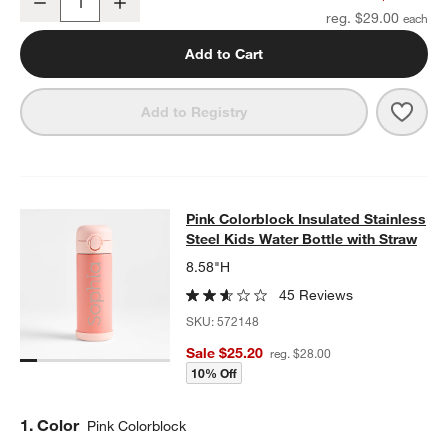
Decrease
Increase
Quantity
reg. $29.00
Add to Cart
Save 
Wild
Add to Registry
Pink Colorblock Insulated Stainless
Pink Colorblock Insulated Stainless
SKIP ITEMS
PINK COLORBLOCK INSULATED STAINLESS STEEL KIDS WATER
Steel Kids Water Bottle with Straw
8.58"H
45 Reviews
SKU:
572148
Sale $25.20
reg. $28.00
10% Off
Step
1
.
Color
Pink Colorblock