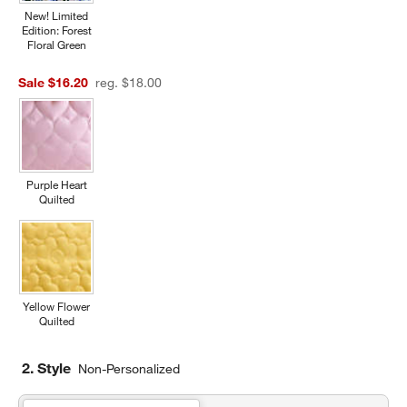
New! Limited
Edition: Forest
Floral Green
Sale $16.20
reg. $18.00
Purple Heart
Quilted
Yellow Flower
Quilted
2. Style
Non-Personalized