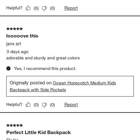
a day ago
Product was delivered as pictured! Speedy delivery & the
embroidery was well done. Perfect for back to school!
Yes, I recommend this product.
Originally posted on
Flower Patch Medium Kids Backpack
with Side Pockets
Report
Helpful?
(
0
)
(
0
)
5 out of 5 stars.
looooove this
jans art
3 days ago
adorable and sturdy and great colors
Yes, I recommend this product.
Originally posted on
Ocean Hopscotch Medium Kids