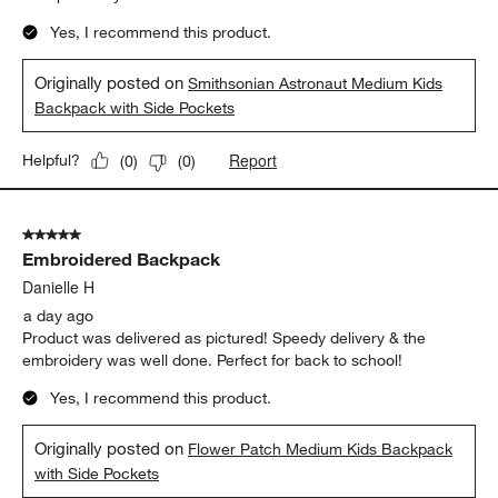
5
of
5 out of 5 stars.
197
Amazing Backpacks
Reviews
.
Anonymous
7 hours ago
These backpacks look amazing . I wish they had something like
this when I going to school as a kid. I love the astronaut
backpack. My srmrudents would love one of these.
Yes, I recommend this product.
Originally posted on
Smithsonian Astronaut Medium Kids
Backpack with Side Pockets
Report
Helpful?
(
0
)
(
0
)
5 out of 5 stars.
Embroidered Backpack
Danielle H