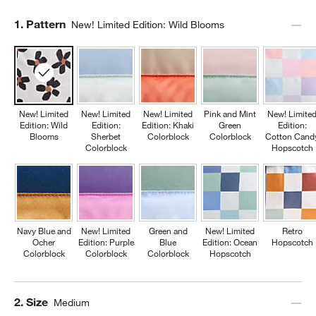
Step
1
.
Pattern
New! Limited Edition: Wild Blooms
New! Limited
New! Limited
New! Limited
Pink and Mint
New! Limite
Edition: Wild
Edition:
Edition: Khaki
Green
Edition:
Blooms
Sherbet
Colorblock
Colorblock
Cotton Cand
Colorblock
Hopscotch
Navy Blue and
New! Limited
Green and
New! Limited
Retro
Ocher
Edition: Purple
Blue
Edition: Ocean
Hopscotch
Colorblock
Colorblock
Colorblock
Hopscotch
Step
2
.
Size
Medium