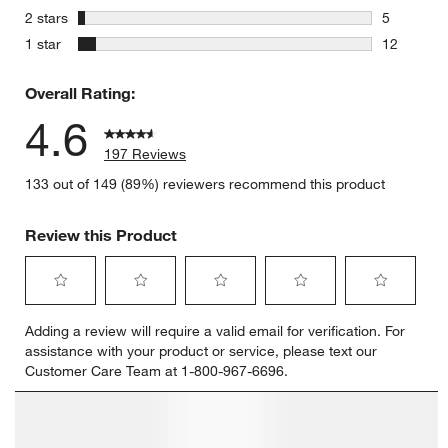
3 reviews 
stars
2 stars
5
5 reviews 
stars
1 star
12
12 reviews
Overall Rating:
4.6
197 Reviews
133 out of 149 (89%) reviewers recommend this product
Review this Product
Select
Select
Select
Select
Select
Adding a review will require a valid email for verification. For
to
to
to
to
to
assistance with your product or service, please text our
rate
rate
rate
rate
rate
Customer Care Team at 1-800-967-6696.
the
the
the
the
the
item
item
item
item
item
with
with
with
with
with
1
2
3
4
5