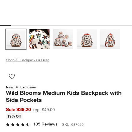
Shop All Backpacks & Gear
Save to Favorites
Wild Blooms Medium Kids Backpack with Side Pockets
New
Exclusive
Wild Blooms Medium Kids Backpack with
Side Pockets
Sale $39.20
reg. $49.00
19% Off
195 Reviews
SKU:
637020