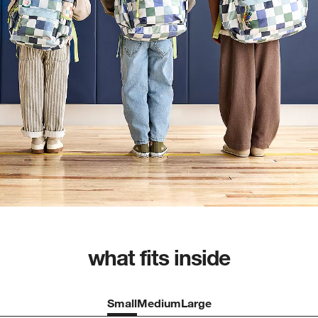
what fits inside
Small
Medium
Large