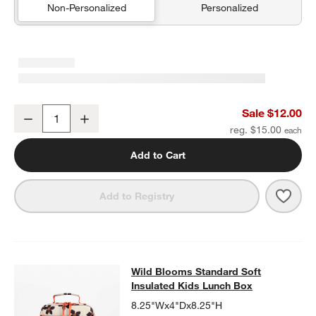
Non-Personalized
Personalized
Wild Blooms Soft Pencil Case
Sale $12.00
Decrease
Increase
Quantity
reg. $15.00
Add to Cart
Save 
Wild
Add to Registry
Wild Blooms Standard Soft Insulat
Wild Blooms Standard Soft
SKIP ITEMS
WILD BLOOMS STANDARD SOFT INSULATED KIDS LUNCH BOX
I
Insulated Kids Lunch Box
8.25"Wx4"Dx8.25"H