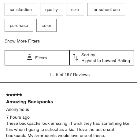
Filter Reviews
Search topics and reviews search region
satisfaction
quality
size
for school use
purchase
color
Show More Filters
Sort by
Filters
Highest to Lowest Rating
1
1
–
5 of 197
Reviews
to