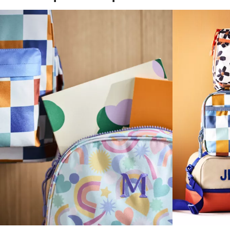
(opens in new tab