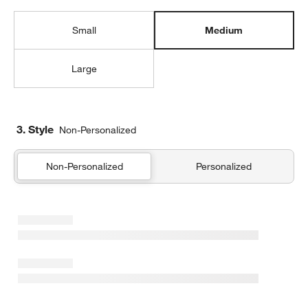
Small
Medium
Large
3. Style
Non-Personalized
Non-Personalized
Personalized