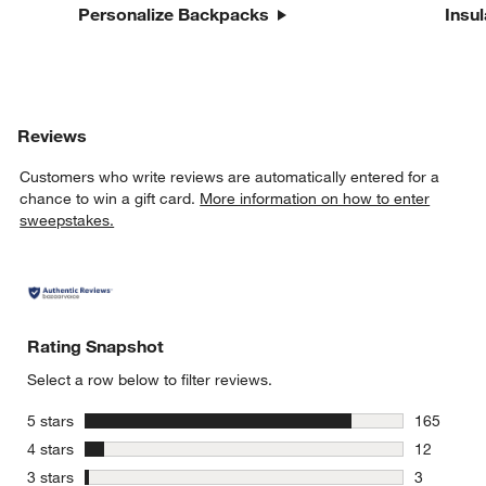
Personalize Backpacks
Insu
Reviews
Customers who write reviews are automatically entered for a
chance to win a gift card.
More information on how to enter
sweepstakes.
Rating Snapshot
Select a row below to filter reviews.
stars
5 stars
165
165 review
stars
4 stars
12
12 reviews
stars
3 stars
3