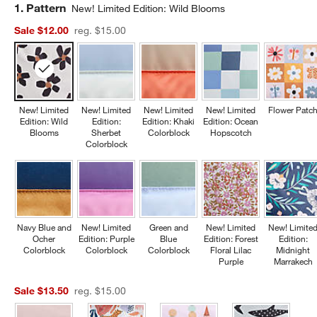
Step
1
.
Pattern
New! Limited Edition: Wild Blooms
Sale $12.00
reg. $15.00
New! Limited
New! Limited
New! Limited
New! Limited
Flower Patc
Edition: Wild
Edition:
Edition: Khaki
Edition: Ocean
Blooms
Sherbet
Colorblock
Hopscotch
Colorblock
Navy Blue and
New! Limited
Green and
New! Limited
New! Limite
Ocher
Edition: Purple
Blue
Edition: Forest
Edition:
Colorblock
Colorblock
Colorblock
Floral Lilac
Midnight
Purple
Marrakech
Sale $13.50
reg. $15.00