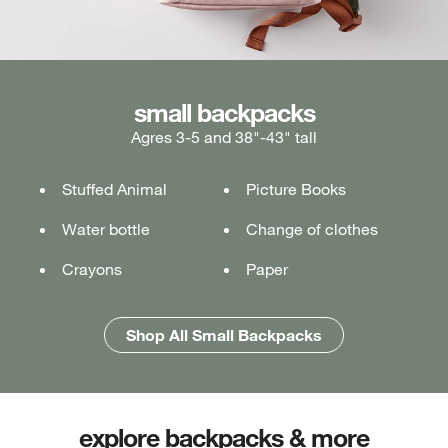
medium backpacks
small backpacks
large backpacks
Agres 3-5 and 38"-43" tall
Ages 5-7 and 43"-49" tall
Ages 7+ and 49" & taller
Stuffed Animal
Lunch box
Lunch box
Picture Books
Tablet or laptop
Tablet or laptop
Water bottle
Water bottle
Water bottle
Change of clothes
Notebook
Notebook
Crayons
Pencil case
Pencil case
Paper
Folders
Folders
Shop All Medium Backpacks
Shop All Large Backpacks
Shop All Small Backpacks
explore backpacks & more