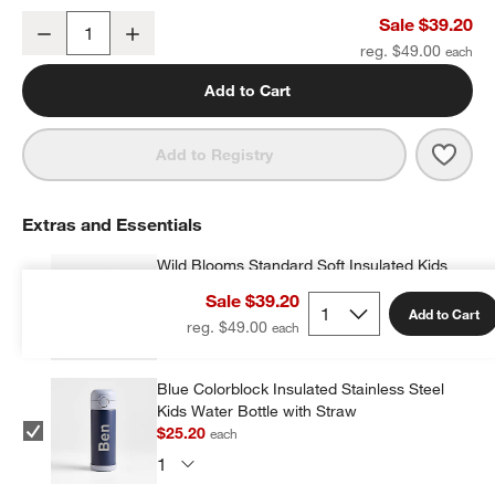
Wild Blooms Medium Kids Backpack with Side Pockets
Sale $39.20
Decrease
Increase
Quantity
reg. $49.00
Add to Cart
Save 
Wild
Add to Registry
Extras and Essentials
Wild Blooms Standard Soft Insulated Kids
Lunch Box
Sale $39.20
$23.20
each
w window)
Add to Cart
reg. $49.00
Blue Colorblock Insulated Stainless Steel
Kids Water Bottle with Straw
$25.20
each