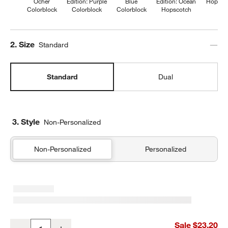
Ocher
Edition: Purple
Blue
Edition: Ocean
Hopsco
Colorblock
Colorblock
Colorblock
Hopscotch
Step
2
.
Size
Standard
Standard
Dual
3. Style
Non-Personalized
Non-Personalized
Personalized
Wild Blooms Standard Soft Insulated Kids Lunch Box
Sale $23.20