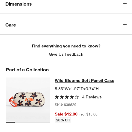
Dimensions
Care
Find everything you need to know?
Give Us Feedback
Part of a Collection
Wild Blooms Soft Pencil Case
Wild Blooms Soft Pencil Case
SKIP ITEMS
WILD BLOOMS SOFT PENCIL CASE
ITEMS SKIPPED. UNDO.
8.86"Wx1.97"Dx3.74"H
4 Reviews
SKU:
638629
Sale $12.00
reg. $15.00
20% Off