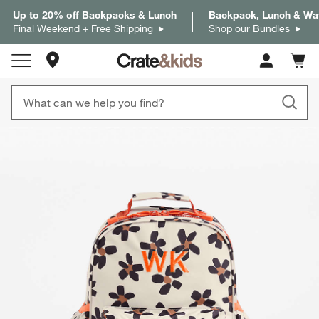
Up to 20% off Backpacks & Lunch
Backpack, Lunch & Wat
Final Weekend + Free Shipping
Shop our Bundles
Store Locations
Cart c
0
items
product gallery
SKIP ITEMS
PRODUCT GALLERY
ITEMS SKIPPED. UNDO.