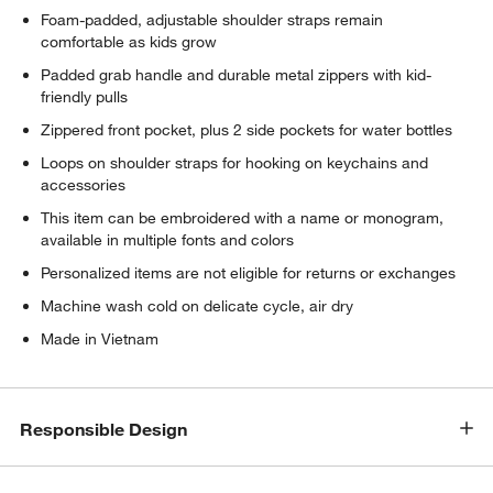
Foam-padded, adjustable shoulder straps remain
comfortable as kids grow
Padded grab handle and durable metal zippers with kid-
friendly pulls
Zippered front pocket, plus 2 side pockets for water bottles
Loops on shoulder straps for hooking on keychains and
accessories
This item can be embroidered with a name or monogram,
available in multiple fonts and colors
Personalized items are not eligible for returns or exchanges
Machine wash cold on delicate cycle, air dry
Made in Vietnam
Responsible Design