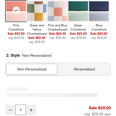
Pink
Green and
Pink and Blue
Green
Blue
Colorblock
Yellow
Checkerboard
Colorblock
Colorblock
Sale $25.20
Checkerboard
Sale $22.40
Sale $25.20
Sale $25.20
reg. $28.00
Sale $22.40
reg. $28.00
reg. $28.00
reg. $28.00
reg. $28.00
2. Style
Non-Personalized
Non-Personalized
Personalized
Pink Colorblock Insulated Stainless Steel Kids Water Bottle with St
Sale $25.20
Decrease
Increase
Quantity
reg. $28.00