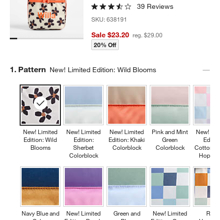
39 Reviews
SKU:
638191
Sale $23.20
reg. $29.00
20% Off
Step
1
.
Pattern
New! Limited Edition: Wild Blooms
New! Limited
New! Limited
New! Limited
Pink and Mint
New! Lim
Edition: Wild
Edition:
Edition: Khaki
Green
Editio
Blooms
Sherbet
Colorblock
Colorblock
Cotton C
Colorblock
Hopsco
Navy Blue and
New! Limited
Green and
New! Limited
Retr