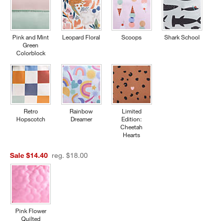
Pink and Mint
Leopard Floral
Scoops
Shark School
Green
Colorblock
Retro
Rainbow
Limited
Hopscotch
Dreamer
Edition:
Cheetah
Hearts
Sale $14.40
reg. $18.00
Pink Flower
Quilted