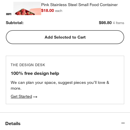
Pink Stainless Steel Small Food Container
$18.00
each
Subtotal:
$
98.80
4 Items
Pink Stainless Steel Dual Compartment
Add Selected to Cart
Lunch Container
$32.40
each
THE DESIGN DESK
100% free design help
We can plan your space, suggest pieces you’ll love &
more.
Get Started
Details