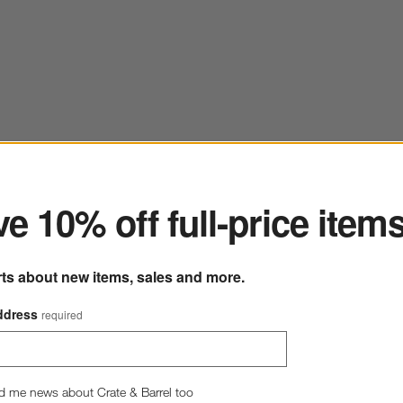
ter
e 10% off full-price item
rts about new items, sales and more.
ddress
required
d me news about Crate & Barrel too