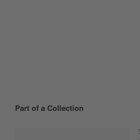
Part of a Collection