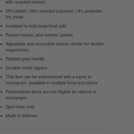
with recycled content
55% plastic, 28% recycled polyester, 14% polyester,
3% metal
Insulated to help keep food cold
Roomy interior, plus exterior pocket
Adjustable and removable interior divider for flexible
organization
Padded grab handle
Durable metal zippers
This item can be embroidered with a name or
monogram, available in multiple fonts and colors
Personalized items are not eligible for returns or
exchanges
Spot clean only
Made in Vietnam