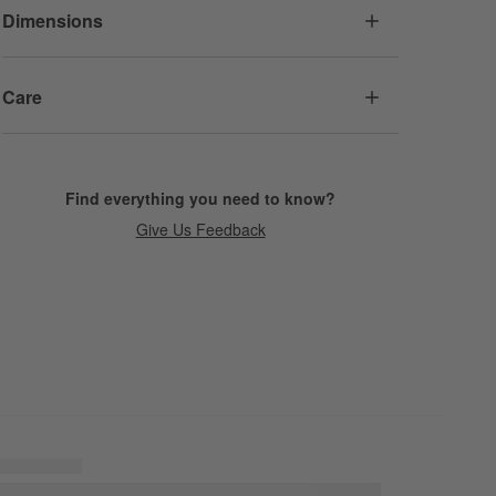
Dimensions
Care
Find everything you need to know?
Give Us Feedback