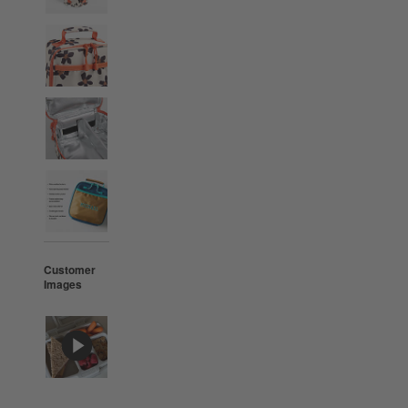
Customer
Images