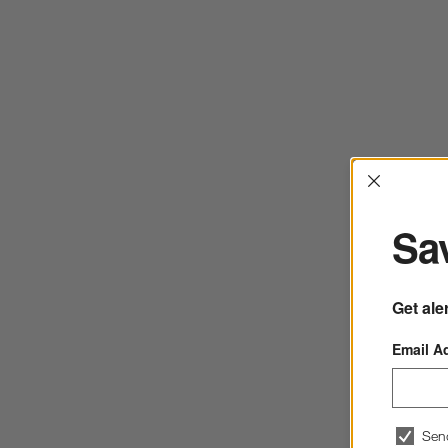
Interrup
Sav
Get ale
Email A
Sen