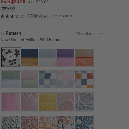
Sale $23.20
reg. $29.00
20% Off
37 Reviews
SKU:
638191
Step
1
.
Pattern
28
option
s
New! Limited Edition: Wild Blooms