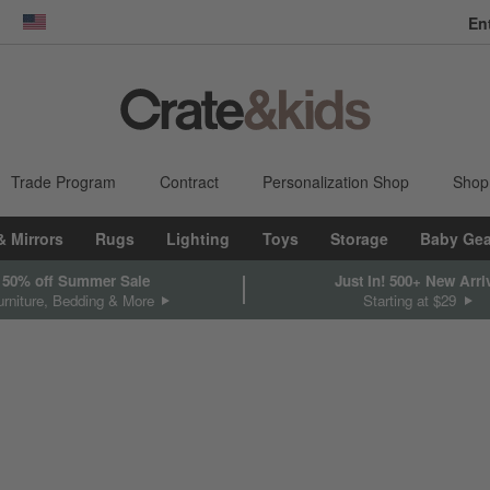
En
dow)
United States
Trade Program
Contract
Personalization Shop
Shop
& Mirrors
Rugs
Lighting
Toys
Storage
Baby Gea
 50% off Summer Sale
Just In! 500+ New Arri
rniture, Bedding & More
Starting at $29