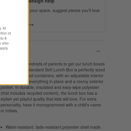
100% free design help
We can plan your space, suggest pieces you’ll love
& more.
Get Started
. AI
tion of
elp &
u also
apply.
Details
We spoke to hundreds of parents to get our lunch boxes
just right. Our Standard Soft Lunch Box is perfectly sized
to fit multiple food containers, with an adjustable interior
divider to keep everything in place and a roomy exterior
pocket. In durable, insulated and easy-wipe polyester
(that includes recycled content), the lunch box has a
stylish yet playful quality that kids will love. For extra
personality, have it monogrammed with a child's name
or initials.
Water-resistant, fade-resistant polyester shell made