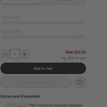
Wild Blooms Standard Soft Insulated Kids Lunch Box
Sale $23.20
Decrease
Increase
Quantity
reg. $29.00
Add to Cart
Save to Favori
Wild Blooms St
Add to Registry
Extras and Essentials
Pink Colorblock Insulated Stainless