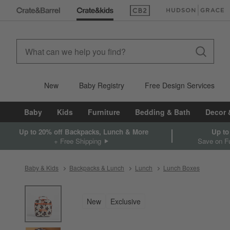
(Opens in new window)
(Opens in new win
New
Baby Registry
Free Design Services
Baby
Kids
Furniture
Bedding & Bath
Decor 
Up to 20% off Backpacks, Lunch & More
Up to
+ Free Shipping
Save on Fu
Baby & Kids
Backpacks & Lunch
Lunch
Lunch Boxes
product gallery
SKIP ITEMS
PRODUCT GALLERY
ITEMS SKIPPED. UNDO.
New
Exclusive