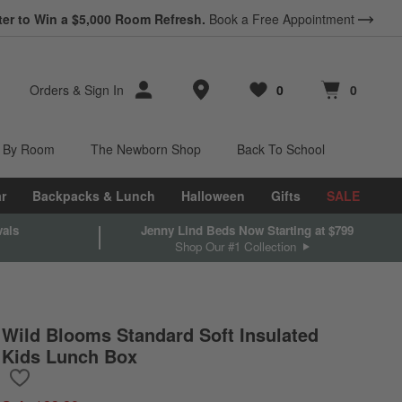
ter to Win a $5,000 Room Refresh.
Book a Free Appointment
Store Locations
Orders
&
Sign In
0
0
Favorites
items
Cart contains
items
 By Room
The Newborn Shop
Back To School
r
Backpacks & Lunch
Halloween
Gifts
SALE
vals
Jenny Lind Beds Now Starting at $799
Shop Our #1 Collection
Wild Blooms Standard Soft Insulated
Kids Lunch Box
Save to Favorites
Wild Blooms Standard Soft Insulated Kids Lunch Box