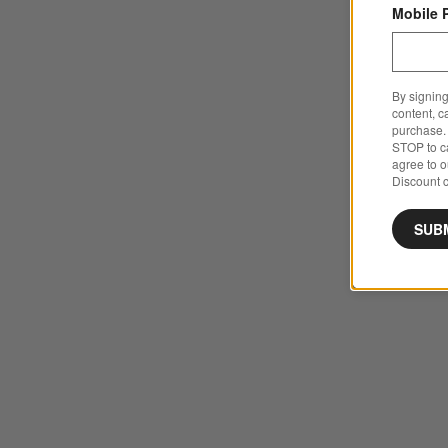
Mobile 
By signing
content, c
purchase. 
STOP to ca
agree to 
Discount c
SUB