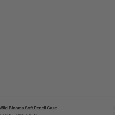
Wild Blooms Soft Pencil Case