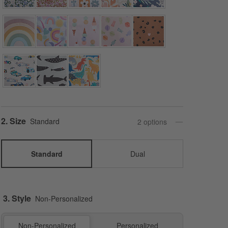
Step
2
.
Size
Standard
2
option
s
Standard
Dual
3. Style
Non-Personalized
Non-Personalized
Personalized