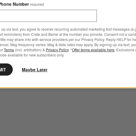
Phone Number
required
 up via text, you agree to receive recurring automated marketing text messages (e.g
art reminders) from Crate and Barrel at the number you provide. Consent not a condi
We may share info with service providers per our Privacy Policy. Reply HELP for h
ncel. Msg frequency varies. Msg & data rates may apply. By signing up via text, yo
our
Terms
(incl. arbitration) &
Privacy Policy
. *
Offer terms available here
. Exclusions 
ode available for new subscribers only.
MIT
Maybe Later