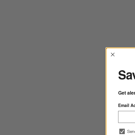
Interrup
Sav
Get ale
Email A
Sen