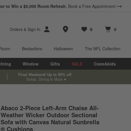
ter to Win a $5,000 Room Refresh.
Book a Free Appointment
Store Locations
Orders
&
Sign In
0
0
Favorites
items
Cart contains
items
 Room
Bestsellers
Halloween
The NFL Collection
ghting
Window
Gifts
SALE
Crate&kids
Final Weekend! Up to 50% off
Sofas, Dining & More
Abaco 2-Piece Left-Arm Chaise All-
Weather Wicker Outdoor Sectional
Sofa with Canvas Natural Sunbrella
® Cushions