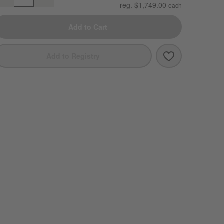
uantity
reg. $1,749.00
Add to Cart
Save to Favori
Abaco All-Wea
Add to Registry