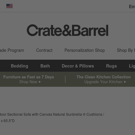
En
dow)
United States
ade Program
Contract
Personalization Shop
Shop By
Bedding
Bath
Decor & Pillows
Rugs
Li
Furniture as Fast as 7 Days
The Clean Kitchen Collection
Shop Now
Upgrade Your Kitchen
door Sectional Sofa with Canvas Natural Sunbrella ® Cushions
width
depth
Measurements are in inches.
65.5
"
D