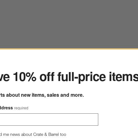
ter
e 10% off full-price item
rts about new items, sales and more.
ddress
required
d me news about Crate & Barrel too