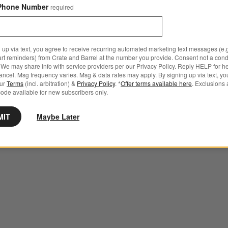
Phone Number
required
 up via text, you agree to receive recurring automated marketing text messages (e.g
art reminders) from Crate and Barrel at the number you provide. Consent not a condi
We may share info with service providers per our Privacy Policy. Reply HELP for h
ncel. Msg frequency varies. Msg & data rates may apply. By signing up via text, yo
our
Terms
(incl. arbitration) &
Privacy Policy
. *
Offer terms available here
. Exclusions 
ode available for new subscribers only.
MIT
Maybe Later