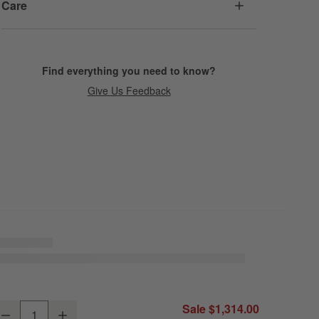
Care
Find everything you need to know?
Give Us Feedback
baco All-Weather Wicker Outdoor Swivel Lounge Chair with Canvas Nat
Sale $1,314.00
Decrease
Increase