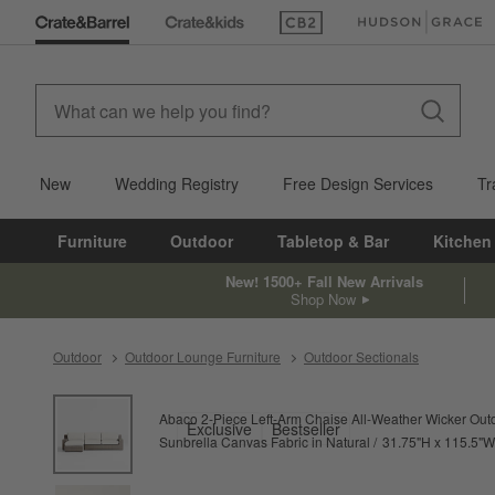
(Opens in new window)
(Opens in new win
New
Wedding Registry
Free Design Services
Tr
Furniture
Outdoor
Tabletop & Bar
Kitchen
New! 1500+ Fall New Arrivals
Shop Now
Outdoor
Outdoor Lounge Furniture
Outdoor Sectionals
product gallery
SKIP ITEMS
PRODUCT GALLERY
ITEMS SKIPPED. UNDO.
Abaco 2-Piece Left-Arm Chaise All-Weather Wicker Out
Exclusive
Bestseller
height
Sunbrella Canvas Fabric in Natural
31.75
"
H
115.5
"
W