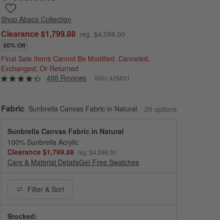
Save to Favorites
Abaco 2-Piece Left-Arm Chaise All-Weather Wicker Outdoor Secti
Shop
Abaco Collection
Clearance $1,799.88
reg. $4,598.00
60% Off
Final Sale Items Cannot Be Modified, Canceled,
Exchanged, Or Returned
488 Reviews
SKU:
426831
Fabric
Sunbrella Canvas Fabric in Natural
20
option
s
Sunbrella Canvas Fabric in Natural
100% Sunbrella Acrylic
Clearance $1,799.88
reg. $4,598.00
Care & Material Details
Sunbrella Canvas Fabric in Natural
Get Free Swatches
Filter
& Sort
Stocked: