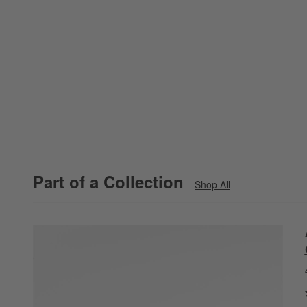
Part of a Collection
Shop All