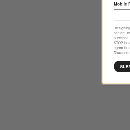
Mobile 
By signing
content, c
purchase. 
STOP to ca
agree to 
Discount c
SUB