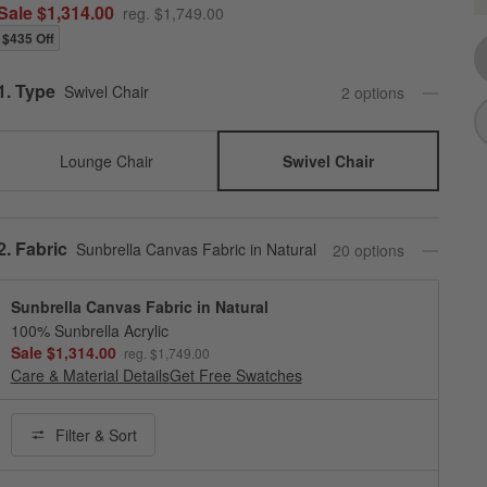
Q
Sale $1,314.00
reg. $1,749.00
$435 Off
Step
1
.
Type
Swivel Chair
2
option
s
Lounge Chair
Swivel Chair
Step
2
.
Fabric
Sunbrella Canvas Fabric in Natural
20
option
s
Sunbrella Canvas Fabric in Natural
100% Sunbrella Acrylic
Sale $1,314.00
reg. $1,749.00
Care & Material Details
Sunbrella Canvas Fabric in Natural
Get Free Swatches
Filter
& Sort