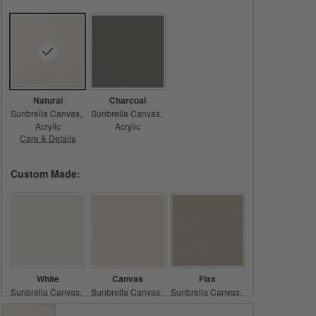
Natural
Charcoal
Sunbrella Canvas
Sunbrella Canvas
Acrylic
Acrylic
Care & Details
Sunbrella Canvas, Natural
Custom Made:
White
Canvas
Flax
Sunbrella Canvas
Sunbrella Canvas
Sunbrella Canvas
Acrylic
Acrylic
Acrylic