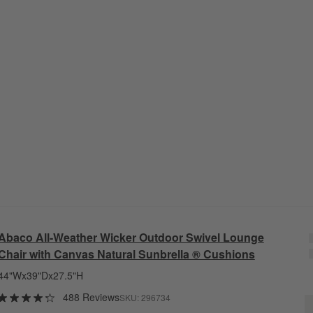
Abaco All-Weather Wicker Outdoor Swivel Lounge
Chair with Canvas Natural Sunbrella ® Cushions
44"Wx39"Dx27.5"H
488 Reviews
SKU:
296734
A