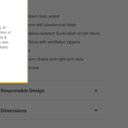
Handwoven
Weather-resistant resin wicker
Aluminum frame with powdercoat finish
. AI
tion of
Fade- and mildew-resistant Sunbrella® acrylic fabric
elp &
Foam fill cushions with ventilation zippers
u also
apply.
Plastic gliders
Includes left-arm chaise and right-arm sofa
Made in Indonesia
Responsible Design
Dimensions