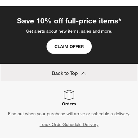
Save 10% off full-price items*
Get alerts about new items, sales and more.
CLAIM OFFER
Back to Top
Orders
Find out when your purchase will arrive or schedule a delivery.
Track Order
Schedule Delivery