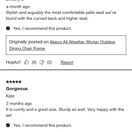
a month ago
Stylish and arguably the most comfortable patio seat we’ve
found with the curved back and higher seat.
Yes, I recommend this product.
Originally posted on
Abaco All-Weather Wicker Outdoor
Dining Chair Frame
Report
Helpful?
(
0
)
(
2
)
5 out of 5 stars.
Gorgeous
Kate
2 months ago
It is comfy and a great size. Sturdy as well. Very happy with the
set
Yes, I recommend this product.