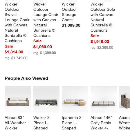
Wicker 
Wicker 
Wicker 
Wicker 
Outdoor 
Outdoor 
Outdoor 
Outdoor Sofa 
Swivel 
Lounge Chair 
Storage 
with Canvas 
Lounge Chair 
with Canvas 
Chest
Natural 
with Canvas 
Natural 
Sunbrella ® 
$1,099.00
Natural 
Sunbrella ® 
Cushions
Sunbrella ® 
Cushions
Sale
Cushions
Sale
$1,919.00
Sale
$1,069.00
reg. $2,399.00
$1,314.00
reg. $1,399.00
reg. $1,749.00
PEOPLE ALSO VIEWED
People Also Viewed
ITEMS SKIPPED. UNDO.
SK
Abaco 83" 
Walker 3-
Ipanema 3-
Abaco 146" 
Abaco
All-Weather 
Piece L-
Piece L-
Grey Resin 
Weath
Wicker 
Shaped 
Shaped 
Wicker 4-
Wicke