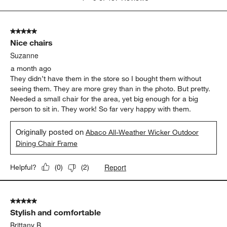
to
5
of
5 out of 5 stars.
487
Nice chairs
Reviews
.
Suzanne
a month ago
They didn’t have them in the store so I bought them without
seeing them. They are more grey than in the photo. But pretty.
Needed a small chair for the area, yet big enough for a big
person to sit in. They work! So far very happy with them.
Originally posted on
Abaco All-Weather Wicker Outdoor
Dining Chair Frame
Report
Helpful?
(
0
)
(
2
)
5 out of 5 stars.
Stylish and comfortable
Brittany B