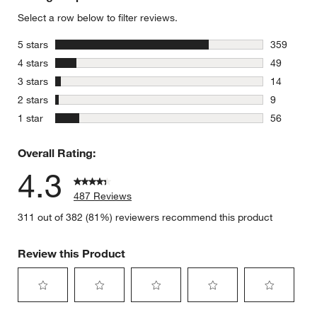
Select a row below to filter reviews.
stars
5 stars
359
359 review
stars
4 stars
49
49 reviews
stars
3 stars
14
14 reviews
stars
2 stars
9
9 reviews 
stars
1 star
56
56 reviews
Overall Rating:
4.3
487 Reviews
311 out of 382 (81%) reviewers recommend this product
Review this Product
Select
Select
Select
Select
Select