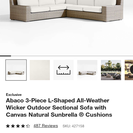
Exclusive
Abaco 3-Piece L-Shaped All-Weather
Wicker Outdoor Sectional Sofa with
Canvas Natural Sunbrella ® Cushions
487 Reviews
SKU:
427158