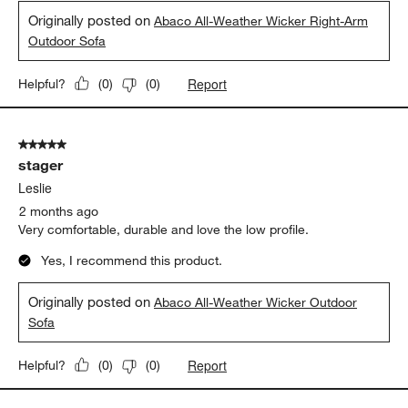
Originally posted on
Abaco All-Weather Wicker Right-Arm
Outdoor Sofa
Report
Helpful?
(
0
)
(
0
)
5 out of 5 stars.
stager
Leslie
2 months ago
Very comfortable, durable and love the low profile.
Yes, I recommend this product.
Originally posted on
Abaco All-Weather Wicker Outdoor
Sofa
Report
Helpful?
(
0
)
(
0
)