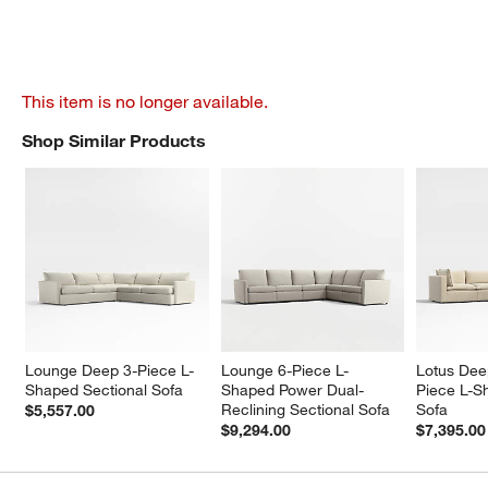
This item is no longer available.
Shop Similar Products
SHOP SIMILAR PRODUCTS
ITEMS SKIPPED. UNDO.
Lounge Deep 3-Piece L-
Lounge 6-Piece L-
Lotus Dee
Shaped Sectional Sofa
Shaped Power Dual-
Piece L-S
Reclining Sectional Sofa
Sofa
$5,557.00
$9,294.00
$7,395.00