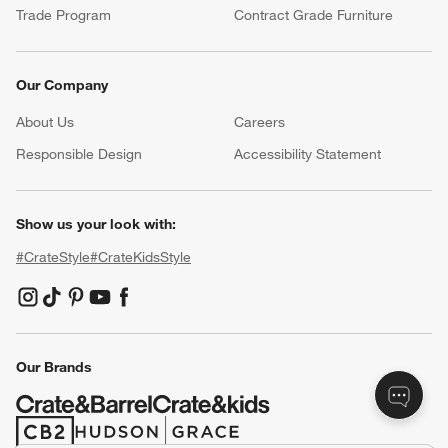
Trade Program
Contract Grade Furniture
Our Company
About Us
Careers
(Opens in new window)
Responsible Design
Accessibility Statement
Show us your look with:
#CrateStyle
#CrateKidsStyle
(Opens in new window)
(Opens in new window)
(Opens in new window)
(Opens in new window)
(Opens in new window)
Our Brands
(Opens in new window)
(Opens in new window)