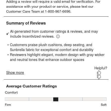
Adding a review will require a valid email for verification. For
to
to
to
to
to
assistance with your product or service, please text our
rate
rate
rate
rate
rate
Customer Care Team at 1-800-967-6696.
the
the
the
the
the
item
item
item
item
item
with
with
with
with
with
1
2
3
4
5
star.
stars.
stars.
stars.
stars.
This
This
This
This
This
action
action
action
action
action
will
will
will
will
will
open
open
open
open
open
submission
submission
submission
submission
submission
form.
form.
form.
form.
form.
Average Customer Ratings
Comfort
Comfort, 3.45 out of 5, where 1 equals to Firm and 5 equals to Soft
Firm
Soft