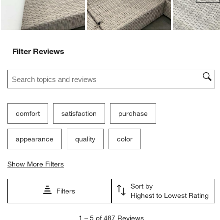
Filter Reviews
Search topics and reviews search region
comfort
satisfaction
purchase
appearance
quality
color
Show More Filters
Sort by
Filters
Highest to Lowest Rating
1
1
–
5 of 487
Reviews