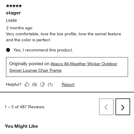
5 out of 5 stars.
stager
Leslie
2 months ago
Very comfortable, love the low profile, love the swivel feature
and the color is perfect
Yes, I recommend this product.
Originally posted on
Abaco All-Weather Wicker Outdoor
Swivel Lounge Chair Frame
Report
Helpful?
(
0
)
(
1
)
1
–
5 of 487
Reviews
Previous
Next
Reviews
Revi
You Might Like