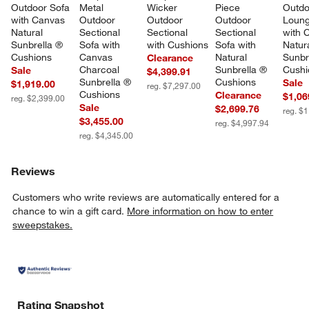
Outdoor Sofa 
Metal 
Wicker 
Piece 
Outdo
with Canvas 
Outdoor 
Outdoor 
Outdoor 
Loung
Natural 
Sectional 
Sectional 
Sectional 
with 
Sunbrella ® 
Sofa with 
with Cushions
Sofa with 
Natura
Cushions
Canvas 
Natural 
Sunbr
Clearance
Charcoal 
Sunbrella ® 
Cushi
Sale
$4,399.91
Sunbrella ® 
Cushions
Sale
$1,919.00
reg. $7,297.00
Cushions
Clearance
$1,06
reg. $2,399.00
Sale
$2,699.76
reg. $
$3,455.00
reg. $4,997.94
reg. $4,345.00
Reviews
Customers who write reviews are automatically entered for a
chance to win a gift card.
More information on how to enter
sweepstakes.
Rating Snapshot