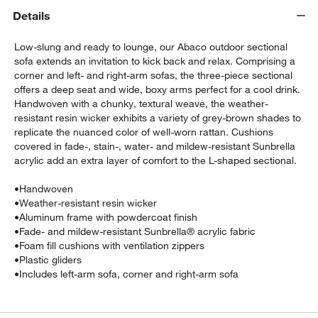
Details
Low-slung and ready to lounge, our Abaco outdoor sectional
sofa extends an invitation to kick back and relax. Comprising a
corner and left- and right-arm sofas, the three-piece sectional
offers a deep seat and wide, boxy arms perfect for a cool drink.
Handwoven with a chunky, textural weave, the weather-
resistant resin wicker exhibits a variety of grey-brown shades to
replicate the nuanced color of well-worn rattan. Cushions
w window)
covered in fade-, stain-, water- and mildew-resistant Sunbrella
acrylic add an extra layer of comfort to the L-shaped sectional.
•
Handwoven
•
Weather-resistant resin wicker
•
Aluminum frame with powdercoat finish
•
Fade- and mildew-resistant Sunbrella® acrylic fabric
•
Foam fill cushions with ventilation zippers
•
Plastic gliders
•
Includes left-arm sofa, corner and right-arm sofa