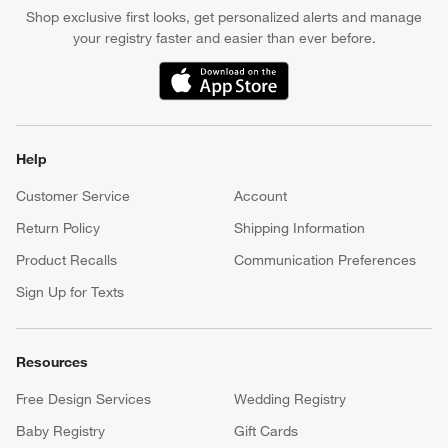
Shop exclusive first looks, get personalized alerts and manage
your registry faster and easier than ever before.
(Opens in new window)
Help
Customer Service
Account
Return Policy
Shipping Information
Product Recalls
Communication Preferences
Sign Up for Texts
Resources
Free Design Services
Wedding Registry
Baby Registry
Gift Cards