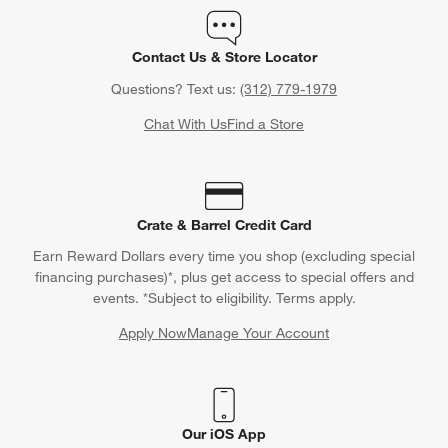
Contact Us & Store Locator
Questions? Text us:
(312) 779-1979
Chat With Us
Find a Store
Crate & Barrel Credit Card
Earn Reward Dollars every time you shop (excluding special
financing purchases)*, plus get access to special offers and
events. *Subject to eligibility. Terms apply.
Apply Now
Manage Your Account
(Opens in new window)
Our iOS App