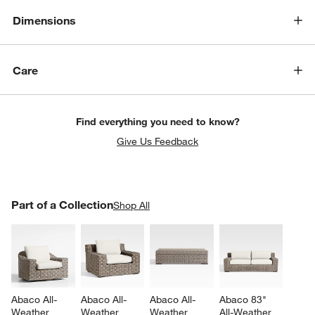
Dimensions
Care
Find everything you need to know?
Give Us Feedback
PART OF A COLLECTION
Part of a Collection
ITEMS SKIPPED. UNDO.
Shop All
SK
Abaco All-
Abaco All-
Abaco All-
Abaco 83" 
Weather 
Weather 
Weather 
All-Weather 