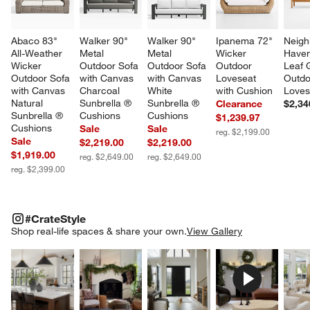
Abaco 83" 
Walker 90" 
Walker 90" 
Ipanema 72" 
Neigh
All-Weather 
Metal 
Metal 
Wicker 
Haven
Wicker 
Outdoor Sofa 
Outdoor Sofa 
Outdoor 
Leaf 
Outdoor Sofa 
with Canvas 
with Canvas 
Loveseat 
Outdo
with Canvas 
Charcoal 
White 
with Cushion
Loves
Natural 
Sunbrella ® 
Sunbrella ® 
Clearance
$2,34
Sunbrella ® 
Cushions
Cushions
$1,239.97
Cushions
Sale
Sale
reg. $2,199.00
Sale
$2,219.00
$2,219.00
$1,919.00
reg. $2,649.00
reg. $2,649.00
reg. $2,399.00
#CRATESTYLE
ITEMS SKIPPED. UNDO.
#CrateStyle
SK
Shop real-life spaces & share your own.
View Gallery
Explore More Products
Explore More Products
Explore More Product
Explor