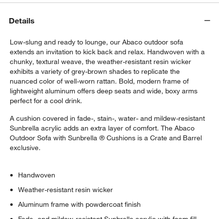
Details
Low-slung and ready to lounge, our Abaco outdoor sofa
extends an invitation to kick back and relax. Handwoven with a
chunky, textural weave, the weather-resistant resin wicker
exhibits a variety of grey-brown shades to replicate the
nuanced color of well-worn rattan. Bold, modern frame of
lightweight aluminum offers deep seats and wide, boxy arms
perfect for a cool drink.
w window)
A cushion covered in fade-, stain-, water- and mildew-resistant
Sunbrella acrylic adds an extra layer of comfort. The Abaco
Outdoor Sofa with Sunbrella ® Cushions is a Crate and Barrel
exclusive.
Handwoven
Weather-resistant resin wicker
Aluminum frame with powdercoat finish
Fade- and mildew-resistant Sunbrella acrylic with foam fill