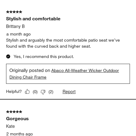
Needed a small chair for the area, yet big enough for a big
person to sit in. They work! So far very happy with them.
Originally posted on
Abaco All-Weather Wicker Outdoor
Dining Chair Frame
Report
Helpful?
(
0
)
(
2
)
5 out of 5 stars.
Stylish and comfortable
Brittany B
a month ago
Stylish and arguably the most comfortable patio seat we’ve
found with the curved back and higher seat.
Yes, I recommend this product.
Originally posted on
Abaco All-Weather Wicker Outdoor
Dining Chair Frame