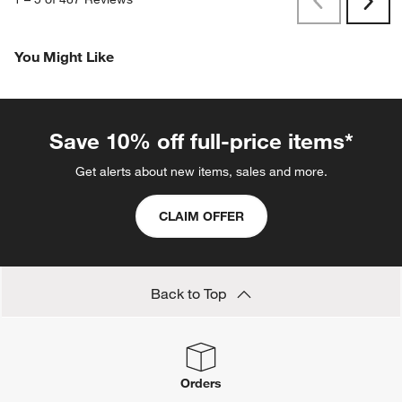
Originally posted on
Abaco All-Weather Wicker Outdoor
Swivel Lounge Chair Frame
Report
Helpful?
(
0
)
(
1
)
1
–
5 of 487
Reviews
Previous
Next
Reviews
Revi
You Might Like
Save 10% off full-price items*
Get alerts about new items, sales and more.
CLAIM OFFER