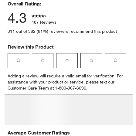
Overall Rating:
4.3
487 Reviews
311 out of 382 (81%) reviewers recommend this product
Review this Product
Select
Select
Select
Select
Select
Adding a review will require a valid email for verification. For
to
to
to
to
to
assistance with your product or service, please text our
rate
rate
rate
rate
rate
Customer Care Team at 1-800-967-6696.
the
the
the
the
the
item
item
item
item
item
with
with
with
with
with
1
2
3
4
5
star.
stars.
stars.
stars.
stars.
This
This
This
This
This
action
action
action
action
action
will
will
will
will
will