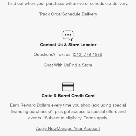
Back to Top
Orders
Find out when your purchase will arrive or schedule a delivery.
Track Order
Schedule Delivery
Contact Us & Store Locator
Questions? Text us:
(312) 779-1979
Chat With Us
Find a Store