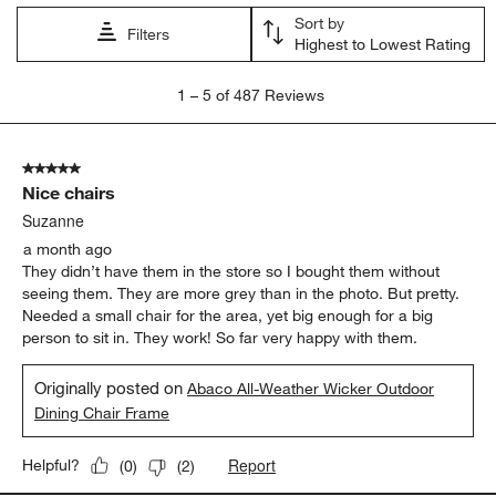
comfort
satisfaction
purchase
appearance
quality
color
Show More Filters
Sort by
Filters
Highest to Lowest Rating
1
1
–
5 of 487
Reviews
to
5
of
5 out of 5 stars.
487
Nice chairs
Reviews
.
Suzanne
a month ago
They didn’t have them in the store so I bought them without
seeing them. They are more grey than in the photo. But pretty.