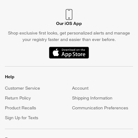
Crate & Barrel Credit Card
Earn Reward Dollars every time you shop (excluding special
financing purchases)*, plus get access to special offers and
events. *Subject to eligibility. Terms apply.
Apply Now
Manage Your Account
(Opens in new window)
Our iOS App
Shop exclusive first looks, get personalized alerts and manage
your registry faster and easier than ever before.
(Opens in new window)
Help