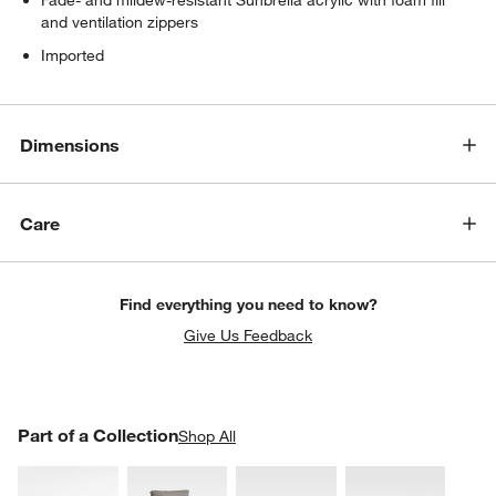
and ventilation zippers
Imported
Dimensions
Care
Find everything you need to know?
Give Us Feedback
PART OF A COLLECTION
Part of a Collection
ITEMS SKIPPED. UNDO.
Shop All
SK