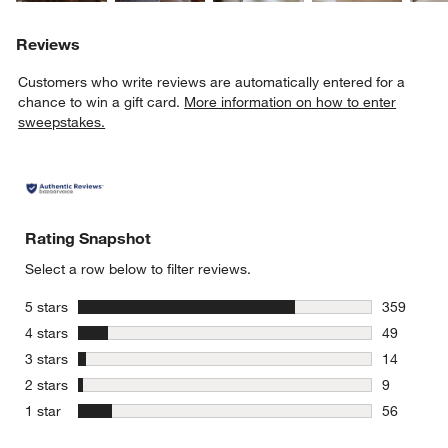
Reviews
Customers who write reviews are automatically entered for a
chance to win a gift card.
More information on how to enter
sweepstakes.
Rating Snapshot
Select a row below to filter reviews.
stars
5 stars
359
359 review
stars
4 stars
49
49 reviews
stars
3 stars
14
14 reviews
stars
2 stars
9
9 reviews 
stars
1 star
56
56 reviews