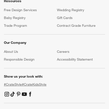
Customer Service
Account
Return Policy
Shipping Information
Product Recalls
Communication Preferences
Sign Up for Texts
Resources
Free Design Services
Wedding Registry
Baby Registry
Gift Cards
Trade Program
Contract Grade Furniture
Our Company
About Us
Careers
(Opens in new window)
Responsible Design
Accessibility Statement