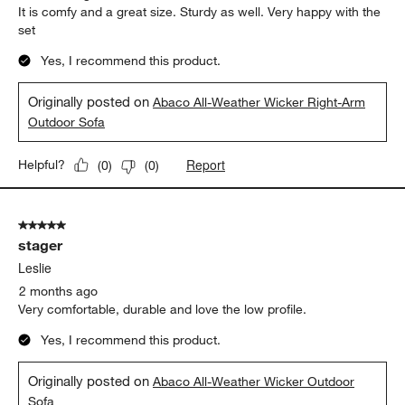
Report
Helpful?
(
0
)
(
2
)
5 out of 5 stars.
Gorgeous
Kate
2 months ago
It is comfy and a great size. Sturdy as well. Very happy with the
set
Yes, I recommend this product.
Originally posted on
Abaco All-Weather Wicker Right-Arm
Outdoor Sofa
Report
Helpful?
(
0
)
(
0
)
5 out of 5 stars.
stager