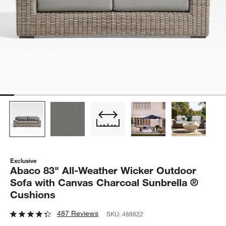
Exclusive
Abaco 83" All-Weather Wicker Outdoor
Sofa with Canvas Charcoal Sunbrella ®
Cushions
487 Reviews
SKU:
488822