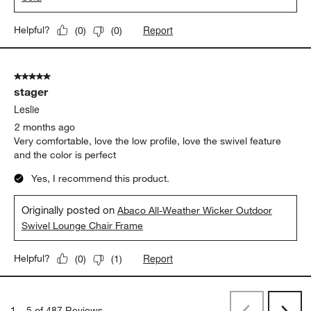
Leslie
2 months ago
Very comfortable, durable and love the low profile.
Yes, I recommend this product.
Originally posted on
Abaco All-Weather Wicker Outdoor
Sofa
Report
Helpful?
(
0
)
(
0
)
5 out of 5 stars.
stager
Leslie
2 months ago
Very comfortable, love the low profile, love the swivel feature
and the color is perfect
Yes, I recommend this product.