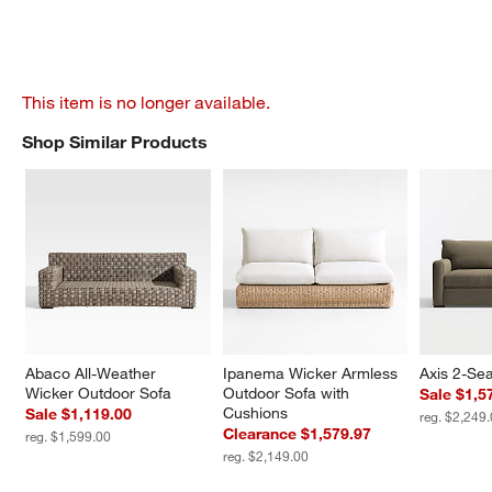
This item is no longer available.
Shop Similar Products
SHOP SIMILAR PRODUCTS
ITEMS SKIPPED. UNDO.
Abaco All-Weather 
Ipanema Wicker Armless 
Axis 2-Sea
Wicker Outdoor Sofa
Outdoor Sofa with 
Sale $1,5
Cushions
Sale $1,119.00
reg. $2,249
Clearance $1,579.97
reg. $1,599.00
reg. $2,149.00