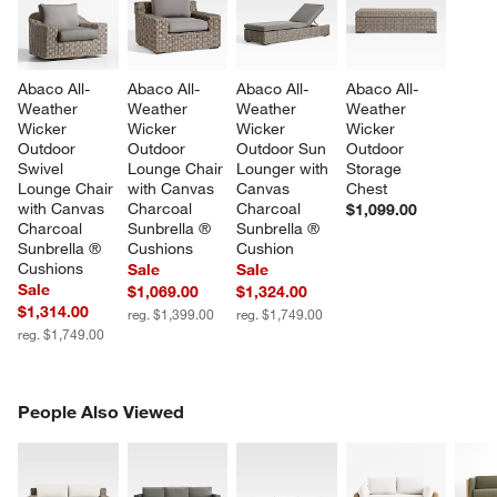
Abaco All-
Abaco All-
Abaco All-
Abaco All-
Weather 
Weather 
Weather 
Weather 
Wicker 
Wicker 
Wicker 
Wicker 
Outdoor 
Outdoor 
Outdoor Sun 
Outdoor 
Swivel 
Lounge Chair 
Lounger with 
Storage 
Lounge Chair 
with Canvas 
Canvas 
Chest
with Canvas 
Charcoal 
Charcoal 
$1,099.00
Charcoal 
Sunbrella ® 
Sunbrella ® 
Sunbrella ® 
Cushions
Cushion
Cushions
Sale
Sale
Sale
$1,069.00
$1,324.00
$1,314.00
reg. $1,399.00
reg. $1,749.00
reg. $1,749.00
PEOPLE ALSO VIEWED
People Also Viewed
ITEMS SKIPPED. UNDO.
SK