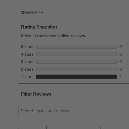
Rating Snapshot
Select a row below to filter reviews.
stars
5 stars
0
0 rev
stars
4 stars
0
0 rev
stars
3 stars
0
0 rev
stars
2 stars
0
0 rev
stars
1 star
1
1 rev
Filter Reviews
Search topics and reviews search region