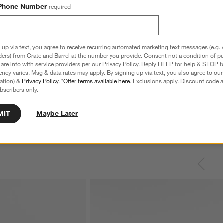
Phone Number
required
 up via text, you agree to receive recurring automated marketing text messages (e.g. 
ders) from Crate and Barrel at the number you provide. Consent not a condition of p
re info with service providers per our Privacy Policy. Reply HELP for help & STOP t
ncy varies. Msg & data rates may apply. By signing up via text, you also agree to ou
tration) &
Privacy Policy
. *
Offer terms available here
. Exclusions apply. Discount code a
bscribers only.
MIT
Maybe Later