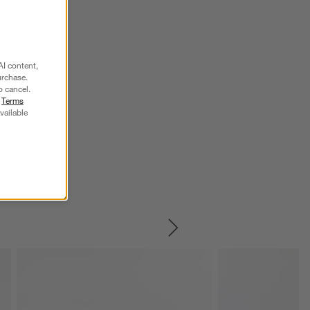
AI content,
urchase.
o cancel.
r
Terms
vailable
SKIP ITEMS