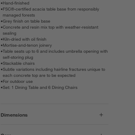
•
Hand-finished
•
FSC®-certified acacia table base from responsibly
managed forests
•
Grey finish on table base
•
Concrete and resin mix top with weather-resistant
sealing
•
Kiln-dried with oil finish
•
Mortise-and-tenon joinery
•
Table seats up to 6 and includes umbrella opening with
self-storing plug
•
Stackable chairs
•
Subtle variations including hairline fractures unique to
each concrete top are to be expected
•
For outdoor use
•
Set: 1 Dining Table and 6 Dining Chairs
Dimensions