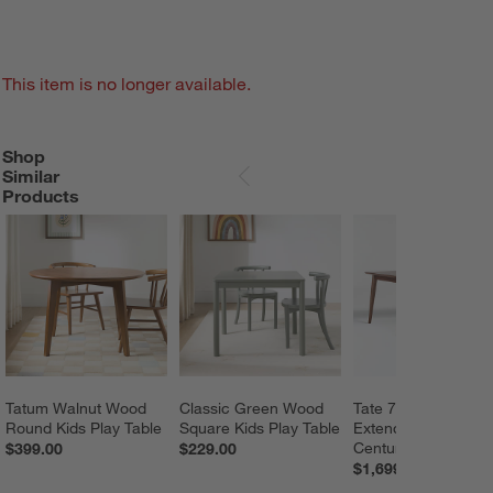
This item is no longer available.
Shop
SHOP SIMILAR PRODUCTS
ITEMS SKIPPED. UNDO.
Similar
SKIP ITEMS
Products
Tatum Walnut Wood 
Classic Green Wood 
Tate 78"-114" Waln
Round Kids Play Table
Square Kids Play Table
Extendable Mid-
Century Dining Tabl
$399.00
$229.00
$1,699.00