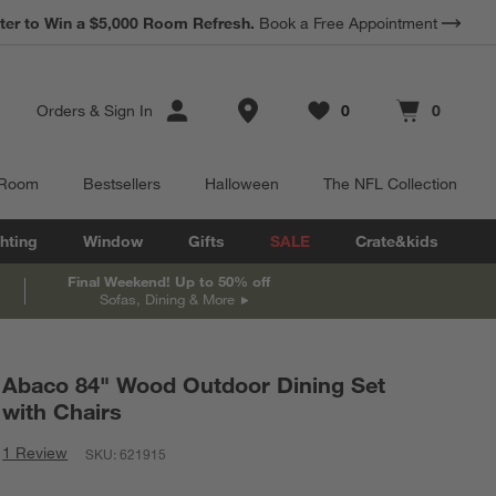
ter to Win a $5,000 Room Refresh.
Book a Free Appointment
Store Locations
Orders
&
Sign In
0
0
Favorites
items
Cart contains
items
 Room
Bestsellers
Halloween
The NFL Collection
hting
Window
Gifts
SALE
Crate&kids
Final Weekend! Up to 50% off
Sofas, Dining & More
Abaco 84" Wood Outdoor Dining Set
with Chairs
1 Review
SKU:
621915