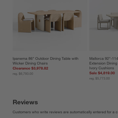
Ipanema 86" Outdoor Dining Table with 
Mallorca 92"-114
Wicker Dining Chairs
Extension Dining 
Ivory Cushions
Clearance $3,978.82
Sale $4,819.00
reg. $6,793.00
reg. $5,773.00
Reviews
Customers who write reviews are automatically entered for a c