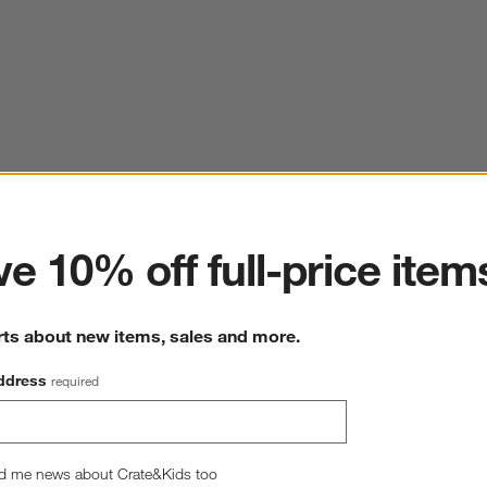
ter
e 10% off full-price item
rts about new items, sales and more.
ddress
required
d me news about Crate&Kids too