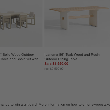
" Solid Wood Outdoor 
Ipanema 86" Teak Wood and Resin 
Table and Chair Set with 
Outdoor Dining Table
Sale $1,559.00
reg. $2,599.00
hance to win a gift card.
More information on how to enter sweepstake