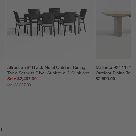
Alfresco 78" Black Metal Outdoor Dining 
Mallorca 92"-114" S
Table Set with Silver Sunbrella ® Cushions
Outdoor Dining Tabl
Sale $2,497.00
$2,599.00
reg. $3,087.00
s.