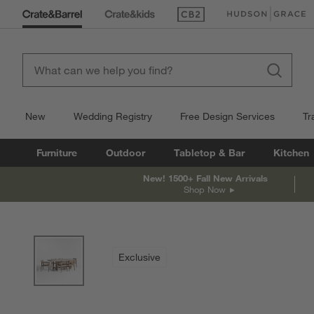
(Opens in new window)
(Opens in new win
New
Wedding Registry
Free Design Services
Tr
Furniture
Outdoor
Tabletop & Bar
Kitchen
New! 1500+ Fall New Arrivals
Shop Now
product gallery
SKIP ITEMS
PRODUCT GALLERY
ITEMS SKIPPED. UNDO.
Exclusive