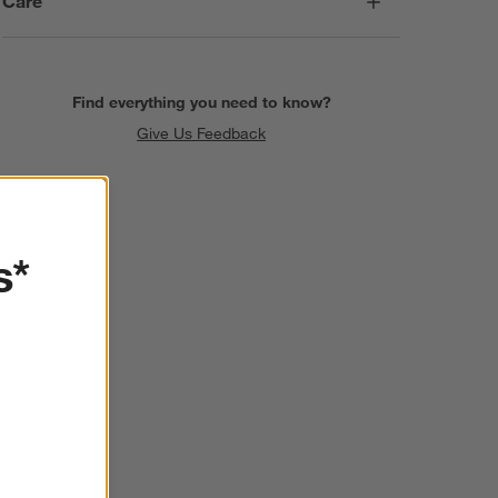
Care
Find everything you need to know?
Give Us Feedback
s*
SKIP ITEMS