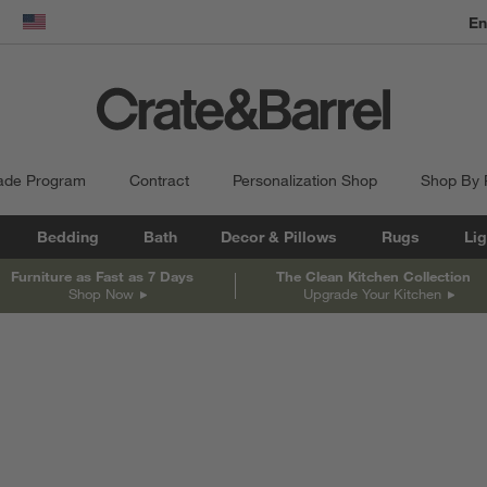
En
dow)
United States
ade Program
Contract
Personalization Shop
Shop By
Bedding
Bath
Decor & Pillows
Rugs
Lig
Furniture as Fast as 7 Days
The Clean Kitchen Collection
Shop Now
Upgrade Your Kitchen