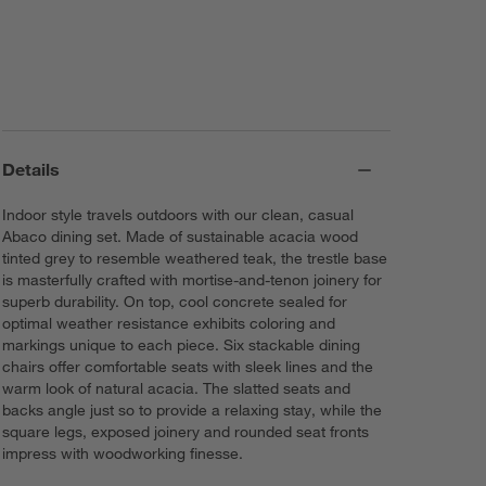
Details
Indoor style travels outdoors with our clean, casual
Abaco dining set. Made of sustainable acacia wood
tinted grey to resemble weathered teak, the trestle base
is masterfully crafted with mortise-and-tenon joinery for
superb durability. On top, cool concrete sealed for
optimal weather resistance exhibits coloring and
markings unique to each piece. Six stackable dining
chairs offer comfortable seats with sleek lines and the
warm look of natural acacia. The slatted seats and
backs angle just so to provide a relaxing stay, while the
square legs, exposed joinery and rounded seat fronts
impress with woodworking finesse.