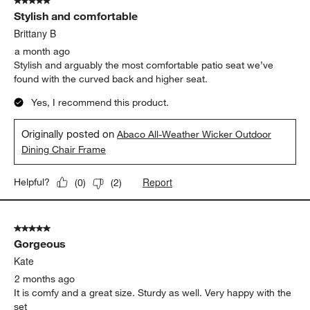
5 out of 5 stars.
Stylish and comfortable
Brittany B
a month ago
Stylish and arguably the most comfortable patio seat we’ve
found with the curved back and higher seat.
Yes, I recommend this product.
Originally posted on
Abaco All-Weather Wicker Outdoor
Dining Chair Frame
Report
Helpful?
(
0
)
(
2
)
5 out of 5 stars.
Gorgeous
Kate
2 months ago
It is comfy and a great size. Sturdy as well. Very happy with the
set