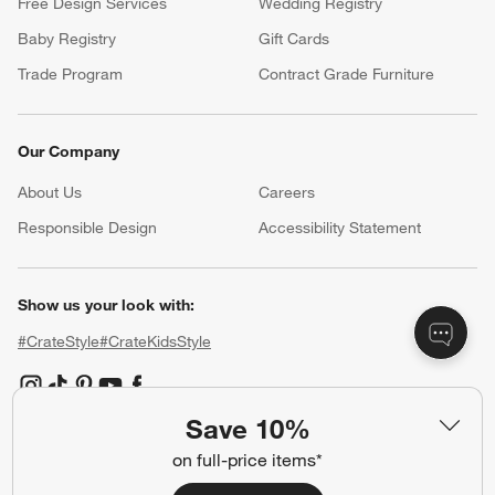
Free Design Services
Wedding Registry
Baby Registry
Gift Cards
Trade Program
Contract Grade Furniture
Our Company
About Us
Careers
(Opens in new window)
Responsible Design
Accessibility Statement
Show us your look with:
#CrateStyle
#CrateKidsStyle
(Opens in new window)
(Opens in new window)
(Opens in new window)
(Opens in new window)
(Opens in new window)
Save 10%
on full-price items*
Our Brands