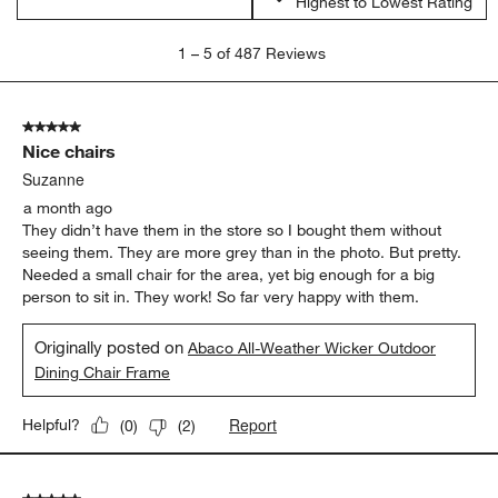
Highest to Lowest Rating
1
1
–
5 of 487
Reviews
to
5
of
5 out of 5 stars.
487
Nice chairs
Reviews
.
Suzanne
a month ago
They didn’t have them in the store so I bought them without
seeing them. They are more grey than in the photo. But pretty.
Needed a small chair for the area, yet big enough for a big
person to sit in. They work! So far very happy with them.
Originally posted on
Abaco All-Weather Wicker Outdoor
Dining Chair Frame
Report
Helpful?
(
0
)
(
2
)