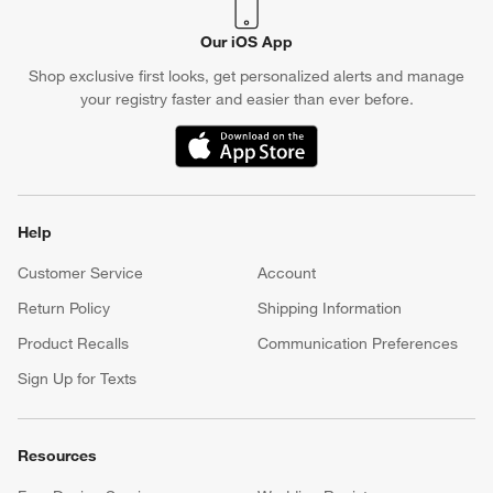
Our iOS App
Shop exclusive first looks, get personalized alerts and manage
your registry faster and easier than ever before.
(Opens in new window)
Help
Customer Service
Account
Return Policy
Shipping Information
Product Recalls
Communication Preferences
Sign Up for Texts
Resources