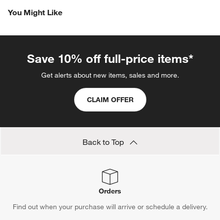
Revi
You Might Like
Save 10% off full-price items*
Get alerts about new items, sales and more.
CLAIM OFFER
Back to Top
Orders
Find out when your purchase will arrive or schedule a delivery.