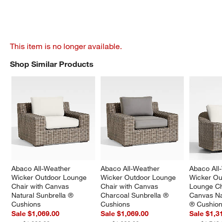
This item is no longer available.
Shop Similar Products
SHOP SIMILAR PRODUCTS
ITEMS SKIPPED. UNDO.
Abaco All-Weather 
Abaco All-Weather 
Abaco All
Wicker Outdoor Lounge 
Wicker Outdoor Lounge 
Wicker Ou
Chair with Canvas 
Chair with Canvas 
Lounge Ch
Natural Sunbrella ® 
Charcoal Sunbrella ® 
Canvas Na
Cushions
Cushions
® Cushio
Sale $1,069.00
Sale $1,069.00
Sale $1,3