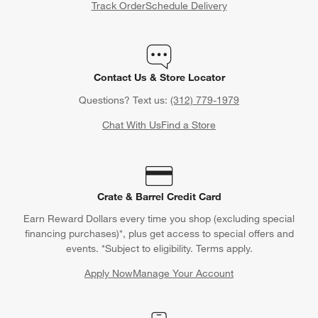
Track Order
Schedule Delivery
Contact Us & Store Locator
Questions? Text us:
(312) 779-1979
Chat With Us
Find a Store
Crate & Barrel Credit Card
Earn Reward Dollars every time you shop (excluding special
financing purchases)*, plus get access to special offers and
events. *Subject to eligibility. Terms apply.
Apply Now
Manage Your Account
(Opens in new window)