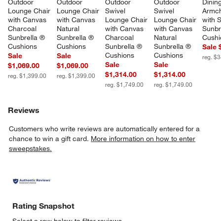
Outdoor 
Outdoor 
Outdoor 
Outdoor 
Dining
Lounge Chair 
Lounge Chair 
Swivel 
Swivel 
Armch
with Canvas 
with Canvas 
Lounge Chair 
Lounge Chair 
with S
Charcoal 
Natural 
with Canvas 
with Canvas 
Sunbr
Sunbrella ® 
Sunbrella ® 
Charcoal 
Natural 
Cushi
Cushions
Cushions
Sunbrella ® 
Sunbrella ® 
Sale 
Cushions
Cushions
Sale
Sale
reg. $
Sale
Sale
$1,069.00
$1,069.00
$1,314.00
$1,314.00
reg. $1,399.00
reg. $1,399.00
reg. $1,749.00
reg. $1,749.00
Reviews
Customers who write reviews are automatically entered for a
chance to win a gift card.
More information on how to enter
sweepstakes.
Rating Snapshot