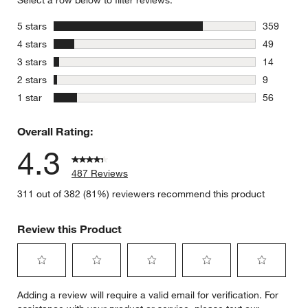
Select a row below to filter reviews.
stars
5 stars
359
359 review
stars
4 stars
49
49 reviews
stars
3 stars
14
14 reviews
stars
2 stars
9
9 reviews 
stars
1 star
56
56 reviews
Overall Rating:
4.3
487 Reviews
311 out of 382 (81%) reviewers recommend this product
Review this Product
Select
Select
Select
Select
Select
Adding a review will require a valid email for verification. For
to
to
to
to
to