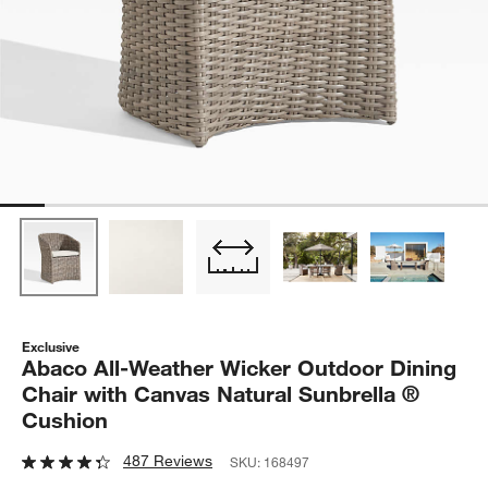
Exclusive
Abaco All-Weather Wicker Outdoor Dining
Chair with Canvas Natural Sunbrella ®
Cushion
487 Reviews
SKU:
168497