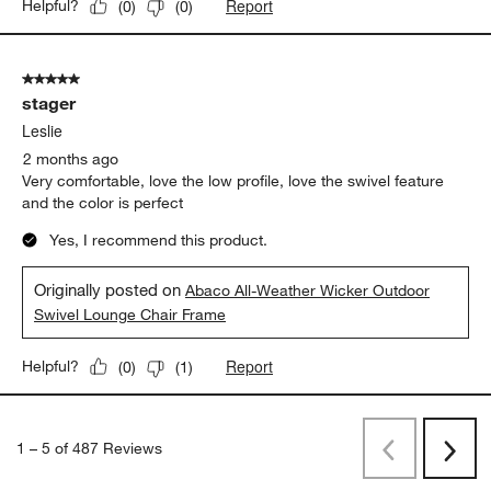
Report
Helpful?
(
0
)
(
0
)
5 out of 5 stars.
stager
Leslie
2 months ago
Very comfortable, love the low profile, love the swivel feature
and the color is perfect
Yes, I recommend this product.
Originally posted on
Abaco All-Weather Wicker Outdoor
Swivel Lounge Chair Frame
Report
Helpful?
(
0
)
(
1
)
1
–
5 of 487
Reviews
Previous
Next
Reviews