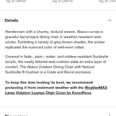
reg. $1,399.00
reg. $1,399.00
reg. $1,749
Details
Handwoven with a chunky, textural weave, Abaco curves a
graceful barrel-back dining chair in weather-resistant resin
wicker. Exhibiting a variety of grey-brown shades, the wicker
replicates the nuanced color of well-worn rattan.
Covered in fade-, stain-, water- and mildew-resistant Sunbrella
acrylic, the neatly tailored seat cushion adds an extra layer of
w window)
comfort. The Abaco Outdoor Dining Chair with Natural
Sunbrella ® Cushion is a Crate and Barrel exclusive.
To keep this item looking its best, we recommend
protecting it from inclement weather with the
WeatherMAX
Large Outdoor Lounge Chair Cover by KoverRoos