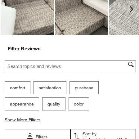
Ne
Filter Reviews
Search topics and reviews search region
comfort
satisfaction
purchase
appearance
quality
color
Show More Filters
Sort by
Filters