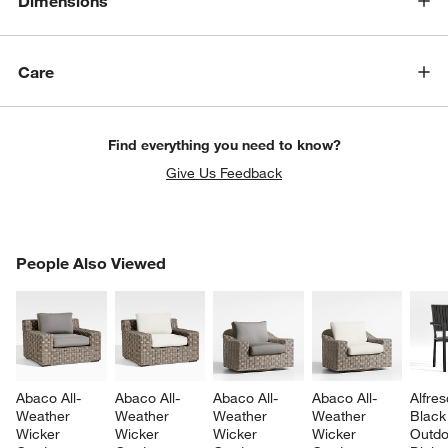
Dimensions
Care
Find everything you need to know?
Give Us Feedback
PEOPLE ALSO VIEWED
People Also Viewed
ITEMS SKIPPED. UNDO.
SK
Abaco All-
Abaco All-
Abaco All-
Abaco All-
Alfres
Weather 
Weather 
Weather 
Weather 
Black
Wicker 
Wicker 
Wicker 
Wicker 
Outdo