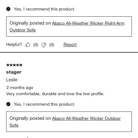
Yes, I recommend this product.
Originally posted on
Abaco All-Weather Wicker Right-Arm
Outdoor Sofa
Report
Helpful?
(
0
)
(
0
)
5 out of 5 stars.
stager
Leslie
2 months ago
Very comfortable, durable and love the low profile.
Yes, I recommend this product.
Originally posted on
Abaco All-Weather Wicker Outdoor
Sofa