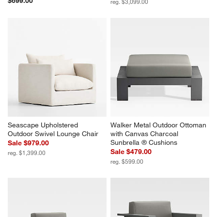
$699.00
reg. $3,099.00
Seascape Upholstered 
Walker Metal Outdoor Ottoman 
Outdoor Swivel Lounge Chair
with Canvas Charcoal 
Sunbrella ® Cushions
Sale $979.00
Sale $479.00
reg. $1,399.00
reg. $599.00