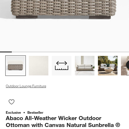
Outdoor Lounge Furniture
Save to Favorites
Abaco All-Weather Wicker Outdoor Ottoman with Canvas Natu
Exclusive
Bestseller
Abaco All-Weather Wicker Outdoor
Ottoman with Canvas Natural Sunbrella ®