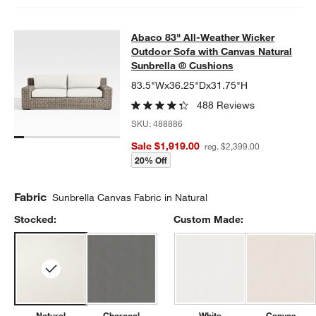
Abaco 83" All-Weather Wicker Outd
Abaco 83" All-Weather Wicker
SKIP ITEMS
ABACO 83" ALL-WEATHER WICKER OUTDOOR SOFA WITH CAN
Outdoor Sofa with Canvas Natural
Sunbrella ® Cushions
83.5"Wx36.25"Dx31.75"H
488 Reviews
SKU:
488886
Sale $1,919.00
reg. $2,399.00
20% Off
Fabric
Sunbrella Canvas Fabric in Natural
Stocked:
Custom Made:
Natural
Charcoal
White
Canvas