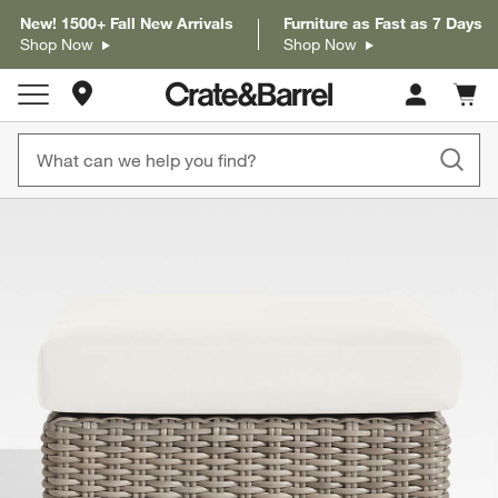
New! 1500+ Fall New Arrivals
Furniture as Fast as 7 Days
Shop Now
Shop Now
Store Locations
Cart c
0
items
product gallery
SKIP ITEMS
PRODUCT GALLERY
ITEMS SKIPPED. UNDO.