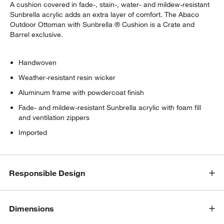
A cushion covered in fade-, stain-, water- and mildew-resistant
Sunbrella acrylic adds an extra layer of comfort. The Abaco
Outdoor Ottoman with Sunbrella ® Cushion is a Crate and
Barrel exclusive.
Handwoven
Weather-resistant resin wicker
Aluminum frame with powdercoat finish
Fade- and mildew-resistant Sunbrella acrylic with foam fill
and ventilation zippers
Imported
Responsible Design
Dimensions