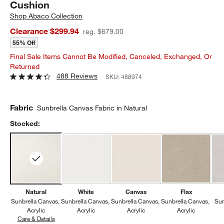
Cushion
Shop
Abaco Collection
Clearance $299.94
reg. $679.00
55% Off
Final Sale Items Cannot Be Modified, Canceled, Exchanged, Or
Returned
488 Reviews
SKU:
488974
Fabric
Sunbrella Canvas Fabric in Natural
Stocked:
Natural
White
Canvas
Flax
Sunbrella Canvas
Sunbrella Canvas
Sunbrella Canvas
Sunbrella Canvas
Sun
Acrylic
Acrylic
Acrylic
Acrylic
Care & Details
Sunbrella Canvas, Natural