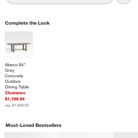
COMPLETE THE LOOK
Complete the Look
ITEMS SKIPPED. UNDO.
SK
Abaco 84" 
Grey 
Concrete 
Outdoor 
Dining Table
Clearance
$1,189.94
reg. $1,899.00
Most-Loved Bestsellers