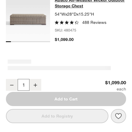
Abaco All-Weather Wicker Outdoor
Storage Chest
54"Wx28"Dx15.25"H
488 Reviews
SKU:
480475
$1,099.00
Abaco All-Weather Wicker Outdoor Storage Chest
$1,099.00
Decrease
Increase
Quantity
Add to Cart
Save 
Abac
Add to Registry