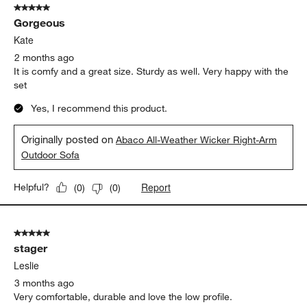
5 out of 5 stars.
Gorgeous
Kate
2 months ago
It is comfy and a great size. Sturdy as well. Very happy with the
set
Yes, I recommend this product.
Originally posted on
Abaco All-Weather Wicker Right-Arm
Outdoor Sofa
Report
Helpful?
(
0
)
(
0
)
5 out of 5 stars.
stager
Leslie
3 months ago
Very comfortable, durable and love the low profile.