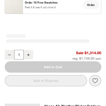
Order 10 Free Swatches
Order
Feel it & see if you love it
Abaco All-Weather Wicker Outdoor Swivel Lounge Chair with Canv
Sale $1,314.00
Decrease
Increase
Quantity
reg. $1,749.00
Add to Cart
Save 
Abac
Add to Registry
Abaco All-Weather Wicker Outdoor
SKIP ITEMS
ABACO ALL-WEATHER WICKER OUTDOOR STORAGE CHEST
ITE