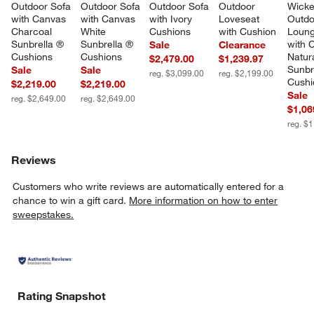
Outdoor Sofa 
Outdoor Sofa 
Outdoor Sofa 
Outdoor 
Wicke
with Canvas 
with Canvas 
with Ivory 
Loveseat 
Outdo
Charcoal 
White 
Cushions
with Cushion
Loung
Sunbrella ® 
Sunbrella ® 
with 
Sale
Clearance
Cushions
Cushions
Natura
$2,479.00
$1,239.97
Sunbr
Sale
Sale
reg. $3,099.00
reg. $2,199.00
Cushi
$2,219.00
$2,219.00
Sale
reg. $2,649.00
reg. $2,649.00
$1,06
reg. $
Reviews
Customers who write reviews are automatically entered for a
chance to win a gift card.
More information on how to enter
sweepstakes.
Rating Snapshot