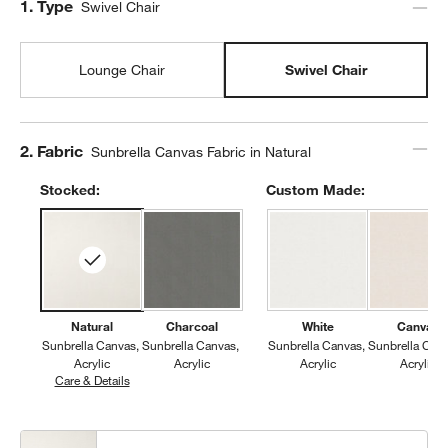
Step
1
.
Type
Swivel Chair
Lounge Chair
Swivel Chair
Step
2
.
Fabric
Sunbrella Canvas Fabric in Natural
w window)
Stocked:
Custom Made:
Natural
Charcoal
White
Canvas
Sunbrella Canvas
Sunbrella Canvas
Sunbrella Canvas
Sunbrella Can
Acrylic
Acrylic
Acrylic
Acrylic
Care & Details
Sunbrella Canvas, Natural