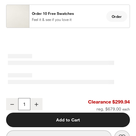
Order 10 Free Swatches
Order
Feel it & see if you love it
Abaco All-Weather Wicker Outdoor Ottoman with Canvas Natural S
Clearance $299.94
Decrease
Increase
Quantity
reg. $679.00
Add to Cart