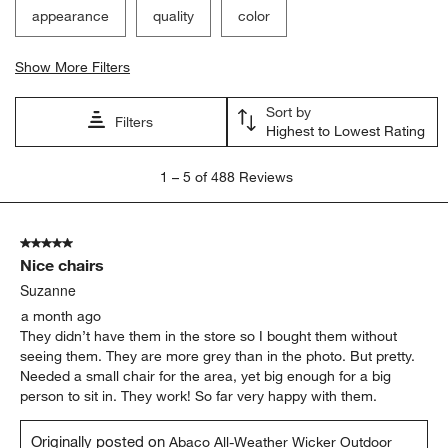
appearance
quality
color
Show More Filters
Sort by
Filters
Highest to Lowest Rating
1
1
–
5 of 488
Reviews
to
5
of
5 out of 5 stars.
488
Nice chairs
Reviews
.
Suzanne
a month ago
They didn’t have them in the store so I bought them without
seeing them. They are more grey than in the photo. But pretty.
Needed a small chair for the area, yet big enough for a big
person to sit in. They work! So far very happy with them.
Originally posted on
Abaco All-Weather Wicker Outdoor