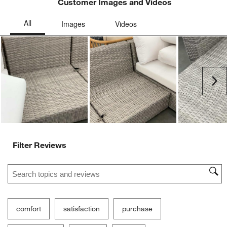
Customer Images and Videos
Ne
Filter Reviews
Search topics and reviews search region
comfort
satisfaction
purchase