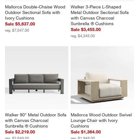
Mallorca Double-Chaise Wood 
Walker 3-Piece L-Shaped 
Outdoor Sectional Sofa with 
Metal Outdoor Sectional Sofa 
Ivory Cushions
with Canvas Charcoal 
Sunbrella ® Cushions
Sale $5,637.00
Sale $3,455.00
reg. $7,047.00
reg. $4,345.00
Walker 90" Metal Outdoor Sofa 
Mallorca Wood Outdoor Swivel 
with Canvas Charcoal 
Lounge Chair with Ivory 
Sunbrella ® Cushions
Cushions
Sale $2,219.00
Sale $1,364.00
reg. $2,649.00
reg. $1,949.00