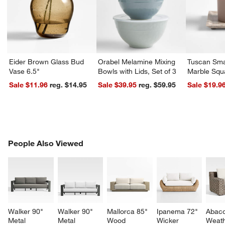
Eider Brown Glass Bud
Orabel Melamine Mixing
Tuscan Sma
Vase 6.5"
Bowls with Lids, Set of 3
Marble Squ
Sale $11.96
reg. $14.95
Sale $39.95
reg. $59.95
Sale $19.9
PEOPLE ALSO VIEWED
People Also Viewed
ITEMS SKIPPED. UNDO.
SK
Walker 90" 
Walker 90" 
Mallorca 85" 
Ipanema 72" 
Abaco
Metal 
Metal 
Wood 
Wicker 
Weath