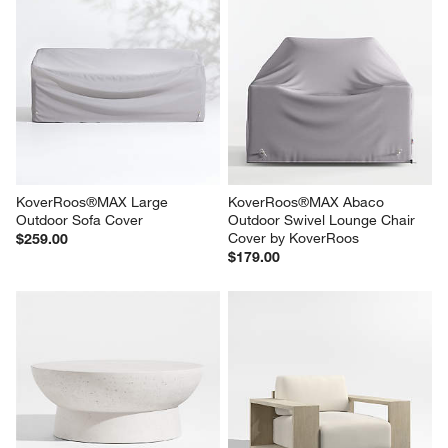
KoverRoos®MAX Large 
KoverRoos®MAX Abaco 
Outdoor Sofa Cover
Outdoor Swivel Lounge Chair 
Cover by KoverRoos
$259.00
$179.00