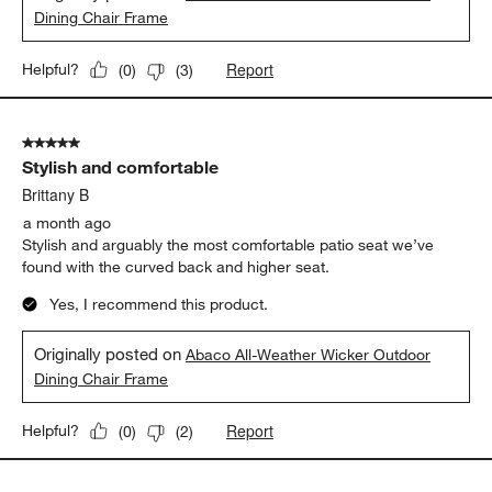
Dining Chair Frame
Report
Helpful?
(
0
)
(
3
)
5 out of 5 stars.
Stylish and comfortable
Brittany B
a month ago
Stylish and arguably the most comfortable patio seat we’ve
found with the curved back and higher seat.
Yes, I recommend this product.
Originally posted on
Abaco All-Weather Wicker Outdoor
Dining Chair Frame
Report
Helpful?
(
0
)
(
2
)