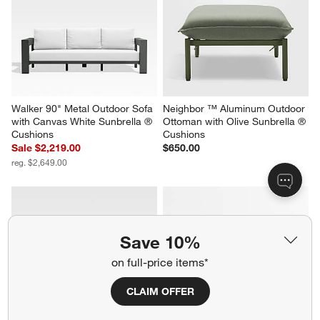
Walker 90" Metal Outdoor Sofa 
Neighbor ™ Aluminum Outdoor 
with Canvas White Sunbrella ® 
Ottoman with Olive Sunbrella ® 
Cushions
Cushions
Sale $2,219.00
$650.00
reg. $2,649.00
Save 10%
on full-price items*
CLAIM OFFER