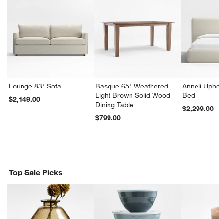
Lounge 83" Sofa
Basque 65" Weathered
Anneli Upho
Light Brown Solid Wood
Bed
$2,149.00
Dining Table
$2,299.00
$799.00
Top Sale Picks