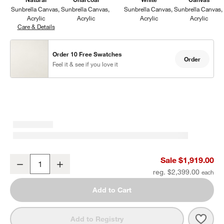
Sunbrella Canvas
Sunbrella Canvas
Sunbrella Canvas
Sunbrella Canvas
Acrylic
Acrylic
Acrylic
Acrylic
Care & Details
Sunbrella Canvas, Natural
Order 10 Free Swatches
Order
Feel it & see if you love it
Abaco 83" All-Weather Wicker Outdoor Sofa with Canvas Natural S
Sale $1,919.00
Decrease
Increase
Quantity
reg. $2,399.00
Add to Cart
Save 
Abac
Add to Registry