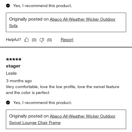
Yes, I recommend this product.
Originally posted on
Abaco All-Weather Wicker Outdoor
Sofa
Report
Helpful?
(
0
)
(
0
)
5 out of 5 stars.
stager
Leslie
3 months ago
Very comfortable, love the low profile, love the swivel feature
and the color is perfect
Yes, I recommend this product.
Originally posted on
Abaco All-Weather Wicker Outdoor
Swivel Lounge Chair Frame