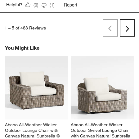
Report
Helpful?
(
0
)
(
1
)
1
–
5 of 488
Reviews
Previous
Next
Reviews
Revi
You Might Like
Abaco All-Weather Wicker 
Abaco All-Weather Wicker 
Outdoor Lounge Chair with 
Outdoor Swivel Lounge Chair 
Canvas Natural Sunbrella ® 
with Canvas Natural Sunbrella 