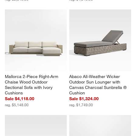
Mallorca 2-Piece Right-Arm 
Abaco All-Weather Wicker 
Chaise Wood Outdoor 
Outdoor Sun Lounger with 
Sectional Sofa with Ivory 
Canvas Charcoal Sunbrella ® 
Cushions
Cushion
Sale $4,118.00
Sale $1,324.00
reg. $5,148.00
reg. $1,749.00