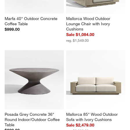
Marfa 40" Outdoor Concrete 
Mallorca Wood Outdoor 
Coffee Table
Lounge Chair with Ivory 
Cushions
$999.00
Sale $1,084.00
reg. $1,549.00
Posada Grey Concrete 36" 
Mallorca 85" Wood Outdoor 
Round Indoor/Outdoor Coffee 
Sofa with Ivory Cushions
Table
Sale $2,479.00