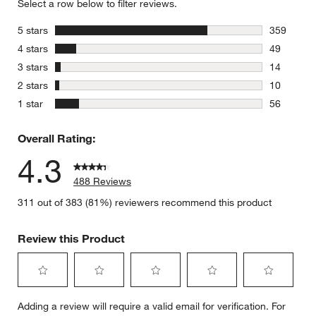
Select a row below to filter reviews.
stars
5 stars
359
359 review
stars
4 stars
49
49 reviews
stars
3 stars
14
14 reviews
stars
2 stars
10
10 reviews
stars
1 star
56
56 reviews
Overall Rating:
4.3
488 Reviews
311 out of 383 (81%) reviewers recommend this product
Review this Product
Select
Select
Select
Select
Select
Adding a review will require a valid email for verification. For
to
to
to
to
to