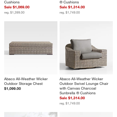
Cushions
® Cushions
Sale $1,069.00
Sale $1,314.00
reg. $1,399.00
reg. $1,749.00
Abaco All-Weather Wicker 
Abaco All-Weather Wicker 
Outdoor Storage Chest
Outdoor Swivel Lounge Chair 
with Canvas Charcoal 
$1,099.00
Sunbrella ® Cushions
Sale $1,314.00
reg. $1,749.00