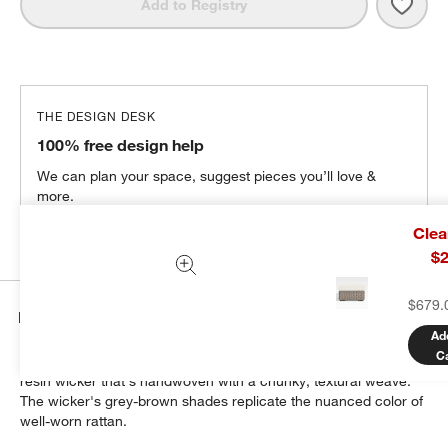
Save 
Abac
Add to Registry
THE DESIGN DESK
100% free design help
We can plan your space, suggest pieces you’ll love &
more.
Get Started
Clea
$2
$679.
Details
Ad
C
Our bold, modern Abaco ottoman is crafted of weather-resistant
resin wicker that's handwoven with a chunky, textural weave.
The wicker's grey-brown shades replicate the nuanced color of
well-worn rattan.