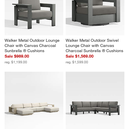
Walker Metal Outdoor Lounge 
Walker Metal Outdoor Swivel 
Chair with Canvas Charcoal 
Lounge Chair with Canvas 
Sunbrella ® Cushions
Charcoal Sunbrella ® Cushions
Sale $989.00
Sale $1,569.00
reg. $1,199.00
reg. $1,599.00