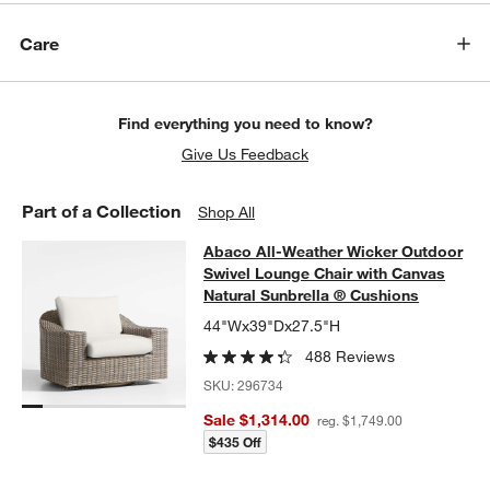
Care
Find everything you need to know?
Give Us Feedback
Part of a Collection
Shop All
Abaco All-Weather Wicker Outdoor 
Abaco All-Weather Wicker Outdoor
SKIP ITEMS
ABACO ALL-WEATHER WICKER OUTDOOR SWIVEL LOUNGE CHA
Swivel Lounge Chair with Canvas
Natural Sunbrella ® Cushions
44"Wx39"Dx27.5"H
488 Reviews
SKU:
296734
Sale $1,314.00
reg. $1,749.00
$435 Off