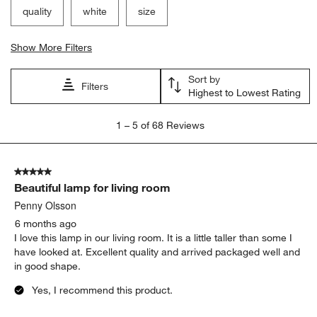
quality
white
size
Show More Filters
Sort by
Filters
Highest to Lowest Rating
1
1
–
5 of 68
Reviews
to
5
of
5 out of 5 stars.
68
Beautiful lamp for living room
Reviews
.
Penny Olsson
6 months ago
I love this lamp in our living room. It is a little taller than some I
have looked at. Excellent quality and arrived packaged well and
in good shape.
Yes, I recommend this product.