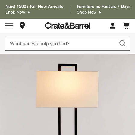
New! 1500+ Fall New Arrivals
Furniture as Fast as 7 Days
Shop Now
Shop Now
Store Locations
Cart c
0
items
product gallery
SKIP ITEMS
PRODUCT GALLERY
ITEMS SKIPPED. UNDO.