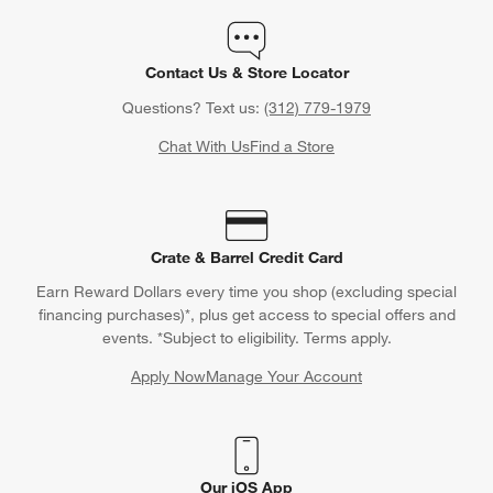
Contact Us & Store Locator
Questions? Text us:
(312) 779-1979
Chat With Us
Find a Store
Crate & Barrel Credit Card
Earn Reward Dollars every time you shop (excluding special
financing purchases)*, plus get access to special offers and
events. *Subject to eligibility. Terms apply.
Apply Now
Manage Your Account
(Opens in new window)
Our iOS App