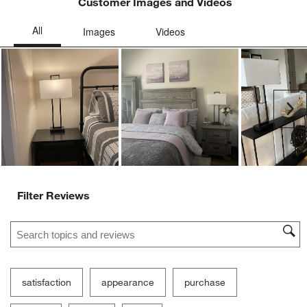
Customer Images and Videos
Ne
Filter Reviews
Search topics and reviews search region
satisfaction
appearance
purchase