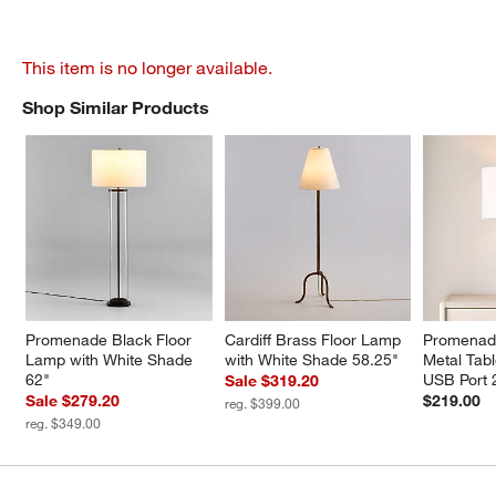
This item is no longer available.
Shop Similar Products
SHOP SIMILAR PRODUCTS
ITEMS SKIPPED. UNDO.
Promenade Black Floor 
Cardiff Brass Floor Lamp 
Promenade
Lamp with White Shade 
with White Shade 58.25"
Metal Tab
62"
USB Port 
Sale $319.20
Sale $279.20
$219.00
reg. $399.00
reg. $349.00