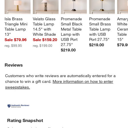
Isla Brass 
Velato Glass 
Promenade 
Promenade 
Amaryl
Triangle Mini 
Table Lamp 
Small Black 
Small Brass 
White
Table Lamp 
14.5" with 
Metal Table 
Table Lamp 
Ceram
13"
White Shade
Lamp with 
with USB 
Table
USB Port 
Port 27.75"
15"
Sale $79.96
Sale $159.20
27.75"
$219.00
$79.9
reg. $99.95
reg. $199.00
$219.00
Reviews
Customers who write reviews are automatically entered for a
chance to win a gift card.
More information on how to enter
sweepstakes.
Rating Snapshot