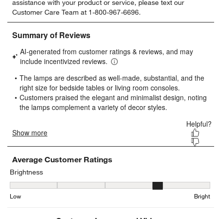
assistance with your product or service, please text our
rate
rate
rate
rate
rate
Customer Care Team at 1-800-967-6696.
the
the
the
the
the
item
item
item
item
item
with
with
with
with
with
1
2
3
4
5
star.
stars.
stars.
stars.
stars.
This
This
This
This
This
action
action
action
action
action
will
will
will
will
will
open
open
open
open
open
submission
submission
submission
submission
submission
form.
form.
form.
form.
form.
Average Customer Ratings
Brightness
Brightness, 3.6842105263157894 out of 5, where 1 equals to Low a
Low
Bright