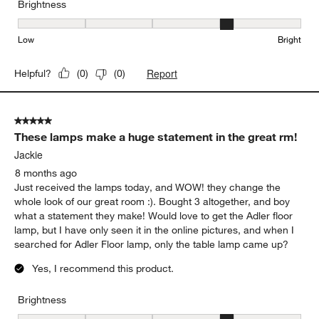
Brightness
Brightness, 4 out of 5, where 1 equals to Low and 5 equals to Brig
Low
Bright
Report
Helpful?
(
0
)
(
0
)
5 out of 5 stars.
These lamps make a huge statement in the great rm!
Jackie
8 months ago
Just received the lamps today, and WOW! they change the
whole look of our great room :). Bought 3 altogether, and boy
what a statement they make! Would love to get the Adler floor
lamp, but I have only seen it in the online pictures, and when I
searched for Adler Floor lamp, only the table lamp came up?
Yes, I recommend this product.
Brightness