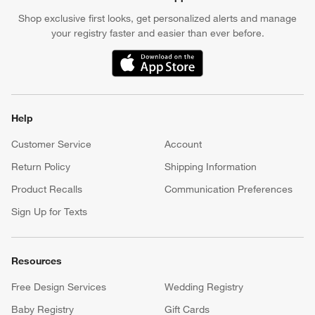
Shop exclusive first looks, get personalized alerts and manage
your registry faster and easier than ever before.
(Opens in new window)
Help
Customer Service
Account
Return Policy
Shipping Information
Product Recalls
Communication Preferences
Sign Up for Texts
Resources
Free Design Services
Wedding Registry
Baby Registry
Gift Cards