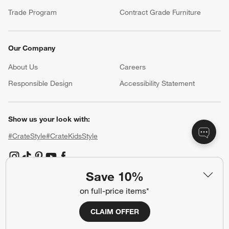
Trade Program
Contract Grade Furniture
Our Company
About Us
Careers
(Opens in new window)
Responsible Design
Accessibility Statement
Show us your look with:
#CrateStyle
#CrateKidsStyle
(Opens in new window)
(Opens in new window)
(Opens in new window)
(Opens in new window)
(Opens in new window)
Save 10%
on full-price items*
Our Brands
CLAIM OFFER