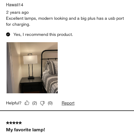
Hawaii14
2 years ago
Excellent lamps, modern looking and a big plus has a usb port
for charging.
Yes, I recommend this product.
Report
Helpful?
(
2
)
(
0
)
5 out of 5 stars.
My favorite lamp!