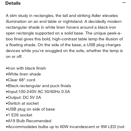
Details
A slim study in rectangles, the tall and striking Adler elevates
illumination on an end table or nightstand. A decidedly modern
rectangular shade in white linen hovers around a black iron
open rectangle supported on a solid base. The unique peek-a-
boo finial gives this bold, high-contrast table lamp the illusion of
a floating shade. On the side of the base, a USB plug charges
devices while you're snuggled on the sofa, whether the lamp is
w window)
on or off.
•
Iron with black finish
•
White linen shade
•
Clear 68" cord
•
Black rectangular and puck finials
•
Input:100-240V AC 50/60Hz 0.5A
•
Output: DC 5V 2A
•
Switch at socket
•
USB plug on side of base
•
1 E26 socket
•
A19 Bulb Recomended
•
Accommodates bulbs up to 60W incandescent or 9W LED (not