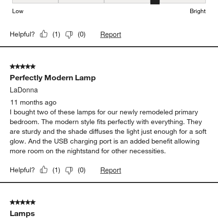
Brightness, 4 out of 5, where 1 equals to Low and 5 equals to Brig
Low
Bright
Report
Helpful?
(
1
)
(
0
)
5 out of 5 stars.
Perfectly Modern Lamp
LaDonna
11 months ago
I bought two of these lamps for our newly remodeled primary
bedroom. The modern style fits perfectly with everything. They
are sturdy and the shade diffuses the light just enough for a soft
glow. And the USB charging port is an added benefit allowing
more room on the nightstand for other necessities.
Report
Helpful?
(
1
)
(
0
)
5 out of 5 stars.
Lamps