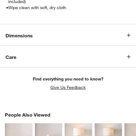
included)
•
Wipe clean with soft, dry cloth
Dimensions
Care
Find everything you need to know?
Give Us Feedback
PEOPLE ALSO VIEWED
People Also Viewed
ITEMS SKIPPED. UNDO.
SK