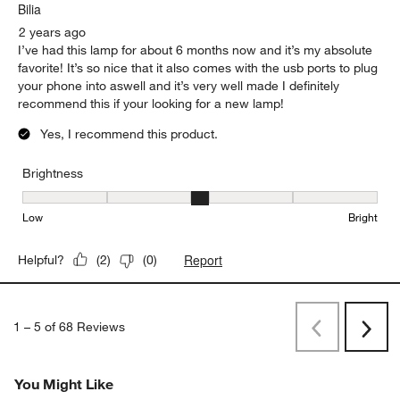
Bilia
2 years ago
I’ve had this lamp for about 6 months now and it’s my absolute
favorite! It’s so nice that it also comes with the usb ports to plug
your phone into aswell and it’s very well made I definitely
recommend this if your looking for a new lamp!
Yes, I recommend this product.
Brightness
Brightness, 3 out of 5, where 1 equals to Low and 5 equals to Brig
Low
Bright
Report
Helpful?
(
2
)
(
0
)
1
–
5 of 68
Reviews
Previous
Next
Reviews
Revi
You Might Like