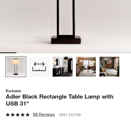
Exclusive
Adler Black Rectangle Table Lamp with
USB 31"
68 Reviews
SKU:
312740