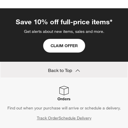
Save 10% off full-price items*
Get alerts about new items, sales and more.
CLAIM OFFER
Back to Top
Orders
Find out when your purchase will arrive or schedule a delivery.
Track Order
Schedule Delivery