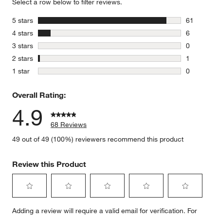
Select a row below to filter reviews.
stars
5 stars
61
61 reviews
stars
4 stars
6
6 reviews 
stars
3 stars
0
0 reviews 
stars
2 stars
1
1 review w
stars
1 star
0
0 reviews 
Overall Rating:
4.9
68 Reviews
49 out of 49 (100%) reviewers recommend this product
Review this Product
Select
Select
Select
Select
Select
Adding a review will require a valid email for verification. For
to
to
to
to
to