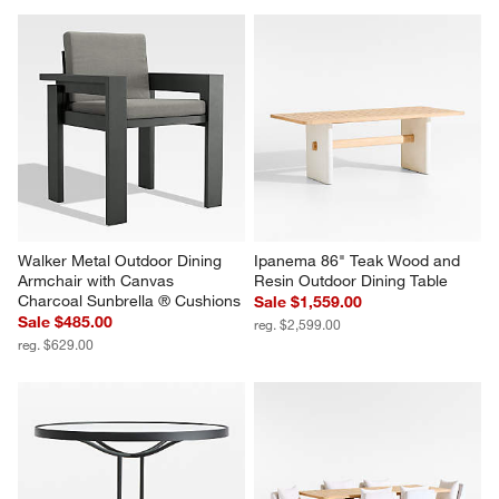
Walker Metal Outdoor Dining 
Ipanema 86" Teak Wood and 
Armchair with Canvas 
Resin Outdoor Dining Table
Charcoal Sunbrella ® Cushions
Sale $1,559.00
Sale $485.00
reg. $2,599.00
reg. $629.00