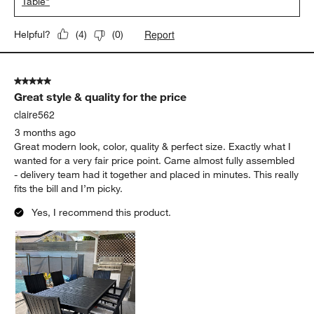
Table"
Report
Helpful?
(
4
)
(
0
)
5 out of 5 stars.
Great style & quality for the price
claire562
3 months ago
Great modern look, color, quality & perfect size. Exactly what I
wanted for a very fair price point. Came almost fully assembled
- delivery team had it together and placed in minutes. This really
fits the bill and I’m picky.
Yes, I recommend this product.