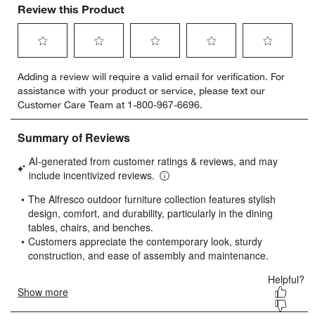
Review this Product
Select
Select
Select
Select
Select
Adding a review will require a valid email for verification. For
to
to
to
to
to
assistance with your product or service, please text our
rate
rate
rate
rate
rate
Customer Care Team at 1-800-967-6696.
the
the
the
the
the
item
item
item
item
item
with
with
with
with
with
1
2
3
4
5
star.
stars.
stars.
stars.
stars.
This
This
This
This
This
action
action
action
action
action
will
will
will
will
will
open
open
open
open
open
submission
submission
submission
submission
submission
form.
form.
form.
form.
form.