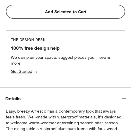
Add Selected to Cart
THE DESIGN DESK
100% free design help
We can plan your space, suggest pieces you’ll love &
more.
Get Started
Details
Easy, breezy Alfresco has a contemporary look that always
feels fresh. Well-made with waterproof materials, it's designed
to welcome warm-weather entertaining season after season.
The dining table's rustproof aluminum frame with faux wood