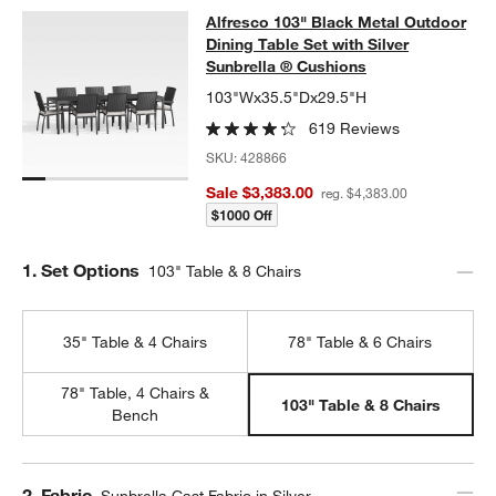
Alfresco 103" Black Metal Outdoor D
Alfresco 103" Black Metal Outdoor
SKIP ITEMS
ALFRESCO 103" BLACK METAL OUTDOOR DINING TABLE SET W
Dining Table Set with Silver
Sunbrella ® Cushions
103"Wx35.5"Dx29.5"H
619 Reviews
SKU:
428866
Sale $3,383.00
reg. $4,383.00
$1000 Off
Step
1
.
Set Options
103" Table & 8 Chairs
35" Table & 4 Chairs
78" Table & 6 Chairs
78" Table, 4 Chairs &
103" Table & 8 Chairs
Bench
Step
2
.
Fabric