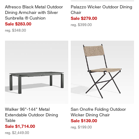
Alfresco Black Metal Outdoor 
Palazzo Wicker Outdoor Dining 
Dining Armchair with Silver 
Chair
Sunbrella ® Cushion
Sale $279.00
Sale $283.00
reg. $399.00
reg. $348.00
Walker 96"-144" Metal 
San Onofre Folding Outdoor 
Extendable Outdoor Dining 
Wicker Dining Chair
Table
Sale $139.00
Sale $1,714.00
reg. $199.00
reg. $2,449.00