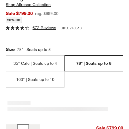
Shop
Alfresco Collection
Sale $799.00
reg. $999.00
20% Off
672 Reviews
SKU:
240513
Size
78" | Seats up to 8
35" Cafe | Seats up to 4
78" | Seats up to 8
103" | Seats up to 10
Alfresco 78" Black Rectangular Outdoor Dining Table
Sale $799.00