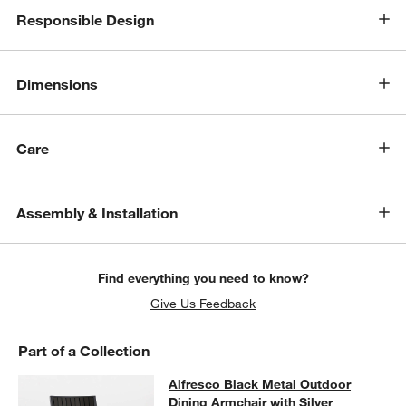
Responsible Design
Dimensions
Care
Assembly & Installation
w window)
Find everything you need to know?
Give Us Feedback
Part of a Collection
Alfresco Black Metal Outdoor Dinin
Alfresco Black Metal Outdoor
SKIP ITEMS
ALFRESCO BLACK METAL OUTDOOR DINING ARMCHAIR WITH 
Dining Armchair with Silver