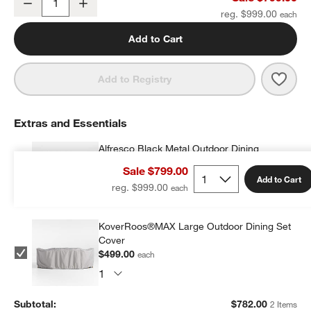
Decrease
Increase
Quantity
reg. $999.00
Add to Cart
Save 
Alfr
Add to Registry
Extras and Essentials
Alfresco Black Metal Outdoor Dining
Armchair with Silver Sunbrella ® Cushion
Sale $799.00
$283.00
each
Add to Cart
reg. $999.00
KoverRoos®MAX Large Outdoor Dining Set
Cover
$499.00
each
Subtotal:
$
782.00
2 Items