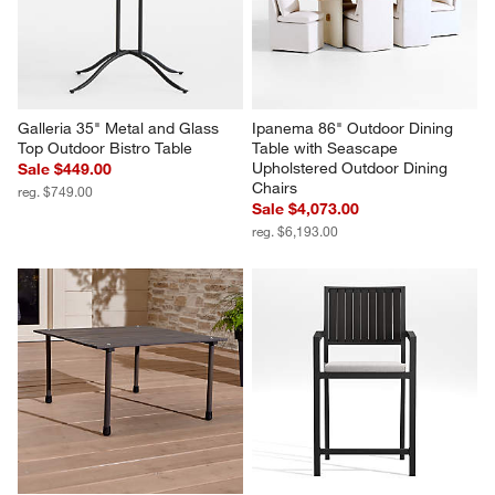
Galleria 35" Metal and Glass 
Ipanema 86" Outdoor Dining 
Top Outdoor Bistro Table
Table with Seascape 
Upholstered Outdoor Dining 
Sale $449.00
Chairs
reg. $749.00
Sale $4,073.00
reg. $6,193.00