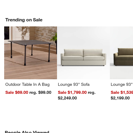
Trending on Sale
Outdoor Table In A Bag
Lounge 93" Sofa
Lounge 93"
Sale $69.00
reg. $99.00
Sale $1,799.00
reg.
Sale $1,53
$2,249.00
$2,199.00
PEOPLE ALSO VIEWED
People Also Viewed
ITEMS SKIPPED. UNDO.