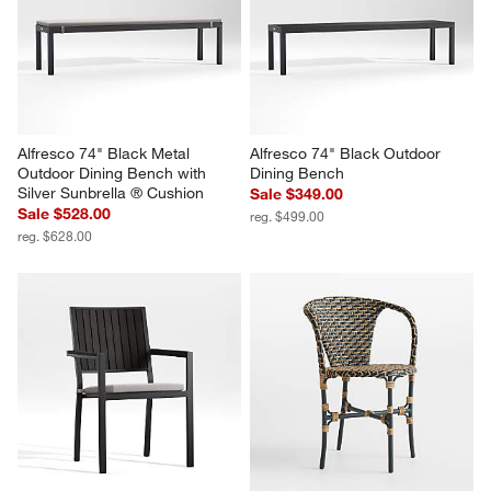
Alfresco 74" Black Metal 
Alfresco 74" Black Outdoor 
Outdoor Dining Bench with 
Dining Bench
Silver Sunbrella ® Cushion
Sale $349.00
Sale $528.00
reg. $499.00
reg. $628.00