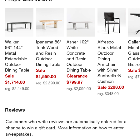
SK
Walker 
Ipanema 86" 
Asher 102" 
Alfresco 
Galler
96"-144" 
Teak Wood 
White 
Black Metal 
Metal
Metal 
and Resin 
Concrete 
Outdoor 
Glass
Extendable 
Outdoor 
and Resin 
Dining 
Outdo
Outdoor 
Dining Table
Outdoor 
Armchair 
Bistro
Dining Table
Dining Table
with Silver 
Sale
Sale 
Sunbrella ® 
Sale
Clearance
$1,559.00
reg. $
Cushion
$1,714.00
$799.97
reg. $2,599.00
Sale $283.00
reg. $2,449.00
reg. $2,099.00
reg. $348.00
Reviews
Customers who write reviews are automatically entered for a
chance to win a gift card.
More information on how to enter
sweepstakes.