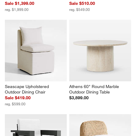
Sale $1,399.00
Sale $510.00
reg. $1,999.00
reg. $549.00
Seascape Upholstered 
Athens 60" Round Marble 
Outdoor Dining Chair
Outdoor Dining Table
Sale $419.00
$3,899.00
reg. $599.00