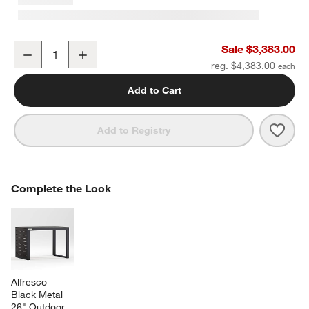
Alfresco 103" Black Metal Outdoor Dining Table Set with Silver Su
Sale $3,383.00
Decrease
Increase
Quantity
reg. $4,383.00
Add to Cart
Save 
Alfre
Add to Registry
COMPLETE THE LOOK
Complete the Look
ITEMS SKIPPED. UNDO.
SK
Alfresco 
Black Metal 
26" Outdoor 