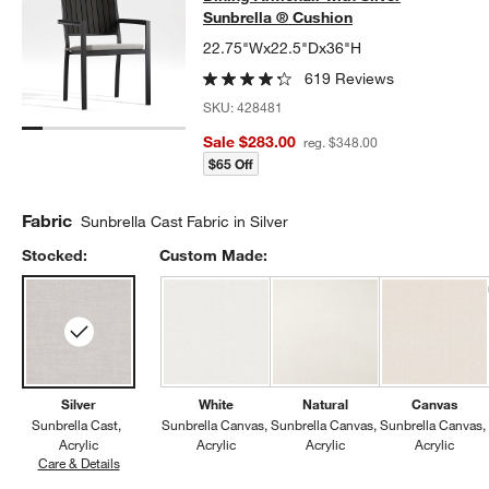
Sunbrella ® Cushion
22.75"Wx22.5"Dx36"H
619 Reviews
SKU:
428481
Sale $283.00
reg. $348.00
$65 Off
Fabric
Sunbrella Cast Fabric in Silver
Stocked:
Custom Made:
Silver
White
Natural
Canvas
Sunbrella Cast
Sunbrella Canvas
Sunbrella Canvas
Sunbrella Canvas
Acrylic
Acrylic
Acrylic
Acrylic
Care & Details
Sunbrella Cast, Silver