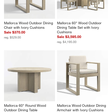
Mallorca Wood Outdoor Dining 
Mallorca 60" Wood Outdoor 
Chair with Ivory Cushions
Dining Table Set with Ivory 
Cushions
Sale $370.00
Sale $3,595.00
reg. $529.00
reg. $4,195.00
Mallorca 60" Round Wood 
Mallorca Wood Outdoor Dining 
Outdoor Dining Table
Armchair with Ivory Cushions