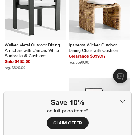
Walker Metal Outdoor Dining 
Ipanema Wicker Outdoor 
Armchair with Canvas White 
Dining Chair with Cushion
Sunbrella ® Cushions
Clearance $359.97
Sale $485.00
reg. $699.00
reg. $629.00
Save 10%
on full-price items*
CLAIM OFFER