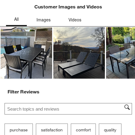
Customer Images and Videos
Ne
Filter Reviews
Search topics and reviews search region
purchase
satisfaction
comfort
quality