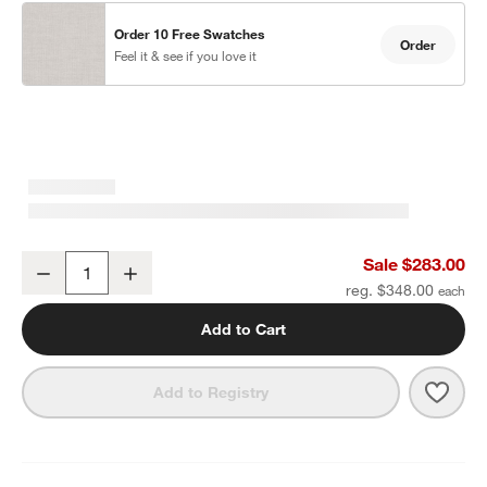
Order 10 Free Swatches
Order
Feel it & see if you love it
Alfresco Black Metal Outdoor Dining Armchair with Silver Sunbrell
Sale $283.00
Decrease
Increase
Quantity
reg. $348.00
Add to Cart
Save 
Alfre
Add to Registry