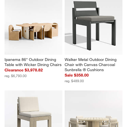
Ipanema 86" Outdoor Dining 
Walker Metal Outdoor Dining 
Table with Wicker Dining Chairs
Chair with Canvas Charcoal 
Sunbrella ® Cushions
Clearance $3,978.82
Sale $358.00
reg. $6,793.00
reg. $489.00