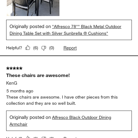
Originally posted on
"Alfresco 78"" Black Metal Outdoor
Dining Table Set with Silver Sunbrella ® Cushions"
Report
Helpful?
(
6
)
(
0
)
5 out of 5 stars.
These chairs are awesome!
KenG
5 months ago
These chairs are awesome. I have other pieces from this
collection and they are so well built.
Originally posted on
Alfresco Black Outdoor Dining
Armchair