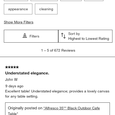
appearance
cleaning
Show More Filters
Sort by
Filters
Highest to Lowest Rating
1
1
–
5 of 672
Reviews
to
5
of
5 out of 5 stars.
672
Understated elegance.
Reviews
.
John W
9 days ago
Excellent table! Understated elegance; provides a lovely canvas
for any table setting.
Originally posted on
"Alfresco 35"" Black Outdoor Cafe
Table"