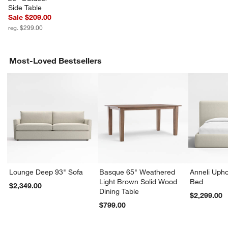
Side Table
Sale $209.00
reg. $299.00
Most-Loved Bestsellers
Lounge Deep 93" Sofa
Basque 65" Weathered
Anneli Upho
Light Brown Solid Wood
Bed
$2,349.00
Dining Table
$2,299.00
$799.00