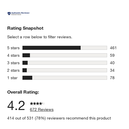
Rating Snapshot
Select a row below to filter reviews.
stars
5 stars
461
461 review
stars
4 stars
59
59 reviews
stars
3 stars
40
40 reviews
stars
2 stars
34
34 reviews
stars
1 star
78
78 reviews
Overall Rating:
4.2
672 Reviews
414 out of 531 (78%) reviewers recommend this product