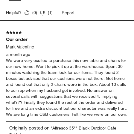
Report
Helpful?
(
0
)
(
1
)
5 out of 5 stars.
Our order
Mark Valentine
a month ago
We were very excited to purchase this new table and chairs for
our new home. Went to pick it up at the warehouse. Spent 30
minutes watching the team look for our items. They found 2
boxes but advised that our cushions were not there. Got home
and found out that only 2 chairs were in the box. About 10 calls
to our rep when my husband got involved. No answer on
several calls with suggestions that we received 4. Implying
what??? Finally they found the rest of the order and delivered
for free and an extra discount but our character was really hurt.
We are long time C&B customers! Felt like we were on our own.
Originally posted on
"Alfresco 35"" Black Outdoor Cafe