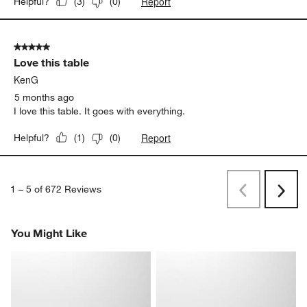
Report
Helpful?
(
3
)
(
0
)
5 out of 5 stars.
Love this table
KenG
5 months ago
I love this table. It goes with everything.
Report
Helpful?
(
1
)
(
0
)
1
–
5 of 672
Reviews
Previous
Next
Reviews
Revi
You Might Like