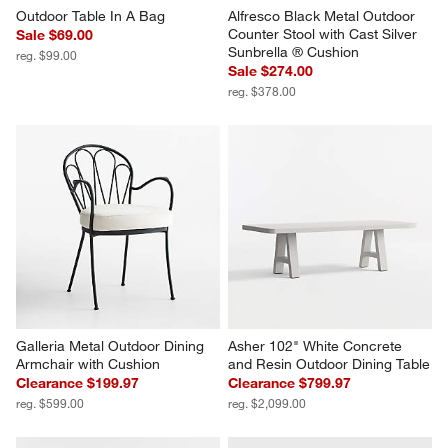
Outdoor Table In A Bag
Alfresco Black Metal Outdoor 
Counter Stool with Cast Silver 
Sale $69.00
Sunbrella ® Cushion
reg. $99.00
Sale $274.00
reg. $378.00
Galleria Metal Outdoor Dining 
Asher 102" White Concrete 
Armchair with Cushion
and Resin Outdoor Dining Table
Clearance $199.97
Clearance $799.97
reg. $599.00
reg. $2,099.00