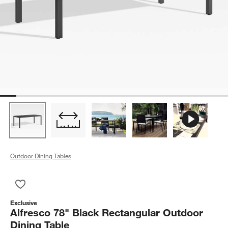
Outdoor Dining Tables
Save to Favorites
Alfresco 78" Black Rectangular Outdoor Dining Table
Exclusive
Alfresco 78" Black Rectangular Outdoor
Dining Table