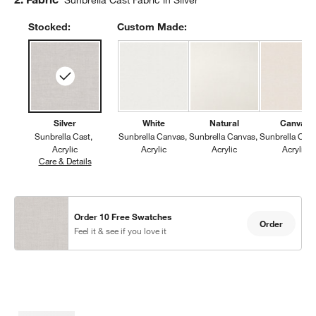
Sunbrella Cast Fabric in Silver
Stocked:
Custom Made:
Silver
White
Natural
Canvas
Sunbrella Cast
Sunbrella Canvas
Sunbrella Canvas
Sunbrella Can
Acrylic
Acrylic
Acrylic
Acrylic
Care & Details
Sunbrella Cast, Silver
Order 10 Free Swatches
Order
Feel it & see if you love it