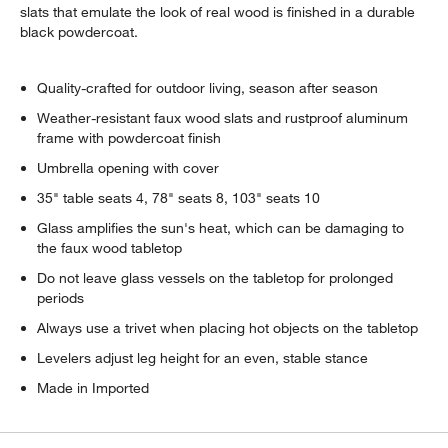
slats that emulate the look of real wood is finished in a durable
black powdercoat.
Quality-crafted for outdoor living, season after season
Weather-resistant faux wood slats and rustproof aluminum
frame with powdercoat finish
Umbrella opening with cover
35" table seats 4, 78" seats 8, 103" seats 10
Glass amplifies the sun's heat, which can be damaging to
the faux wood tabletop
Do not leave glass vessels on the tabletop for prolonged
periods
Always use a trivet when placing hot objects on the tabletop
Levelers adjust leg height for an even, stable stance
Made in Imported