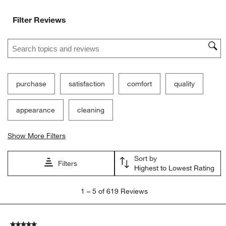
Filter Reviews
Search topics and reviews search region
purchase
satisfaction
comfort
quality
appearance
cleaning
Show More Filters
Sort by
Filters
Highest to Lowest Rating
1
1
–
5 of 619
Reviews
to
5
of
5 out of 5 stars.