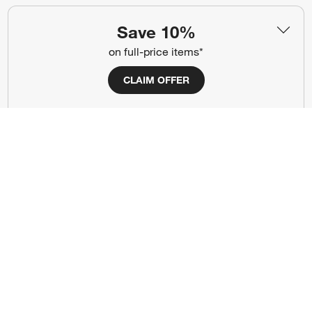
(Opens in new window)
(Opens in new window)
(Opens in new window)
(Opens in new window)
(Opens in new window)
Save 10%
on full-price items*
Our Brands
CLAIM OFFER
(Opens in new window)
(Opens in new window)
Terms of Use
Privacy
Site Index
Ad Choices
Cookie Settings
CA Supply Chains Act
Do Not Sell or Share My Personal
Credit Card Terms
Information
(Opens in new window)
©
2026 All rights reserved. If you are using a screen reader and are having
problems using this website, please call (800) 967-6696 for assistance.