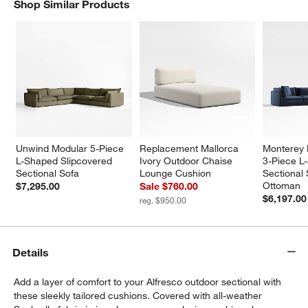
Shop Similar Products
SHOP SIMILAR PRODUCTS
ITEMS SKIPPED. UNDO.
Unwind Modular 5-Piece 
Replacement Mallorca 
Monterey 
L-Shaped Slipcovered 
Ivory Outdoor Chaise 
3-Piece L
Sectional Sofa
Lounge Cushion
Sectional 
Ottoman
$7,295.00
Sale $760.00
$6,197.00
reg. $950.00
Details
Add a layer of comfort to your Alfresco outdoor sectional with
these sleekly tailored cushions. Covered with all-weather