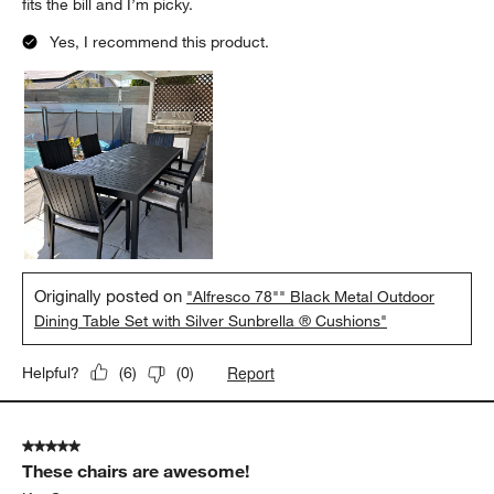
fits the bill and I’m picky.
Yes, I recommend this product.
Originally posted on
"Alfresco 78"" Black Metal Outdoor
Dining Table Set with Silver Sunbrella ® Cushions"
Report
Helpful?
(
6
)
(
0
)
5 out of 5 stars.
These chairs are awesome!