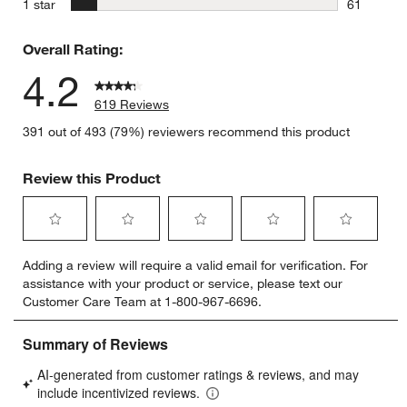
stars
1 star
61
61 reviews
Overall Rating:
4.2
619 Reviews
391 out of 493 (79%) reviewers recommend this product
Review this Product
Select
Select
Select
Select
Select
Adding a review will require a valid email for verification. For
to
to
to
to
to
assistance with your product or service, please text our
rate
rate
rate
rate
rate
Customer Care Team at 1-800-967-6696.
the
the
the
the
the
item
item
item
item
item
with
with
with
with
with
1
2
3
4
5
star.
stars.
stars.
stars.
stars.
This
This
This
This
This