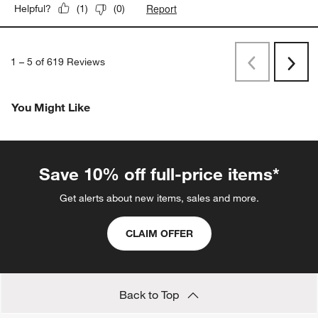
Report
Helpful?
(
1
)
(
0
)
1
–
5 of 619
Reviews
Previous
Next
Reviews
Revi
You Might Like
Save 10% off full-price items*
Get alerts about new items, sales and more.
CLAIM OFFER
Back to Top