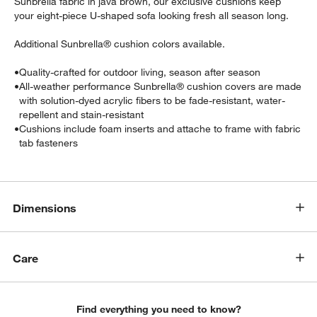
Sunbrella fabric in java brown, our exclusive cushions keep
your eight-piece U-shaped sofa looking fresh all season long.
Additional Sunbrella® cushion colors available.
•
Quality-crafted for outdoor living, season after season
•
All-weather performance Sunbrella® cushion covers are made
with solution-dyed acrylic fibers to be fade-resistant, water-
repellent and stain-resistant
•
Cushions include foam inserts and attache to frame with fabric
tab fasteners
w window)
Dimensions
Care
Find everything you need to know?