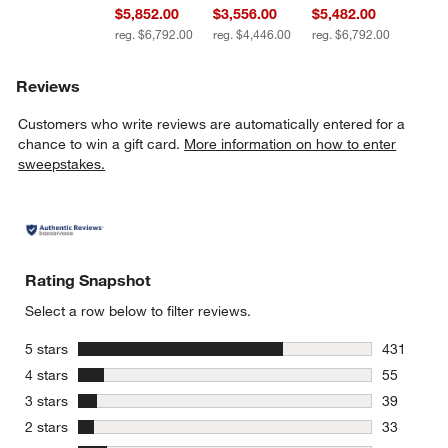
$5,852.00
$3,556.00
$5,482.00
reg. $6,792.00
reg. $4,446.00
reg. $6,792.00
Reviews
Customers who write reviews are automatically entered for a
chance to win a gift card.
More information on how to enter
sweepstakes.
Rating Snapshot
Select a row below to filter reviews.
stars
5 stars
431
431 review
stars
4 stars
55
55 reviews
stars
3 stars
39
39 reviews
stars
2 stars
33
33 reviews