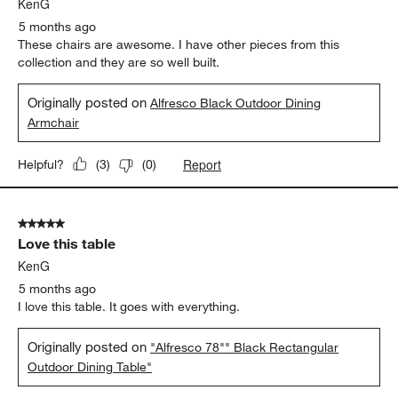
KenG
5 months ago
These chairs are awesome. I have other pieces from this
collection and they are so well built.
Originally posted on
Alfresco Black Outdoor Dining
Armchair
Report
Helpful?
(
3
)
(
0
)
5 out of 5 stars.
Love this table
KenG
5 months ago
I love this table. It goes with everything.
Originally posted on
"Alfresco 78"" Black Rectangular
Outdoor Dining Table"