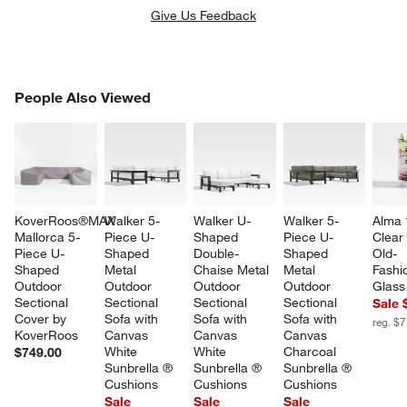
Give Us Feedback
PEOPLE ALSO VIEWED
People Also Viewed
ITEMS SKIPPED. UNDO.
SK
KoverRoos®MAX 
Walker 5-
Walker U-
Walker 5-
Alma 
Mallorca 5-
Piece U-
Shaped 
Piece U-
Clear
Piece U-
Shaped 
Double-
Shaped 
Old-
Shaped 
Metal 
Chaise Metal 
Metal 
Fashi
Outdoor 
Outdoor 
Outdoor 
Outdoor 
Glass
Sectional 
Sectional 
Sectional 
Sectional 
Sale 
Cover by 
Sofa with 
Sofa with 
Sofa with 
reg. $7
KoverRoos
Canvas 
Canvas 
Canvas 
White 
White 
Charcoal 
$749.00
Sunbrella ® 
Sunbrella ® 
Sunbrella ® 
Cushions
Cushions
Cushions
Sale
Sale
Sale