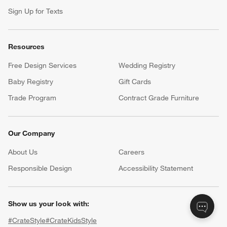
Sign Up for Texts
Resources
Free Design Services
Wedding Registry
Baby Registry
Gift Cards
Trade Program
Contract Grade Furniture
Our Company
About Us
Careers
(Opens in new window)
Responsible Design
Accessibility Statement
Show us your look with:
#CrateStyle
#CrateKidsStyle