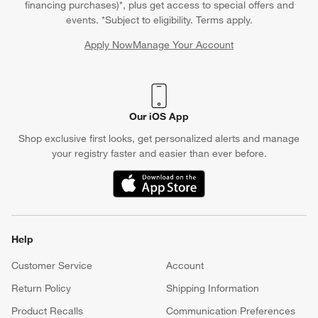
financing purchases)*, plus get access to special offers and
events. *Subject to eligibility. Terms apply.
Apply Now
Manage Your Account
(Opens in new window)
Our iOS App
Shop exclusive first looks, get personalized alerts and manage
your registry faster and easier than ever before.
(Opens in new window)
Help
Customer Service
Account
Return Policy
Shipping Information
Product Recalls
Communication Preferences