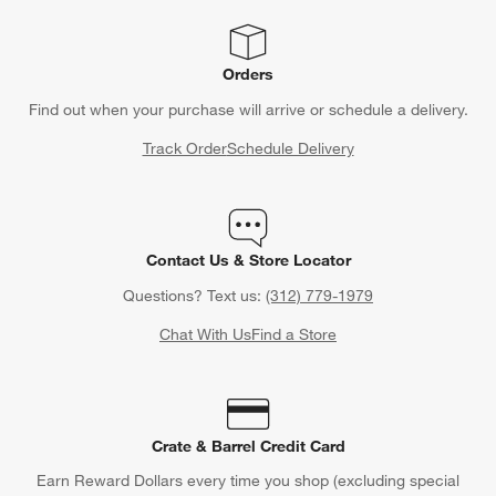
Orders
Find out when your purchase will arrive or schedule a delivery.
Track Order
Schedule Delivery
Contact Us & Store Locator
Questions? Text us:
(312) 779-1979
Chat With Us
Find a Store
Crate & Barrel Credit Card
Earn Reward Dollars every time you shop (excluding special