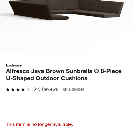
Exclusive
Alfresco Java Brown Sunbrella ® 8-Piece
U-Shaped Outdoor Cushions
619 Reviews
SKU:
654048
This item is no longer available.