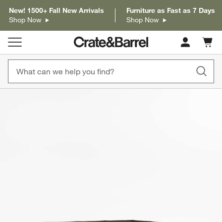
New! 1500+ Fall New Arrivals
Furniture as Fast as 7 Days
Shop Now
Shop Now
Cart c
0
items
product gallery
SKIP ITEMS
PRODUCT GALLERY
ITEMS SKIPPED. UNDO.