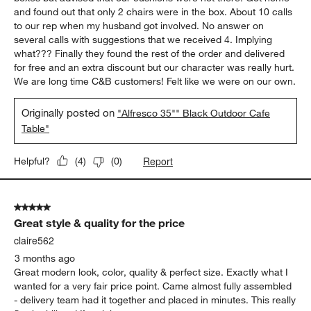
and found out that only 2 chairs were in the box. About 10 calls
to our rep when my husband got involved. No answer on
several calls with suggestions that we received 4. Implying
what??? Finally they found the rest of the order and delivered
for free and an extra discount but our character was really hurt.
We are long time C&B customers! Felt like we were on our own.
Originally posted on
"Alfresco 35"" Black Outdoor Cafe
Table"
Report
Helpful?
(
4
)
(
0
)
5 out of 5 stars.
Great style & quality for the price
claire562
3 months ago
Great modern look, color, quality & perfect size. Exactly what I
wanted for a very fair price point. Came almost fully assembled
- delivery team had it together and placed in minutes. This really