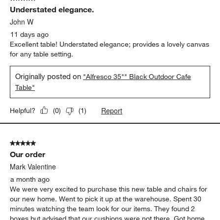
619
Understated elegance.
Reviews
.
John W
11 days ago
Excellent table! Understated elegance; provides a lovely canvas
for any table setting.
Originally posted on
"Alfresco 35"" Black Outdoor Cafe
Table"
Report
Helpful?
(
0
)
(
1
)
5 out of 5 stars.
Our order
Mark Valentine
a month ago
We were very excited to purchase this new table and chairs for
our new home. Went to pick it up at the warehouse. Spent 30
minutes watching the team look for our items. They found 2
boxes but advised that our cushions were not there. Got home