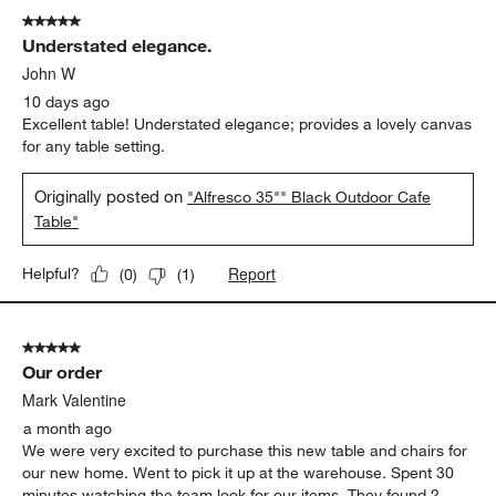
of
5 out of 5 stars.
619
Understated elegance.
Reviews
.
John W
10 days ago
Excellent table! Understated elegance; provides a lovely canvas
for any table setting.
Originally posted on
"Alfresco 35"" Black Outdoor Cafe
Table"
Report
Helpful?
(
0
)
(
1
)
5 out of 5 stars.
Our order
Mark Valentine
a month ago
We were very excited to purchase this new table and chairs for
our new home. Went to pick it up at the warehouse. Spent 30
minutes watching the team look for our items. They found 2