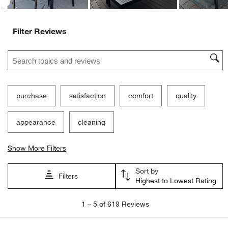
Filter Reviews
Search topics and reviews search region
purchase
satisfaction
comfort
quality
appearance
cleaning
Show More Filters
Sort by
Filters
Highest to Lowest Rating
1
1
–
5 of 619
Reviews
to
5