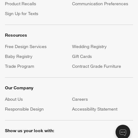
Product Recalls
Communication Preferences
Sign Up for Texts
Resources
Free Design Services
Wedding Registry
Baby Registry
Gift Cards
Trade Program
Contract Grade Furniture
Our Company
About Us
Careers
(Opens in new window)
Responsible Design
Accessibility Statement
Show us your look with: