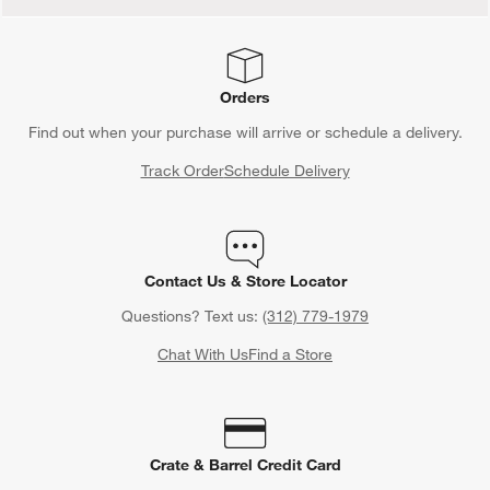
Orders
Find out when your purchase will arrive or schedule a delivery.
Track Order
Schedule Delivery
Contact Us & Store Locator
Questions? Text us:
(312) 779-1979
Chat With Us
Find a Store
Crate & Barrel Credit Card