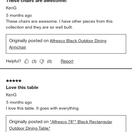
These chairs are awesome!
KenG
5 months ago
These chairs are awesome. I have other pieces from this
collection and they are so well built.
Originally posted on
Alfresco Black Outdoor Dining
Armchair
Report
Helpful?
(
3
)
(
0
)
5 out of 5 stars.
Love this table
KenG
5 months ago
I love this table. It goes with everything.
Originally posted on
"Alfresco 78"" Black Rectangular
Outdoor Dining Table"