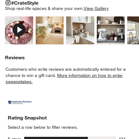
#CRATESTYLE
ITEMS SKIPPED. UNDO.
#CrateStyle
SK
Shop real-life spaces & share your own.
View Gallery
Explore More Products
Explore More Products
Explore More Product
Explor
Reviews
Customers who write reviews are automatically entered for a
chance to win a gift card.
More information on how to enter
sweepstakes.
Rating Snapshot
Select a row below to filter reviews.
stars