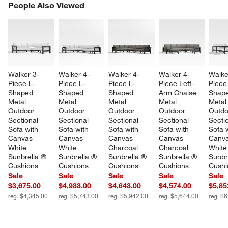
PEOPLE ALSO VIEWED
People Also Viewed
ITEMS SKIPPED. UNDO.
SK
Walker 3-
Walker 4-
Walker 4-
Walker 4-
Walke
Piece L-
Piece L-
Piece L-
Piece Left-
Piece
Shaped 
Shaped 
Shaped 
Arm Chaise 
Shape
Metal 
Metal 
Metal 
Metal 
Metal
Outdoor 
Outdoor 
Outdoor 
Outdoor 
Outdo
Sectional 
Sectional 
Sectional 
Sectional 
Sectio
Sofa with 
Sofa with 
Sofa with 
Sofa with 
Sofa w
Canvas 
Canvas 
Canvas 
Canvas 
Canva
White 
White 
Charcoal 
Charcoal 
White
Sunbrella ® 
Sunbrella ® 
Sunbrella ® 
Sunbrella ® 
Sunbr
Cushions
Cushions
Cushions
Cushions
Cushi
Sale
Sale
Sale
Sale
Sale
$3,675.00
$4,933.00
$4,643.00
$4,574.00
$5,85
reg. $4,345.00
reg. $5,743.00
reg. $5,942.00
reg. $5,644.00
reg. $