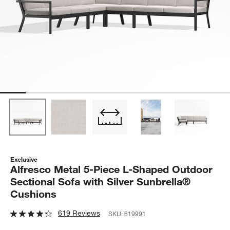
Exclusive
Alfresco Metal 5-Piece L-Shaped Outdoor
Sectional Sofa with Silver Sunbrella®
Cushions
619 Reviews
SKU:
619991