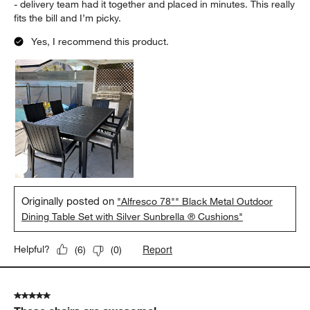
- delivery team had it together and placed in minutes. This really
fits the bill and I’m picky.
Yes, I recommend this product.
Originally posted on
"Alfresco 78"" Black Metal Outdoor
Dining Table Set with Silver Sunbrella ® Cushions"
Report
Helpful?
(
6
)
(
0
)
5 out of 5 stars.