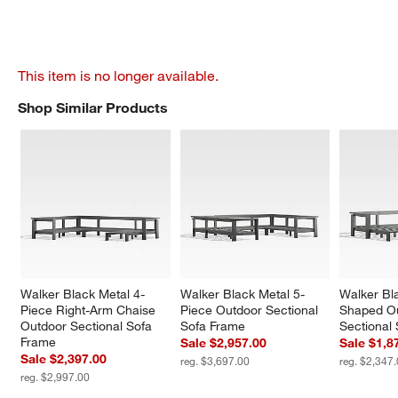
This item is no longer available.
Shop Similar Products
SHOP SIMILAR PRODUCTS
ITEMS SKIPPED. UNDO.
Walker Black Metal 4-
Walker Black Metal 5-
Walker Bl
Piece Right-Arm Chaise 
Piece Outdoor Sectional 
Shaped Ou
Outdoor Sectional Sofa 
Sofa Frame
Sectional
Frame
Sale $2,957.00
Sale $1,8
Sale $2,397.00
reg. $3,697.00
reg. $2,347
reg. $2,997.00