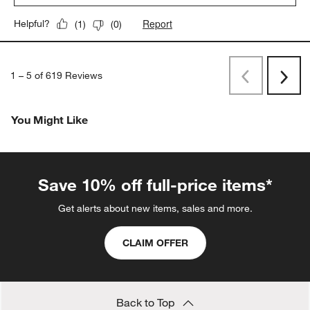
Report
Helpful?
(
1
)
(
0
)
1
–
5 of 619
Reviews
Previous
Next
Reviews
Revi
You Might Like
Save 10% off full-price items*
Get alerts about new items, sales and more.
CLAIM OFFER
Back to Top