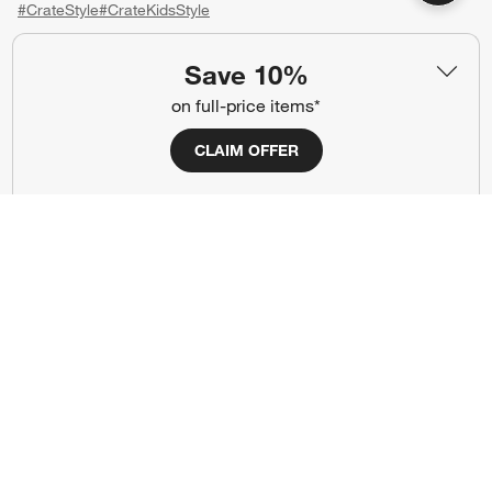
#CrateStyle
#CrateKidsStyle
(Opens in new window)
(Opens in new window)
(Opens in new window)
(Opens in new window)
(Opens in new window)
Save 10%
on full-price items*
Our Brands
CLAIM OFFER
(Opens in new window)
(Opens in new window)
Terms of Use
Privacy
Site Index
Ad Choices
Cookie Settings
CA Supply Chains Act
Do Not Sell or Share My Personal
Credit Card Terms
Information
(Opens in new window)
©
2026 All rights reserved. If you are using a screen reader and are having
problems using this website, please call (800) 967-6696 for assistance.