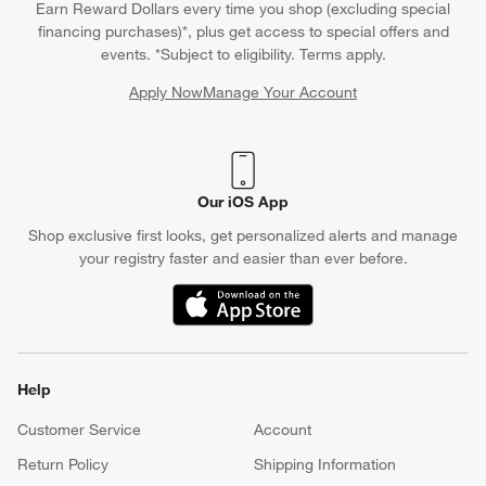
Earn Reward Dollars every time you shop (excluding special
financing purchases)*, plus get access to special offers and
events. *Subject to eligibility. Terms apply.
Apply Now
Manage Your Account
(Opens in new window)
Our iOS App
Shop exclusive first looks, get personalized alerts and manage
your registry faster and easier than ever before.
(Opens in new window)
Help
Customer Service
Account
Return Policy
Shipping Information