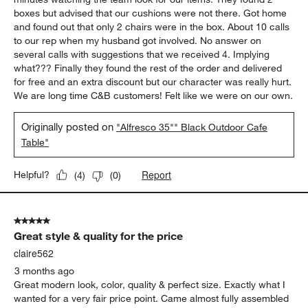
boxes but advised that our cushions were not there. Got home
and found out that only 2 chairs were in the box. About 10 calls
to our rep when my husband got involved. No answer on
several calls with suggestions that we received 4. Implying
what??? Finally they found the rest of the order and delivered
for free and an extra discount but our character was really hurt.
We are long time C&B customers! Felt like we were on our own.
Originally posted on
"Alfresco 35"" Black Outdoor Cafe
Table"
Report
Helpful?
(
4
)
(
0
)
5 out of 5 stars.
Great style & quality for the price
claire562
3 months ago
Great modern look, color, quality & perfect size. Exactly what I
wanted for a very fair price point. Came almost fully assembled