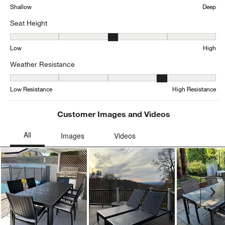
Shallow
Deep
Seat Height
Seat Height, 2.75 out of 5, where 1 equals to Low and 5 equals to 
Low
High
Weather Resistance
Weather Resistance, 4.333333333333333 out of 5, where 1 equals 
Low Resistance
High Resistance
Customer Images and Videos
Ne