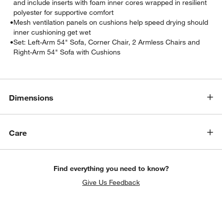
and include inserts with foam inner cores wrapped in resilient
polyester for supportive comfort
•
Mesh ventilation panels on cushions help speed drying should
inner cushioning get wet
•
Set: Left-Arm 54" Sofa, Corner Chair, 2 Armless Chairs and
Right-Arm 54" Sofa with Cushions
Dimensions
Care
Find everything you need to know?
Give Us Feedback