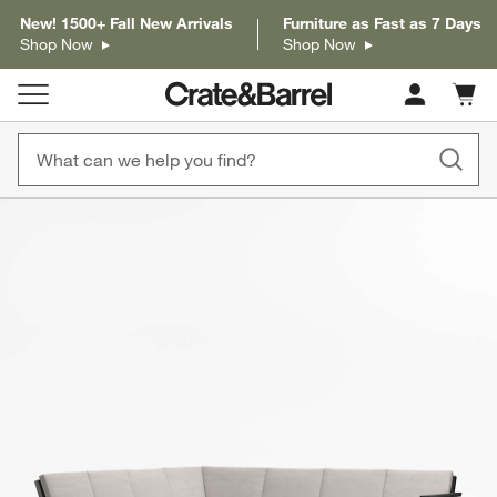
New! 1500+ Fall New Arrivals
Furniture as Fast as 7 Days
Shop Now
Shop Now
Cart c
0
items
product gallery
SKIP ITEMS
PRODUCT GALLERY
ITEMS SKIPPED. UNDO.