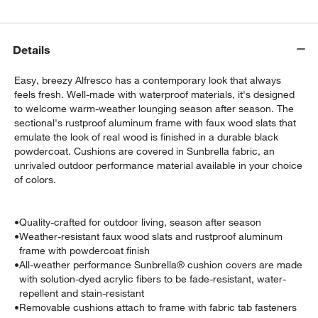
Details
Easy, breezy Alfresco has a contemporary look that always
feels fresh. Well-made with waterproof materials, it's designed
to welcome warm-weather lounging season after season. The
sectional's rustproof aluminum frame with faux wood slats that
emulate the look of real wood is finished in a durable black
powdercoat. Cushions are covered in Sunbrella fabric, an
unrivaled outdoor performance material available in your choice
w window)
of colors.
•
Quality-crafted for outdoor living, season after season
•
Weather-resistant faux wood slats and rustproof aluminum
frame with powdercoat finish
•
All-weather performance Sunbrella® cushion covers are made
with solution-dyed acrylic fibers to be fade-resistant, water-
repellent and stain-resistant
•
Removable cushions attach to frame with fabric tab fasteners