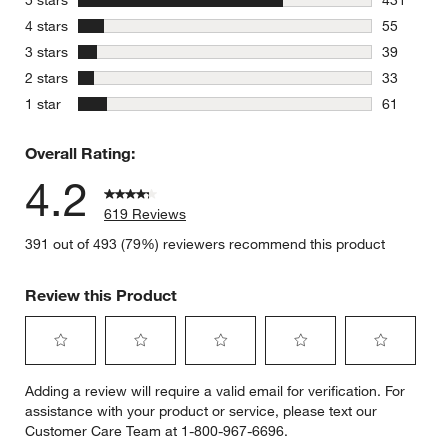
5 stars
431
431 review
stars
4 stars
55
55 reviews
stars
3 stars
39
39 reviews
stars
2 stars
33
33 reviews
stars
1 star
61
61 reviews
Overall Rating:
4.2
619 Reviews
391 out of 493 (79%) reviewers recommend this product
Review this Product
Select
Select
Select
Select
Select
Adding a review will require a valid email for verification. For
to
to
to
to
to
assistance with your product or service, please text our
rate
rate
rate
rate
rate
Customer Care Team at 1-800-967-6696.
the
the
the
the
the