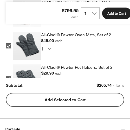
All-Clad ® 5-Piece Non-Stick Tool Set
$119.95
each
$799.95
Add to Cart
All-Clad ® Pewter Oven Mitts, Set of 2
$45.90
each
All-Clad ® Pewter Pot Holders, Set of 2
$29.90
each
Subtotal:
$
265.74
4 Items
All-Clad ® Stainless Steel Measuring Cups,
Add Selected to Cart
Set of 5
$69.99
each
Details