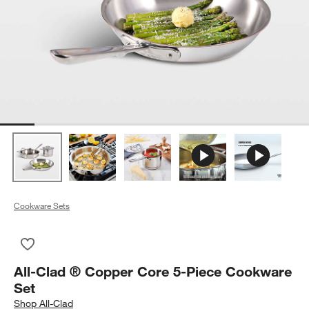
Cookware Sets
Save to Favorites
All-Clad ® Copper Core 5-Piece Cookware Set
All-Clad ® Copper Core 5-Piece Cookware
Set
Shop
All-Clad