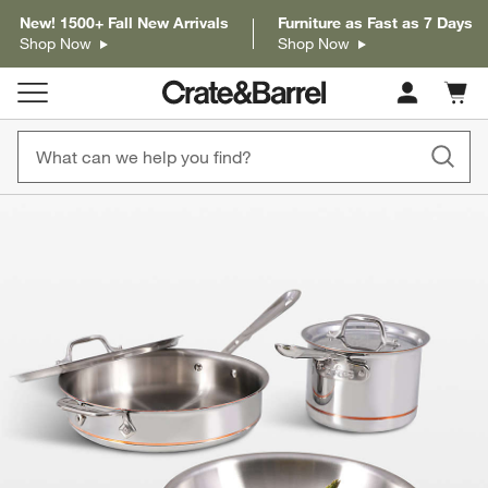
New! 1500+ Fall New Arrivals
Furniture as Fast as 7 Days
Shop Now
Shop Now
Cart c
0
items
product gallery
SKIP ITEMS
PRODUCT GALLERY
ITEMS SKIPPED. UNDO.