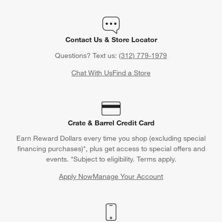
Contact Us & Store Locator
Questions? Text us:
(312) 779-1979
Chat With Us
Find a Store
Crate & Barrel Credit Card
Earn Reward Dollars every time you shop (excluding special
financing purchases)*, plus get access to special offers and
events. *Subject to eligibility. Terms apply.
Apply Now
Manage Your Account
(Opens in new window)