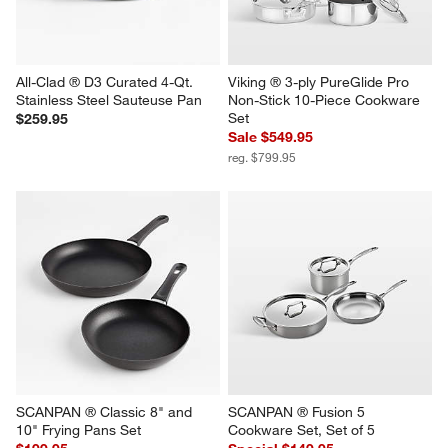
All-Clad ® D3 Curated 4-Qt. 
Viking ® 3-ply PureGlide Pro 
Stainless Steel Sauteuse Pan
Non-Stick 10-Piece Cookware 
Set
$259.95
Sale $549.95
reg. $799.95
SCANPAN ® Classic 8" and 
SCANPAN ® Fusion 5 
10" Frying Pans Set
Cookware Set, Set of 5