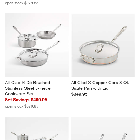
open stock $979.88
All-Clad ® D5 Brushed 
All-Clad ® Copper Core 3-Qt. 
Stainless Steel 5-Piece 
Sauté Pan with Lid
Cookware Set
$349.95
Set Savings $499.95
open stock $679.85