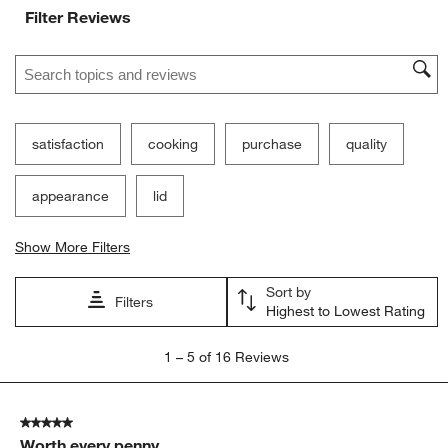
Filter Reviews
Search topics and reviews search region
satisfaction
cooking
purchase
quality
appearance
lid
Show More Filters
Sort by
Filters
Highest to Lowest Rating
1
1
–
5 of 16
Reviews
to
5
of
5 out of 5 stars.
16
Worth every penny
Reviews