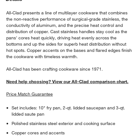
All-Clad presents a line of multilayer cookware that combines
the non-reactive performance of surgical-grade stainless, the
conductivity of aluminum, and the precise heat control and
distribution of copper. Cast stainless handles stay cool as the
pans' cores heat quickly, driving heat evenly across the
bottoms and up the sides for superb heat distribution without
hot spots. Copper accents on the bases and flared edges finish
the cookware with timeless warmth.
All-Clad has been crafting cookware since 1971.
Need help choosing? View our All-Clad comparison chart.
Price Match Guarantee
Set includes: 10" fry pan, 2-qt. lidded saucepan and 3-qt.
lidded saute pan
Polished stainless steel exterior and cooking surface
Copper cores and accents