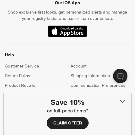
Our iOS App
Shop exclusive first looks, get personalized alerts and manage
your registry faster and easier than ever before.
(Opens in new window)
Help
Customer Service
Account
Return Policy
Shipping Information
Product Recalls
Communication Preferences
Sign Up for Texts
Save 10%
on full-price items*
Resources
CLAIM OFFER
Free Design Services
Wedding Registry