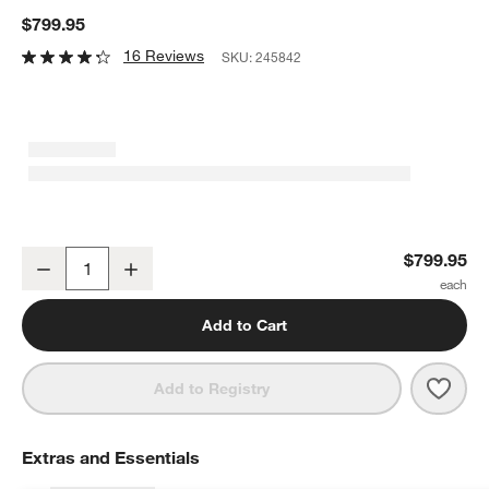
$799.95
16 Reviews
SKU:
245842
All-Clad ® Copper Core 5-Piece Cookware Set
$799.95
Decrease
Increase
Quantity
Add to Cart
Save 
All-
Add to Registry
Extras and Essentials