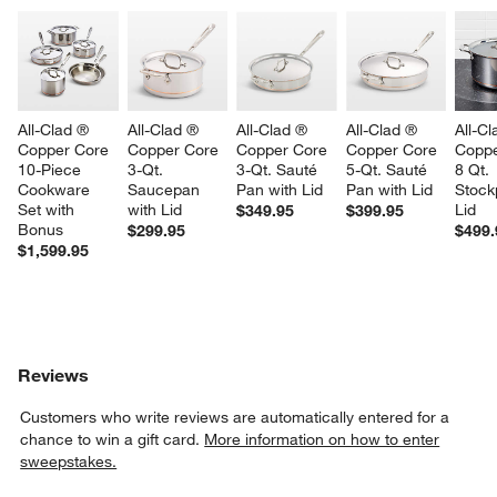
All-Clad ® 
All-Clad ® 
All-Clad ® 
All-Clad ® 
All-Cl
Copper Core 
Copper Core 
Copper Core 
Copper Core 
Coppe
10-Piece 
3-Qt. 
3-Qt. Sauté 
5-Qt. Sauté 
8 Qt. 
Cookware 
Saucepan 
Pan with Lid
Pan with Lid
Stock
Set with 
with Lid
Lid
$349.95
$399.95
Bonus
$299.95
$499.
$1,599.95
Reviews
Customers who write reviews are automatically entered for a
chance to win a gift card.
More information on how to enter
sweepstakes.