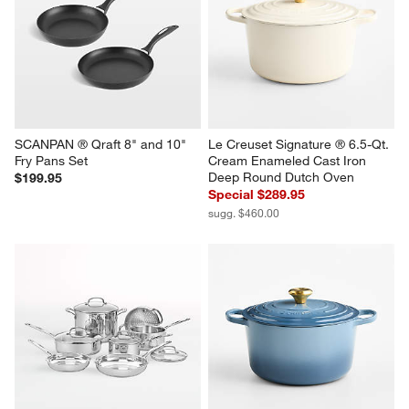
SCANPAN ® Qraft 8" and 10" 
Le Creuset Signature ® 6.5-Qt. 
Fry Pans Set
Cream Enameled Cast Iron 
Deep Round Dutch Oven
$199.95
Special $289.95
sugg. $460.00