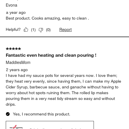
Evona
a year ago
Best product. Cooks amazing, easy to clean .
Report
Helpful?
(
1
)
(
0
)
5 out of 5 stars.
Fantastic even heating and clean pouring !
MaddiesMom
2 years ago
I have had my sauce pots for several years now. I love them;
they heat very evenly, since having them, I can make my Apple
Cider Syrup, barbecue sauce, and ganache without having to
worry about hot spots ruining them. The rolled lip makes
pouring them in a very neat tidy stream so easy and without
drips.
Yes, I recommend this product.