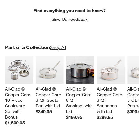
Find everything you need to know?
Give Us Feedback
PART OF A COLLECTION
Part of a Collection
ITEMS SKIPPED. UNDO.
Shop All
SK
All-Clad ® 
All-Clad ® 
All-Clad ® 
All-Clad ® 
All-Cl
Copper Core 
Copper Core 
Copper Core 
Copper Core 
Coppe
10-Piece 
3-Qt. Sauté 
8 Qt. 
3-Qt. 
5-Qt.
Cookware 
Pan with Lid
Stockpot with 
Saucepan 
Pan w
Set with 
Lid
with Lid
$349.95
$399.
Bonus
$499.95
$299.95
$1,599.95