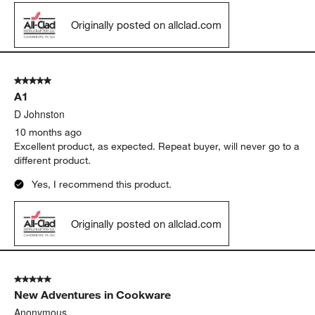
Originally posted on allclad.com
5 out of 5 stars.
A1
D Johnston
10 months ago
Excellent product, as expected. Repeat buyer, will never go to a
different product.
Yes, I recommend this product.
Originally posted on allclad.com
5 out of 5 stars.
New Adventures in Cookware
Anonymous