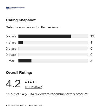
Rating Snapshot
Select a row below to filter reviews.
stars
5 stars
12
12 reviews
stars
4 stars
1
1 review w
stars
3 stars
0
0 reviews 
stars
2 stars
0
0 reviews 
stars
1 star
3
3 reviews 
Overall Rating:
4.2
16 Reviews
11 out of 14 (79%) reviewers recommend this product