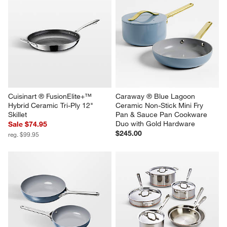
Cuisinart ® FusionElite+™ 
Caraway ® Blue Lagoon 
Hybrid Ceramic Tri-Ply 12" 
Ceramic Non-Stick Mini Fry 
Skillet
Pan & Sauce Pan Cookware 
Duo with Gold Hardware
Sale $74.95
$245.00
reg. $99.95