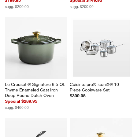
$199.95
Special $149.95
sugg. $200.00
sugg. $200.00
Le Creuset ® Signature 6.5-Qt. 
Cuisine::pro® iconiX® 10-
Thyme Enameled Cast Iron 
Piece Cookware Set
Deep Round Dutch Oven
$399.95
Special $289.95
sugg. $460.00