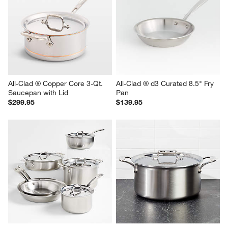
All-Clad ® Copper Core 3-Qt. 
All-Clad ® d3 Curated 8.5" Fry 
Saucepan with Lid
Pan
$299.95
$139.95