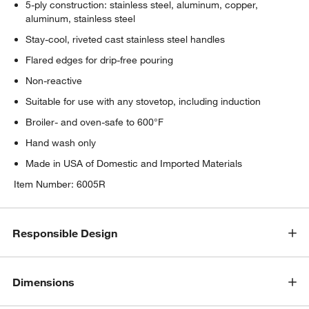
5-ply construction: stainless steel, aluminum, copper,
aluminum, stainless steel
Stay-cool, riveted cast stainless steel handles
Flared edges for drip-free pouring
Non-reactive
Suitable for use with any stovetop, including induction
Broiler- and oven-safe to 600°F
Hand wash only
Made in USA of Domestic and Imported Materials
Item Number:
6005R
Responsible Design
Dimensions