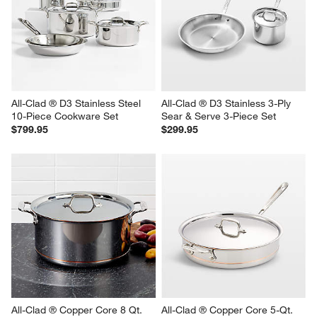
All-Clad ® D3 Stainless Steel 
All-Clad ® D3 Stainless 3-Ply 
10-Piece Cookware Set
Sear & Serve 3-Piece Set
$799.95
$299.95
All-Clad ® Copper Core 8 Qt. 
All-Clad ® Copper Core 5-Qt. 