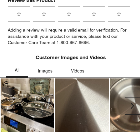
Review this Product
Select
Select
Select
Select
Select
Adding a review will require a valid email for verification. For
to
to
to
to
to
assistance with your product or service, please text our
rate
rate
rate
rate
rate
Customer Care Team at 1-800-967-6696.
the
the
the
the
the
item
item
item
item
item
with
with
with
with
with
Customer Images and Videos
1
2
3
4
5
star.
stars.
stars.
stars.
stars.
This
This
This
This
This
action
action
action
action
action
will
will
will
will
will
open
open
open
open
open
submission
submission
submission
submission
submission
Ne
form.
form.
form.
form.
form.