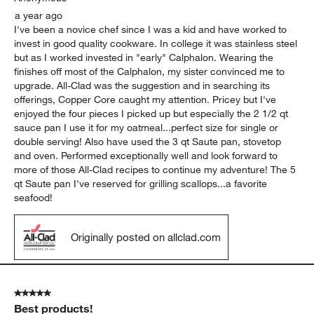
a year ago
I've been a novice chef since I was a kid and have worked to
invest in good quality cookware. In college it was stainless steel
but as I worked invested in "early" Calphalon. Wearing the
finishes off most of the Calphalon, my sister convinced me to
upgrade. All-Clad was the suggestion and in searching its
offerings, Copper Core caught my attention. Pricey but I've
enjoyed the four pieces I picked up but especially the 2 1/2 qt
sauce pan I use it for my oatmeal...perfect size for single or
double serving! Also have used the 3 qt Saute pan, stovetop
and oven. Performed exceptionally well and look forward to
more of those All-Clad recipes to continue my adventure! The 5
qt Saute pan I've reserved for grilling scallops...a favorite
seafood!
Originally posted on allclad.com
5 out of 5 stars.
Best products!