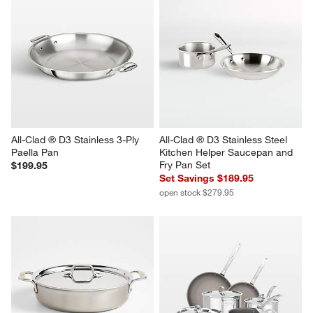
All-Clad ® D3 Stainless 3-Ply 
All-Clad ® D3 Stainless Steel 
Paella Pan
Kitchen Helper Saucepan and 
Fry Pan Set
$199.95
Set Savings $189.95
open stock $279.95