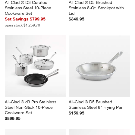
All-Clad ® D3 Curated 
All-Clad ® D5 Brushed 
Stainless Steel 10-Piece 
Stainless 8-Qt. Stockpot with 
Cookware Set
Lid
Set Savings $799.95
$349.95
open stock $1,259.70
All-Clad ® d3 Pro Stainless 
All-Clad ® D5 Brushed 
Steel Non-Stick 10-Piece 
Stainless Steel 8" Frying Pan
Cookware Set
$159.95
$899.95