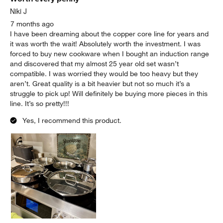
.
Niki J
7 months ago
I have been dreaming about the copper core line for years and
it was worth the wait! Absolutely worth the investment. I was
forced to buy new cookware when I bought an induction range
and discovered that my almost 25 year old set wasn’t
compatible. I was worried they would be too heavy but they
aren’t. Great quality is a bit heavier but not so much it’s a
struggle to pick up! Will definitely be buying more pieces in this
line. It’s so pretty!!!
Yes, I recommend this product.