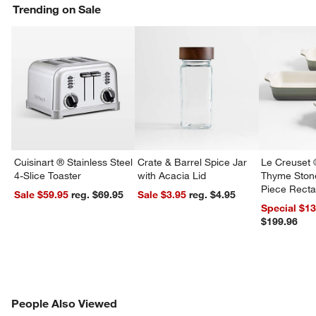
Trending on Sale
Cuisinart ® Stainless Steel
Crate & Barrel Spice Jar
Le Creuset 
4-Slice Toaster
with Acacia Lid
Thyme Ston
Piece Recta
Sale $59.95
reg. $69.95
Sale $3.95
reg. $4.95
Dishes Set
Special $1
$199.96
w window)
PEOPLE ALSO VIEWED
People Also Viewed
ITEMS SKIPPED. UNDO.
SK