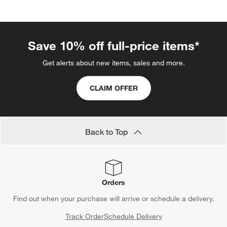
Save 10% off full-price items*
Get alerts about new items, sales and more.
CLAIM OFFER
Back to Top
Orders
Find out when your purchase will arrive or schedule a delivery.
Track Order
Schedule Delivery