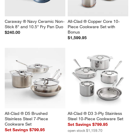
Caraway ® Navy Ceramic Non-
All-Clad ® Copper Core 10-
Stick 8" and 10.5" Fry Pan Duo
Piece Cookware Set with 
Bonus
$240.00
$1,599.95
All-Clad ® D5 Brushed 
All-Clad ® D3 3-Ply Stainless 
Stainless Steel 7-Piece 
Steel 10-Piece Cookware Set
Cookware Set
Set Savings $799.95
Set Savings $799.95
open stock $1,159.70