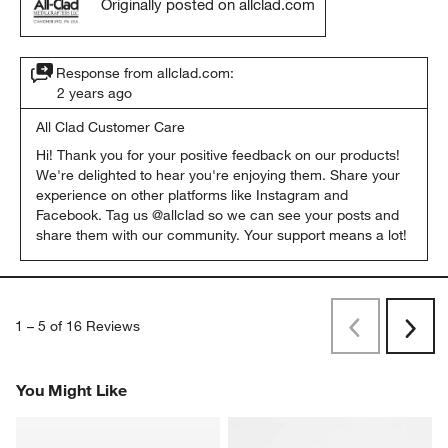
Originally posted on allclad.com
Response from allclad.com:
2 years ago
All Clad Customer Care
Hi! Thank you for your positive feedback on our products! 
We're delighted to hear you're enjoying them. Share your 
experience on other platforms like Instagram and 
Facebook. Tag us @allclad so we can see your posts and 
share them with our community. Your support means a lot!
1
–
5 of 16
Reviews
Previous
Next
Reviews
Revi
You Might Like