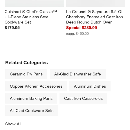
Cuisinart ® Chef's Classic™ 
Le Creuset ® Signature 6.5-Qt. 
11-Piece Stainless Steel 
Chambray Enameled Cast Iron 
Cookware Set
Deep Round Dutch Oven
$179.95
Special $289.95
sugg. $460.00
Related Categories
Ceramic Fry Pans
All-Clad Dishwasher Safe
Copper Kitchen Accessories
Aluminum Dishes
Aluminum Baking Pans
Cast Iron Casseroles
All-Clad Cookware Sets
Show All
categories above