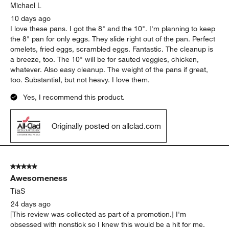
.
Michael L
10 days ago
I love these pans. I got the 8" and the 10". I'm planning to keep
the 8" pan for only eggs. They slide right out of the pan. Perfect
omelets, fried eggs, scrambled eggs. Fantastic. The cleanup is
a breeze, too. The 10" will be for sauted veggies, chicken,
whatever. Also easy cleanup. The weight of the pans if great,
too. Substantial, but not heavy. I love them.
Yes, I recommend this product.
Originally posted on allclad.com
5 out of 5 stars.
Awesomeness
TiaS
24 days ago
[This review was collected as part of a promotion.] I'm
obsessed with nonstick so I knew this would be a hit for me.