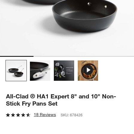
All-Clad ® HA1 Expert 8" and 10" Non-
Stick Fry Pans Set
18 Reviews
SKU:
678426