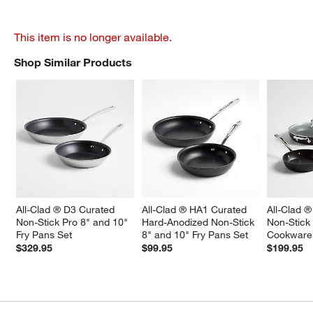
This item is no longer available.
Shop Similar Products
SHOP SIMILAR PRODUCTS
ITEMS SKIPPED. UNDO.
All-Clad ® D3 Curated 
All-Clad ® HA1 Curated 
All-Clad ®
Non-Stick Pro 8" and 10" 
Hard-Anodized Non-Stick 
Non-Stick
Fry Pans Set
8" and 10" Fry Pans Set
Cookware
$329.95
$99.95
$199.95