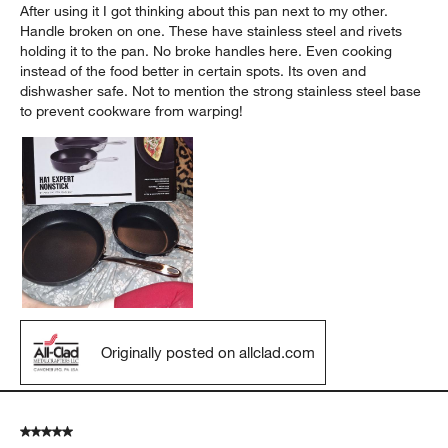
After using it I got thinking about this pan next to my other.
Handle broken on one. These have stainless steel and rivets
holding it to the pan. No broke handles here. Even cooking
instead of the food better in certain spots. Its oven and
dishwasher safe. Not to mention the strong stainless steel base
to prevent cookware from warping!
Originally posted on allclad.com
5 out of 5 stars.