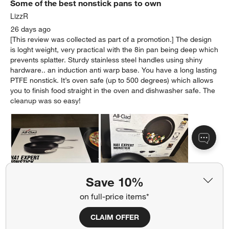
Some of the best nonstick pans to own
LizzR
26 days ago
[This review was collected as part of a promotion.] The design
is loght weight, very practical with the 8in pan being deep which
prevents splatter. Sturdy stainless steel handles using shiny
hardware.. an induction anti warp base. You have a long lasting
PTFE nonstick. It’s oven safe (up to 500 degrees) which allows
you to finish food straight in the oven and dishwasher safe. The
cleanup was so easy!
Save 10%
on full-price items*
CLAIM OFFER
Originally posted on allclad.com