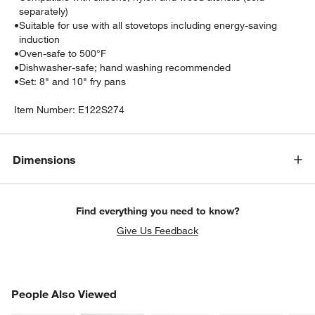
separately)
•
Suitable for use with all stovetops including energy-saving
induction
•
Oven-safe to 500°F
•
Dishwasher-safe; hand washing recommended
•
Set: 8" and 10" fry pans
Item Number:
E122S274
Dimensions
Find everything you need to know?
Give Us Feedback
PEOPLE ALSO VIEWED
People Also Viewed
ITEMS SKIPPED. UNDO.
SK