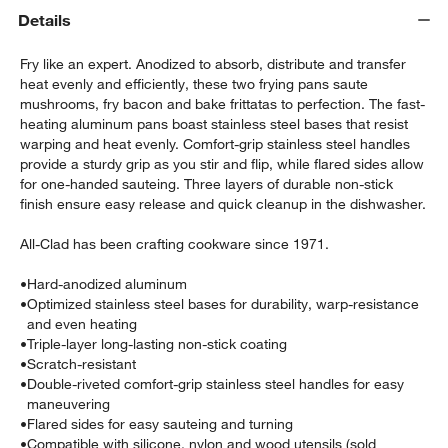
Details
Fry like an expert. Anodized to absorb, distribute and transfer
heat evenly and efficiently, these two frying pans saute
mushrooms, fry bacon and bake frittatas to perfection. The fast-
heating aluminum pans boast stainless steel bases that resist
warping and heat evenly. Comfort-grip stainless steel handles
provide a sturdy grip as you stir and flip, while flared sides allow
for one-handed sauteing. Three layers of durable non-stick
w window)
finish ensure easy release and quick cleanup in the dishwasher.
All-Clad has been crafting cookware since 1971.
•
Hard-anodized aluminum
•
Optimized stainless steel bases for durability, warp-resistance
and even heating
•
Triple-layer long-lasting non-stick coating
•
Scratch-resistant
•
Double-riveted comfort-grip stainless steel handles for easy
maneuvering
•
Flared sides for easy sauteing and turning
•
Compatible with silicone, nylon and wood utensils (sold