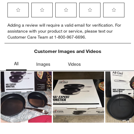
Select
Select
Select
Select
Select
Adding a review will require a valid email for verification. For
to
to
to
to
to
assistance with your product or service, please text our
rate
rate
rate
rate
rate
Customer Care Team at 1-800-967-6696.
the
the
the
the
the
item
item
item
item
item
with
with
with
with
with
Customer Images and Videos
1
2
3
4
5
star.
stars.
stars.
stars.
stars.
This
This
This
This
This
action
action
action
action
action
will
will
will
will
will
open
open
open
open
open
submission
submission
submission
submission
submission
Ne
form.
form.
form.
form.
form.