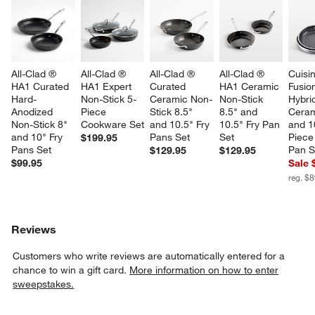
All-Clad ® 
All-Clad ® 
All-Clad ® 
All-Clad ® 
Cuisin
HA1 Curated 
HA1 Expert 
Curated 
HA1 Ceramic 
Fusio
Hard-
Non-Stick 5-
Ceramic Non-
Non-Stick 
Hybri
Anodized 
Piece 
Stick 8.5" 
8.5" and 
Ceram
Non-Stick 8" 
Cookware Set
and 10.5" Fry 
10.5" Fry Pan 
and 1
and 10" Fry 
Pans Set
Set
Piece 
$199.95
Pans Set
Pan S
$129.95
$129.95
$99.95
Sale 
reg. $
Reviews
Customers who write reviews are automatically entered for a
chance to win a gift card.
More information on how to enter
sweepstakes.