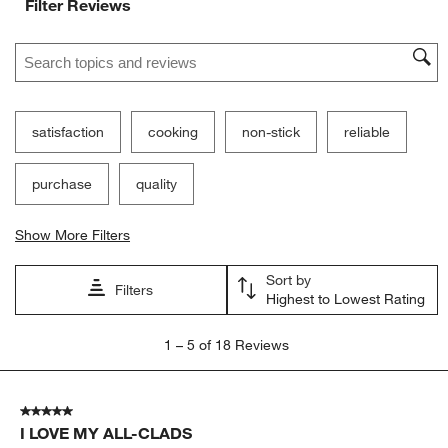
Filter Reviews
Search topics and reviews search region
satisfaction
cooking
non-stick
reliable
purchase
quality
Show More Filters
Sort by
Filters
Highest to Lowest Rating
1
1
–
5 of 18
Reviews
to
5
of
5 out of 5 stars.
18
I LOVE MY ALL-CLADS
Reviews