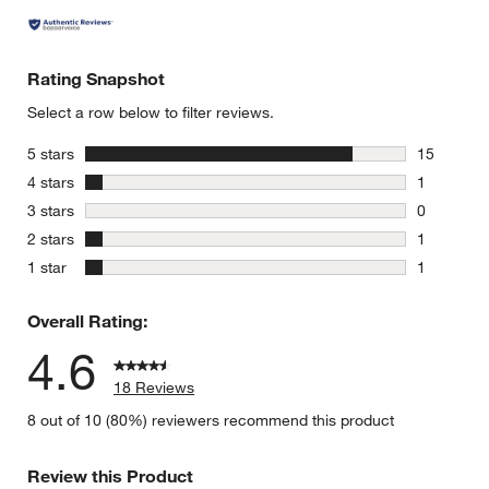
Rating Snapshot
Select a row below to filter reviews.
stars
5 stars
15
15 reviews
stars
4 stars
1
1 review w
stars
3 stars
0
0 reviews 
stars
2 stars
1
1 review w
stars
1 star
1
1 review w
Overall Rating:
4.6
18 Reviews
8 out of 10 (80%) reviewers recommend this product
Review this Product