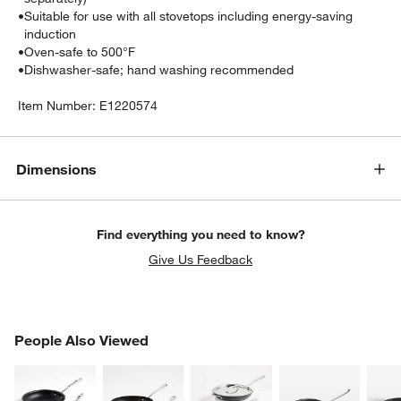
•
Suitable for use with all stovetops including energy-saving
induction
•
Oven-safe to 500°F
•
Dishwasher-safe; hand washing recommended
Item Number:
E1220574
Dimensions
Find everything you need to know?
Give Us Feedback
PEOPLE ALSO VIEWED
People Also Viewed
ITEMS SKIPPED. UNDO.
SK