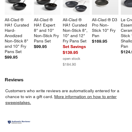
All-Clad ® 
All-Clad ® 
All-Clad ® 
All-Clad ® D3 
Le Cr
HA1 Curated 
HA1 Expert 
HA1 Curated 
Pro Non-
Essent
Hard-
8" and 10" 
Non-Stick 8", 
Stick 10" Fry 
Ceram
Anodized 
Non-Stick Fry 
10" and 12" 
Pan
Stick 
Non-Stick 8" 
Pans Set
Fry Pans Set
Shall
$169.95
and 10" Fry 
Pan
$99.95
Set Savings
Pans Set
$124.
$139.95
$99.95
open stock
$184.90
Reviews
Customers who write reviews are automatically entered for a
chance to win a gift card.
More information on how to enter
sweepstakes.