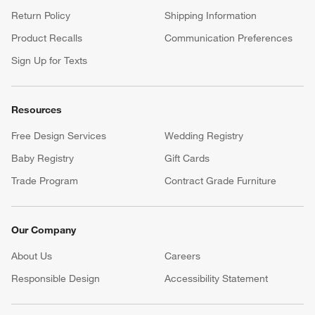
Return Policy
Shipping Information
Product Recalls
Communication Preferences
Sign Up for Texts
Resources
Free Design Services
Wedding Registry
Baby Registry
Gift Cards
Trade Program
Contract Grade Furniture
Our Company
About Us
Careers
(Opens in new window)
Responsible Design
Accessibility Statement