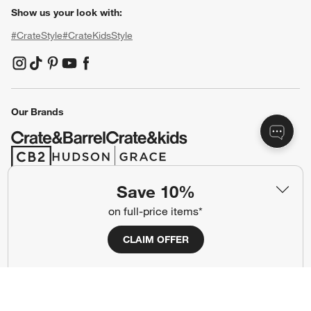
Show us your look with:
#CrateStyle
#CrateKidsStyle
(Opens in new window)
(Opens in new window)
(Opens in new window)
(Opens in new window)
(Opens in new window)
Our Brands
(Opens in new window)
(Opens in new window)
Save 10%
Terms of Use
Privacy
on full-price items*
Site Index
Ad Choices
CLAIM OFFER
Cookie Settings
CA Supply Chains Act
Do Not Sell or Share My Personal
Credit Card Terms
Information
(Opens in new window)