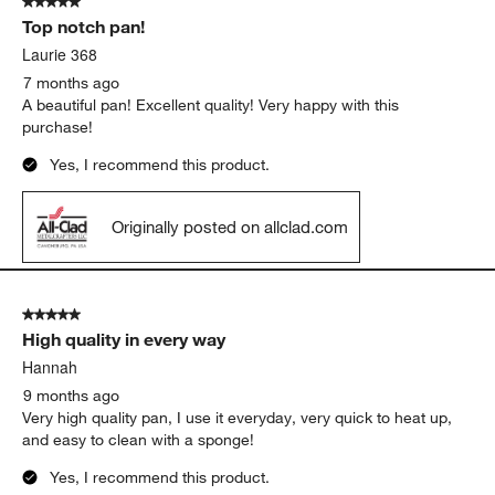
5 out of 5 stars.
Top notch pan!
Laurie 368
7 months ago
A beautiful pan! Excellent quality! Very happy with this
purchase!
Yes, I recommend this product.
Originally posted on allclad.com
5 out of 5 stars.
High quality in every way
Hannah
9 months ago
Very high quality pan, I use it everyday, very quick to heat up,
and easy to clean with a sponge!
Yes, I recommend this product.