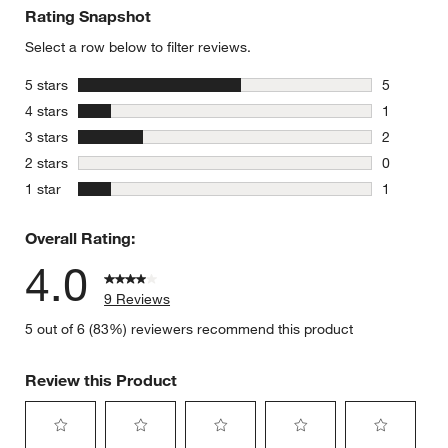
Rating Snapshot
Select a row below to filter reviews.
stars
5 stars
5
5 reviews 
stars
4 stars
1
1 review w
stars
3 stars
2
2 reviews 
stars
2 stars
0
0 reviews 
stars
1 star
1
1 review w
Overall Rating:
4.0
9 Reviews
5 out of 6 (83%) reviewers recommend this product
Review this Product