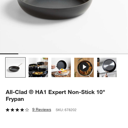
All-Clad ® HA1 Expert Non-Stick 10"
Frypan
9 Reviews
SKU:
678202