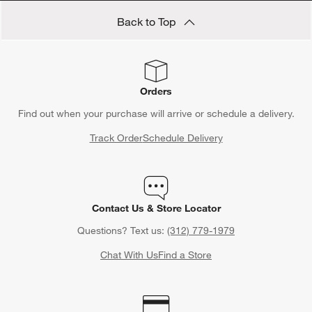
Back to Top
Orders
Find out when your purchase will arrive or schedule a delivery.
Track Order
Schedule Delivery
Contact Us & Store Locator
Questions? Text us:
(312) 779-1979
Chat With Us
Find a Store