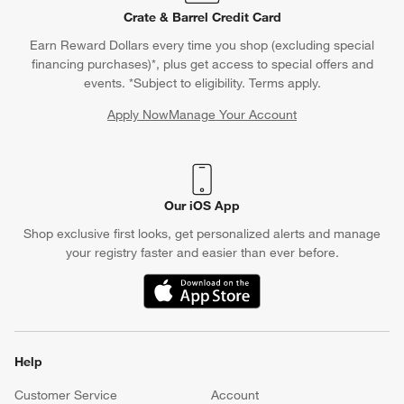
Crate & Barrel Credit Card
Earn Reward Dollars every time you shop (excluding special
financing purchases)*, plus get access to special offers and
events. *Subject to eligibility. Terms apply.
Apply Now
Manage Your Account
(Opens in new window)
Our iOS App
Shop exclusive first looks, get personalized alerts and manage
your registry faster and easier than ever before.
(Opens in new window)
Help
Customer Service
Account