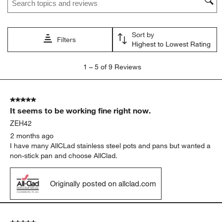
Sort by
Filters
Highest to Lowest Rating
1
1
–
5 of 9
Reviews
to
5
of
5 out of 5 stars.
9
It seems to be working fine right now.
Reviews
.
ZEH42
2 months ago
I have many AllCLad stainless steel pots and pans but wanted a
non-stick pan and choose AllClad.
Originally posted on allclad.com