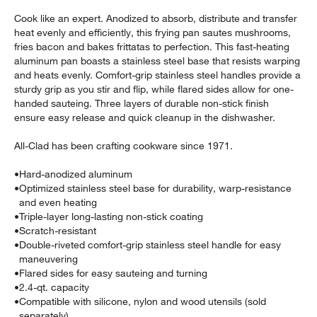
Cook like an expert. Anodized to absorb, distribute and transfer
heat evenly and efficiently, this frying pan sautes mushrooms,
fries bacon and bakes frittatas to perfection. This fast-heating
aluminum pan boasts a stainless steel base that resists warping
and heats evenly. Comfort-grip stainless steel handles provide a
sturdy grip as you stir and flip, while flared sides allow for one-
handed sauteing. Three layers of durable non-stick finish
ensure easy release and quick cleanup in the dishwasher.
w window)
All-Clad has been crafting cookware since 1971.
•
Hard-anodized aluminum
•
Optimized stainless steel base for durability, warp-resistance
and even heating
•
Triple-layer long-lasting non-stick coating
•
Scratch-resistant
•
Double-riveted comfort-grip stainless steel handle for easy
maneuvering
•
Flared sides for easy sauteing and turning
•
2.4-qt. capacity
•
Compatible with silicone, nylon and wood utensils (sold
separately)