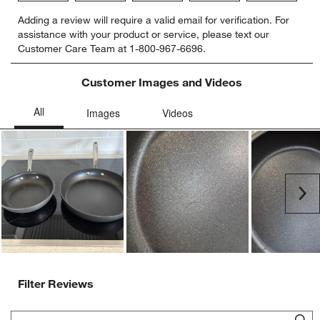
Select
Select
Select
Select
Select
Adding a review will require a valid email for verification. For
to
to
to
to
to
assistance with your product or service, please text our
rate
rate
rate
rate
rate
Customer Care Team at 1-800-967-6696.
the
the
the
the
the
item
item
item
item
item
with
with
with
with
with
Customer Images and Videos
1
2
3
4
5
star.
stars.
stars.
stars.
stars.
This
This
This
This
This
action
action
action
action
action
will
will
will
will
will
open
open
open
open
open
submission
submission
submission
submission
submission
Ne
form.
form.
form.
form.
form.
Filter Reviews
Search topics and reviews search region