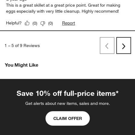
This is a great skillet at a great price point. Great for making
eggs especially with very little cleanup. Highly recommend!
Report
Helpful?
(
0
)
(
0
)
1
–
5 of 9
Reviews
Previous
Next
Reviews
Revi
You Might Like
Save 10% off full-price items*
Get alerts about new items, sales and more.
CLAIM OFFER