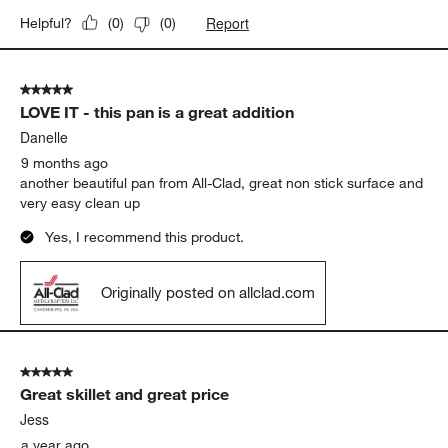
Report
Helpful?
(
0
)
(
0
)
5 out of 5 stars.
LOVE IT - this pan is a great addition
Danelle
9 months ago
another beautiful pan from All-Clad, great non stick surface and
very easy clean up
Yes, I recommend this product.
Originally posted on allclad.com
5 out of 5 stars.
Great skillet and great price
Jess
a year ago