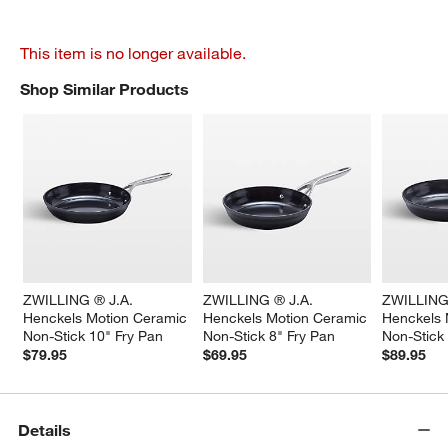
This item is no longer available.
Shop Similar Products
SHOP SIMILAR PRODUCTS
ITEMS SKIPPED. UNDO.
ZWILLING ® J.A. 
ZWILLING ® J.A. 
ZWILLING 
Henckels Motion Ceramic 
Henckels Motion Ceramic 
Henckels 
Non-Stick 10" Fry Pan
Non-Stick 8" Fry Pan
Non-Stick
$79.95
$69.95
$89.95
Details