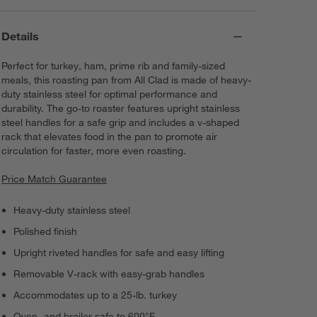
Details
Perfect for turkey, ham, prime rib and family-sized
meals, this roasting pan from All Clad is made of heavy-
duty stainless steel for optimal performance and
durability. The go-to roaster features upright stainless
steel handles for a safe grip and includes a v-shaped
rack that elevates food in the pan to promote air
circulation for faster, more even roasting.
Price Match Guarantee
Heavy-duty stainless steel
Polished finish
Upright riveted handles for safe and easy lifting
Removable V-rack with easy-grab handles
Accommodates up to a 25-lb. turkey
Oven- and broiler safe to 600°F