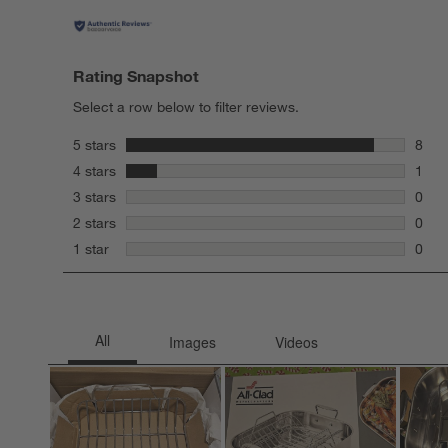
Rating Snapshot
Select a row below to filter reviews.
stars
5 stars
8
8 rev
stars
4 stars
1
1 rev
stars
3 stars
0
0 rev
stars
2 stars
0
0 rev
stars
1 star
0
0 rev