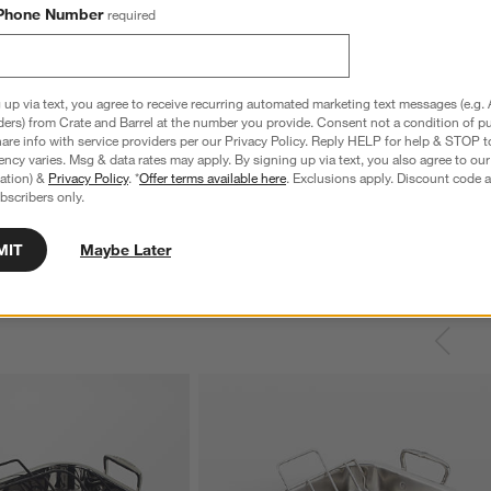
Phone Number
required
 up via text, you agree to receive recurring automated marketing text messages (e.g. 
ders) from Crate and Barrel at the number you provide. Consent not a condition of p
nless Steel 4-Slice
Le Creuset ® Signature 6.5-Qt. Thyme
C
re info with service providers per our Privacy Policy. Reply HELP for help & STOP t
Enameled Cast Iron Deep Round Dutch
S
ncy varies. Msg & data rates may apply. By signing up via text, you also agree to ou
Oven
reg. $69.95
tration) &
Privacy Policy
. *
Offer terms available here
. Exclusions apply. Discount code a
bscribers only.
Special $289.95
sugg. $460.00
MIT
Maybe Later