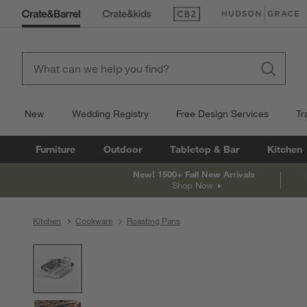
(Opens in new window)
(Opens in new win
New
Wedding Registry
Free Design Services
Tr
Furniture
Outdoor
Tabletop & Bar
Kitchen
New! 1500+ Fall New Arrivals
Shop Now
Kitchen
Cookware
Roasting Pans
product gallery
SKIP ITEMS
PRODUCT GALLERY
ITEMS SKIPPED. UNDO.