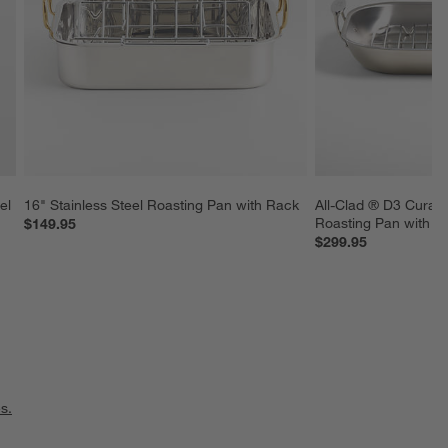
el 
16" Stainless Steel Roasting Pan with Rack
All-Clad ® D3 Curate
Roasting Pan with R
$149.95
$299.95
s.