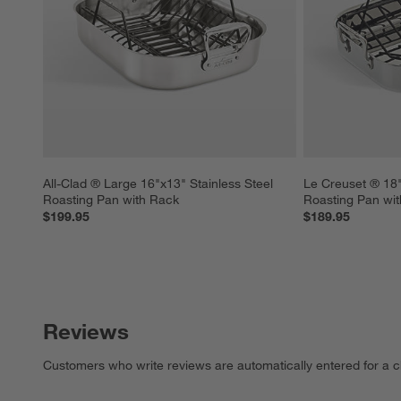
All-Clad ® Large 16"x13" Stainless Steel 
Le Creuset ® 18" 
Roasting Pan with Rack
Roasting Pan wi
$199.95
$189.95
Reviews
Customers who write reviews are automatically entered for a c