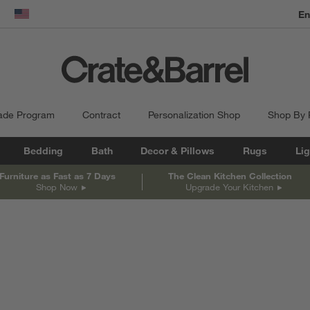
En
dow)
United States
ade Program
Contract
Personalization Shop
Shop By
Bedding
Bath
Decor & Pillows
Rugs
Lig
Furniture as Fast as 7 Days
The Clean Kitchen Collection
Shop Now
Upgrade Your Kitchen