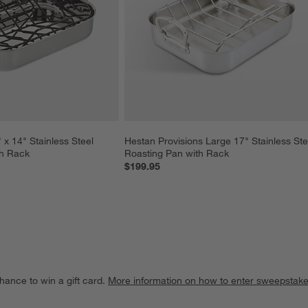
x 14" Stainless Steel 
Hestan Provisions Large 17" Stainless Ste
th Rack
Roasting Pan with Rack
$199.95
hance to win a gift card.
More information on how to enter sweepstake