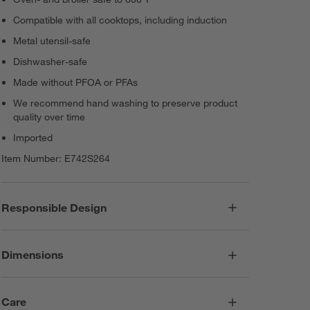
Compatible with all cooktops, including induction
Metal utensil-safe
Dishwasher-safe
Made without PFOA or PFAs
We recommend hand washing to preserve product
quality over time
Imported
Item Number:
E742S264
Responsible Design
Dimensions
Care