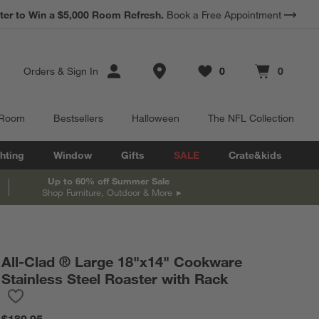
*
ter to Win a $5,000 Room Refresh.
Earn 10% Back in Rewards Dollars.
Book a Free Appointment
Terms Apply.
Store Locations
Orders
&
Sign In
0
0
Favorites
items
Cart contains
items
 Room
Bestsellers
Halloween
The NFL Collection
hting
Window
Gifts
SALE
Crate&kids
Up to 60% off Summer Sale
Shop Furniture, Outdoor & More
All-Clad ® Large 18"x14" Cookware
Stainless Steel Roaster with Rack
Save to Favorites
All-Clad ® Large 18"x14" Cookware Stainless Steel Roaster with
$189.95