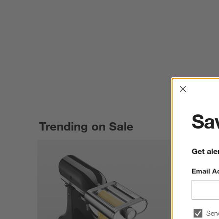
Interrup
Sav
Trending on Sale
Get ale
Email A
Sen