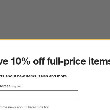
ter
e 10% off full-price item
rts about new items, sales and more.
ddress
required
d me news about Crate&Kids too