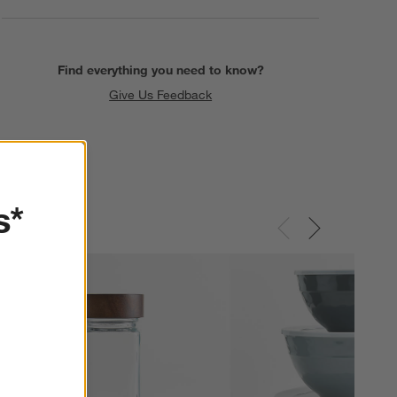
Find everything you need to know?
Give Us Feedback
s*