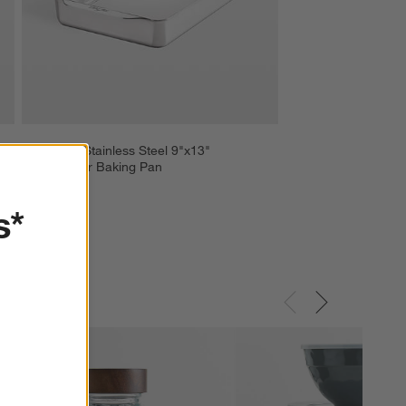
ll 
All-Clad ® Stainless Steel 9"x13" 
Rectangular Baking Pan
$119.99
s*