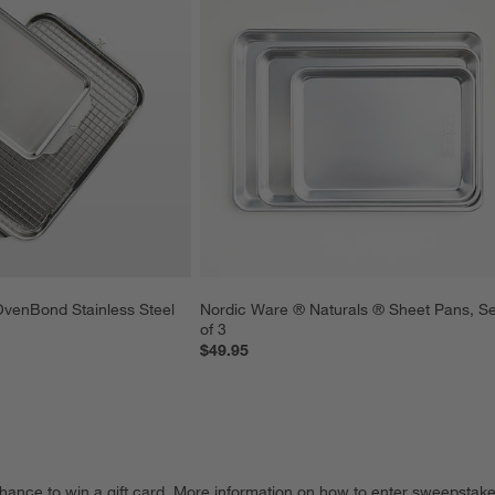
venBond Stainless Steel 
Nordic Ware ® Naturals ® Sheet Pans, Se
of 3
$49.95
hance to win a gift card.
More information on how to enter sweepstake