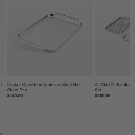
t 
Hestan OvenBond Stainless Steel Half 
All-Clad ® Stainless 
Sheet Pan
Set
$150.00
$399.99
s.