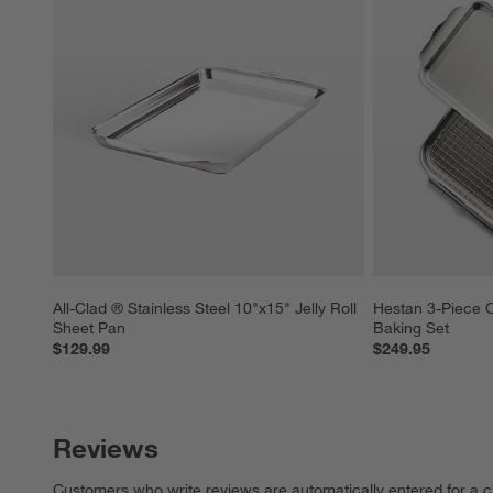
All-Clad ® Stainless Steel 10"x15" Jelly Roll 
Hestan 3-Piece O
Sheet Pan
Baking Set
$129.99
$249.95
Reviews
Customers who write reviews are automatically entered for a c