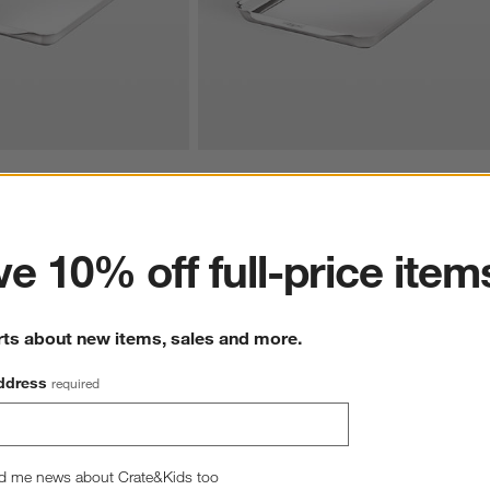
ess Steel 11"x17" Half 
All-Clad ® Stainless Steel 10"x15" Jelly Ro
ter
Sheet Pan
$129.99
e 10% off full-price item
rts about new items, sales and more.
ddress
required
d me news about Crate&Kids too