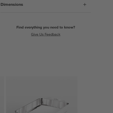
Dimensions
Find everything you need to know?
Give Us Feedback
SKIP ITEMS