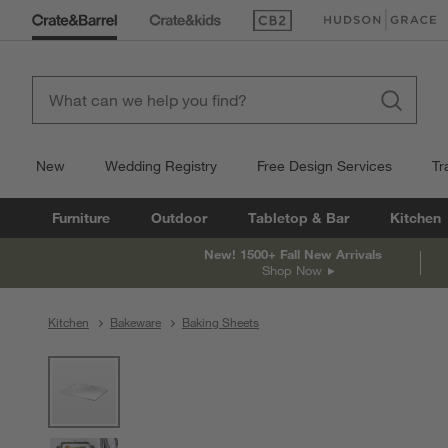
(Opens in new window)
(Opens in new win
New
Wedding Registry
Free Design Services
Tr
Furniture
Outdoor
Tabletop & Bar
Kitchen
New! 1500+ Fall New Arrivals
Shop Now
Kitchen
Bakeware
Baking Sheets
product gallery
SKIP ITEMS
PRODUCT GALLERY
ITEMS SKIPPED. UNDO.