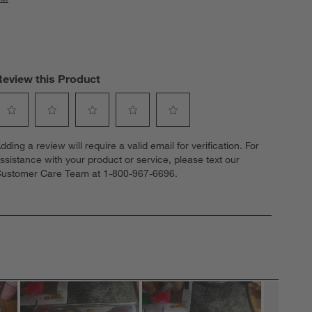
Review this Product
elect
Select
Select
Select
Select
dding a review will require a valid email for verification. For
o
to
to
to
to
ssistance with your product or service, please text our
ate
rate
rate
rate
rate
ustomer Care Team at 1-800-967-6696.
he
the
the
the
the
tem
item
item
item
item
ith
with
with
with
with
1
2
3
4
5
tar.
stars.
stars.
stars.
stars.
his
This
This
This
This
ction
action
action
action
action
ill
will
will
will
will
open
open
open
open
open
ubmission
submission
submission
submission
submission