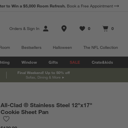
*
ter to Win a $5,000 Room Refresh.
Earn 10% Back in Rewards Dollars.
Book a Free Appointment
Terms Apply.
Store Locations
Orders
&
Sign In
0
0
Favorites
items
Cart contains
items
 Room
Bestsellers
Halloween
The NFL Collection
hting
Window
Gifts
SALE
Crate&kids
Final Weekend! Up to 50% off
Sofas, Dining & More
All-Clad ® Stainless Steel 12"x17"
Cookie Sheet Pan
Save to Favorites
All-Clad ® Stainless Steel 12"x17" Cookie Sheet Pan
$129.99