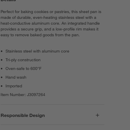
Perfect for baking cookies or pastries, this sheet pan is
made of durable, even-heating stainless steel with a
heat-conductive aluminum core. An integrated handle
provides a secure grip, and a low-profile rim makes it
easy to remove baked goods from the pan.
Stainless steel with aluminum core
Tri-ply construction
Oven-safe to 600°F
Hand wash
Imported
Item Number:
J3097264
Responsible Design