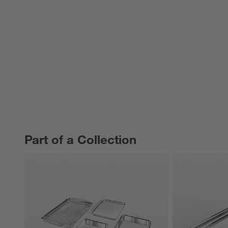
Part of a Collection
PART OF A COLLECTION
ITEMS SKIPPED. UNDO.