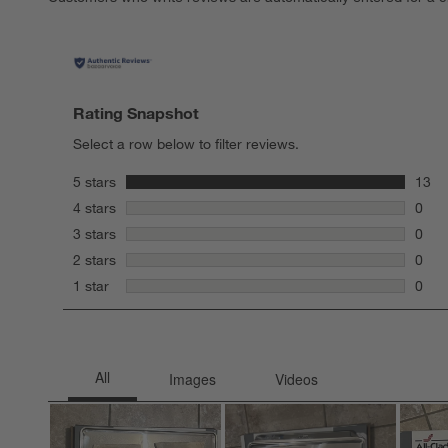
Rating Snapshot
Select a row below to filter reviews.
stars
5 stars
13
13 re
stars
4 stars
0
0 rev
stars
3 stars
0
0 rev
stars
2 stars
0
0 rev
stars
1 star
0
0 rev