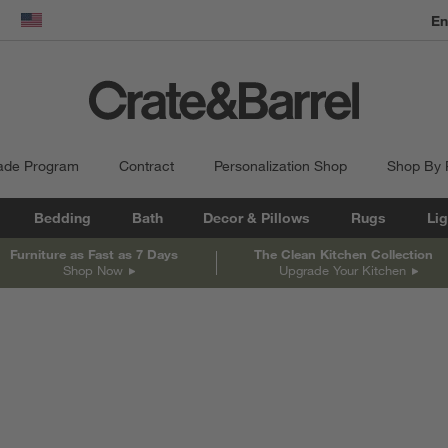
En
dow)
United States
ade Program
Contract
Personalization Shop
Shop By
Bedding
Bath
Decor & Pillows
Rugs
Lig
Furniture as Fast as 7 Days
The Clean Kitchen Collection
Shop Now
Upgrade Your Kitchen