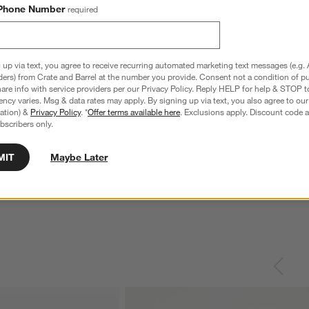
Phone Number
required
 up via text, you agree to receive recurring automated marketing text messages (e.g. 
ders) from Crate and Barrel at the number you provide. Consent not a condition of p
re info with service providers per our Privacy Policy. Reply HELP for help & STOP t
ncy varies. Msg & data rates may apply. By signing up via text, you also agree to ou
tration) &
Privacy Policy
. *
Offer terms available here
. Exclusions apply. Discount code a
bscribers only.
nless Steel 4-Slice
Le Creuset ® Signature 6.5-Qt. Thyme
C
Enameled Cast Iron Deep Round Dutch
S
MIT
Maybe Later
Oven
reg. $69.95
Special $289.95
sugg. $460.00