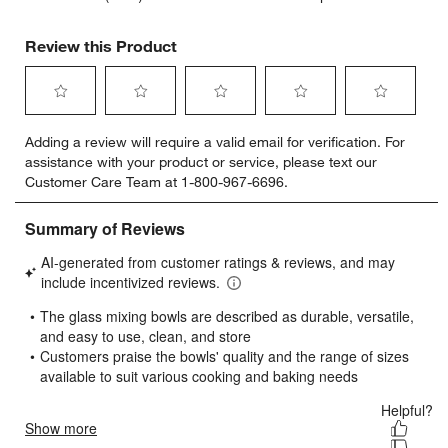
Review this Product
Select
Select
Select
Select
Select
Adding a review will require a valid email for verification. For
to
to
to
to
to
assistance with your product or service, please text our
rate
rate
rate
rate
rate
Customer Care Team at 1-800-967-6696.
the
the
the
the
the
item
item
item
item
item
with
with
with
with
with
1
2
3
4
5
star.
stars.
stars.
stars.
stars.
This
This
This
This
This
action
action
action
action
action
will
will
will
will
will
open
open
open
open
open
submission
submission
submission
submission
submission
form.
form.
form.
form.
form.