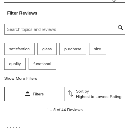
Filter Reviews
Search topics and reviews search region
satisfaction
glass
purchase
size
quality
functional
Show More Filters
Sort by
Filters
Highest to Lowest Rating
1
1
–
5 of 44
Reviews
to
5
of