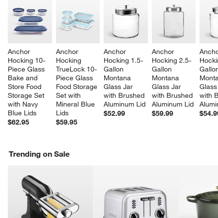
Anchor 
Anchor 
Anchor 
Anchor 
Ancho
Hocking 10-
Hocking 
Hocking 1.5-
Hocking 2.5-
Hocki
Piece Glass 
TrueLock 10-
Gallon 
Gallon 
Gallo
Bake and 
Piece Glass 
Montana 
Montana 
Monta
Store Food 
Food Storage 
Glass Jar 
Glass Jar 
Glass
Storage Set 
Set with 
with Brushed 
with Brushed 
with 
with Navy 
Mineral Blue 
Aluminum Lid
Aluminum Lid
Alumi
Blue Lids
Lids
$52.99
$59.99
$54.9
$62.95
$59.95
Trending on Sale