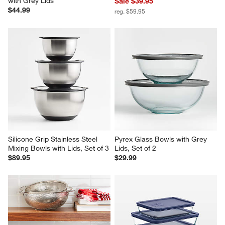
with Grey Lids
Sale $39.95
$44.99
reg. $59.95
Silicone Grip Stainless Steel 
Pyrex Glass Bowls with Grey 
Mixing Bowls with Lids, Set of 3
Lids, Set of 2
$89.95
$29.99