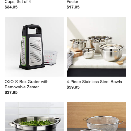
Cups, Set of 4
Peeler
$34.95
$17.95
OXO ® Box Grater with 
4-Piece Stainless Steel Bowls
Removable Zester
$59.95
$37.95