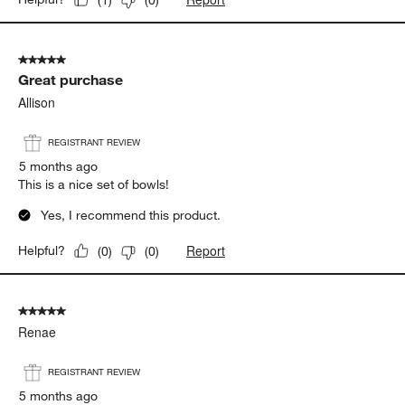
5 out of 5 stars.
Great purchase
Allison
REGISTRANT REVIEW
5 months ago
This is a nice set of bowls!
Yes, I recommend this product.
Report
Helpful?
(
0
)
(
0
)
5 out of 5 stars.
Renae
REGISTRANT REVIEW
5 months ago