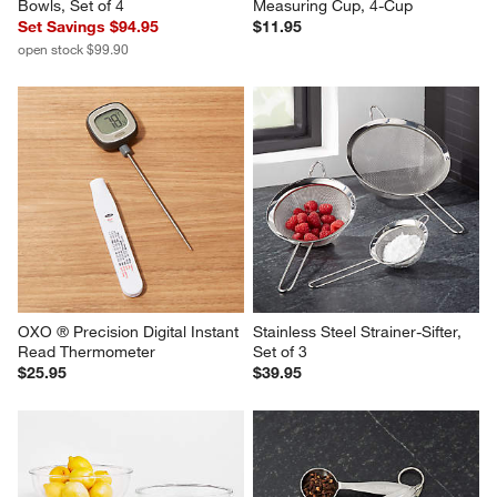
Bowls, Set of 4
Measuring Cup, 4-Cup
Set Savings $94.95
$11.95
open stock $99.90
OXO ® Precision Digital Instant 
Stainless Steel Strainer-Sifter, 
Read Thermometer
Set of 3
$25.95
$39.95