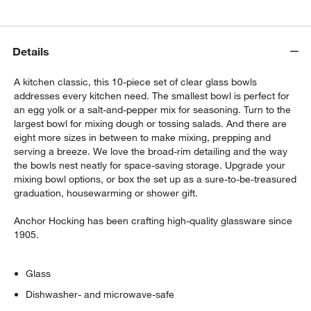
$11.86
each
Details
Stainless Steel Odd Size Measuring Cups,
Set of 4
A kitchen classic, this 10-piece set of clear glass bowls
$34.95
each
addresses every kitchen need. The smallest bowl is perfect for
an egg yolk or a salt-and-pepper mix for seasoning. Turn to the
largest bowl for mixing dough or tossing salads. And there are
eight more sizes in between to make mixing, prepping and
serving a breeze. We love the broad-rim detailing and the way
the bowls nest neatly for space-saving storage. Upgrade your
mixing bowl options, or box the set up as a sure-to-be-treasured
graduation, housewarming or shower gift.
Anchor Hocking has been crafting high-quality glassware since
1905.
Glass
Dishwasher- and microwave-safe