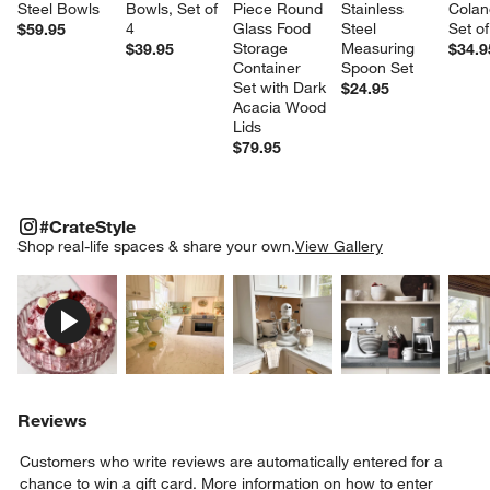
Steel Bowls
Bowls, Set of 
Piece Round 
Stainless 
Colan
4
Glass Food 
Steel 
Set of
$59.95
Storage 
Measuring 
$39.95
$34.9
Container 
Spoon Set
Set with Dark 
$24.95
Acacia Wood 
Lids
$79.95
#CRATESTYLE
ITEMS SKIPPED. UNDO.
#CrateStyle
SK
Shop real-life spaces & share your own.
View Gallery
Explore More Products
Explore More Products
Explore More Product
Explor
Reviews
Customers who write reviews are automatically entered for a
chance to win a gift card.
More information on how to enter