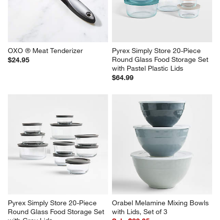
OXO ® Meat Tenderizer
Pyrex Simply Store 20-Piece 
Round Glass Food Storage Set 
$24.95
with Pastel Plastic Lids
$64.99
Pyrex Simply Store 20-Piece 
Orabel Melamine Mixing Bowls 
Round Glass Food Storage Set 
with Lids, Set of 3