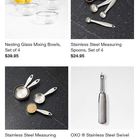
Nesting Glass Mixing Bowls, 
Stainless Steel Measuring 
Set of 4
Spoons, Set of 4
$39.95
$24.95
Stainless Steel Measuring 
OXO ® Stainless Steel Swivel 