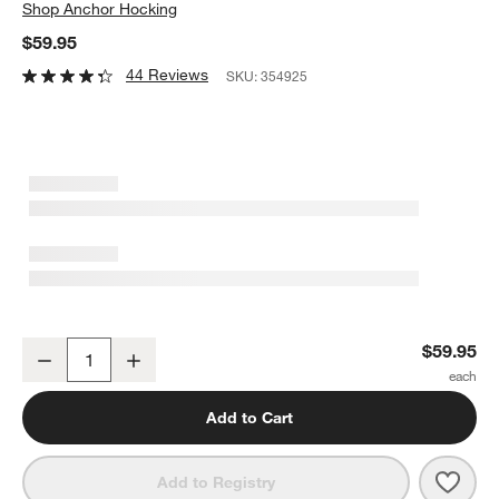
Shop
Anchor Hocking
$59.95
44 Reviews
SKU:
354925
Anchor Hocking Glass Mixing Bowls, Set Of 10
$59.95
Decrease
Increase
Quantity
Add to Cart
Save 
Anch
Add to Registry