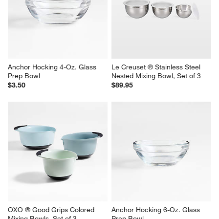
Anchor Hocking 4-Oz. Glass 
Le Creuset ® Stainless Steel 
Prep Bowl
Nested Mixing Bowl, Set of 3
$3.50
$89.95
OXO ® Good Grips Colored 
Anchor Hocking 6-Oz. Glass 
Mixing Bowls, Set of 3
Prep Bowl