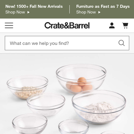
New! 1500+ Fall New Arrivals
Furniture as Fast as 7 Days
Shop Now
Shop Now
Cart c
0
items
product gallery
SKIP ITEMS
PRODUCT GALLERY
ITEMS SKIPPED. UNDO.