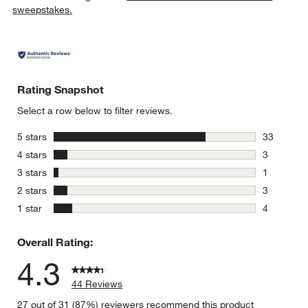
sweepstakes.
Rating Snapshot
Select a row below to filter reviews.
stars
5 stars
33
33 reviews
stars
4 stars
3
3 reviews 
stars
3 stars
1
1 review w
stars
2 stars
3
3 reviews 
stars
1 star
4
4 reviews 
Overall Rating:
4.3
44 Reviews
27 out of 31 (87%) reviewers recommend this product