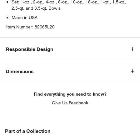
Set: 1-oz., 2-oz., 4-oz., 6-oz., 10-oz., 16-oz., 1-qt., 1.5-qt.,
2.5-qt. and 3.5-qt. Bowls
Made in USA
Item Number:
82665L20
Responsible Design
Dimensions
Find everything you need to know?
Give Us Feedback
PART OF A COLLECTION
Part of a Collection
ITEMS SKIPPED. UNDO.
SK