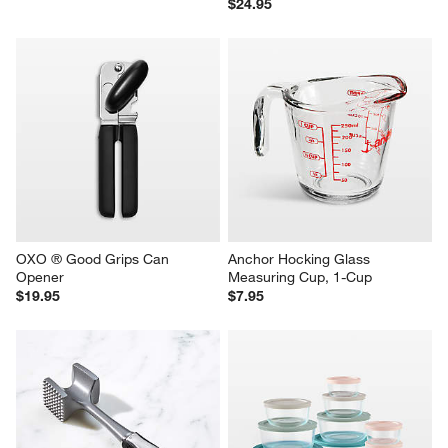
$24.95
OXO ® Good Grips Can 
Anchor Hocking Glass 
Opener
Measuring Cup, 1-Cup
$19.95
$7.95