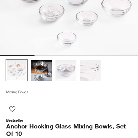
Mixing Bowls
Save to Favorites
Anchor Hocking Glass Mixing Bowls, Set Of 10
Bestseller
Anchor Hocking Glass Mixing Bowls, Set
Of 10