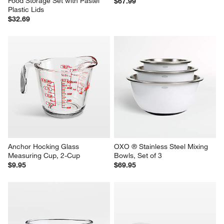
Food Storage Set with Pastel 
$67.99
Plastic Lids
$32.69
Anchor Hocking Glass 
OXO ® Stainless Steel Mixing 
Measuring Cup, 2-Cup
Bowls, Set of 3
$9.95
$69.95