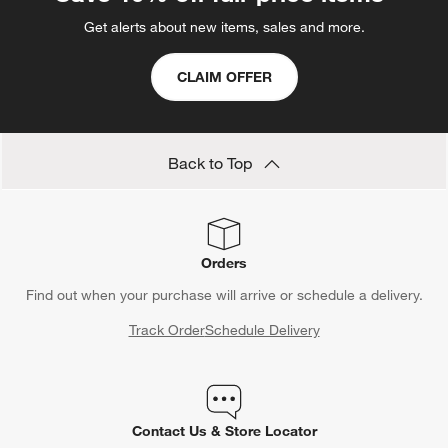
Get alerts about new items, sales and more.
CLAIM OFFER
Back to Top
Orders
Find out when your purchase will arrive or schedule a delivery.
Track Order
Schedule Delivery
Contact Us & Store Locator