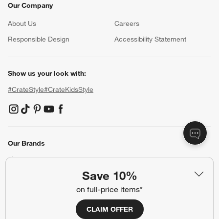
Our Company
About Us
Careers
(Opens in new window)
Responsible Design
Accessibility Statement
Show us your look with:
#CrateStyle
#CrateKidsStyle
(Opens in new window)
(Opens in new window)
(Opens in new window)
(Opens in new window)
(Opens in new window)
Our Brands
Save 10%
(Opens in new window)
(Opens in new window)
on full-price items*
CLAIM OFFER
Terms of Use
Privacy