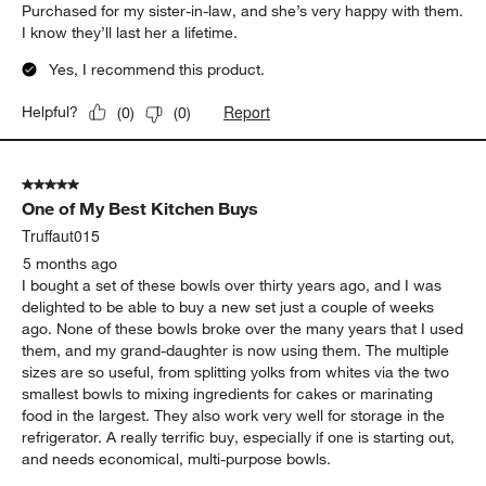
Purchased for my sister-in-law, and she’s very happy with them.
I know they’ll last her a lifetime.
Yes, I recommend this product.
Report
Helpful?
(
0
)
(
0
)
5 out of 5 stars.
One of My Best Kitchen Buys
Truffaut015
5 months ago
I bought a set of these bowls over thirty years ago, and I was
delighted to be able to buy a new set just a couple of weeks
ago. None of these bowls broke over the many years that I used
them, and my grand-daughter is now using them. The multiple
sizes are so useful, from splitting yolks from whites via the two
smallest bowls to mixing ingredients for cakes or marinating
food in the largest. They also work very well for storage in the
refrigerator. A really terrific buy, especially if one is starting out,
and needs economical, multi-purpose bowls.