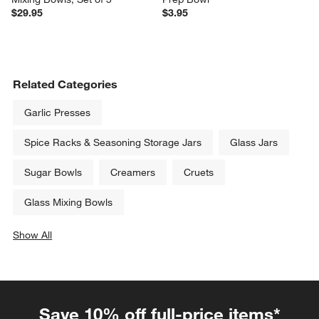
$29.95
$3.95
Related Categories
Garlic Presses
Spice Racks & Seasoning Storage Jars
Glass Jars
Sugar Bowls
Creamers
Cruets
Glass Mixing Bowls
Show All
categories above
Save 10% off full-price items*