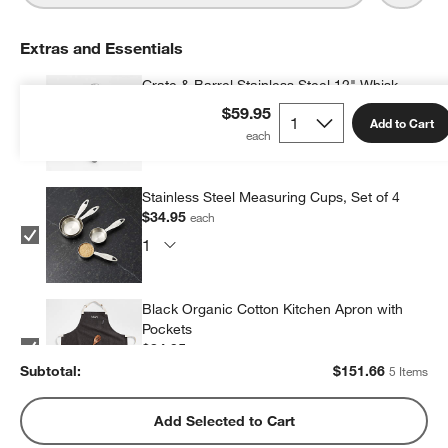
Extras and Essentials
Crate & Barrel Stainless Steel 12" Whisk
$34.95
each
$59.95
Add to Cart
Stainless Steel Measuring Cups, Set of 4
$34.95
each
Black Organic Cotton Kitchen Apron with
Pockets
$34.95
each
Subtotal:
$
151.66
5 Items
Crate & Barrel Black Silicone and Stainless
Add Selected to Cart
Steel Scraper Spatula