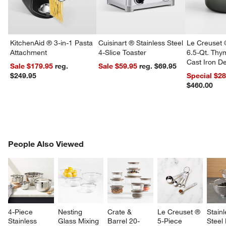
KitchenAid ® 3-in-1 Pasta
Cuisinart ® Stainless Steel
Le Creuset 
Attachment
4-Slice Toaster
6.5-Qt. Th
Cast Iron 
Sale $179.95
reg.
Sale $59.95
reg. $69.95
Dutch Oven
$249.95
Special $2
$460.00
PEOPLE ALSO VIEWED
People Also Viewed
ITEMS SKIPPED. UNDO.
w window)
SK
4-Piece 
Nesting 
Crate & 
Le Creuset ® 
Stainl
Stainless 
Glass Mixing 
Barrel 20-
5-Piece 
Steel