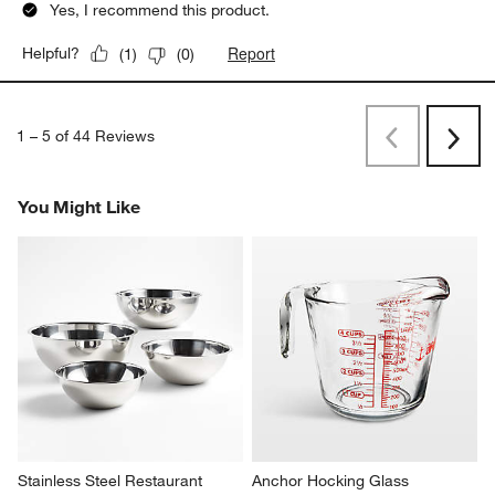
Yes, I recommend this product.
Report
Helpful?
(
1
)
(
0
)
1
–
5 of 44
Reviews
Previous
Next
Reviews
Revi
You Might Like
Stainless Steel Restaurant 
Anchor Hocking Glass 