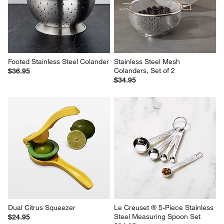
Footed Stainless Steel Colander
Stainless Steel Mesh 
Colanders, Set of 2
$36.95
$34.95
Dual Citrus Squeezer
Le Creuset ® 5-Piece Stainless 
Steel Measuring Spoon Set
$24.95