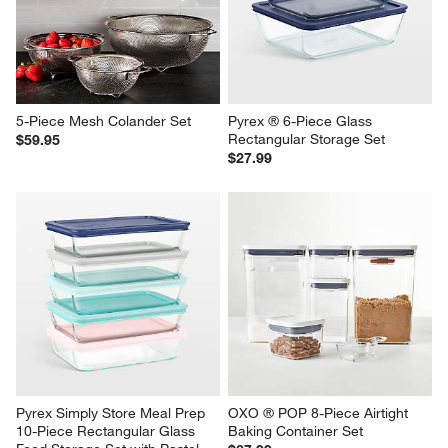
5-Piece Mesh Colander Set
Pyrex ® 6-Piece Glass 
Rectangular Storage Set
$59.95
$27.99
Pyrex Simply Store Meal Prep 
OXO ® POP 8-Piece Airtight 
10-Piece Rectangular Glass 
Baking Container Set