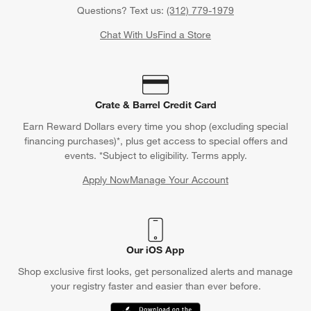
Questions? Text us:
(312) 779-1979
Chat With Us
Find a Store
Crate & Barrel Credit Card
Earn Reward Dollars every time you shop (excluding special
financing purchases)*, plus get access to special offers and
events. *Subject to eligibility. Terms apply.
Apply Now
Manage Your Account
(Opens in new window)
Our iOS App
Shop exclusive first looks, get personalized alerts and manage
your registry faster and easier than ever before.