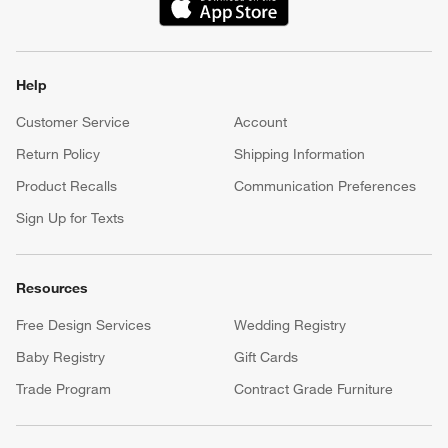
(Opens in new window)
Help
Customer Service
Account
Return Policy
Shipping Information
Product Recalls
Communication Preferences
Sign Up for Texts
Resources
Free Design Services
Wedding Registry
Baby Registry
Gift Cards
Trade Program
Contract Grade Furniture