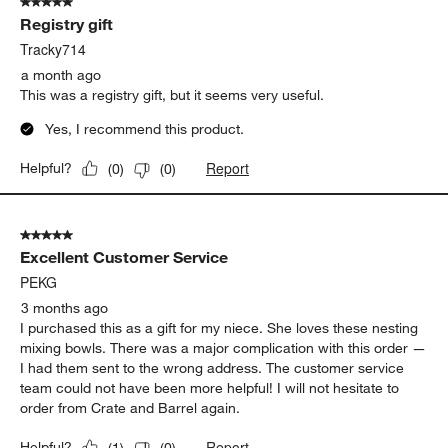
5 out of 5 stars.
44
Registry gift
Reviews
.
Tracky714
a month ago
This was a registry gift, but it seems very useful.
Yes, I recommend this product.
Report
Helpful?
(
0
)
(
0
)
5 out of 5 stars.
Excellent Customer Service
PEKG
3 months ago
I purchased this as a gift for my niece. She loves these nesting
mixing bowls. There was a major complication with this order —
I had them sent to the wrong address. The customer service
team could not have been more helpful! I will not hesitate to
order from Crate and Barrel again.
Report
Helpful?
(
1
)
(
0
)