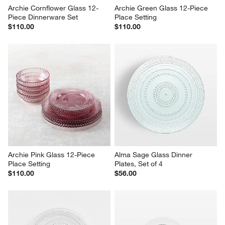
Archie Cornflower Glass 12-
Archie Green Glass 12-Piece 
Piece Dinnerware Set
Place Setting
$110.00
$110.00
Archie Pink Glass 12-Piece 
Alma Sage Glass Dinner 
Place Setting
Plates, Set of 4
$110.00
$56.00