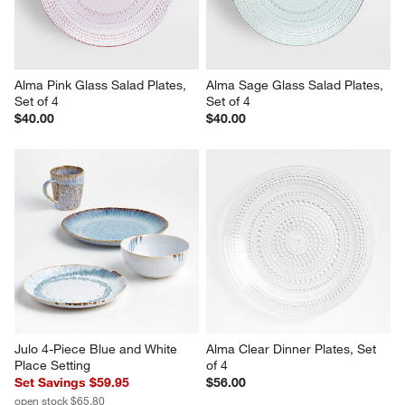
Alma Pink Glass Salad Plates, 
Alma Sage Glass Salad Plates, 
Set of 4
Set of 4
$40.00
$40.00
Julo 4-Piece Blue and White 
Alma Clear Dinner Plates, Set 
Place Setting
of 4
Set Savings $59.95
$56.00
open stock $65.80