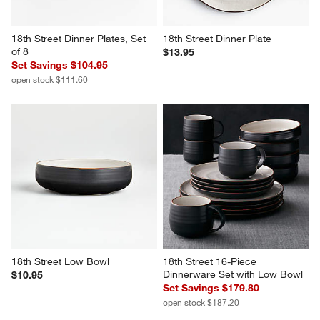
18th Street Dinner Plates, Set 
18th Street Dinner Plate
of 8
$13.95
Set Savings $104.95
open stock $111.60
18th Street Low Bowl
18th Street 16-Piece 
Dinnerware Set with Low Bowl
$10.95
Set Savings $179.80
open stock $187.20