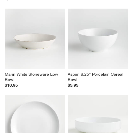
Marin White Stoneware Low 
Aspen 6.25" Porcelain Cereal 
Bowl
Bowl
$10.95
$5.95