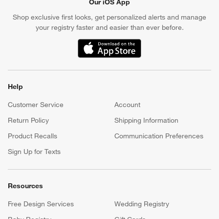
Our iOS App
Shop exclusive first looks, get personalized alerts and manage
your registry faster and easier than ever before.
(Opens in new window)
Help
Customer Service
Account
Return Policy
Shipping Information
Product Recalls
Communication Preferences
Sign Up for Texts
Resources
Free Design Services
Wedding Registry