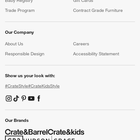
Baby Registry
Gift Cards
Trade Program
Contract Grade Furniture
Our Company
About Us
Careers
(Opens in new window)
Responsible Design
Accessibility Statement
Show us your look with:
#CrateStyle
#CrateKidsStyle
(Opens in new window)
(Opens in new window)
(Opens in new window)
(Opens in new window)
(Opens in new window)
Our Brands