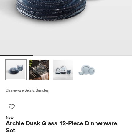
Dinnerware Sets & Bundles
Save to Favorites
Archie Dusk Glass 12-Piece Dinnerware Set
New
Archie Dusk Glass 12-Piece Dinnerware
Set