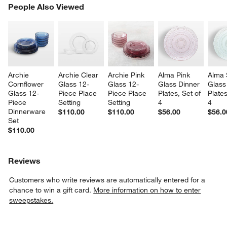
PEOPLE ALSO VIEWED
People Also Viewed
ITEMS SKIPPED. UNDO.
SK
Archie 
Archie Clear 
Archie Pink 
Alma Pink 
Alma 
Cornflower 
Glass 12-
Glass 12-
Glass Dinner 
Glass
Glass 12-
Piece Place 
Piece Place 
Plates, Set of 
Plates
Piece 
Setting
Setting
4
4
Dinnerware 
$110.00
$110.00
$56.00
$56.0
Set
$110.00
Reviews
Customers who write reviews are automatically entered for a
chance to win a gift card.
More information on how to enter
sweepstakes.