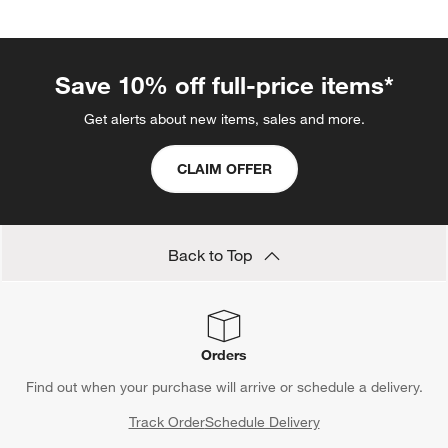
Save 10% off full-price items*
Get alerts about new items, sales and more.
CLAIM OFFER
Back to Top
Orders
Find out when your purchase will arrive or schedule a delivery.
Track Order
Schedule Delivery