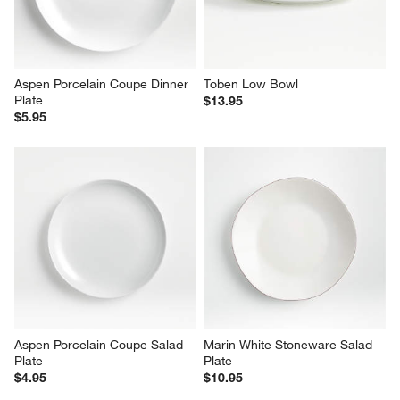
Aspen Porcelain Coupe Dinner 
Toben Low Bowl
Plate
$13.95
$5.95
Aspen Porcelain Coupe Salad 
Marin White Stoneware Salad 
Plate
Plate
$4.95
$10.95