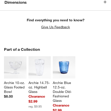
Dimensions
Find everything you need to know?
Give Us Feedback
PART OF A COLLECTION
Part of a Collection
ITEMS SKIPPED. UNDO.
SK
Archie 10-oz. 
Archie 14.75-
Archie Blue 
Glass Footed 
oz. Highball 
12.5-oz. 
Bowl
Glass
Double Old-
Fashioned 
$8.00
Clearance
Glass
$2.99
Clearance
reg. $9.95
$2.99