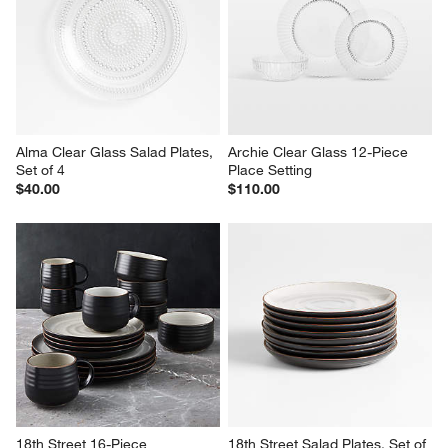
Alma Clear Glass Salad Plates, 
Archie Clear Glass 12-Piece 
Set of 4
Place Setting
$40.00
$110.00
18th Street 16-Piece 
18th Street Salad Plates, Set of 