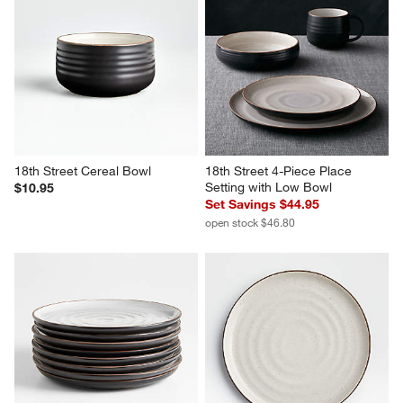
18th Street Cereal Bowl
18th Street 4-Piece Place 
Setting with Low Bowl
$10.95
Set Savings $44.95
open stock $46.80