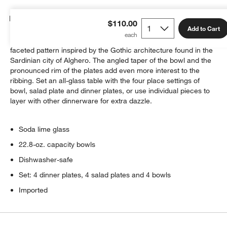
Details
$110.00
Add to Cart
Our Archie glass dinnerware in dusky grey-blue sparkles with a
faceted pattern inspired by the Gothic architecture found in the
Sardinian city of Alghero. The angled taper of the bowl and the
pronounced rim of the plates add even more interest to the
ribbing. Set an all-glass table with the four place settings of
bowl, salad plate and dinner plates, or use individual pieces to
layer with other dinnerware for extra dazzle.
Soda lime glass
22.8-oz. capacity bowls
Dishwasher-safe
Set: 4 dinner plates, 4 salad plates and 4 bowls
Imported