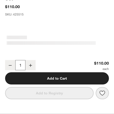
$110.00
SKU:
425515
Archie Dusk Glass 12-Piece Dinnerware Set
$110.00
Decrease
Increase
Quantity
Add to Cart
Save 
Arch
Add to Registry