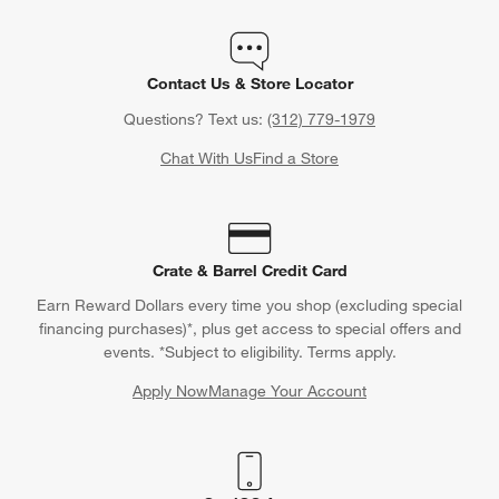
Contact Us & Store Locator
Questions? Text us:
(312) 779-1979
Chat With Us
Find a Store
Crate & Barrel Credit Card
Earn Reward Dollars every time you shop (excluding special
financing purchases)*, plus get access to special offers and
events. *Subject to eligibility. Terms apply.
Apply Now
Manage Your Account
(Opens in new window)