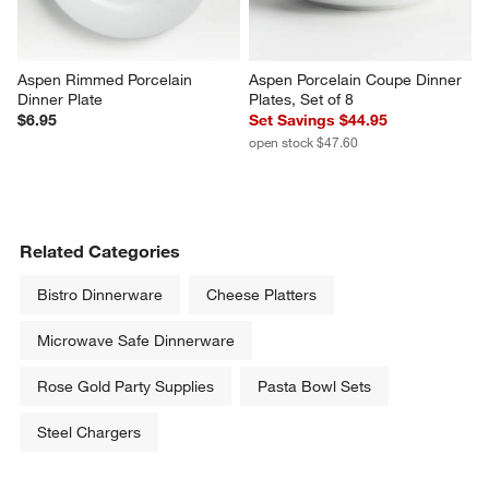
Aspen Rimmed Porcelain 
Aspen Porcelain Coupe Dinner 
Dinner Plate
Plates, Set of 8
$6.95
Set Savings $44.95
open stock $47.60
Related Categories
Bistro Dinnerware
Cheese Platters
Microwave Safe Dinnerware
Rose Gold Party Supplies
Pasta Bowl Sets
Steel Chargers