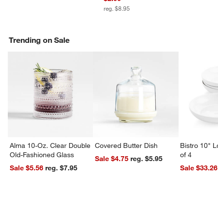
reg. $8.95
Trending on Sale
Alma 10-Oz. Clear Double
Covered Butter Dish
Bistro 10" 
Old-Fashioned Glass
of 4
Sale $4.75
reg. $5.95
Sale $5.56
reg. $7.95
Sale $33.26