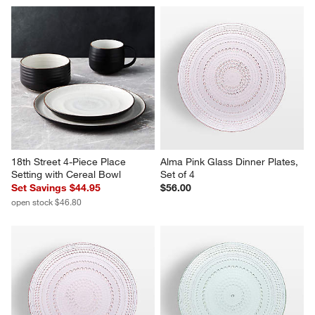
18th Street 4-Piece Place 
Alma Pink Glass Dinner Plates, 
Setting with Cereal Bowl
Set of 4
Set Savings $44.95
$56.00
open stock $46.80