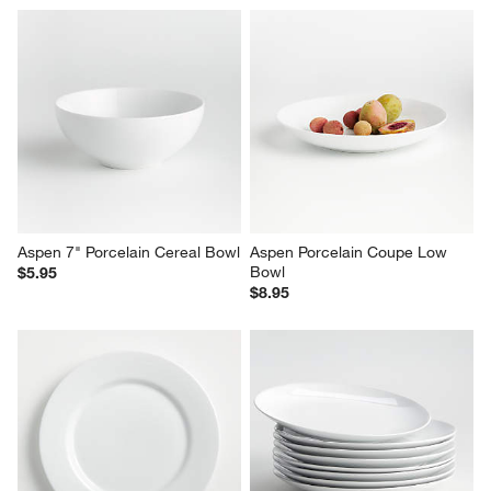
Aspen 7" Porcelain Cereal Bowl
Aspen Porcelain Coupe Low 
Bowl
$5.95
$8.95