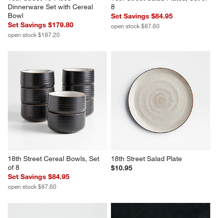
Dinnerware Set with Cereal 
8
Bowl
Set Savings $84.95
Set Savings $179.80
open stock $87.60
open stock $187.20
18th Street Cereal Bowls, Set 
18th Street Salad Plate
of 8
$10.95
Set Savings $84.95
open stock $87.60